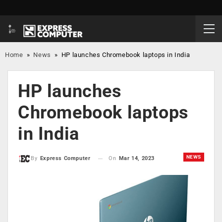
Home
»
News
»
HP launches Chromebook laptops in India
HP launches
Chromebook laptops
in India
NEWS
On
Mar 14, 2023
By
Express Computer