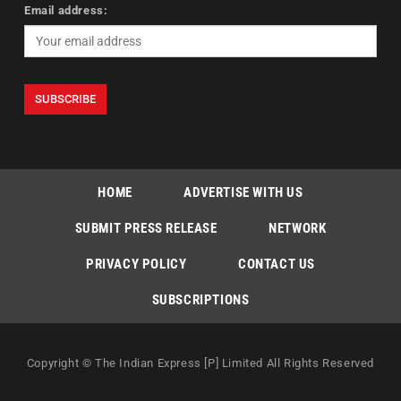
Email address:
HOME
ADVERTISE WITH US
SUBMIT PRESS RELEASE
NETWORK
PRIVACY POLICY
CONTACT US
SUBSCRIPTIONS
Copyright © The Indian Express [P] Limited All Rights Reserved