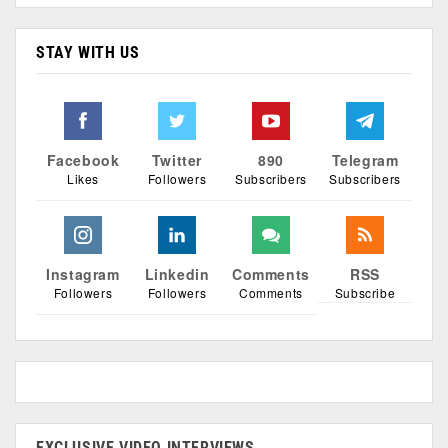
STAY WITH US
Facebook
Twitter
890
Telegram
Likes
Followers
Subscribers
Subscribers
Instagram
Linkedin
Comments
RSS
Followers
Followers
Comments
Subscribe
EXCLUSIVE VIDEO INTERVIEWS