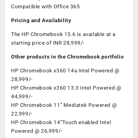
Compatible with Office 365
Pricing and Availability
The HP Chromebook 15.6 is available at a
starting price of INR 28,999/-
Other products in the Chromebook portfolio
HP Chromebook x360 14a Intel Powered @
28,999/-
HP Chromebook x360 13.3 Intel Powered @
44,999/-
HP Chromebook 11’’ Mediatek Powered @
22,999/-
HP Chromebook 14’’Touch enabled Intel
Powered @ 26,999/-