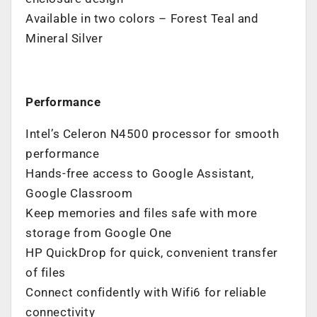
Available in two colors – Forest Teal and
Mineral Silver
Performance
Intel’s Celeron N4500 processor for smooth
performance
Hands-free access to Google Assistant,
Google Classroom
Keep memories and files safe with more
storage from Google One
HP QuickDrop for quick, convenient transfer
of files
Connect confidently with Wifi6 for reliable
connectivity