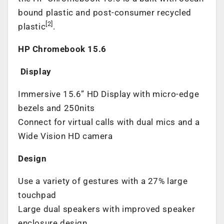
bound plastic and post-consumer recycled
[2]
plastic
.
HP Chromebook 15.6
Display
Immersive 15.6” HD Display with micro-edge
bezels and 250nits
Connect for virtual calls with dual mics and a
Wide Vision HD camera
Design
Use a variety of gestures with a 27% large
touchpad
Large dual speakers with improved speaker
enclosure design