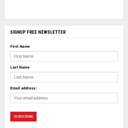
SIGNUP FREE NEWSLETTER
First Name
Last Name
Email address: