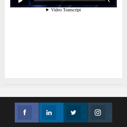
Facebook
Linkedin
Twitter
Instagram
Join us on Facebook
Follow us
Join us on Twitter
Join us on Instagram