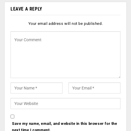
LEAVE A REPLY
Your email address will not be published.
Save my name, email, and website in this browser for the
next time I comment.