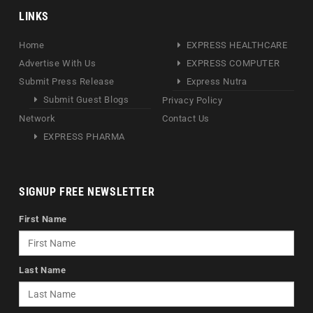
LINKS
Home
EXPRESS HEALTHCARE
Advertise With Us
EXPRESS COMPUTER
Submit Press Release
Express Nutra
Submit Guest Blogs
Privacy Policy
Network
Contact Us
EXPRESS PHARMA
SIGNUP FREE NEWSLETTER
First Name
Last Name