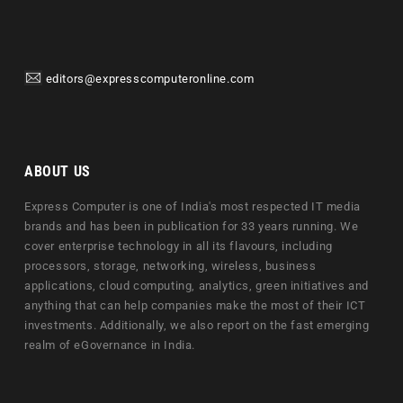
editors@expresscomputeronline.com
ABOUT US
Express Computer is one of India's most respected IT media
brands and has been in publication for 33 years running. We
cover enterprise technology in all its flavours, including
processors, storage, networking, wireless, business
applications, cloud computing, analytics, green initiatives and
anything that can help companies make the most of their ICT
investments. Additionally, we also report on the fast emerging
realm of eGovernance in India.