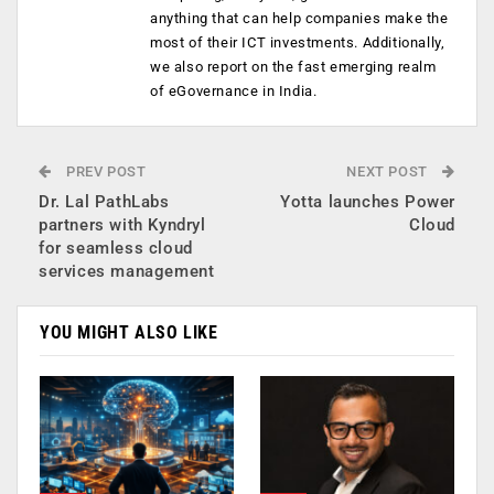
anything that can help companies make the
most of their ICT investments. Additionally,
we also report on the fast emerging realm
of eGovernance in India.
PREV POST
NEXT POST
Dr. Lal PathLabs
Yotta launches Power
partners with Kyndryl
Cloud
for seamless cloud
services management
YOU MIGHT ALSO LIKE