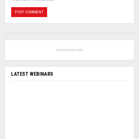
- Advertisement -
LATEST WEBINARS