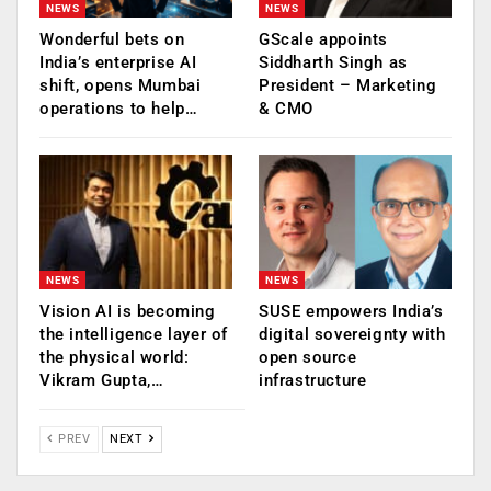
NEWS
NEWS
Wonderful bets on
GScale appoints
India’s enterprise AI
Siddharth Singh as
shift, opens Mumbai
President – Marketing
operations to help…
& CMO
NEWS
NEWS
Vision AI is becoming
SUSE empowers India’s
the intelligence layer of
digital sovereignty with
the physical world:
open source
Vikram Gupta,…
infrastructure
PREV
NEXT