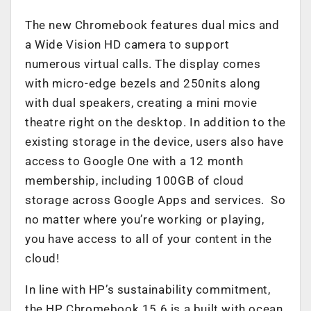
The new Chromebook features dual mics and
a Wide Vision HD camera to support
numerous virtual calls. The display comes
with micro-edge bezels and 250nits along
with dual speakers, creating a mini movie
theatre right on the desktop. In addition to the
existing storage in the device, users also have
access to Google One with a 12 month
membership, including 100GB of cloud
storage across Google Apps and services. So
no matter where you’re working or playing,
you have access to all of your content in the
cloud!
In line with HP’s sustainability commitment,
the HP Chromebook 15.6 is a built with ocean