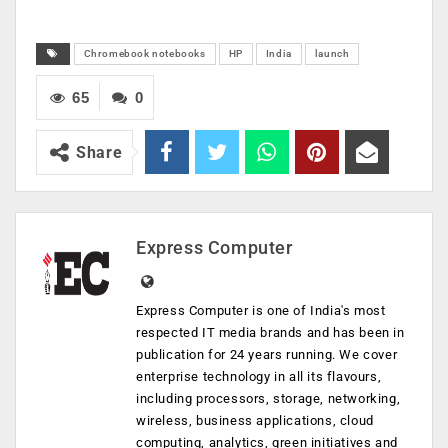
Chromebook notebooks
HP
India
launch
65
0
Share
Express Computer
Express Computer is one of India's most
respected IT media brands and has been in
publication for 24 years running. We cover
enterprise technology in all its flavours,
including processors, storage, networking,
wireless, business applications, cloud
computing, analytics, green initiatives and