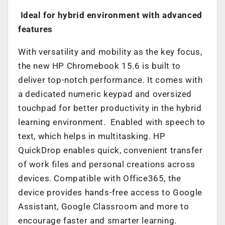
Ideal for hybrid environment with advanced
features
With versatility and mobility as the key focus,
the new HP Chromebook 15.6 is built to
deliver top-notch performance. It comes with
a dedicated numeric keypad and oversized
touchpad for better productivity in the hybrid
learning environment. Enabled with speech to
text, which helps in multitasking. HP
QuickDrop enables quick, convenient transfer
of work files and personal creations across
devices. Compatible with Office365, the
device provides hands-free access to Google
Assistant, Google Classroom and more to
encourage faster and smarter learning.