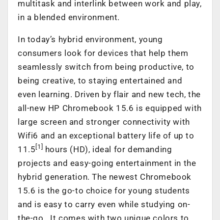
multitask and interlink between work and play,
in a blended environment.
In today’s hybrid environment, young
consumers look for devices that help them
seamlessly switch from being productive, to
being creative, to staying entertained and
even learning. Driven by flair and new tech, the
all-new HP Chromebook 15.6 is equipped with
large screen and stronger connectivity with
Wifi6 and an exceptional battery life of up to
[1]
11.5
hours (HD), ideal for demanding
projects and easy-going entertainment in the
hybrid generation. The newest Chromebook
15.6 is the go-to choice for young students
and is easy to carry even while studying on-
the-go. It comes with two unique colors to