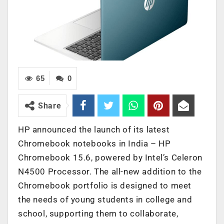
65
0
Share
HP announced the launch of its latest
Chromebook notebooks in India – HP
Chromebook 15.6, powered by Intel’s Celeron
N4500 Processor. The all-new addition to the
Chromebook portfolio is designed to meet
the needs of young students in college and
school, supporting them to collaborate,