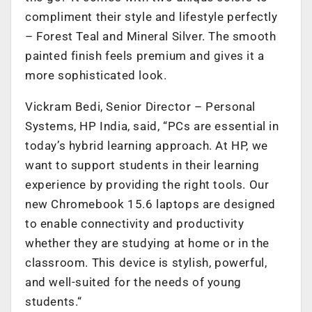
compliment their style and lifestyle perfectly
– Forest Teal and Mineral Silver. The smooth
painted finish feels premium and gives it a
more sophisticated look.
Vickram Bedi, Senior Director – Personal
Systems, HP India, said, “PCs are essential in
today’s hybrid learning approach. At HP, we
want to support students in their learning
experience by providing the right tools. Our
new Chromebook 15.6 laptops are designed
to enable connectivity and productivity
whether they are studying at home or in the
classroom. This device is stylish, powerful,
and well-suited for the needs of young
students.“