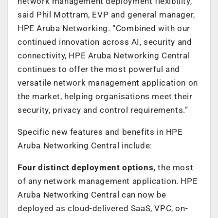
network management deployment flexibility,”
said Phil Mottram, EVP and general manager,
HPE Aruba Networking. “Combined with our
continued innovation across AI, security and
connectivity, HPE Aruba Networking Central
continues to offer the most powerful and
versatile network management application on
the market, helping organisations meet their
security, privacy and control requirements.”
Specific new features and benefits in HPE
Aruba Networking Central include:
Four distinct deployment options,
the most
of any network management application. HPE
Aruba Networking Central can now be
deployed as cloud-delivered SaaS, VPC, on-