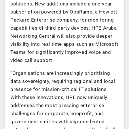
solutions. New additions include a one-year
subscription powered by OpsRamp, a Hewlett
Packard Enterprise company, for monitoring
capabilities of third-party devices. HPE Aruba
Networking Central will also provide deeper
visibility into real time apps such as Microsoft
Teams for significantly improved voice and
video call support.
“Organisations are increasingly prioritising
data sovereignty, requiring regional and local
presence for mission-critical IT solutions.
With these innovations, HPE now uniquely
addresses the most pressing enterprise
challenges for corporate, nonprofit, and
government entities with unprecedented