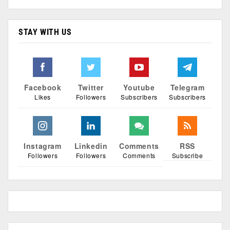
STAY WITH US
Facebook
Twitter
Youtube
Telegram
Likes
Followers
Subscribers
Subscribers
Instagram
Linkedin
Comments
RSS
Followers
Followers
Comments
Subscribe