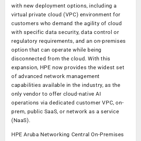
with new deployment options, including a
virtual private cloud (VPC) environment for
customers who demand the agility of cloud
with specific data security, data control or
regulatory requirements, and an on-premises
option that can operate while being
disconnected from the cloud. With this
expansion, HPE now provides the widest set
of advanced network management
capabilities available in the industry, as the
only vendor to offer cloud-native AI
operations via dedicated customer VPC, on-
prem, public SaaS, or network as a service
(NaaS).
HPE Aruba Networking Central On-Premises