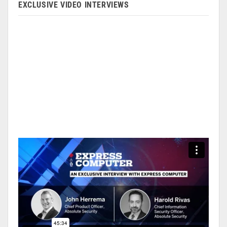
EXCLUSIVE VIDEO INTERVIEWS