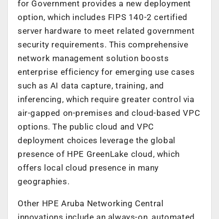
for Government provides a new deployment
option, which includes FIPS 140-2 certified
server hardware to meet related government
security requirements. This comprehensive
network management solution boosts
enterprise efficiency for emerging use cases
such as AI data capture, training, and
inferencing, which require greater control via
air-gapped on-premises and cloud-based VPC
options. The public cloud and VPC
deployment choices leverage the global
presence of HPE GreenLake cloud, which
offers local cloud presence in many
geographies.
Other HPE Aruba Networking Central
innovations include an always-on, automated