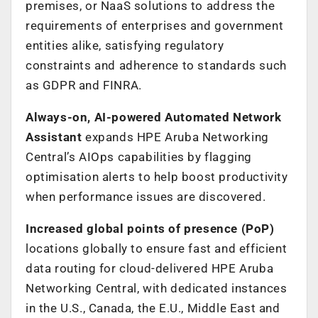
premises, or NaaS solutions to address the
requirements of enterprises and government
entities alike, satisfying regulatory
constraints and adherence to standards such
as GDPR and FINRA.
Always-on, AI-powered Automated Network
Assistant
expands HPE Aruba Networking
Central’s AIOps capabilities by flagging
optimisation alerts to help boost productivity
when performance issues are discovered.
Increased global points of presence (PoP)
locations globally to ensure fast and efficient
data routing for cloud-delivered HPE Aruba
Networking Central, with dedicated instances
in the U.S., Canada, the E.U., Middle East and