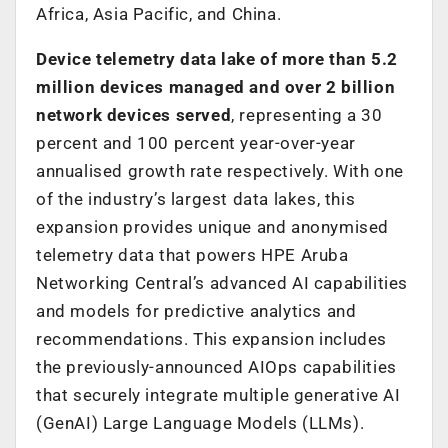
Africa, Asia Pacific, and China.
Device telemetry data lake of more than 5.2
million devices managed and over 2 billion
network devices served
, representing a 30
percent and 100 percent year-over-year
annualised growth rate respectively. With one
of the industry’s largest data lakes, this
expansion provides unique and anonymised
telemetry data that powers HPE Aruba
Networking Central’s advanced AI capabilities
and models for predictive analytics and
recommendations. This expansion includes
the previously-announced AIOps capabilities
that securely integrate multiple generative AI
(GenAI) Large Language Models (LLMs).