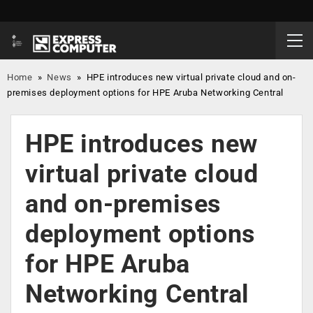
Home
»
News
»
HPE introduces new virtual private cloud and on-
premises deployment options for HPE Aruba Networking Central
HPE introduces new
virtual private cloud
and on-premises
deployment options
for HPE Aruba
Networking Central