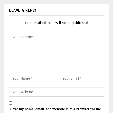
LEAVE A REPLY
Your email address will not be published.
Save my name, email, and website in this browser for the