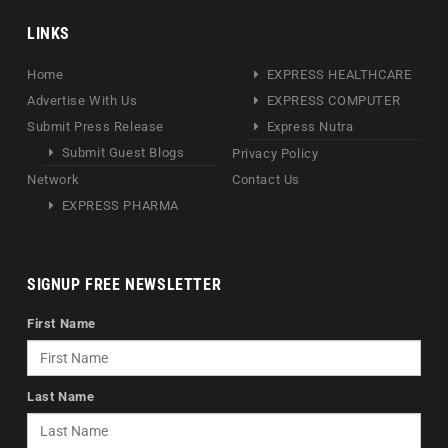
LINKS
Home
EXPRESS HEALTHCARE
Advertise With Us
EXPRESS COMPUTER
Submit Press Release
Express Nutra
Submit Guest Blogs
Privacy Policy
Network
Contact Us
EXPRESS PHARMA
SIGNUP FREE NEWSLETTER
First Name
Last Name