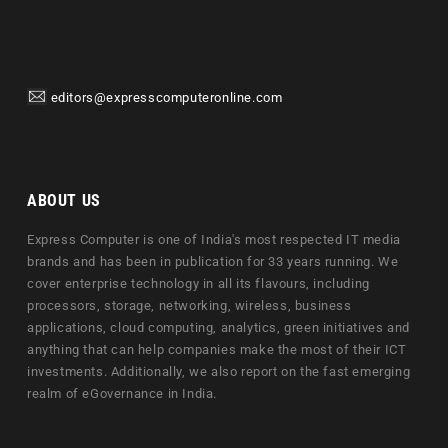
editors@expresscomputeronline.com
ABOUT US
Express Computer is one of India's most respected IT media
brands and has been in publication for 33 years running. We
cover enterprise technology in all its flavours, including
processors, storage, networking, wireless, business
applications, cloud computing, analytics, green initiatives and
anything that can help companies make the most of their ICT
investments. Additionally, we also report on the fast emerging
realm of eGovernance in India.