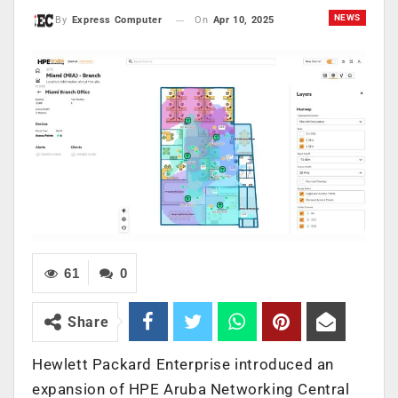
NEWS
On
Apr 10, 2025
By
Express Computer
61
0
Share
Hewlett Packard Enterprise introduced an
expansion of HPE Aruba Networking Central