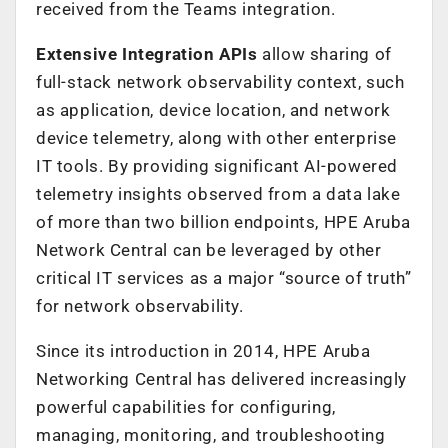
received from the Teams integration.
Extensive Integration APIs
allow sharing of
full-stack network observability context, such
as application, device location, and network
device telemetry, along with other enterprise
IT tools. By providing significant AI-powered
telemetry insights observed from a data lake
of more than two billion endpoints, HPE Aruba
Network Central can be leveraged by other
critical IT services as a major “source of truth”
for network observability.
Since its introduction in 2014, HPE Aruba
Networking Central has delivered increasingly
powerful capabilities for configuring,
managing, monitoring, and troubleshooting