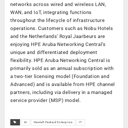
networks across wired and wireless LAN,
WAN, and IoT, integrating functions
throughout the lifecycle of infrastructure
operations. Customers such as Nobu Hotels
and the Netherlands’ Royal Jaarbeurs are
enjoying HPE Aruba Networking Central’s
unique and differentiated deployment
flexibility. HPE Aruba Networking Central is
primarily sold as an annual subscription with
a two-tier licensing model (Foundation and
Advanced) and is available from HPE channel
partners, including via delivery in a managed
service provider (MSP) model.
AI
Hewlett Packard Enterprise
IT