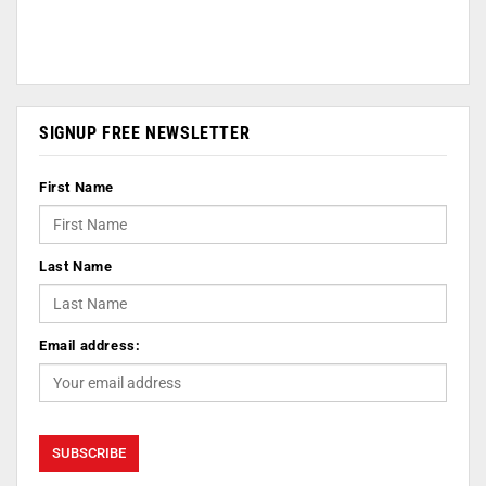
SIGNUP FREE NEWSLETTER
First Name
Last Name
Email address: