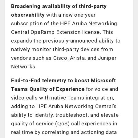
Broadening availability of third-party
observability
with a new one-year
subscription of the HPE Aruba Networking
Central OpsRamp Extension license. This
expands the previously-announced ability to
natively monitor third-party devices from
vendors such as Cisco, Arista, and Juniper
Networks.
End-to-End telemetry to boost Microsoft
Teams Quality of Experience
for voice and
video calls with native Teams integration,
adding to HPE Aruba Networking Central’s
ability to identify, troubleshoot, and elevate
quality of service (QoS) call experiences in
real time by correlating and actioning data