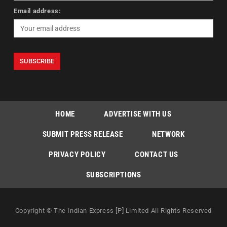
Email address:
HOME
ADVERTISE WITH US
SUBMIT PRESS RELEASE
NETWORK
PRIVACY POLICY
CONTACT US
SUBSCRIPTIONS
Copyright © The Indian Express [P] Limited All Rights Reserved