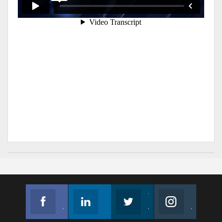
Facebook
Linkedin
Twitter
Instagram
Join us on Facebook
Follow us
Join us on Twitter
Join us on Instagram