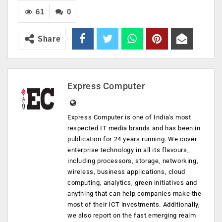
61
0
Share
Express Computer
Express Computer is one of India's most
respected IT media brands and has been in
publication for 24 years running. We cover
enterprise technology in all its flavours,
including processors, storage, networking,
wireless, business applications, cloud
computing, analytics, green initiatives and
anything that can help companies make the
most of their ICT investments. Additionally,
we also report on the fast emerging realm