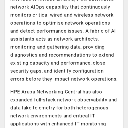
network AIOps capability that continuously
monitors critical wired and wireless network
operations to optimise network operations
and detect performance issues. A fabric of AI
assistants acts as network architects,
monitoring and gathering data, providing
diagnostics and recommendations to extend
existing capacity and performance, close
security gaps, and identify configuration
errors before they impact network operations.
HPE Aruba Networking Central has also
expanded full-stack network observability and
data lake telemetry for both heterogenous
network environments and critical IT
applications with enhanced IT monitoring