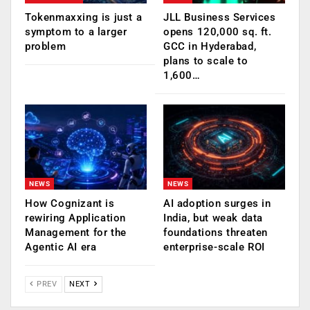
Tokenmaxxing is just a
JLL Business Services
symptom to a larger
opens 120,000 sq. ft.
problem
GCC in Hyderabad,
plans to scale to
1,600…
NEWS
NEWS
How Cognizant is
AI adoption surges in
rewiring Application
India, but weak data
Management for the
foundations threaten
Agentic AI era
enterprise-scale ROI
PREV
NEXT