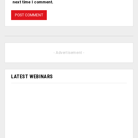
next time I comment.
- Advertisement -
LATEST WEBINARS