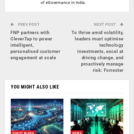
of eGovernance in India.
PREV POST
NEXT POST
FNP partners with
To thrive amid volatility,
CleverTap to power
leaders must optimise
intelligent,
technology
personalised customer
investments, excel at
engagement at scale
driving change, and
proactively manage
risk: Forrester
YOU MIGHT ALSO LIKE
GUEST BLOGS
NEWS