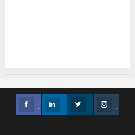
Facebook
Linkedin
Twitter
Instagram
Join us on Facebook
Follow us
Join us on Twitter
Join us on Instagram