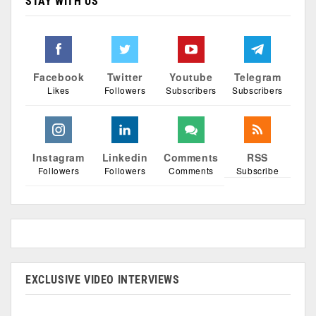
STAY WITH US
Facebook
Twitter
Youtube
Telegram
Likes
Followers
Subscribers
Subscribers
Instagram
Linkedin
Comments
RSS
Followers
Followers
Comments
Subscribe
EXCLUSIVE VIDEO INTERVIEWS