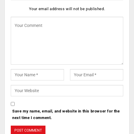
Your email address will not be published.
Save my name, email, and website in this browser for the
next time I comment.