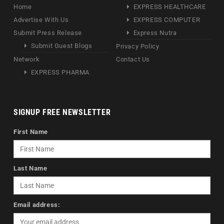
Home
EXPRESS HEALTHCARE
Advertise With Us
EXPRESS COMPUTER
Submit Press Release
Express Nutra
Submit Guest Blogs
Privacy Policy
Network
Contact Us
EXPRESS PHARMA
SIGNUP FREE NEWSLETTER
First Name
Last Name
Email address: