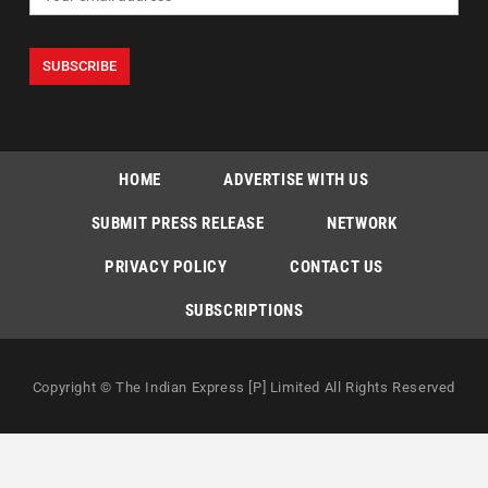
HOME
ADVERTISE WITH US
SUBMIT PRESS RELEASE
NETWORK
PRIVACY POLICY
CONTACT US
SUBSCRIPTIONS
Copyright © The Indian Express [P] Limited All Rights Reserved