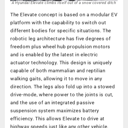
A Hyundai Elevate climbs itself out of a snow covered ditch
The Elevate concept is based on a modular EV
platform with the capability to switch out
different bodies for specific situations. The
robotic leg architecture has five degrees of
freedom plus wheel hub propulsion motors
and is enabled by the latest in electric
actuator technology. This design is uniquely
capable of both mammalian and reptilian
walking gaits, allowing it to move in any
direction. The legs also fold up into a stowed
drive-mode, where power to the joints is cut,
and the use of an integrated passive
suspension system maximizes battery
efficiency. This allows Elevate to drive at
highway speeds just like any other vehicle.