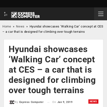
Home
»
News
»
Hyundai showcases ‘Walking Car’ concept at CES
– a car that is designed for climbing over tough terrains
Hyundai showcases
‘Walking Car’ concept
at CES – a car that is
designed for climbing
over tough terrains
NEWS
On
Jan 9, 2019
By
Express Computer