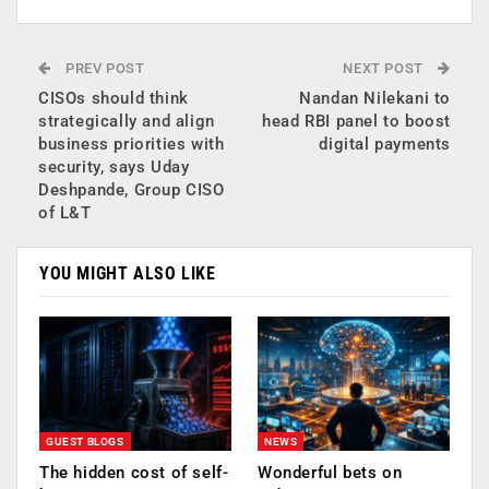
PREV POST
NEXT POST
CISOs should think
Nandan Nilekani to
strategically and align
head RBI panel to boost
business priorities with
digital payments
security, says Uday
Deshpande, Group CISO
of L&T
YOU MIGHT ALSO LIKE
GUEST BLOGS
NEWS
The hidden cost of self-
Wonderful bets on