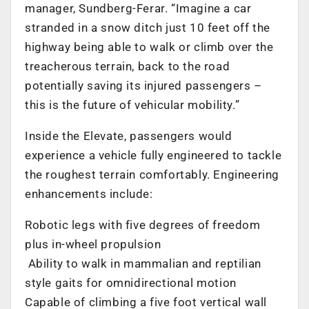
manager, Sundberg-Ferar. “Imagine a car
stranded in a snow ditch just 10 feet off the
highway being able to walk or climb over the
treacherous terrain, back to the road
potentially saving its injured passengers –
this is the future of vehicular mobility.”
Inside the Elevate, passengers would
experience a vehicle fully engineered to tackle
the roughest terrain comfortably. Engineering
enhancements include:
Robotic legs with five degrees of freedom
plus in-wheel propulsion
Ability to walk in mammalian and reptilian
style gaits for omnidirectional motion
Capable of climbing a five foot vertical wall