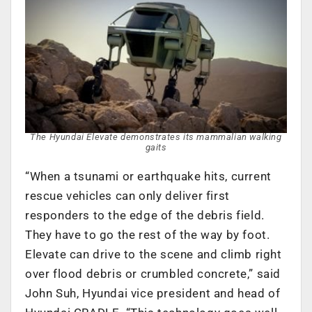
The Hyundai Elevate demonstrates its mammalian walking
gaits
“When a tsunami or earthquake hits, current
rescue vehicles can only deliver first
responders to the edge of the debris field.
They have to go the rest of the way by foot.
Elevate can drive to the scene and climb right
over flood debris or crumbled concrete,” said
John Suh, Hyundai vice president and head of