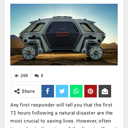
269
0
Share
Any first responder will tell you that the first
72 hours following a natural disaster are the
most crucial to saving lives. However, often