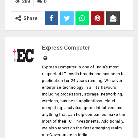
269
0
Share
Express Computer
Express Computer is one of India's most
respected IT media brands and has been in
publication for 24 years running. We cover
enterprise technology in all its flavours,
including processors, storage, networking,
wireless, business applications, cloud
computing, analytics, green initiatives and
anything that can help companies make the
most of their ICT investments. Additionally,
we also report on the fast emerging realm
of eGovernance in India.