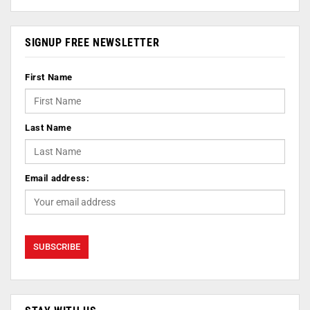
SIGNUP FREE NEWSLETTER
First Name
Last Name
Email address: