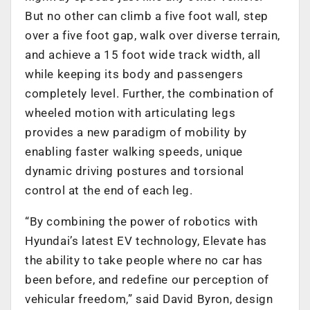
But no other can climb a five foot wall, step
over a five foot gap, walk over diverse terrain,
and achieve a 15 foot wide track width, all
while keeping its body and passengers
completely level. Further, the combination of
wheeled motion with articulating legs
provides a new paradigm of mobility by
enabling faster walking speeds, unique
dynamic driving postures and torsional
control at the end of each leg.
“By combining the power of robotics with
Hyundai’s latest EV technology, Elevate has
the ability to take people where no car has
been before, and redefine our perception of
vehicular freedom,” said David Byron, design