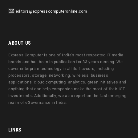
editors@expresscomputeronline.com
ABOUT US
Express Computer is one of India's most respected IT media
brands and has been in publication for 33 years running. We
cover enterprise technology in all its flavours, including
processors, storage, networking, wireless, business
applications, cloud computing, analytics, green initiatives and
anything that can help companies make the most of their ICT
investments. Additionally, we also report on the fast emerging
realm of eGovernance in India.
LINKS