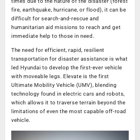
times due to the nature of the disaster (forest
fire, earthquake, hurricane, or flood), it can be
difficult for search-and-rescue and
humanitarian aid missions to reach and get
immediate help to those in need.
The need for efficient, rapid, resilient
transportation for disaster assistance is what
led Hyundai to develop the first-ever vehicle
with moveable legs. Elevate is the first
Ultimate Mobility Vehicle (UMV), blending
technology found in electric cars and robots,
which allows it to traverse terrain beyond the
limitations of even the most capable off-road
vehicle.