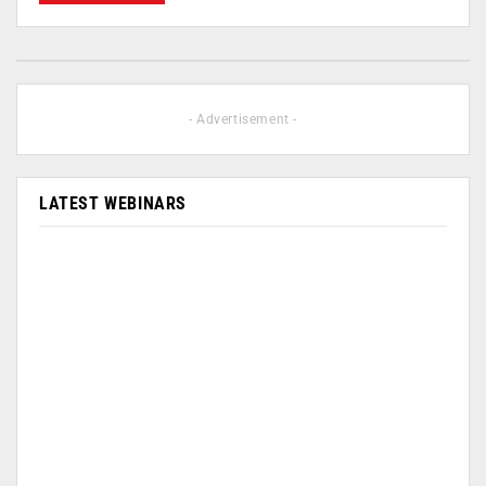
- Advertisement -
LATEST WEBINARS