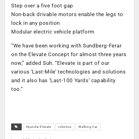
Step over a five foot gap
Non-back drivable motors enable the legs to
lock in any position
Modular electric vehicle platform
“We have been working with Sundberg-Ferar
on the Elevate Concept for almost three years
now,” added Suh. “Elevate is part of our
various ‘Last-Mile’ technologies and solutions
and it also has ‘Last-100 Yards’ capability
too.”
Hyundai Elevate
robotics
Walking Car