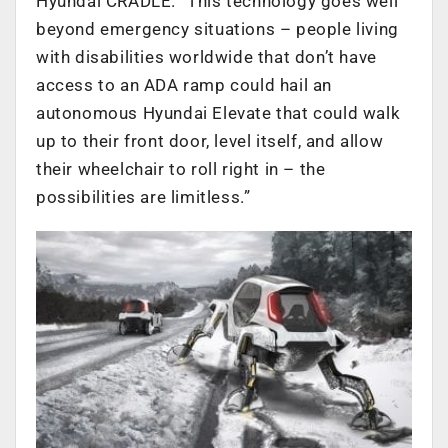
Hyundai CRADLE. “This technology goes well
beyond emergency situations – people living
with disabilities worldwide that don’t have
access to an ADA ramp could hail an
autonomous Hyundai Elevate that could walk
up to their front door, level itself, and allow
their wheelchair to roll right in – the
possibilities are limitless.”