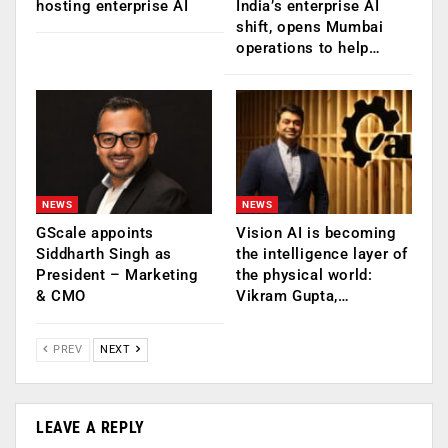
hosting enterprise AI
India’s enterprise AI
shift, opens Mumbai
operations to help…
NEWS
NEWS
GScale appoints
Vision AI is becoming
Siddharth Singh as
the intelligence layer of
President – Marketing
the physical world:
& CMO
Vikram Gupta,…
PREV
NEXT
LEAVE A REPLY