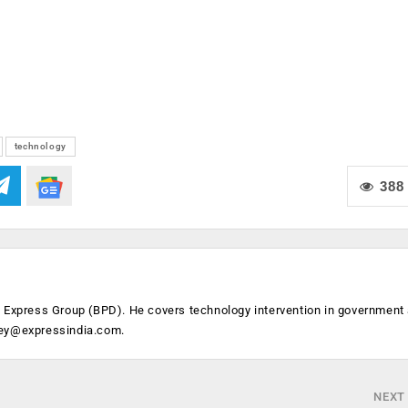
technology
388
n Express Group (BPD). He covers technology intervention in government
ey@expressindia.com
.
NEXT