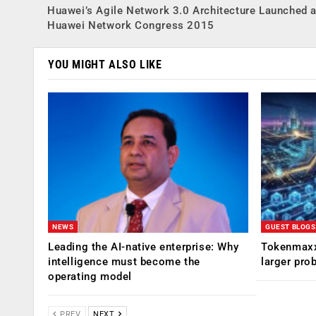
Huawei’s Agile Network 3.0 Architecture Launched a
Huawei Network Congress 2015
YOU MIGHT ALSO LIKE
NEWS
GUEST BLOGS
Leading the AI-native enterprise: Why
Tokenmaxx
intelligence must become the
larger pro
operating model
PREV
NEXT