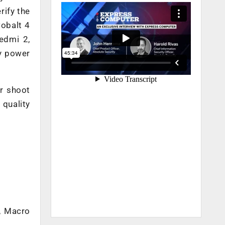
rify the
Cobalt 4
edmi 2,
ry power
or shoot
 quality
, Macro