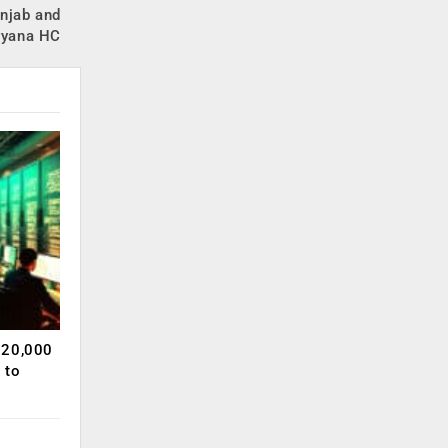
unjab and
ryana HC
120,000
 to