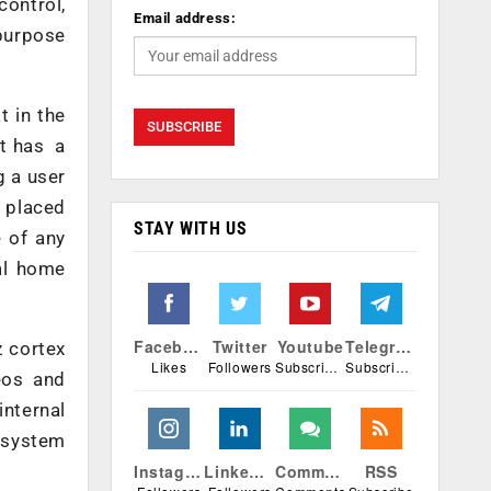
control,
Email address:
 purpose
t in the
it has a
g a user
s placed
STAY WITH US
e of any
al home
Facebook
Twitter
Youtube
Telegram
z cortex
Likes
Followers
Subscribers
Subscribers
eos and
nternal
 system
Instagram
Linkedin
Comments
RSS