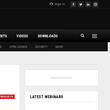
Sign In
ENTS
VIDEOS
DOWNLOADS
G
OPEN SOURCE
SECURITY
MORE
- Advertisement -
LATEST WEBINARS
PRODUCTS