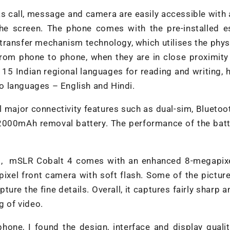
as call, message and camera are easily accessible with 
the screen. The phone comes with the pre-installed e
transfer mechanism technology, which utilises the phys
from phone to phone, when they are in close proximity
15 Indian regional languages for reading and writing,
two languages – English and Hindi.
l major connectivity features such as dual-sim, Bluetoo
2000mAh removal battery. The performance of the batt
ses, mSLR Cobalt 4 comes with an enhanced 8-megapixe
xel front camera with soft flash. Some of the picture
ure the fine details. Overall, it captures fairly sharp a
g of video.
hone, I found the design, interface and display quali