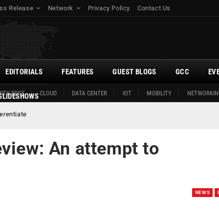
ss Release
Network
Privacy Policy
Contact Us
EDITORIALS
FEATURES
GUEST BLOGS
GCC
EV
ITY EDGE
CLOUD
DATA CENTER
IOT
MOBILITY
NETWORKIN
SLIDESHOWS
erentiate
view: An attempt to
NEWS