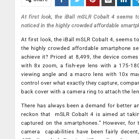
At first look, the iBall mSLR Cobalt 4 seems to
noticed in the highly crowded affordable smartp
At first look, the iBall mSLR Cobalt 4, seems to
the highly crowded affordable smartphone seg
achieve it? Priced at 8,499, the device come
with 8x zoom, a fish-eye lens with a 175-18
viewing angle and a macro lens with 10x mag
control over what exactly they capture, compa
back cover with a camera ring to attach the le
There has always been a demand for better an
reckon that mSLR Cobalt 4 is aimed at takin
captured on the smartphones.” However, for t
camera capabilities have been fairly decent,