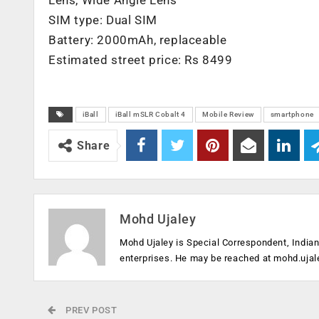
Lens, Wide Angle Lens
SIM type: Dual SIM
Battery: 2000mAh, replaceable
Estimated street price: Rs 8499
iBall
iBall mSLR Cobalt 4
Mobile Review
smartphone
Share
Mohd Ujaley
Mohd Ujaley is Special Correspondent, India
enterprises. He may be reached at
mohd.ujal
PREV POST