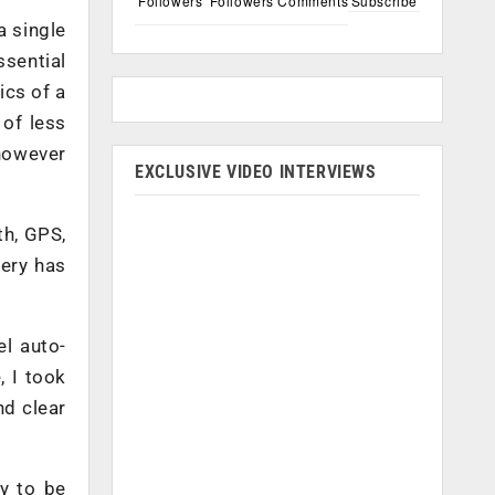
Followers
Followers
Comments
Subscribe
a single
ssential
ics of a
 of less
 however
EXCLUSIVE VIDEO INTERVIEWS
th, GPS,
ery has
l auto-
, I took
nd clear
ty to be