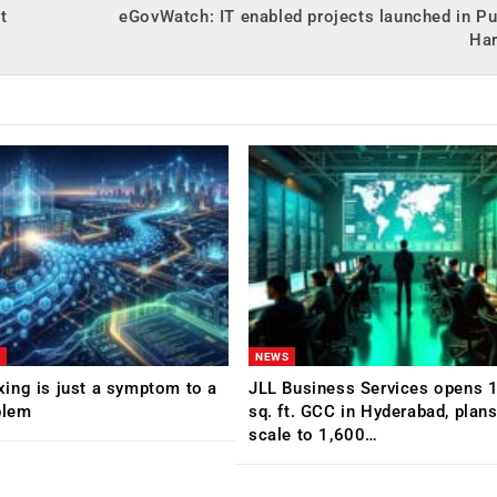
t
eGovWatch: IT enabled projects launched in P
Ha
NEWS
ing is just a symptom to a
JLL Business Services opens 
blem
sq. ft. GCC in Hyderabad, plans
scale to 1,600…