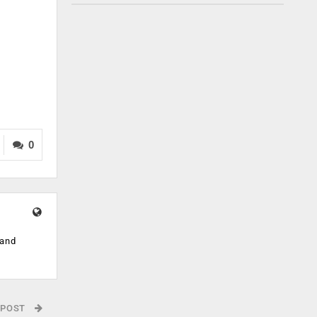
0
 and
 POST