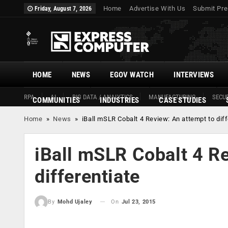
Home
Advertise With Us
Submit Pre
Friday, August 7, 2026
HOME
NEWS
EGOV WATCH
INTERVIEWS
RPA
AI
BIG DATA / ANALYTICS
MANUFACTURING
SECUR
COMMUNITIES
INDUSTRIES
CASE STUDIES
Home
»
News
»
iBall mSLR Cobalt 4 Review: An attempt to diff
iBall mSLR Cobalt 4 Re
differentiate
On
Jul 23, 2015
By
Mohd Ujaley