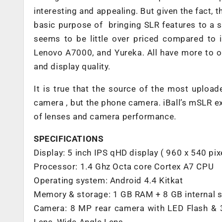
interesting and appealing. But given the fact, th
basic purpose of bringing SLR features to a s
seems to be little over priced compared to 
Lenovo A7000, and Yureka. All have more to of
and display quality.
It is true that the source of the most uploa
camera , but the phone camera. iBall’s mSLR e
of lenses and camera performance.
SPECIFICATIONS
Display: 5 inch IPS qHD display ( 960 x 540 pix
Processor: 1.4 Ghz Octa core Cortex A7 CPU
Operating system: Android 4.4 Kitkat
Memory & storage: 1 GB RAM + 8 GB internal 
Camera: 8 MP rear camera with LED Flash & 3