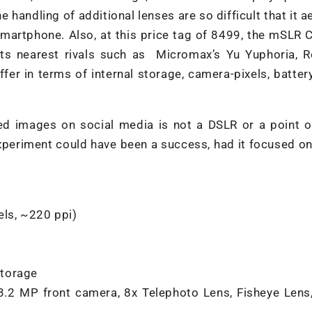
e handling of additional lenses are so difficult that it ae
martphone. Also, at this price tag of 8499, the mSLR 
its nearest rivals such as Micromax’s Yu Yuphoria, R
fer in terms of internal storage, camera-pixels, batte
ded images on social media is not a DSLR or a point 
xperiment could have been a success, had it focused on
els, ~220 ppi)
storage
.2 MP front camera, 8x Telephoto Lens, Fisheye Lens