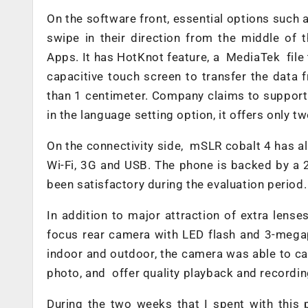
On the software front, essential options such 
swipe in their direction from the middle of 
Apps. It has HotKnot feature, a MediaTek file 
capacitive touch screen to transfer the data 
than 1 centimeter. Company claims to support 
in the language setting option, it offers only 
On the connectivity side, mSLR cobalt 4 has al
Wi-Fi, 3G and USB. The phone is backed by a 
been satisfactory during the evaluation period.
In addition to major attraction of extra len
focus rear camera with LED flash and 3-megapi
indoor and outdoor, the camera was able to capt
photo, and offer quality playback and recordin
During the two weeks that I spent with this p