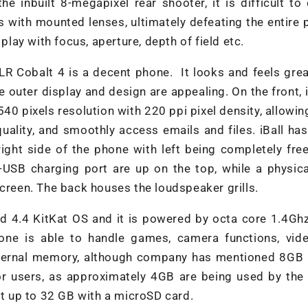
e inbuilt 8-megapixel rear shooter, it is difficult to 
es with mounted lenses, ultimately defeating the entire
play with focus, aperture, depth of field etc.
LR Cobalt 4 is a decent phone. It looks and feels grea
 outer display and design are appealing. On the front, 
540 pixels resolution with 220 ppi pixel density, allowin
ality, and smoothly access emails and files. iBall ha
ight side of the phone with left being completely fre
-USB charging port are up on the top, while a physic
screen. The back houses the loudspeaker grills.
id 4.4 KitKat OS and it is powered by octa core 1.4Gh
e is able to handle games, camera functions, vid
nternal memory, although company has mentioned 8GB i
or users, as approximately 4GB are being used by the
it up to 32 GB with a microSD card.