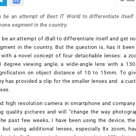
 be an attempt of Best IT World to differentiate itself
hone segment in the country.
 be an attempt of iBall to differentiate itself and get no
ment in the country. But the question is, has it been
s with a novel concept of four detachable lenses: a z
0 degree viewing angle, a wide-angle lens with a 130
nification on object distance of 10 to 15mm. To giv
ny has provided a clip for the smaller lenses and a cu
nses.
d high resolution camera in smartphone and company o
g quality pictures and will “change the way photogra
he past few weeks, I have been using the device, the 
 but using additional lenses, especially 8x zoom, ha