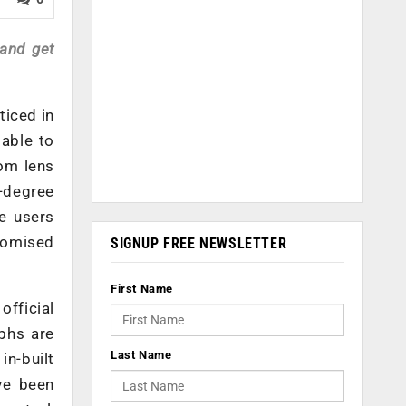
 and get
ticed in
 able to
oom lens
-degree
e users
stomised
SIGNUP FREE NEWSLETTER
First Name
fficial
phs are
Last Name
in-built
ve been