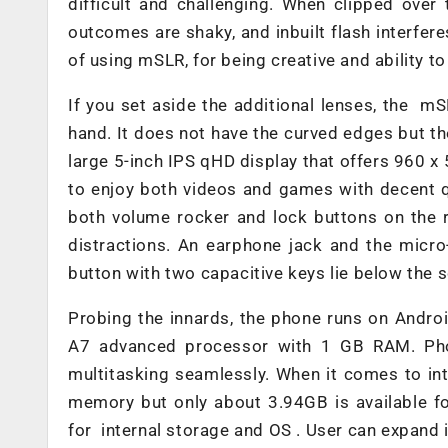
difficult and challenging. When clipped over th
outcomes are shaky, and inbuilt flash interfer
of using mSLR, for being creative and ability to 
If you set aside the additional lenses, the mS
hand. It does not have the curved edges but the
large 5-inch IPS qHD display that offers 960 x 
to enjoy both videos and games with decent qu
both volume rocker and lock buttons on the r
distractions. An earphone jack and the micro
button with two capacitive keys lie below the 
Probing the innards, the phone runs on Andro
A7 advanced processor with 1 GB RAM. Phon
multitasking seamlessly. When it comes to i
memory but only about 3.94GB is available f
for internal storage and OS . User can expand 