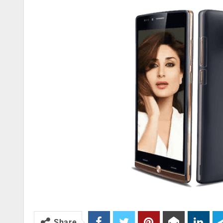
Share