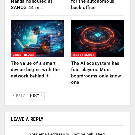
Nanda honoured at
for the autonomous
SANOG 44 in…
back office
GUEST BLOGS
GUEST BLOGS
The value of a smart
The AI ecosystem has
device begins with the
four players. Most
network behind it
boardrooms only know
one
PREV
NEXT
LEAVE A REPLY
Your email address will not be published.