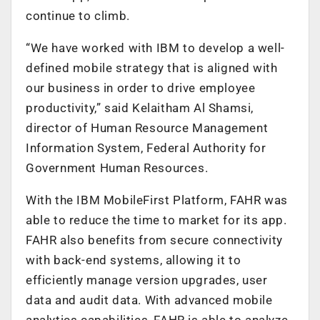
continue to climb.
“We have worked with IBM to develop a well-
defined mobile strategy that is aligned with
our business in order to drive employee
productivity,” said Kelaitham Al Shamsi,
director of Human Resource Management
Information System, Federal Authority for
Government Human Resources.
With the IBM MobileFirst Platform, FAHR was
able to reduce the time to market for its app.
FAHR also benefits from secure connectivity
with back-end systems, allowing it to
efficiently manage version upgrades, user
data and audit data. With advanced mobile
analytics capabilities, FAHR is able to analyze