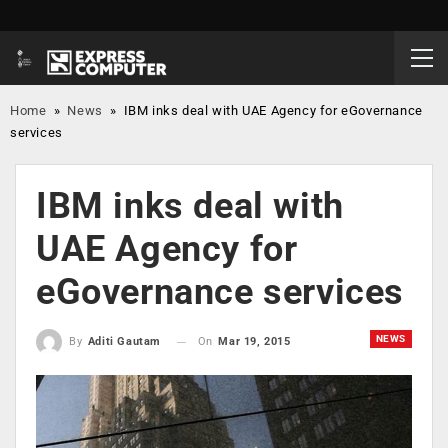
Home
»
News
»
IBM inks deal with UAE Agency for eGovernance
services
IBM inks deal with
UAE Agency for
eGovernance services
NEWS
On
Mar 19, 2015
By
Aditi Gautam