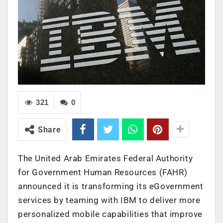
321
0
Share
The United Arab Emirates Federal Authority
for Government Human Resources (FAHR)
announced it is transforming its eGovernment
services by teaming with IBM to deliver more
personalized mobile capabilities that improve