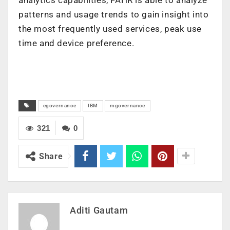
patterns and usage trends to gain insight into
the most frequently used services, peak use
time and device preference.
egovernance
IBM
mgovernance
321
0
Share
Aditi Gautam