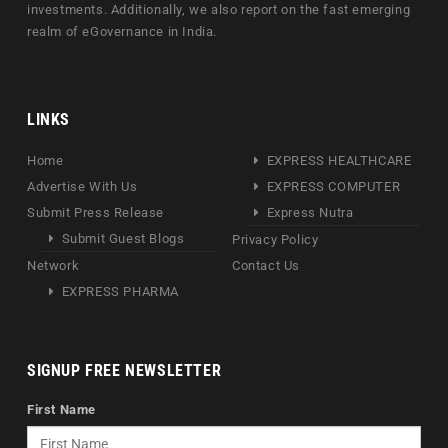
investments. Additionally, we also report on the fast emerging
realm of eGovernance in India.
LINKS
Home
EXPRESS HEALTHCARE
Advertise With Us
EXPRESS COMPUTER
Submit Press Release
Express Nutra
Submit Guest Blogs
Privacy Policy
Network
Contact Us
EXPRESS PHARMA
SIGNUP FREE NEWSLETTER
First Name