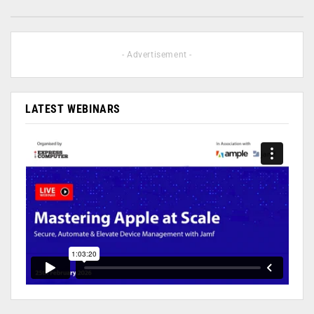
- Advertisement -
LATEST WEBINARS