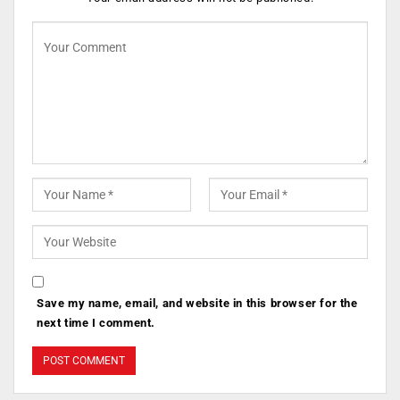
Save my name, email, and website in this browser for the
next time I comment.