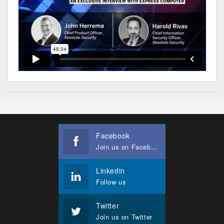
Facebook
Join us on Facebook
Linkedin
Follow us
Twitter
Join us on Twitter