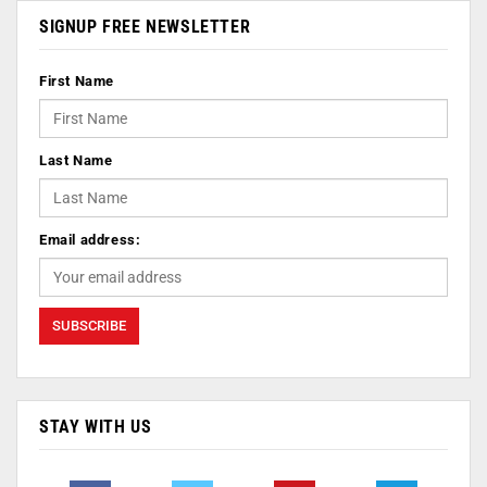
SIGNUP FREE NEWSLETTER
First Name
Last Name
Email address:
STAY WITH US