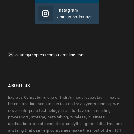
Instagram
Join us on Instagram
editors@expresscomputeronline.com
ABOUT US
Express Computer is one of India's most respected IT media
brands and has been in publication for 33 years running. We
cover enterprise technology in all its flavours, including
processors, storage, networking, wireless, business
applications, cloud computing, analytics, green initiatives and
anything that can help companies make the most of their ICT