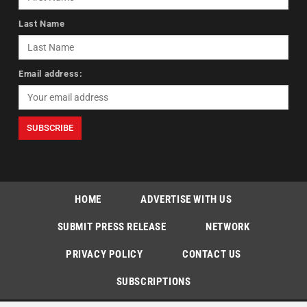
Last Name
Email address:
HOME
ADVERTISE WITH US
SUBMIT PRESS RELEASE
NETWORK
PRIVACY POLICY
CONTACT US
SUBSCRIPTIONS