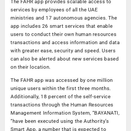
The FAHR app provides scalable access to
services by employees of all the UAE
ministries and 17 autonomous agencies. The
app includes 26 smart services that enable
users to conduct their own human resources
transactions and access information and data
with greater ease, security and speed. Users
can also be alerted about new services based
on their location.
The FAHR app was accessed by one million
unique users within the first three months.
Additionally, 18 percent of the self-service
transactions through the Human Resources
Management Information System, “BAYANATI,
“have been executed using the Authority’s
Smart App, a number that is expected to