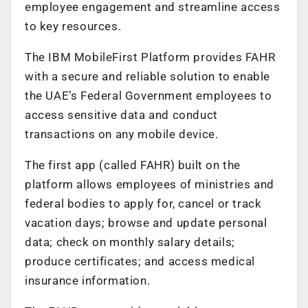
employee engagement and streamline access
to key resources.
The IBM MobileFirst Platform provides FAHR
with a secure and reliable solution to enable
the UAE’s Federal Government employees to
access sensitive data and conduct
transactions on any mobile device.
The first app (called FAHR) built on the
platform allows employees of ministries and
federal bodies to apply for, cancel or track
vacation days; browse and update personal
data; check on monthly salary details;
produce certificates; and access medical
insurance information.