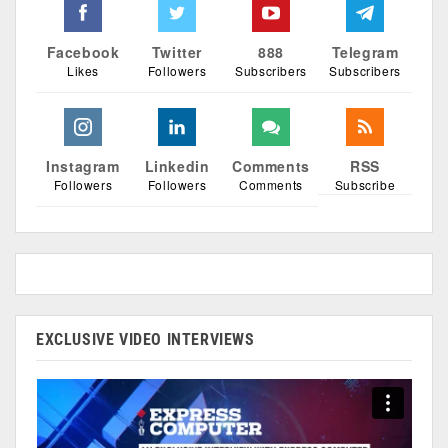
Facebook
Twitter
888
Telegram
Likes
Followers
Subscribers
Subscribers
Instagram
Linkedin
Comments
RSS
Followers
Followers
Comments
Subscribe
EXCLUSIVE VIDEO INTERVIEWS