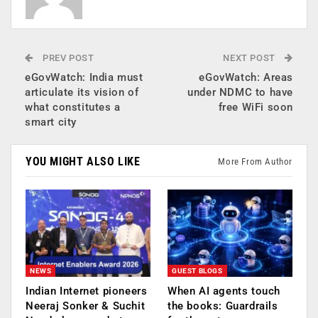
PREV POST
NEXT POST
eGovWatch: India must
eGovWatch: Areas
articulate its vision of
under NDMC to have
what constitutes a
free WiFi soon
smart city
YOU MIGHT ALSO LIKE
More From Author
NEWS
GUEST BLOGS
Indian Internet pioneers
When AI agents touch
Neeraj Sonker & Suchit
the books: Guardrails