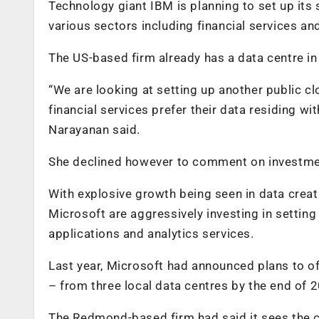
Technology giant IBM is planning to set up its
various sectors including financial services a
The US-based firm already has a data centre i
“We are looking at setting up another public c
financial services prefer their data residing w
Narayanan said.
She declined however to comment on investment
With explosive growth being seen in data cre
Microsoft are aggressively investing in setting
applications and analytics services.
Last year, Microsoft had announced plans to o
– from three local data centres by the end of 
The Redmond-based firm had said it sees the clo