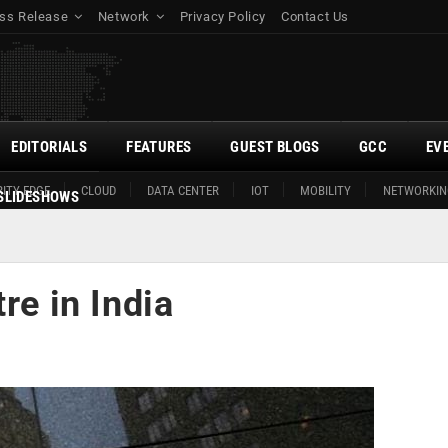
ss Release
Network
Privacy Policy
Contact Us
EDITORIALS
FEATURES
GUEST BLOGS
GCC
EV
ITY EDGE
CLOUD
DATA CENTER
IOT
MOBILITY
NETWORKIN
SLIDESHOWS
re in India