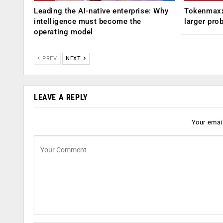
Leading the AI-native enterprise: Why
Tokenmaxx
intelligence must become the
larger pro
operating model
PREV
NEXT
LEAVE A REPLY
Your email