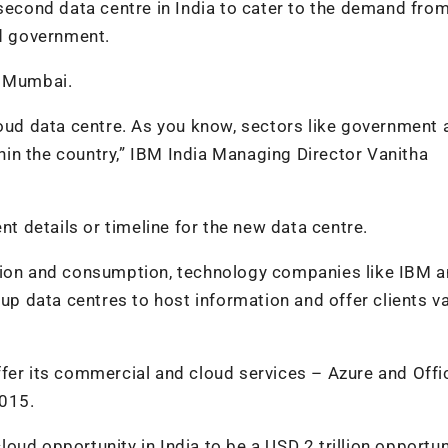
 second data centre in India to cater to the demand fro
nd government.
n Mumbai.
loud data centre. As you know, sectors like government 
ithin the country,” IBM India Managing Director Vanitha
 details or timeline for the new data centre.
ation and consumption, technology companies like IBM 
 up data centres to host information and offer clients v
ffer its commercial and cloud services – Azure and Off
2015.
ud opportunity in India to be a USD 2 trillion opportun