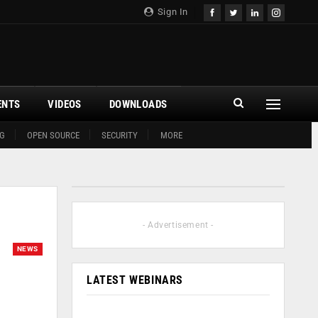
Sign In
ENTS
VIDEOS
DOWNLOADS
G
OPEN SOURCE
SECURITY
MORE
- Advertisement -
NEWS
LATEST WEBINARS