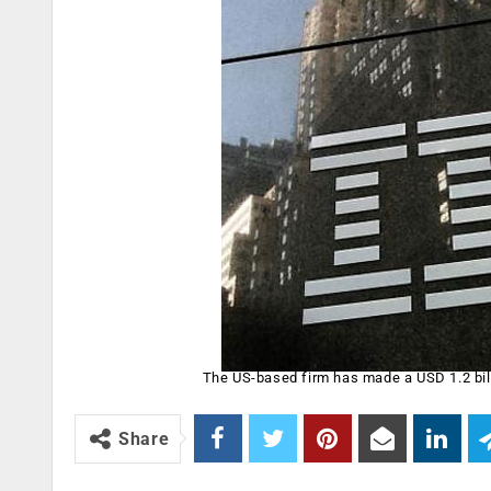
The US-based firm has made a USD 1.2 bill
Share