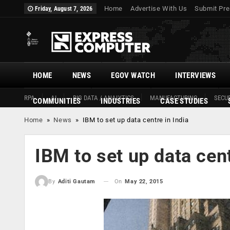
Home
Advertise With Us
Submit Pre
Friday, August 7, 2026
HOME
NEWS
EGOV WATCH
INTERVIEWS
RPA
AI
BIG DATA / ANALYTICS
MANUFACTURING
SECUR
COMMUNITIES
INDUSTRIES
CASE STUDIES
Home
»
News
»
IBM to set up data centre in India
IBM to set up data cent
On
May 22, 2015
By
Aditi Gautam