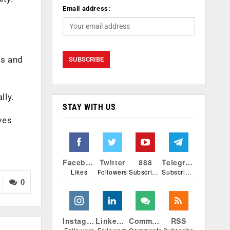
Email address:
as and
lly.
STAY WITH US
ves
Facebook
Twitter
888
Telegram
Likes
Followers
Subscribers
Subscribers
0
Instagram
Linkedin
Comments
RSS