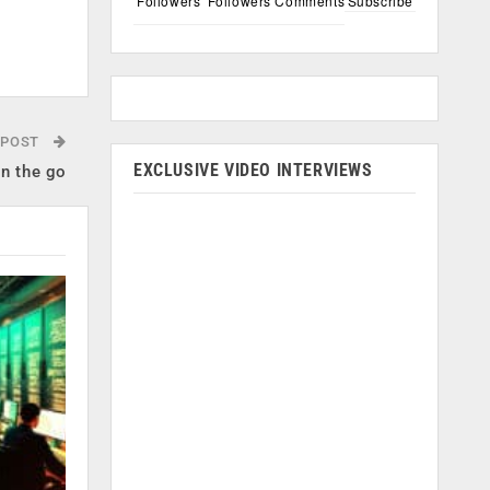
Followers
Followers
Comments
Subscribe
 POST
EXCLUSIVE VIDEO INTERVIEWS
on the go