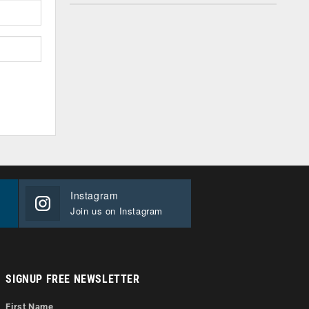
Instagram
Join us on Instagram
SIGNUP FREE NEWSLETTER
First Name