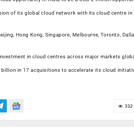
on of its global cloud network with its cloud centre in
ijing, Hong Kong, Singapore, Melbourne, Toronto, Dall
investment in cloud centres across major markets globa
llion in 17 acquisitions to accelerate its cloud initiati
332