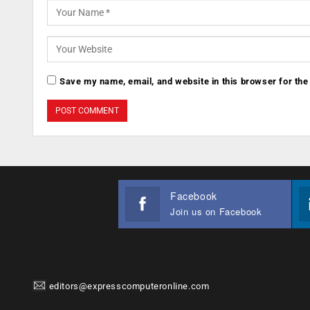
Save my name, email, and website in this browser for the
Facebook
Join us on Facebook
editors@expresscomputeronline.com