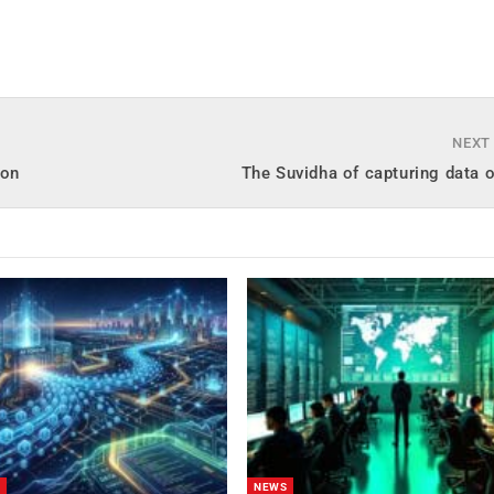
NEXT
oon
The Suvidha of capturing data 
NEWS