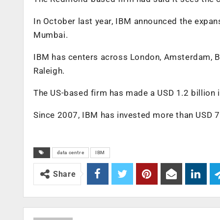
In October last year, IBM announced the expansi
Mumbai.
IBM has centers across London, Amsterdam, Be
Raleigh.
The US-based firm has made a USD 1.2 billion 
Since 2007, IBM has invested more than USD 7 bi
data centre
IBM
Share