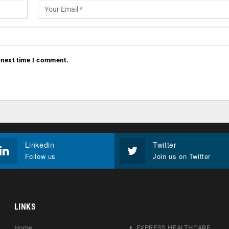
 next time I comment.
Linkedin
Twitter
Follow us
Join us on Twitter
LINKS
Home
EXPRESS HEALTHCARE