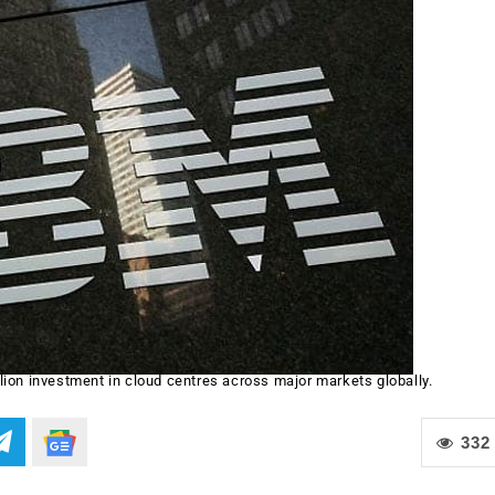
ion investment in cloud centres across major markets globally.
332