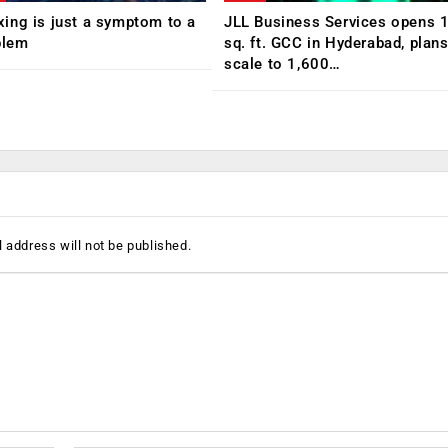
ing is just a symptom to a
JLL Business Services opens 
blem
sq. ft. GCC in Hyderabad, plans
scale to 1,600…
 address will not be published.