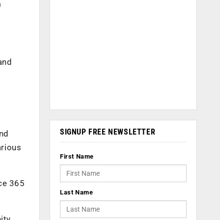
m
and
SIGNUP FREE NEWSLETTER
and
arious
First Name
ice 365
Last Name
ity.