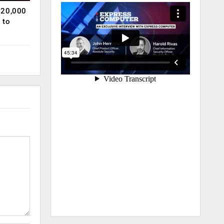
120,000
 to