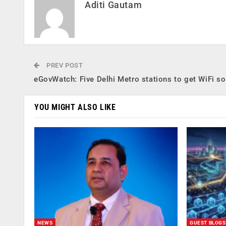
Aditi Gautam
PREV POST
eGovWatch: Five Delhi Metro stations to get WiFi s
YOU MIGHT ALSO LIKE
NEWS
GUEST BLOGS