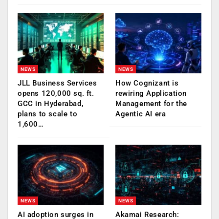
NEWS
NEWS
JLL Business Services
How Cognizant is
opens 120,000 sq. ft.
rewiring Application
GCC in Hyderabad,
Management for the
plans to scale to
Agentic AI era
1,600…
NEWS
NEWS
AI adoption surges in
Akamai Research: