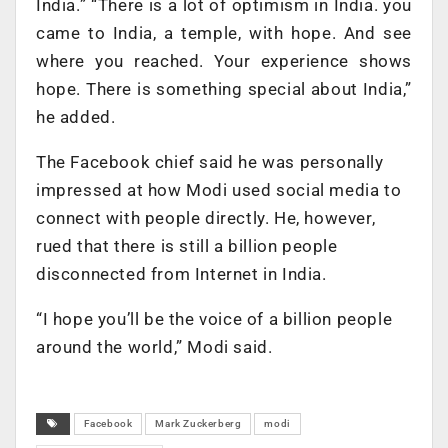
India.” “There is a lot of optimism in India. you
came to India, a temple, with hope. And see
where you reached. Your experience shows
hope. There is something special about India,”
he added.
The Facebook chief said he was personally
impressed at how Modi used social media to
connect with people directly. He, however,
rued that there is still a billion people
disconnected from Internet in India.
“I hope you’ll be the voice of a billion people
around the world,” Modi said.
Facebook
Mark Zuckerberg
modi