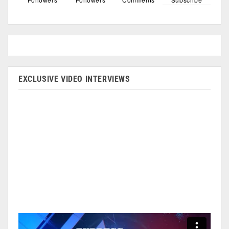
EXCLUSIVE VIDEO INTERVIEWS