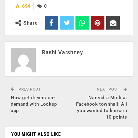
694
0
Share
Rashi Varshney
PREV POST
NEXT POST
Now get drivers on-
Narendra Modi at
demand with Lookup
Facebook townhall: All
app
you wanted to know in
10 points
YOU MIGHT ALSO LIKE