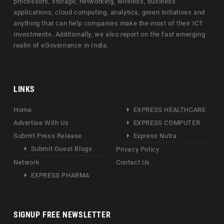
processors, storage, networking, wireless, business
applications, cloud computing, analytics, green initiatives and
anything that can help companies make the most of their ICT
investments. Additionally, we also report on the fast emerging
realm of eGovernance in India.
LINKS
Home
EXPRESS HEALTHCARE
Advertise With Us
EXPRESS COMPUTER
Submit Press Release
Express Nutra
Submit Guest Blogs
Privacy Policy
Network
Contact Us
EXPRESS PHARMA
SIGNUP FREE NEWSLETTER