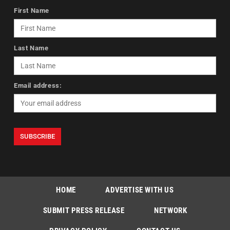
First Name
Last Name
Email address:
HOME
ADVERTISE WITH US
SUBMIT PRESS RELEASE
NETWORK