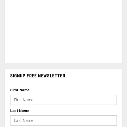
SIGNUP FREE NEWSLETTER
First Name
Last Name