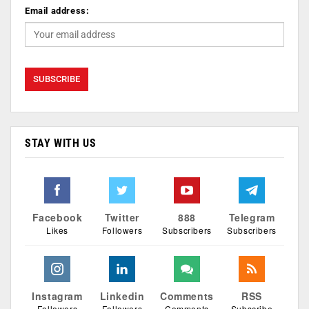
Email address:
STAY WITH US
Facebook
Twitter
888
Telegram
Likes
Followers
Subscribers
Subscribers
Instagram
Linkedin
Comments
RSS
Followers
Followers
Comments
Subscribe