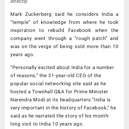
directly.
Mark Zuckerberg said he considers India a
“temple” of knowledge from where he took
inspiration to rebuild Facebook when the
company went through a “rough patch” and
was on the verge of being sold more than 10
years ago.
“Personally excited about India for a number
of reasons,” the 31-year-old CEO of the
popular social networking site said as he
hosted a Townhall Q&A for Prime Minister
Narendra Modi at its headquarters.“India is
very important in the history of Facebook,” he
said as he narrated the story of his month-
long visit to India 10 years ago.