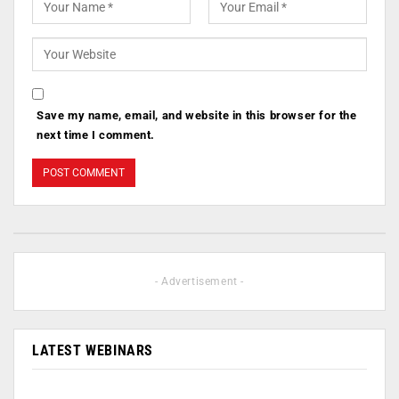
Save my name, email, and website in this browser for the
next time I comment.
- Advertisement -
LATEST WEBINARS