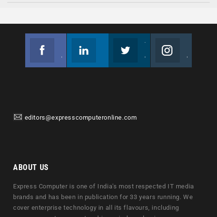
Facebook
Linkedin
Twitter
Instagram
Join us on Facebook
Follow us
Join us on Twitter
Join us on Instagram
editors@expresscomputeronline.com
ABOUT US
Express Computer is one of India's most respected IT media
brands and has been in publication for 33 years running. We
cover enterprise technology in all its flavours, including