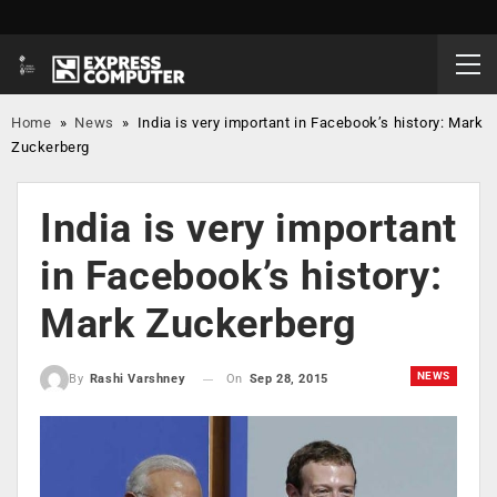
Home
»
News
»
India is very important in Facebook’s history: Mark
Zuckerberg
India is very important
in Facebook’s history:
Mark Zuckerberg
NEWS
On
Sep 28, 2015
By
Rashi Varshney