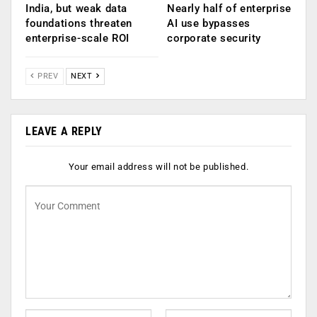
India, but weak data
Nearly half of enterprise
foundations threaten
AI use bypasses
enterprise-scale ROI
corporate security
PREV
NEXT
LEAVE A REPLY
Your email address will not be published.