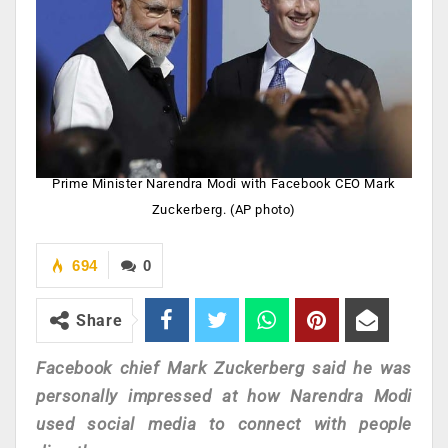
Prime Minister Narendra Modi with Facebook CEO Mark
Zuckerberg. (AP photo)
694
0
Share
Facebook chief Mark Zuckerberg said he was
personally impressed at how Narendra Modi
used social media to connect with people