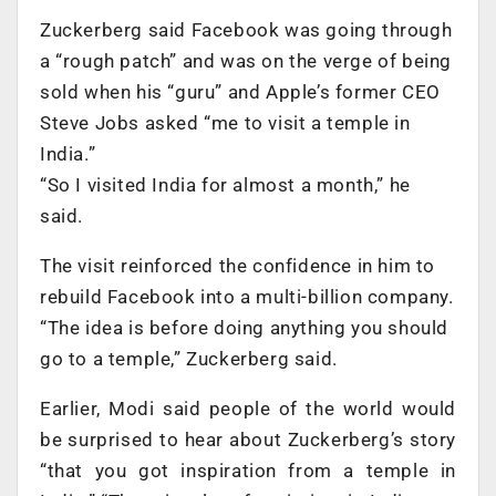
Zuckerberg said Facebook was going through
a “rough patch” and was on the verge of being
sold when his “guru” and Apple’s former CEO
Steve Jobs asked “me to visit a temple in
India.”
“So I visited India for almost a month,” he
said.
The visit reinforced the confidence in him to
rebuild Facebook into a multi-billion company.
“The idea is before doing anything you should
go to a temple,” Zuckerberg said.
Earlier, Modi said people of the world would
be surprised to hear about Zuckerberg’s story
“that you got inspiration from a temple in