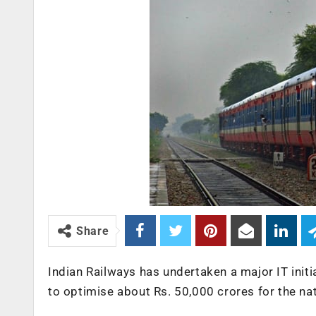
Share
Indian Railways has undertaken a major IT init
to optimise about Rs. 50,000 crores for the nat