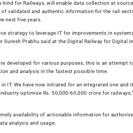
s-kind for Railways, will enable data collection at sourc
validated and authentic information for the rail sector
e next five years.
ve strategy to leverage IT for improvements in systems
 Suresh Prabhu said at the Digital Railway for Digital I
 developed for various purposes, this is an attempt t
ion and analysis in the fastest possible time.
n IT. We have now initiated for an integrated one and it
ndustry optimise Rs. 50,000-60,000 crore for railways,
ely availability of actionable information for authoris
ata analysis and usage.