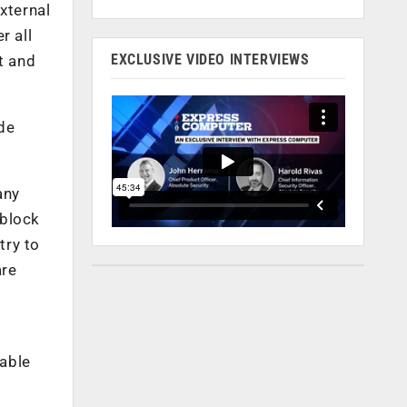
xternal
r all
EXCLUSIVE VIDEO INTERVIEWS
t and
ide
any
 block
try to
are
lable