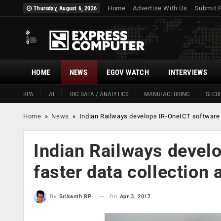
Home
Advertise With Us
Submit 
Thursday, August 6, 2026
HOME
NEWS
EGOV WATCH
INTERVIEWS
RPA
AI
BIG DATA / ANALYTICS
MANUFACTURING
SECUR
Home
»
News
»
Indian Railways develops IR-OneICT software f
Indian Railways devel
faster data collection 
On
Apr 3, 2017
By
Srikanth RP