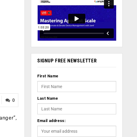
SIGNUP FREE NEWSLETTER
First Name
Last Name
0
anger”,
Email address: