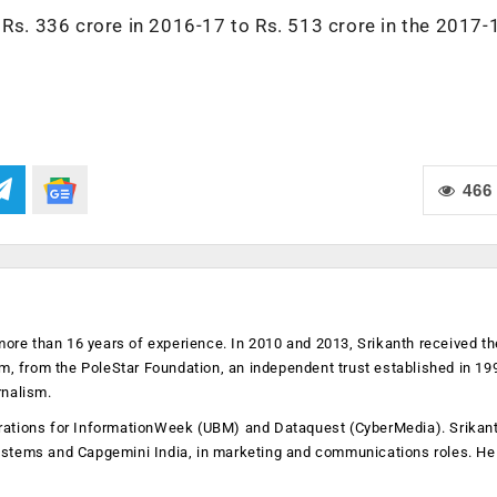
 Rs. 336 crore in 2016-17 to Rs. 513 crore in the 2017-
466
more than 16 years of experience. In 2010 and 2013, Srikanth received th
sm, from the PoleStar Foundation, an independent trust established in 19
rnalism.
operations for InformationWeek (UBM) and Dataquest (CyberMedia). Srikan
ystems and Capgemini India, in marketing and communications roles. He