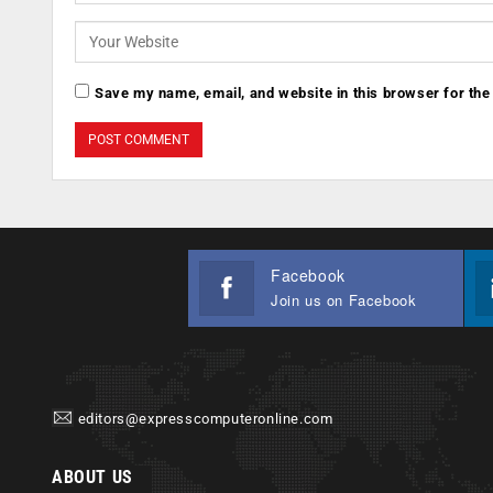
Save my name, email, and website in this browser for the
Facebook
Join us on Facebook
editors@expresscomputeronline.com
ABOUT US