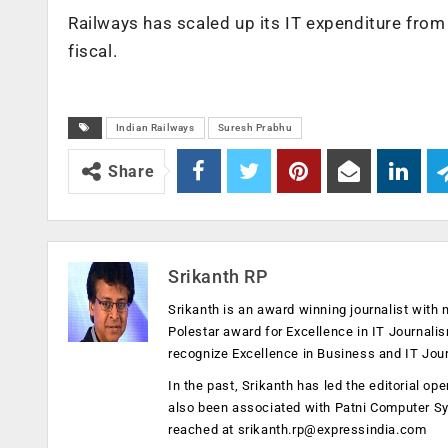
Railways has scaled up its IT expenditure from
fiscal.
Indian Railways
Suresh Prabhu
Share
Srikanth RP
Srikanth is an award winning journalist with 
Polestar award for Excellence in IT Journali
recognize Excellence in Business and IT Jou
In the past, Srikanth has led the editorial 
also been associated with Patni Computer S
reached at
srikanth.rp@expressindia.com