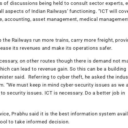
s of discussions being held to consult sector experts, e
ll aspects of Indian Railways’ functioning. “ICT will cove
ance, accounting, asset management, medical managemen
p the Railways run more trains, carry more freight, prov
rease its revenues and make its operations safer.
ecessary, on other routes though there is demand not m
which can lead to revenue gain. So this can be a building
ister said. Referring to cyber theft, he asked the indus
tem. “We must keep in mind cyber-security issues as we 
o security issues. ICT is necessary. Do a better job in
vice, Prabhu said it is the best information system avai
ool to take informed decision.