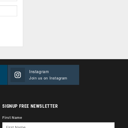
Instagram
Join us on Instagram
SIGNUP FREE NEWSLETTER
First Name