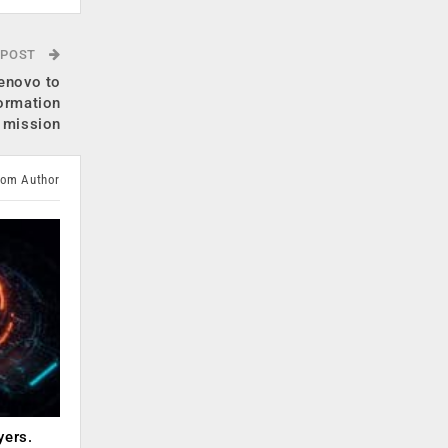
 POST
enovo to
formation
mission
rom Author
yers.