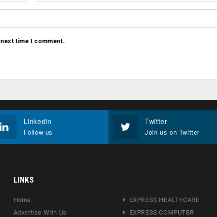
 next time I comment.
Linkedin
Twitter
Follow us
Join us on Twitter
LINKS
Home
EXPRESS HEALTHCARE
Advertise With Us
EXPRESS COMPUTER