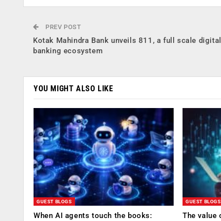
PREV POST
Kotak Mahindra Bank unveils 811, a full scale digita
banking ecosystem
YOU MIGHT ALSO LIKE
GUEST BLOGS
GUEST BLOGS
When AI agents touch the books:
The value 