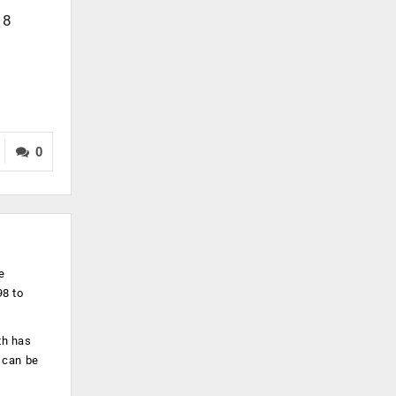
18
0
e
98 to
th has
 can be