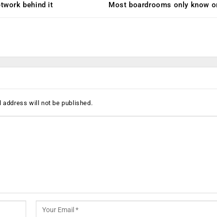
etwork behind it
Most boardrooms only know o
 address will not be published.