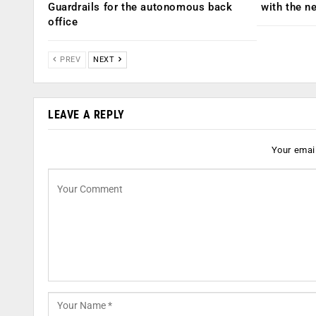
Guardrails for the autonomous back
with the n
office
PREV
NEXT
LEAVE A REPLY
Your email