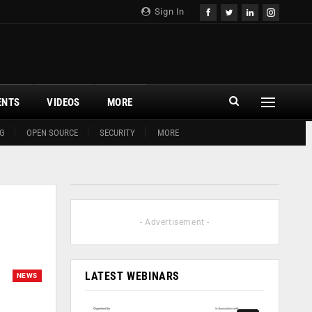
Sign In
ENTS
VIDEOS
MORE
G
OPEN SOURCE
SECURITY
MORE
- Advertisement -
LATEST WEBINARS
NEWS