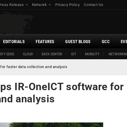
Press Release
Network
Privacy Policy
Contact Us
EDITORIALS
FEATURES
GUEST BLOGS
GCC
EV
ITY EDGE
CLOUD
DATA CENTER
IOT
MOBILITY
NETWORKIN
or faster data collection and analysis
ops IR-OneICT software for
and analysis