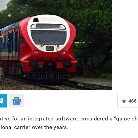
466
iative for an integrated software, considered a “game ch
ional carrier over the years.