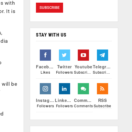
es with
. It is
,
STAY WITH US
ndia
o
Facebook
Twitter
Youtube
Telegram
Likes
Followers
Subscribers
Subscribers
 will be
”
Instagram
Linkedin
Comments
RSS
Followers
Followers
Comments
Subscribe
ed