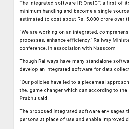
The integrated software IR-OneICT, a first-of-it
minimum handling and become a single source of 
estimated to cost about Rs. 5,000 crore over th
“We are working on an integrated, comprehensi
processes, enhance efficiency,” Railway Minister
conference, in association with Nasscom.
Though Railways have many standalone software
develop an integrated software for data collect
“Our policies have led to a piecemeal approach i
the. game changer which can according to the i
Prabhu said.
The proposed integrated software envisages tim
persons at place of use and enable improved d