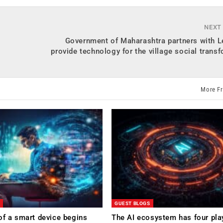
NEXT
l
Government of Maharashtra partners with L
provide technology for the village social trans
More F
GUEST BLOGS
of a smart device begins
The AI ecosystem has four pla