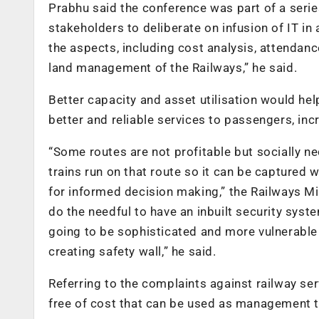
Prabhu said the conference was part of a serie
stakeholders to deliberate on infusion of IT in a
the aspects, including cost analysis, attend
land management of the Railways,” he said.
Better capacity and asset utilisation would hel
better and reliable services to passengers, inc
“Some routes are not profitable but socially n
trains run on that route so it can be captured 
for informed decision making,” the Railways Min
do the needful to have an inbuilt security sys
going to be sophisticated and more vulnerable t
creating safety wall,” he said.
Referring to the complaints against railway ser
free of cost that can be used as management t