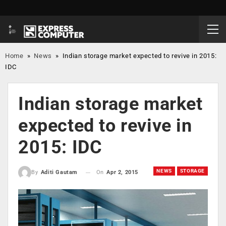
Home
»
News
»
Indian storage market expected to revive in 2015:
IDC
Indian storage market
expected to revive in
2015: IDC
NEWS
STORAGE
On
Apr 2, 2015
By
Aditi Gautam