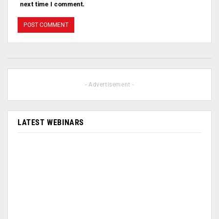
next time I comment.
- Advertisement -
LATEST WEBINARS