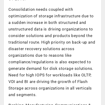
Consolidation needs coupled with
optimization of storage infrastructure due to
a sudden increase in both structured and
unstructured data is driving organizations to
consider solutions and products beyond the
traditional route. High priority on back-up and
disaster recovery solutions across
organizations due to reasons like
compliance/regulations is also expected to
generate demand for disk storage solutions.
Need for high IOPS for workloads like OLTP,
VDI and BI are driving the growth of Flash
Storage across organizations in all verticals
and segments.