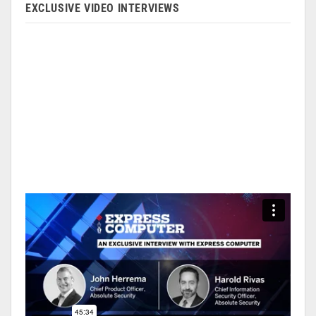
EXCLUSIVE VIDEO INTERVIEWS