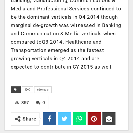
Banking, Manufacturing, Communications &
Media and Professional Services continued to
be the dominant verticals in Q4 2014 though
marginal de-growth was witnessed in Banking
and Communication & Media verticals when
compared toQ3 2014. Healthcare and
Transportation emerged as the fastest
growing verticals in Q4 2014 and are
expected to contribute in CY 2015 as well.
IDC
storage
397
0
Share