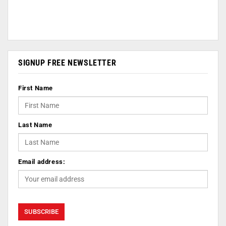
SIGNUP FREE NEWSLETTER
First Name
Last Name
Email address: