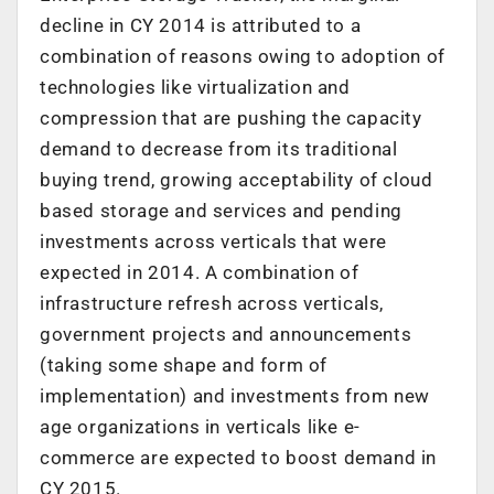
decline in CY 2014 is attributed to a
combination of reasons owing to adoption of
technologies like virtualization and
compression that are pushing the capacity
demand to decrease from its traditional
buying trend, growing acceptability of cloud
based storage and services and pending
investments across verticals that were
expected in 2014. A combination of
infrastructure refresh across verticals,
government projects and announcements
(taking some shape and form of
implementation) and investments from new
age organizations in verticals like e-
commerce are expected to boost demand in
CY 2015.