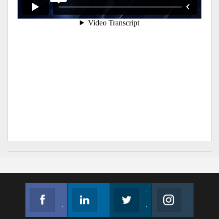
Facebook
Linkedin
Twitter
Instagram
Join us on Facebook
Follow us
Join us on Twitter
Join us on Instagram