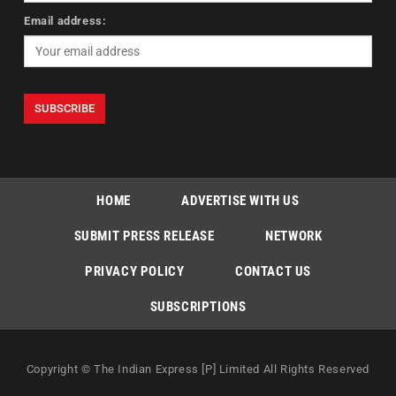
Email address:
HOME
ADVERTISE WITH US
SUBMIT PRESS RELEASE
NETWORK
PRIVACY POLICY
CONTACT US
SUBSCRIPTIONS
Copyright © The Indian Express [P] Limited All Rights Reserved