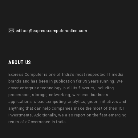
editors@expresscomputeronline.com
ABOUT US
Express Computer is one of India's most respected IT media
brands and has been in publication for 33 years running. We
cover enterprise technology in all its flavours, including
processors, storage, networking, wireless, business
applications, cloud computing, analytics, green initiatives and
anything that can help companies make the most of their ICT
investments. Additionally, we also report on the fast emerging
realm of eGovernance in India.