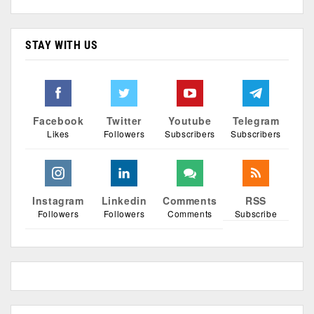
STAY WITH US
Facebook
Twitter
Youtube
Telegram
Likes
Followers
Subscribers
Subscribers
Instagram
Linkedin
Comments
RSS
Followers
Followers
Comments
Subscribe