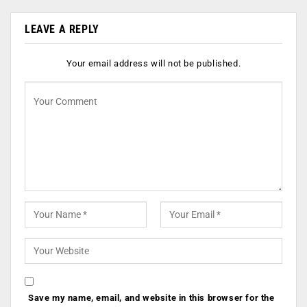
LEAVE A REPLY
Your email address will not be published.
Save my name, email, and website in this browser for the