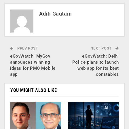
Aditi Gautam
PREV POST
NEXT POST
eGovWatch: MyGov
eGovWatch: Delhi
announces winning
Police plans to launch
ideas for PMO Mobile
web app for its beat
app
constables
YOU MIGHT ALSO LIKE