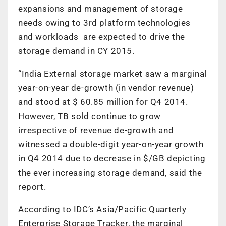
expansions and management of storage
needs owing to 3rd platform technologies
and workloads are expected to drive the
storage demand in CY 2015.
“India External storage market saw a marginal
year-on-year de-growth (in vendor revenue)
and stood at $ 60.85 million for Q4 2014.
However, TB sold continue to grow
irrespective of revenue de-growth and
witnessed a double-digit year-on-year growth
in Q4 2014 due to decrease in $/GB depicting
the ever increasing storage demand, said the
report.
According to IDC’s Asia/Pacific Quarterly
Enterprise Storage Tracker, the marginal