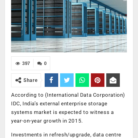
397
0
Share
According to (International Data Corporation)
IDC, India’s external enterprise storage
systems market is expected to witness a
year-on-year growth in 2015.
Investments in refresh/upgrade, data centre