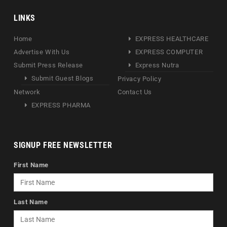
LINKS
Home
EXPRESS HEALTHCARE
Advertise With Us
EXPRESS COMPUTER
Submit Press Release
Express Nutra
Submit Guest Blogs
Privacy Policy
Network
Contact Us
EXPRESS PHARMA
SIGNUP FREE NEWSLETTER
First Name
Last Name