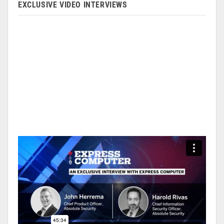
EXCLUSIVE VIDEO INTERVIEWS