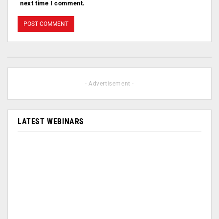
next time I comment.
- Advertisement -
LATEST WEBINARS