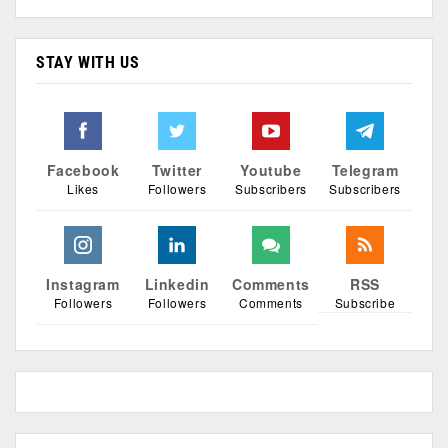
STAY WITH US
Facebook
Twitter
Youtube
Telegram
Likes
Followers
Subscribers
Subscribers
Instagram
Linkedin
Comments
RSS
Followers
Followers
Comments
Subscribe