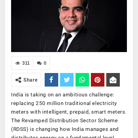
311
0
Share
India is taking on an ambitious challenge:
replacing 250 million traditional electricity
meters with intelligent, prepaid, smart meters.
The Revamped Distribution Sector Scheme
(RDSS) is changing how India manages and
distributes energy on a fundamental level.