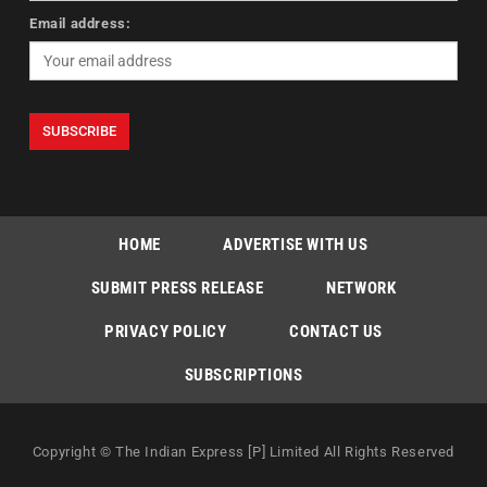
Email address:
HOME
ADVERTISE WITH US
SUBMIT PRESS RELEASE
NETWORK
PRIVACY POLICY
CONTACT US
SUBSCRIPTIONS
Copyright © The Indian Express [P] Limited All Rights Reserved