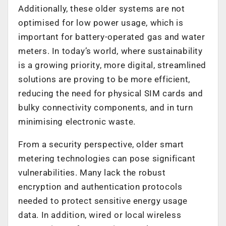
Additionally, these older systems are not
optimised for low power usage, which is
important for battery-operated gas and water
meters. In today’s world, where sustainability
is a growing priority, more digital, streamlined
solutions are proving to be more efficient,
reducing the need for physical SIM cards and
bulky connectivity components, and in turn
minimising electronic waste.
From a security perspective, older smart
metering technologies can pose significant
vulnerabilities. Many lack the robust
encryption and authentication protocols
needed to protect sensitive energy usage
data. In addition, wired or local wireless