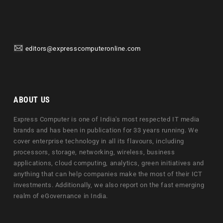
editors@expresscomputeronline.com
ABOUT US
Express Computer is one of India's most respected IT media
brands and has been in publication for 33 years running. We
cover enterprise technology in all its flavours, including
processors, storage, networking, wireless, business
applications, cloud computing, analytics, green initiatives and
anything that can help companies make the most of their ICT
investments. Additionally, we also report on the fast emerging
realm of eGovernance in India.