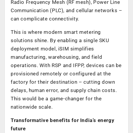
Radio Frequency Mesh (RF mesh), Power Line
Communication (PLC), and cellular networks –
can complicate connectivity.
This is where modern smart metering
solutions shine. By enabling a single SKU
deployment model, iSIM simplifies
manufacturing, warehousing, and field
operations. With RSP and IFPP, devices can be
provisioned remotely or configured at the
factory for their destination – cutting down
delays, human error, and supply chain costs.
This would be a game-changer for the
nationwide scale.
Transformative benefits for India’s energy
future