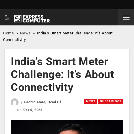
Home
»
News
»
India’s Smart Meter Challenge: It’s About
Connectivity
India’s Smart Meter
Challenge: It’s About
Connectivity
NEWS
GUEST BLOGS
By
Sachin Arora, Head Of The Mobile Security Division, Giesecke Devrient G D MS India
On
Oct 6, 2025