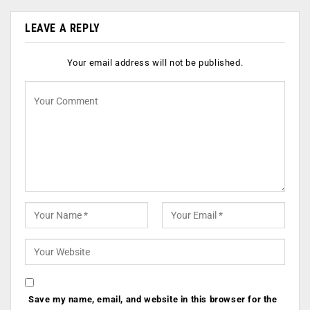
LEAVE A REPLY
Your email address will not be published.
Save my name, email, and website in this browser for the