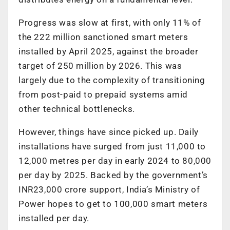
Progress was slow at first, with only 11% of
the 222 million sanctioned smart meters
installed by April 2025, against the broader
target of 250 million by 2026. This was
largely due to the complexity of transitioning
from post-paid to prepaid systems amid
other technical bottlenecks.
However, things have since picked up. Daily
installations have surged from just 11,000 to
12,000 metres per day in early 2024 to 80,000
per day by 2025. Backed by the government’s
INR23,000 crore support, India’s Ministry of
Power hopes to get to 100,000 smart meters
installed per day.