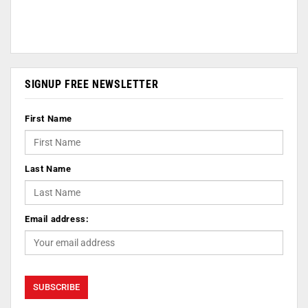
SIGNUP FREE NEWSLETTER
First Name
Last Name
Email address: