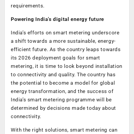
requirements.
Powering India’s digital energy future
India’s efforts on smart metering underscore
a shift towards a more sustainable, energy-
efficient future. As the country leaps towards
its 2026 deployment goals for smart
metering, it is time to look beyond installation
to connectivity and quality. The country has
the potential to become a model for global
energy transformation, and the success of
India’s smart metering programme will be
determined by decisions made today about
connectivity.
With the right solutions, smart metering can