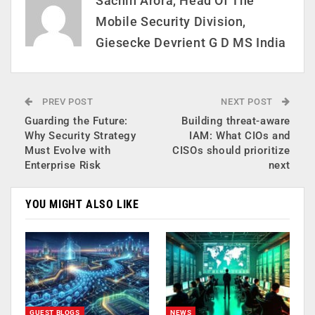
Sachin Arora, Head Of The
Mobile Security Division,
Giesecke Devrient G D MS India
PREV POST
NEXT POST
Guarding the Future:
Building threat-aware
Why Security Strategy
IAM: What CIOs and
Must Evolve with
CISOs should prioritize
Enterprise Risk
next
YOU MIGHT ALSO LIKE
GUEST BLOGS
NEWS