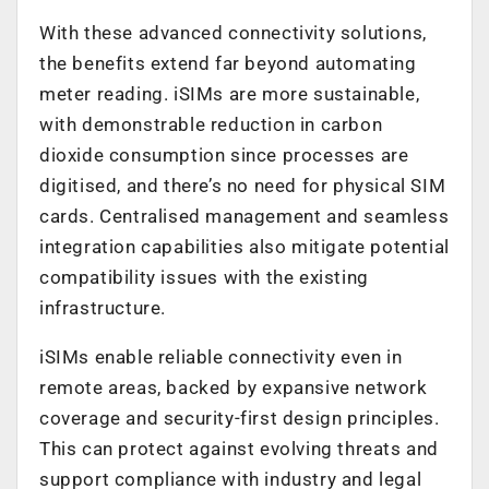
With these advanced connectivity solutions,
the benefits extend far beyond automating
meter reading. iSIMs are more sustainable,
with demonstrable reduction in carbon
dioxide consumption since processes are
digitised, and there’s no need for physical SIM
cards. Centralised management and seamless
integration capabilities also mitigate potential
compatibility issues with the existing
infrastructure.
iSIMs enable reliable connectivity even in
remote areas, backed by expansive network
coverage and security-first design principles.
This can protect against evolving threats and
support compliance with industry and legal