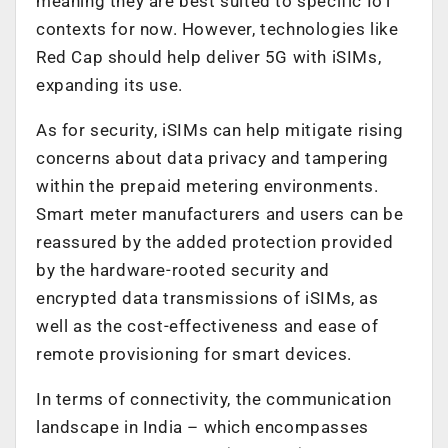
meaning they are best suited to specific IoT
contexts for now. However, technologies like
Red Cap should help deliver 5G with iSIMs,
expanding its use.
As for security, iSIMs can help mitigate rising
concerns about data privacy and tampering
within the prepaid metering environments.
Smart meter manufacturers and users can be
reassured by the added protection provided
by the hardware-rooted security and
encrypted data transmissions of iSIMs, as
well as the cost-effectiveness and ease of
remote provisioning for smart devices.
In terms of connectivity, the communication
landscape in India – which encompasses