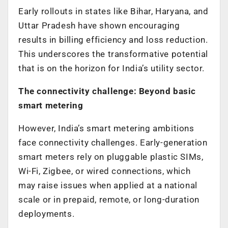
Early rollouts in states like Bihar, Haryana, and
Uttar Pradesh have shown encouraging
results in billing efficiency and loss reduction.
This underscores the transformative potential
that is on the horizon for India’s utility sector.
The connectivity challenge: Beyond basic
smart metering
However, India’s smart metering ambitions
face connectivity challenges. Early-generation
smart meters rely on pluggable plastic SIMs,
Wi-Fi, Zigbee, or wired connections, which
may raise issues when applied at a national
scale or in prepaid, remote, or long-duration
deployments.