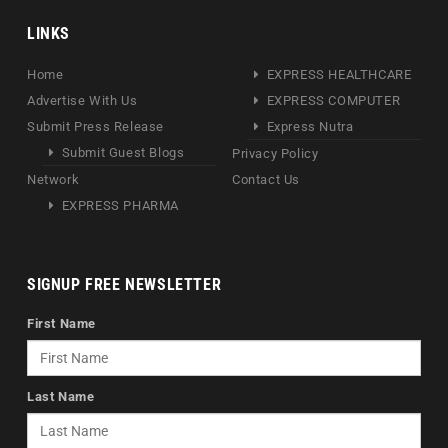
LINKS
Home
EXPRESS HEALTHCARE
Advertise With Us
EXPRESS COMPUTER
Submit Press Release
Express Nutra
Submit Guest Blogs
Privacy Policy
Network
Contact Us
EXPRESS PHARMA
SIGNUP FREE NEWSLETTER
First Name
Last Name