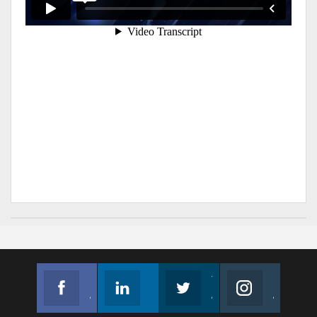
Facebook
Linkedin
Twitter
Instagram
Join us on Facebook
Follow us
Join us on Twitter
Join us on Instagram