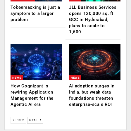
Tokenmaxxing is just a
JLL Business Services
symptom to a larger
opens 120,000 sq. ft.
problem
GCC in Hyderabad,
plans to scale to
1,600…
NEWS
NEWS
How Cognizant is
AI adoption surges in
rewiring Application
India, but weak data
Management for the
foundations threaten
Agentic AI era
enterprise-scale ROI
PREV
NEXT