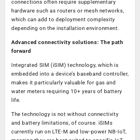
connections often require supplementary
hardware such as routers or mesh networks,
which can add to deployment complexity
depending on the installation environment.
Advanced connectivity solutions: The path
forward
Integrated SIM (iSIM) technology, which is
embedded into a device’s baseband controller,
makes it particularly valuable for gas and
water meters requiring 10+ years of battery
life.
The technology is not without connectivity
and battery limitations, of course. iSIMs
currently run on LTE-M and low-power NB-IoT,