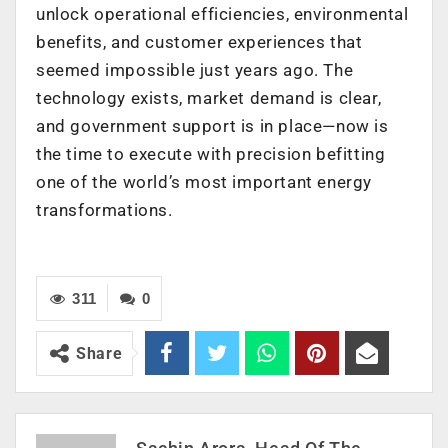
unlock operational efficiencies, environmental
benefits, and customer experiences that
seemed impossible just years ago. The
technology exists, market demand is clear,
and government support is in place—now is
the time to execute with precision befitting
one of the world’s most important energy
transformations.
311
0
Share