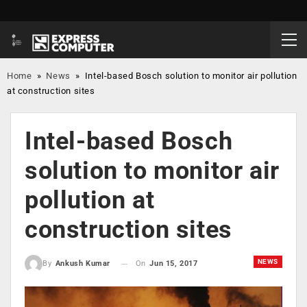
Home
»
News
»
Intel-based Bosch solution to monitor air pollution
at construction sites
Intel-based Bosch
solution to monitor air
pollution at
construction sites
NEWS
On
Jun 15, 2017
By
Ankush Kumar