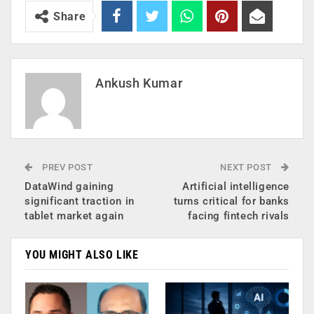
Share
Ankush Kumar
PREV POST
NEXT POST
DataWind gaining
Artificial intelligence
significant traction in
turns critical for banks
tablet market again
facing fintech rivals
YOU MIGHT ALSO LIKE