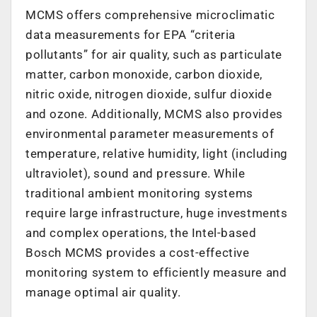
MCMS offers comprehensive microclimatic
data measurements for EPA “criteria
pollutants” for air quality, such as particulate
matter, carbon monoxide, carbon dioxide,
nitric oxide, nitrogen dioxide, sulfur dioxide
and ozone. Additionally, MCMS also provides
environmental parameter measurements of
temperature, relative humidity, light (including
ultraviolet), sound and pressure. While
traditional ambient monitoring systems
require large infrastructure, huge investments
and complex operations, the Intel-based
Bosch MCMS provides a cost-effective
monitoring system to efficiently measure and
manage optimal air quality.