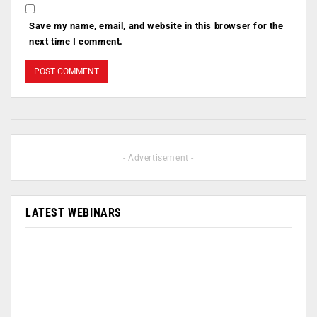
Save my name, email, and website in this browser for the
next time I comment.
- Advertisement -
LATEST WEBINARS