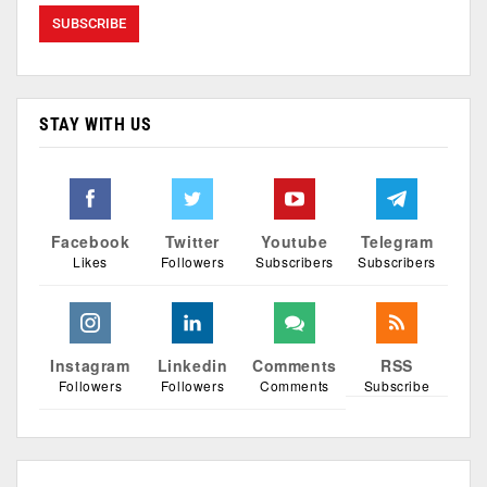
STAY WITH US
Facebook
Twitter
Youtube
Telegram
Likes
Followers
Subscribers
Subscribers
Instagram
Linkedin
Comments
RSS
Followers
Followers
Comments
Subscribe