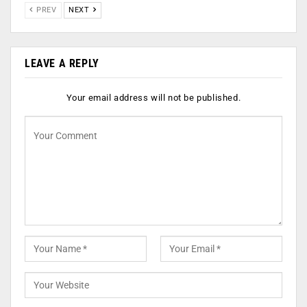
PREV
NEXT
LEAVE A REPLY
Your email address will not be published.