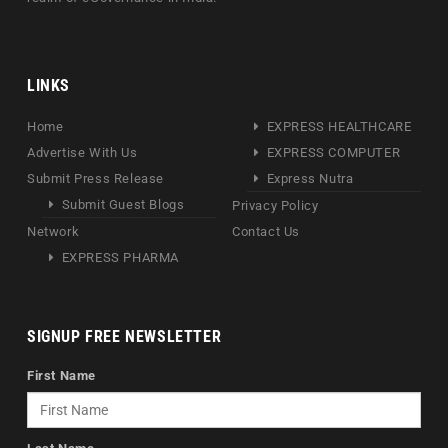
LINKS
Home
EXPRESS HEALTHCARE
Advertise With Us
EXPRESS COMPUTER
Submit Press Release
Express Nutra
Submit Guest Blogs
Privacy Policy
Network
Contact Us
EXPRESS PHARMA
SIGNUP FREE NEWSLETTER
First Name