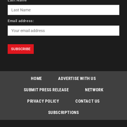
Last Name
Email address:
HOME
ADVERTISE WITH US
SUBMIT PRESS RELEASE
NETWORK
PRIVACY POLICY
CONTACT US
SUBSCRIPTIONS