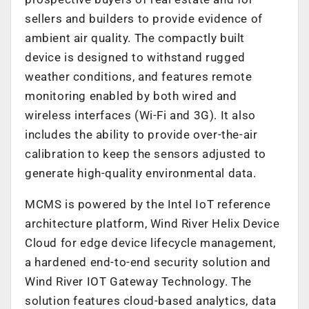
sellers and builders to provide evidence of
ambient air quality. The compactly built
device is designed to withstand rugged
weather conditions, and features remote
monitoring enabled by both wired and
wireless interfaces (Wi-Fi and 3G). It also
includes the ability to provide over-the-air
calibration to keep the sensors adjusted to
generate high-quality environmental data.
MCMS is powered by the Intel IoT reference
architecture platform, Wind River Helix Device
Cloud for edge device lifecycle management,
a hardened end-to-end security solution and
Wind River IOT Gateway Technology. The
solution features cloud-based analytics, data