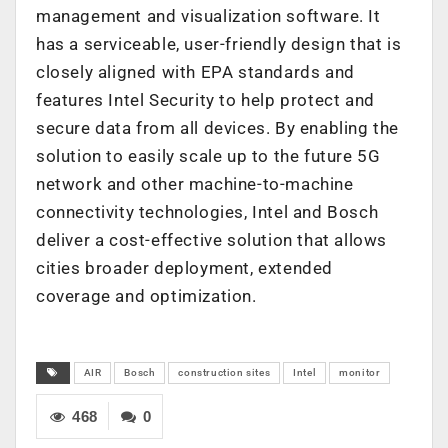
management and visualization software. It
has a serviceable, user-friendly design that is
closely aligned with EPA standards and
features Intel Security to help protect and
secure data from all devices. By enabling the
solution to easily scale up to the future 5G
network and other machine-to-machine
connectivity technologies, Intel and Bosch
deliver a cost-effective solution that allows
cities broader deployment, extended
coverage and optimization.
AIR
Bosch
construction sites
Intel
monitor
468
0