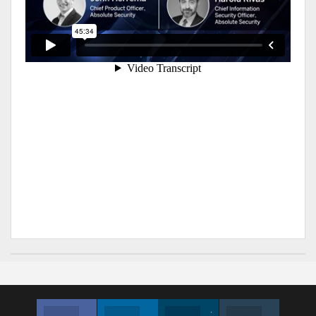
Facebook
Linkedin
Twitter
Instagram