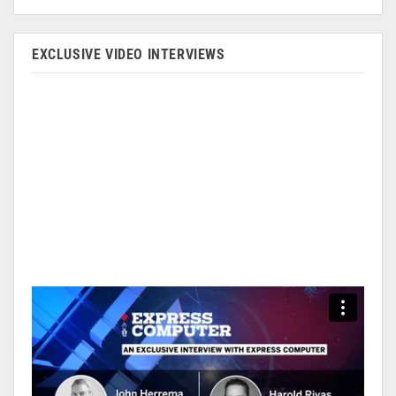
EXCLUSIVE VIDEO INTERVIEWS