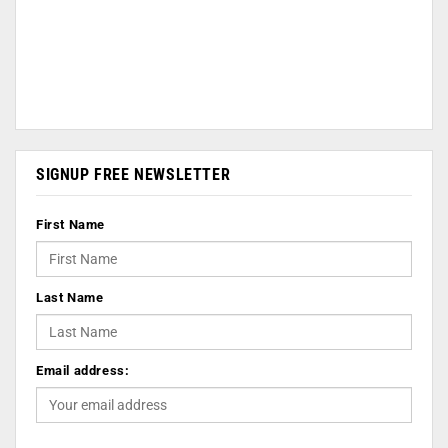
SIGNUP FREE NEWSLETTER
First Name
Last Name
Email address: