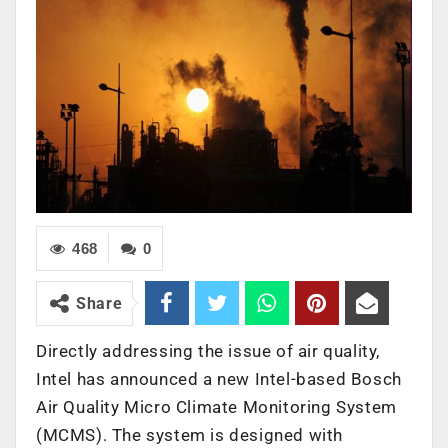
468
0
Share
Directly addressing the issue of air quality,
Intel has announced a new Intel-based Bosch
Air Quality Micro Climate Monitoring System
(MCMS). The system is designed with