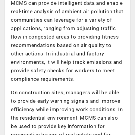
MCMS can provide intelligent data and enable
real-time analysis of ambient air pollution that
communities can leverage for a variety of
applications, ranging from adjusting traffic
flow in congested areas to providing fitness
recommendations based on air quality to
other actions. In industrial and factory
environments, it will help track emissions and
provide safety checks for workers to meet
compliance requirements.
On construction sites, managers will be able
to provide early warning signals and improve
efficiency while improving work conditions. In
the residential environment, MCMS can also
be used to provide key information for
prospective buyers of real estate and for