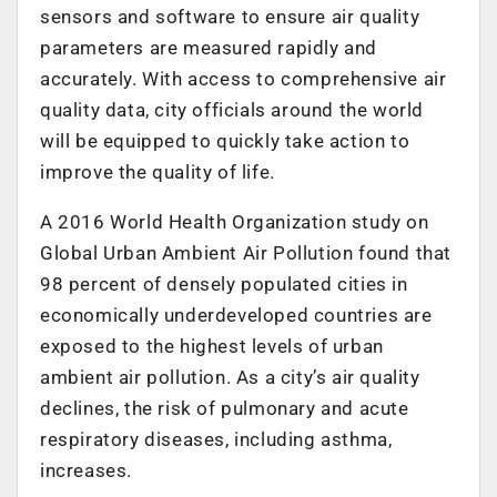
sensors and software to ensure air quality
parameters are measured rapidly and
accurately. With access to comprehensive air
quality data, city officials around the world
will be equipped to quickly take action to
improve the quality of life.
A 2016 World Health Organization study on
Global Urban Ambient Air Pollution found that
98 percent of densely populated cities in
economically underdeveloped countries are
exposed to the highest levels of urban
ambient air pollution. As a city’s air quality
declines, the risk of pulmonary and acute
respiratory diseases, including asthma,
increases.