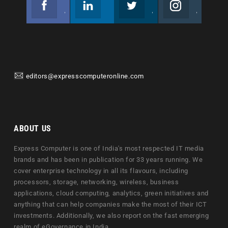
Join us on Facebook
Follow us
Join us on Twitter
Join us on Instagram
editors@expresscomputeronline.com
ABOUT US
Express Computer is one of India's most respected IT media
brands and has been in publication for 33 years running. We
cover enterprise technology in all its flavours, including
processors, storage, networking, wireless, business
applications, cloud computing, analytics, green initiatives and
anything that can help companies make the most of their ICT
investments. Additionally, we also report on the fast emerging
realm of eGovernance in India.