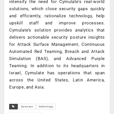
intensify the need for Cymulate’s real-world
solutions, which close security gaps quickly
and efficiently, rationalize technology, help
upskill staff and improve processes.
Cymulate’s solution provides analytics that
delivers actionable security posture insights
for Attack Surface Management, Continuous
Automated Red Teaming, Breach and Attack
Simulation (BAS), and Advanced Purple
Teaming. In addition to its headquarters in
Israel, Cymulate has operations that span
across the United States, Latin America,
Europe, and Asia.
business
technology