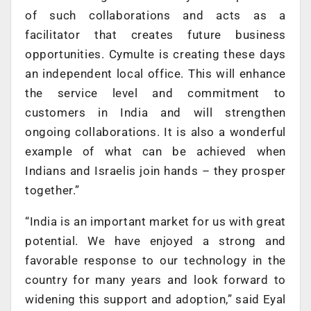
of such collaborations and acts as a
facilitator that creates future business
opportunities. Cymulte is creating these days
an independent local office. This will enhance
the service level and commitment to
customers in India and will strengthen
ongoing collaborations. It is also a wonderful
example of what can be achieved when
Indians and Israelis join hands – they prosper
together.”
“India is an important market for us with great
potential. We have enjoyed a strong and
favorable response to our technology in the
country for many years and look forward to
widening this support and adoption,” said Eyal