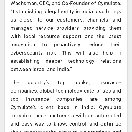
Wachsman, CEO, and Co-Founder of Cymulate.
“Establishing a legal entity in India also brings
us closer to our customers, channels, and
managed service providers, providing them
with local resource support and the latest
innovation to proactively reduce their
cybersecurity risk. This will also help in
establishing deeper technology relations
between Israel and India.”
The country’s top banks, insurance
companies, global technology enterprises and
top insurance companies are among
Cymulate’s client base in India. Cymulate
provides these customers with an automated
and easy way to know, control, and optimize
their cybersecurity posture on-premises and