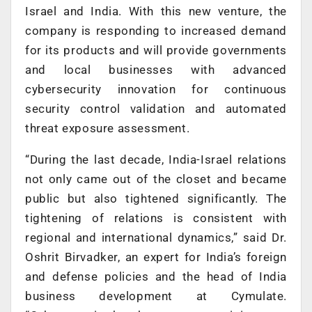
Israel and India. With this new venture, the
company is responding to increased demand
for its products and will provide governments
and local businesses with advanced
cybersecurity innovation for continuous
security control validation and automated
threat exposure assessment.
“During the last decade, India-Israel relations
not only came out of the closet and became
public but also tightened significantly. The
tightening of relations is consistent with
regional and international dynamics,” said Dr.
Oshrit Birvadker, an expert for India’s foreign
and defense policies and the head of India
business development at Cymulate.