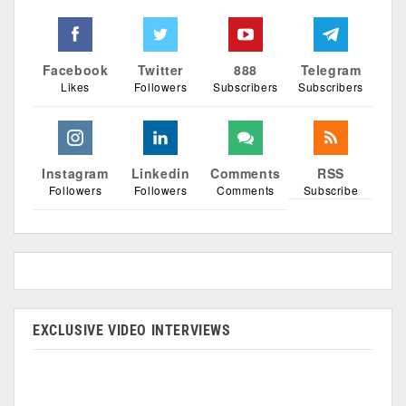
Facebook
Twitter
888
Telegram
Likes
Followers
Subscribers
Subscribers
Instagram
Linkedin
Comments
RSS
Followers
Followers
Comments
Subscribe
EXCLUSIVE VIDEO INTERVIEWS