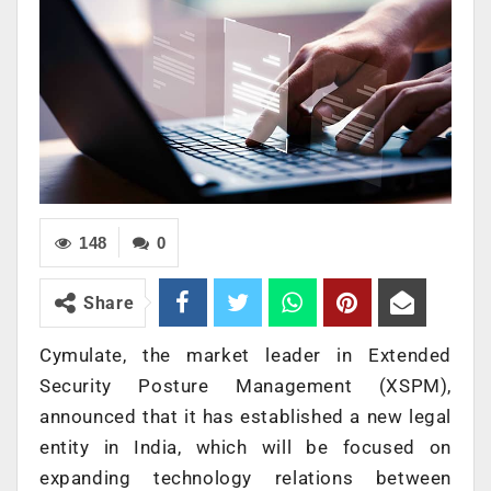
148
0
Share
Cymulate, the market leader in Extended
Security Posture Management (XSPM),
announced that it has established a new legal
entity in India, which will be focused on
expanding technology relations between