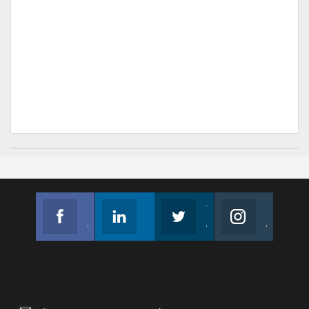
Facebook
Linkedin
Twitter
Instagram
Join us on Facebook
Follow us
Join us on Twitter
Join us on Instagram