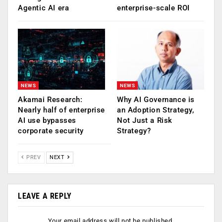
Agentic AI era
enterprise-scale ROI
NEWS
NEWS
Akamai Research:
Why AI Governance is
Nearly half of enterprise
an Adoption Strategy,
AI use bypasses
Not Just a Risk
corporate security
Strategy?
PREV
NEXT
LEAVE A REPLY
Your email address will not be published.