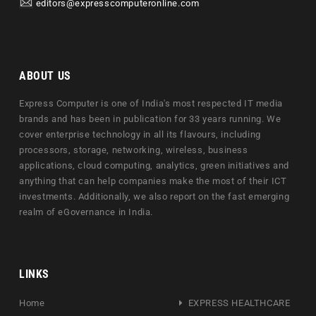
editors@expresscomputeronline.com
ABOUT US
Express Computer is one of India's most respected IT media
brands and has been in publication for 33 years running. We
cover enterprise technology in all its flavours, including
processors, storage, networking, wireless, business
applications, cloud computing, analytics, green initiatives and
anything that can help companies make the most of their ICT
investments. Additionally, we also report on the fast emerging
realm of eGovernance in India.
LINKS
Home
EXPRESS HEALTHCARE