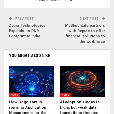
PREV POST
NEXT POST
Zebra Technologies
MyShubhLife partners
Expands Its R&D
with Repute to offer
Footprint in India
financial solutions to
the workforce
YOU MIGHT ALSO LIKE
NEWS
NEWS
How Cognizant is
AI adoption surges in
rewiring Application
India, but weak data
Management for the
foundations threaten