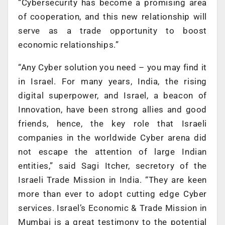
“Cybersecurity has become a promising area
of cooperation, and this new relationship will
serve as a trade opportunity to boost
economic relationships.”
“Any Cyber solution you need – you may find it
in Israel. For many years, India, the rising
digital superpower, and Israel, a beacon of
Innovation, have been strong allies and good
friends, hence, the key role that Israeli
companies in the worldwide Cyber arena did
not escape the attention of large Indian
entities,” said Sagi Itcher, secretory of the
Israeli Trade Mission in India. “They are keen
more than ever to adopt cutting edge Cyber
services. Israel’s Economic & Trade Mission in
Mumbai is a great testimony to the potential