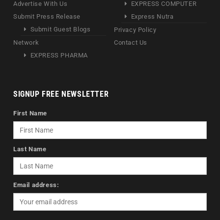
Advertise With Us
EXPRESS COMPUTER
Submit Press Release
Express Nutra
Submit Guest Blogs
Privacy Policy
Network
Contact Us
EXPRESS PHARMA
SIGNUP FREE NEWSLETTER
First Name
Last Name
Email address: