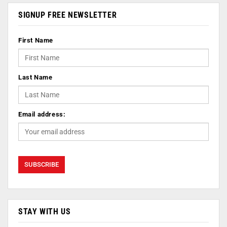
SIGNUP FREE NEWSLETTER
First Name
Last Name
Email address:
STAY WITH US