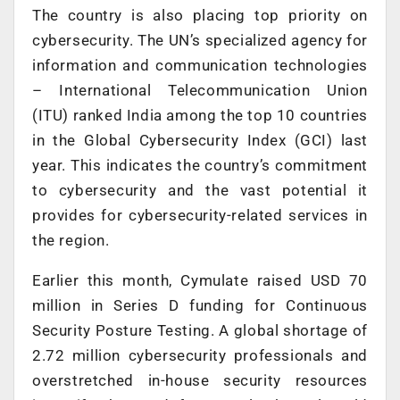
The country is also placing top priority on
cybersecurity. The UN’s specialized agency for
information and communication technologies
– International Telecommunication Union
(ITU) ranked India among the top 10 countries
in the Global Cybersecurity Index (GCI) last
year. This indicates the country’s commitment
to cybersecurity and the vast potential it
provides for cybersecurity-related services in
the region.
Earlier this month, Cymulate raised USD 70
million in Series D funding for Continuous
Security Posture Testing. A global shortage of
2.72 million cybersecurity professionals and
overstretched in-house security resources