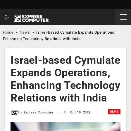
Home
»
News
»
Israel-based Cymulate Expands Operations,
Enhancing Technology Relations with India
Israel-based Cymulate
Expands Operations,
Enhancing Technology
Relations with India
NEWS
On
Oct 19, 2022
By
Express Computer