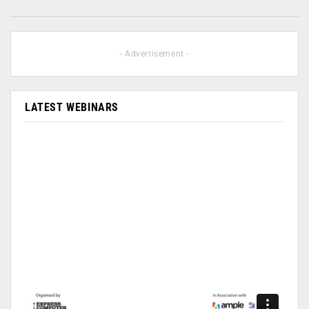
- Advertisement -
LATEST WEBINARS