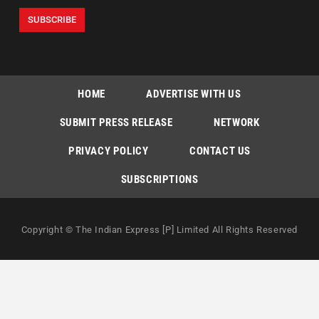
HOME
ADVERTISE WITH US
SUBMIT PRESS RELEASE
NETWORK
PRIVACY POLICY
CONTACT US
SUBSCRIPTIONS
Copyright © The Indian Express [P] Limited All Rights Reserved