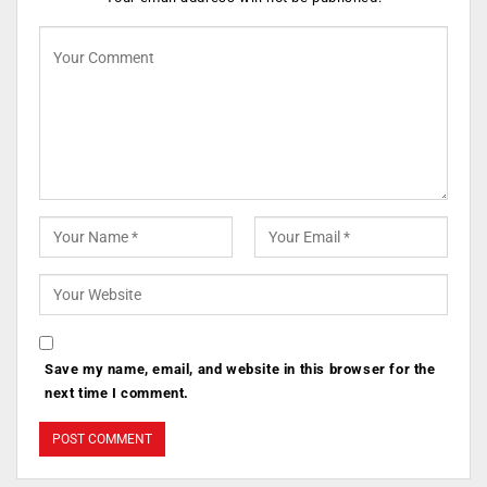
Save my name, email, and website in this browser for the
next time I comment.