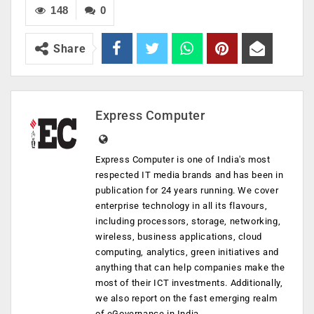
148
0
Share
Express Computer
Express Computer is one of India's most
respected IT media brands and has been in
publication for 24 years running. We cover
enterprise technology in all its flavours,
including processors, storage, networking,
wireless, business applications, cloud
computing, analytics, green initiatives and
anything that can help companies make the
most of their ICT investments. Additionally,
we also report on the fast emerging realm
of eGovernance in India.