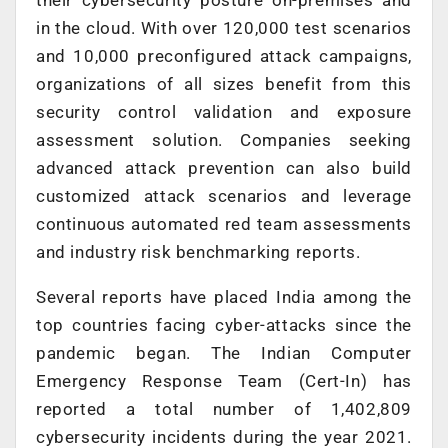
in the cloud. With over 120,000 test scenarios
and 10,000 preconfigured attack campaigns,
organizations of all sizes benefit from this
security control validation and exposure
assessment solution. Companies seeking
advanced attack prevention can also build
customized attack scenarios and leverage
continuous automated red team assessments
and industry risk benchmarking reports.
Several reports have placed India among the
top countries facing cyber-attacks since the
pandemic began. The Indian Computer
Emergency Response Team (Cert-In) has
reported a total number of 1,402,809
cybersecurity incidents during the year 2021.