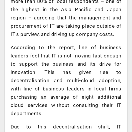
more than 80% of local respondents – one of
the highest in the Asia Pacific and Japan
region – agreeing that the management and
procurement of IT are taking place outside of
IT’s purview, and driving up company costs.
According to the report, line of business
leaders feel that IT is not moving fast enough
to support the business and its drive for
innovation. This has given rise to
decentralisation and multi-cloud adoption,
with line of business leaders in local firms
purchasing an average of eight additional
cloud services without consulting their IT
departments.
Due to this decentralisation shift, IT