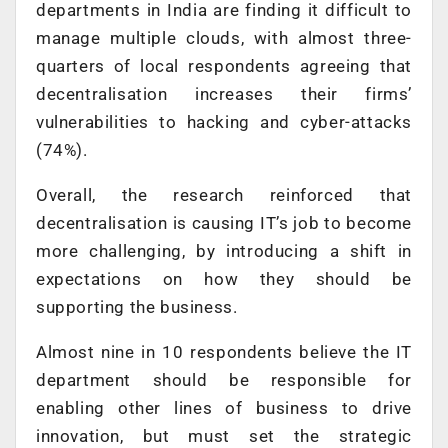
departments in India are finding it difficult to
manage multiple clouds, with almost three-
quarters of local respondents agreeing that
decentralisation increases their firms’
vulnerabilities to hacking and cyber-attacks
(74%).
Overall, the research reinforced that
decentralisation is causing IT’s job to become
more challenging, by introducing a shift in
expectations on how they should be
supporting the business.
Almost nine in 10 respondents believe the IT
department should be responsible for
enabling other lines of business to drive
innovation, but must set the strategic