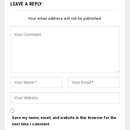
LEAVE A REPLY
Your email address will not be published.
Save my name, email, and website in this browser for the
next time I comment.