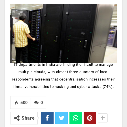
IT departments in India are finding it difficult to manage
multiple clouds, with almost three-quarters of local
respondents agreeing that decentralisation increases their
firms’ vulnerabilities to hacking and cyber-attacks (74%).
500
0
Share