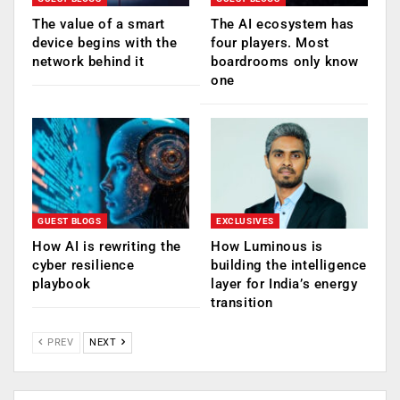
The value of a smart
The AI ecosystem has
device begins with the
four players. Most
network behind it
boardrooms only know
one
GUEST BLOGS
EXCLUSIVES
How AI is rewriting the
How Luminous is
cyber resilience
building the intelligence
playbook
layer for India’s energy
transition
PREV
NEXT