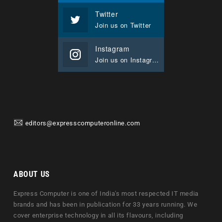
Twitter
Join us on Twitter
Instagram
Join us on Instagram
editors@expresscomputeronline.com
ABOUT US
Express Computer is one of India's most respected IT media
brands and has been in publication for 33 years running. We
cover enterprise technology in all its flavours, including