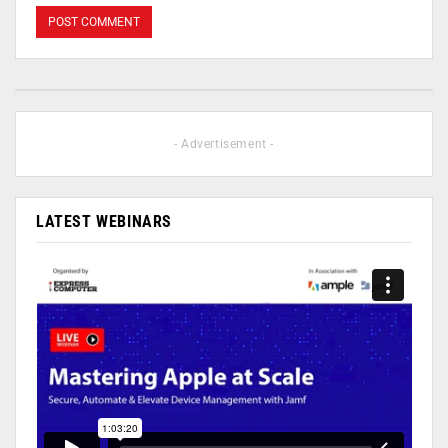
- Advertisement -
LATEST WEBINARS