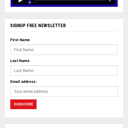
SIGNUP FREE NEWSLETTER
First Name
Last Name
Email address: