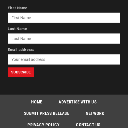
First Name
Last Name
Email address:
HOME
ADVERTISE WITH US
SUBMIT PRESS RELEASE
NETWORK
PRIVACY POLICY
CONTACT US