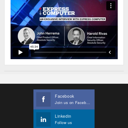
Facebook
Join us on Facebook
Linkedin
Follow us