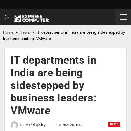
Home
»
News
»
IT departments in India are being sidestepped by
business leaders: VMware
IT departments in
India are being
sidestepped by
business leaders:
VMware
NEWS
On
Nov 28, 2016
By
Mohd Ujaley