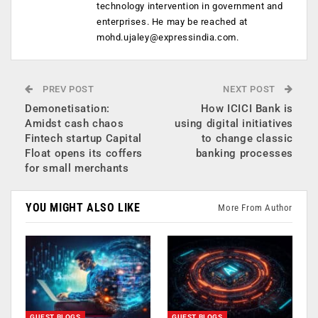
technology intervention in government and
enterprises. He may be reached at
mohd.ujaley@expressindia.com
.
PREV POST
NEXT POST
Demonetisation:
How ICICI Bank is
Amidst cash chaos
using digital initiatives
Fintech startup Capital
to change classic
Float opens its coffers
banking processes
for small merchants
YOU MIGHT ALSO LIKE
More From Author
GUEST BLOGS
GUEST BLOGS