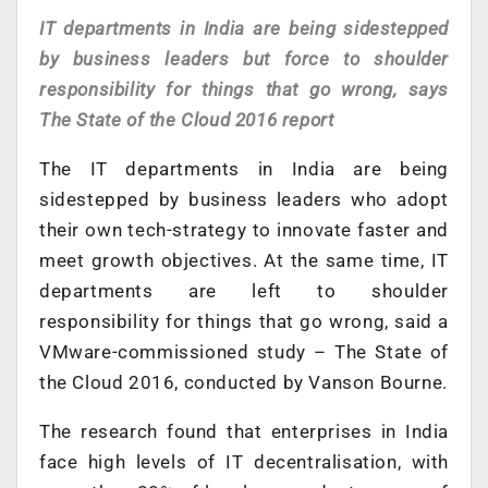
IT departments in India are being sidestepped
by business leaders but force to shoulder
responsibility for things that go wrong, says
The State of the Cloud 2016 report
The IT departments in India are being
sidestepped by business leaders who adopt
their own tech-strategy to innovate faster and
meet growth objectives. At the same time, IT
departments are left to shoulder
responsibility for things that go wrong, said a
VMware-commissioned study – The State of
the Cloud 2016, conducted by Vanson Bourne.
The research found that enterprises in India
face high levels of IT decentralisation, with