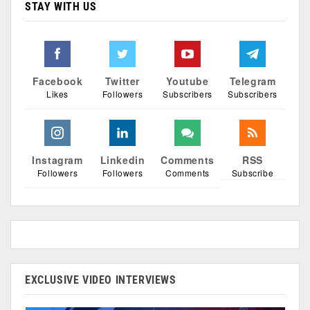
STAY WITH US
Facebook
Twitter
Youtube
Telegram
Likes
Followers
Subscribers
Subscribers
Instagram
Linkedin
Comments
RSS
Followers
Followers
Comments
Subscribe
EXCLUSIVE VIDEO INTERVIEWS