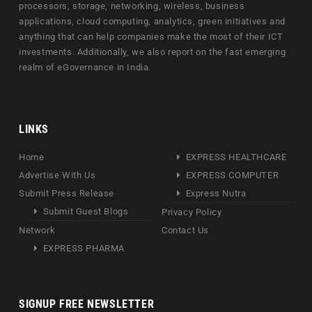
processors, storage, networking, wireless, business
applications, cloud computing, analytics, green initiatives and
anything that can help companies make the most of their ICT
investments. Additionally, we also report on the fast emerging
realm of eGovernance in India.
LINKS
Home
EXPRESS HEALTHCARE
Advertise With Us
EXPRESS COMPUTER
Submit Press Release
Express Nutra
Submit Guest Blogs
Privacy Policy
Network
Contact Us
EXPRESS PHARMA
SIGNUP FREE NEWSLETTER