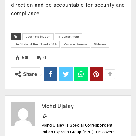
direction and be accountable for security and
compliance.
Decentralisation
IT department
The State of the Cloud 2016
Vanson Bourne
VMware
500
0
Share
Mohd Ujaley
Mohd Ujaley is Special Correspondent,
Indian Express Group (BPD). He covers