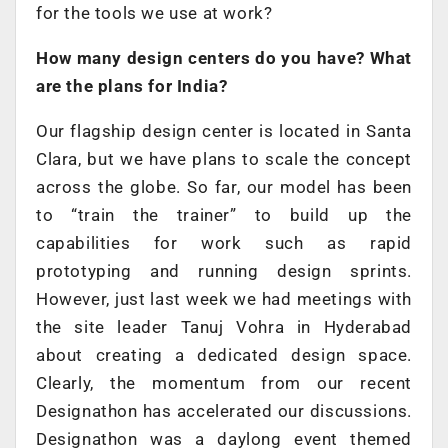
for the tools we use at work?
How many design centers do you have? What
are the plans for India?
Our flagship design center is located in Santa
Clara, but we have plans to scale the concept
across the globe. So far, our model has been
to “train the trainer” to build up the
capabilities for work such as rapid
prototyping and running design sprints.
However, just last week we had meetings with
the site leader Tanuj Vohra in Hyderabad
about creating a dedicated design space.
Clearly, the momentum from our recent
Designathon has accelerated our discussions.
Designathon was a daylong event themed