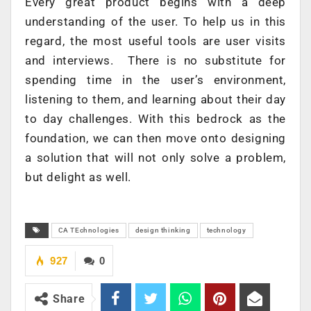
Every great product begins with a deep
understanding of the user. To help us in this
regard, the most useful tools are user visits
and interviews. There is no substitute for
spending time in the user’s environment,
listening to them, and learning about their day
to day challenges. With this bedrock as the
foundation, we can then move onto designing
a solution that will not only solve a problem,
but delight as well.
CA TEchnologies
design thinking
technology
927
0
Share