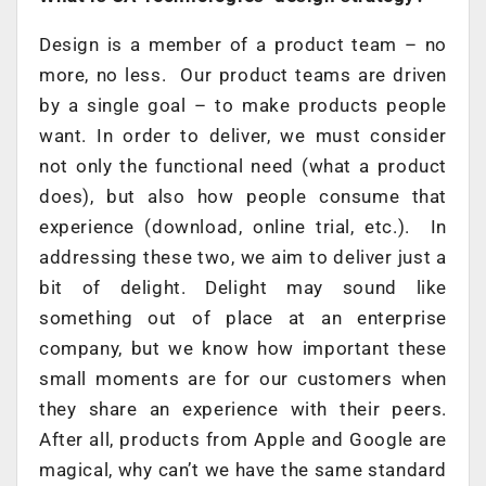
Design is a member of a product team – no
more, no less. Our product teams are driven
by a single goal – to make products people
want. In order to deliver, we must consider
not only the functional need (what a product
does), but also how people consume that
experience (download, online trial, etc.). In
addressing these two, we aim to deliver just a
bit of delight. Delight may sound like
something out of place at an enterprise
company, but we know how important these
small moments are for our customers when
they share an experience with their peers.
After all, products from Apple and Google are
magical, why can’t we have the same standard