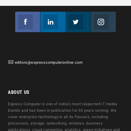
Facebook
Linkedin
Twitter
Instagram
Join us on Facebook
Follow us
Join us on Twitter
Join us on Instagram
editors@expresscomputeronline.com
ABOUT US
Express Computer is one of India's most respected IT media
brands and has been in publication for 33 years running. We
cover enterprise technology in all its flavours, including
processors, storage, networking, wireless, business
applications, cloud computing, analytics, green initiatives and