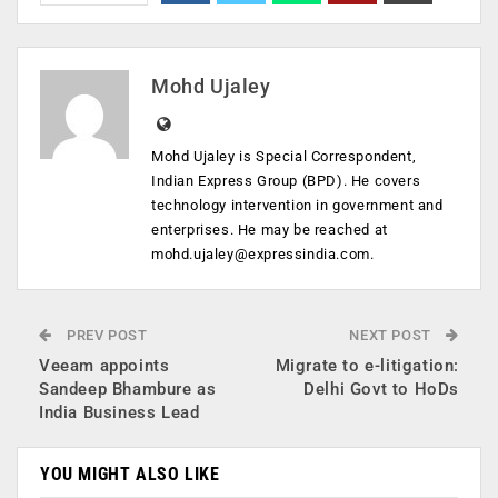
Mohd Ujaley
Mohd Ujaley is Special Correspondent,
Indian Express Group (BPD). He covers
technology intervention in government and
enterprises. He may be reached at
mohd.ujaley@expressindia.com
.
PREV POST
NEXT POST
Veeam appoints
Migrate to e-litigation:
Sandeep Bhambure as
Delhi Govt to HoDs
India Business Lead
YOU MIGHT ALSO LIKE