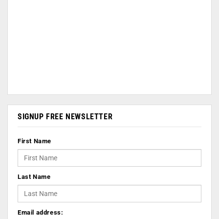
SIGNUP FREE NEWSLETTER
First Name
Last Name
Email address: