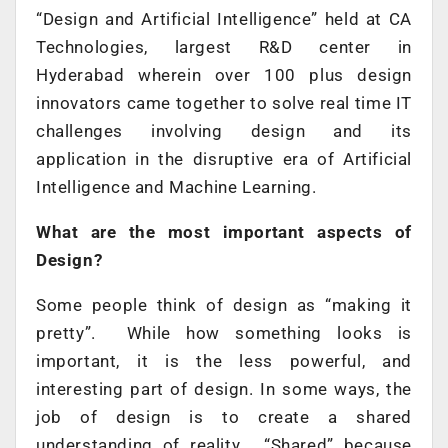
“Design and Artificial Intelligence” held at CA
Technologies, largest R&D center in
Hyderabad wherein over 100 plus design
innovators came together to solve real time IT
challenges involving design and its
application in the disruptive era of Artificial
Intelligence and Machine Learning.
What are the most important aspects of
Design?
Some people think of design as “making it
pretty”. While how something looks is
important, it is the less powerful, and
interesting part of design. In some ways, the
job of design is to create a shared
understanding of reality. “Shared” because