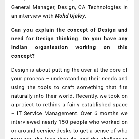
General Manager, Design, CA Technologies in
an interview with
Mohd Ujaley
.
Can you explain the concept of Design and
need for Design thinking. Do you have any
Indian organisation working on this
concept?
Design is about putting the user at the core of
your process – understanding their needs and
using the tools to craft something that fits
naturally into their world. Recently, we took on
a project to rethink a fairly established space
– IT Service Management. Over 6 months we
interviewed nearly 150 people who worked on
or around service desks to get a sense of who