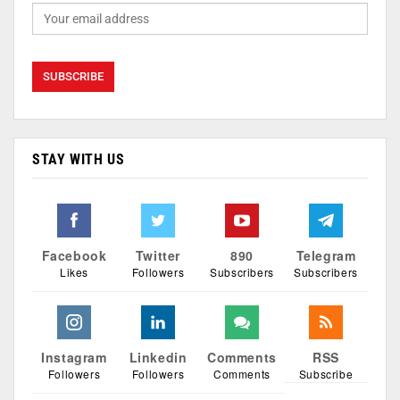
STAY WITH US
Facebook
Twitter
890
Telegram
Likes
Followers
Subscribers
Subscribers
Instagram
Linkedin
Comments
RSS
Followers
Followers
Comments
Subscribe