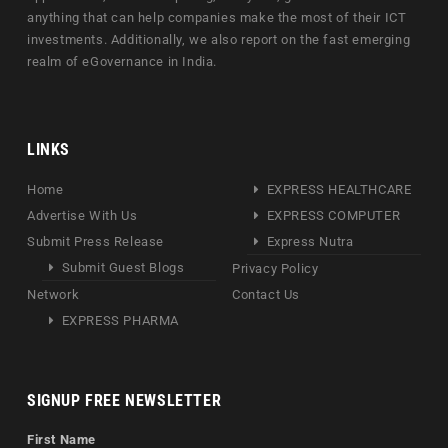
anything that can help companies make the most of their ICT
investments. Additionally, we also report on the fast emerging
realm of eGovernance in India.
LINKS
Home
EXPRESS HEALTHCARE
Advertise With Us
EXPRESS COMPUTER
Submit Press Release
Express Nutra
Submit Guest Blogs
Privacy Policy
Network
Contact Us
EXPRESS PHARMA
SIGNUP FREE NEWSLETTER
First Name