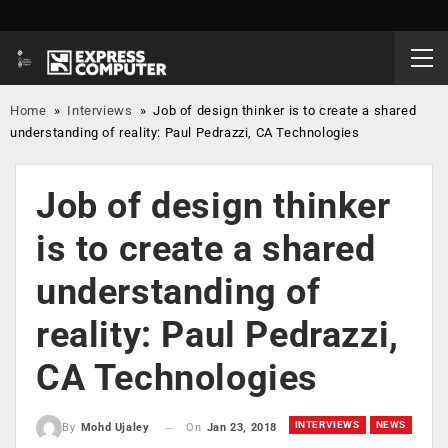
Home
»
Interviews
»
Job of design thinker is to create a shared
understanding of reality: Paul Pedrazzi, CA Technologies
Job of design thinker
is to create a shared
understanding of
reality: Paul Pedrazzi,
CA Technologies
INTERVIEWS
NEWS
On
Jan 23, 2018
By
Mohd Ujaley