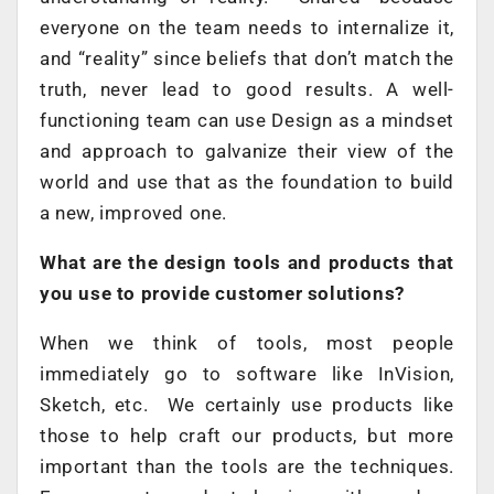
everyone on the team needs to internalize it,
and “reality” since beliefs that don’t match the
truth, never lead to good results. A well-
functioning team can use Design as a mindset
and approach to galvanize their view of the
world and use that as the foundation to build
a new, improved one.
What are the design tools and products that
you use to provide customer solutions?
When we think of tools, most people
immediately go to software like InVision,
Sketch, etc. We certainly use products like
those to help craft our products, but more
important than the tools are the techniques.