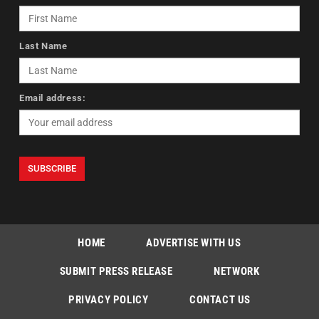
Last Name
Email address:
HOME
ADVERTISE WITH US
SUBMIT PRESS RELEASE
NETWORK
PRIVACY POLICY
CONTACT US