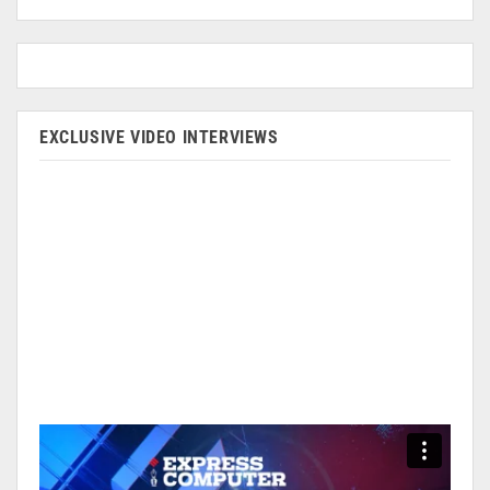
EXCLUSIVE VIDEO INTERVIEWS