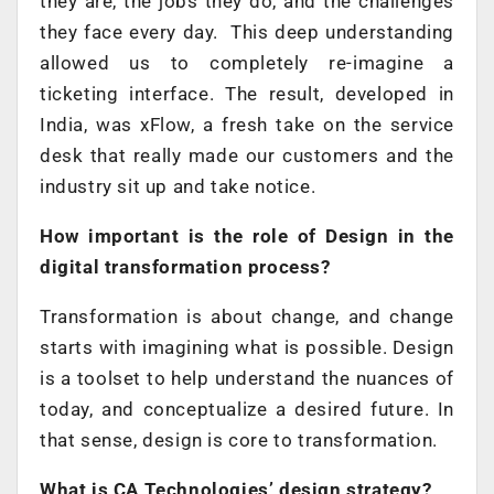
they are, the jobs they do, and the challenges
they face every day. This deep understanding
allowed us to completely re-imagine a
ticketing interface. The result, developed in
India, was xFlow, a fresh take on the service
desk that really made our customers and the
industry sit up and take notice.
How important is the role of Design in the
digital transformation process?
Transformation is about change, and change
starts with imagining what is possible. Design
is a toolset to help understand the nuances of
today, and conceptualize a desired future. In
that sense, design is core to transformation.
What is CA Technologies’ design strategy?