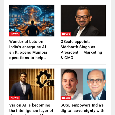
NEWS
NEWS
Wonderful bets on
GScale appoints
India’s enterprise AI
Siddharth Singh as
shift, opens Mumbai
President – Marketing
operations to help…
& CMO
NEWS
NEWS
Vision AI is becoming
SUSE empowers India’s
the intelligence layer of
digital sovereignty with