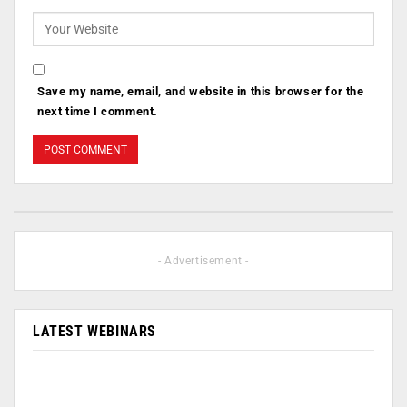
Save my name, email, and website in this browser for the
next time I comment.
- Advertisement -
LATEST WEBINARS