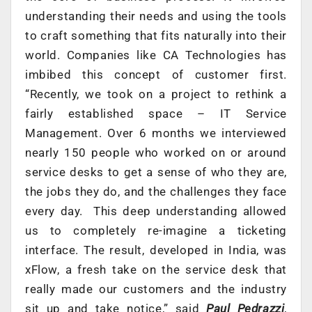
understanding their needs and using the tools
to craft something that fits naturally into their
world. Companies like CA Technologies has
imbibed this concept of customer first.
“Recently, we took on a project to rethink a
fairly established space – IT Service
Management. Over 6 months we interviewed
nearly 150 people who worked on or around
service desks to get a sense of who they are,
the jobs they do, and the challenges they face
every day. This deep understanding allowed
us to completely re-imagine a ticketing
interface. The result, developed in India, was
xFlow, a fresh take on the service desk that
really made our customers and the industry
sit up and take notice,” said
Paul Pedrazzi
,