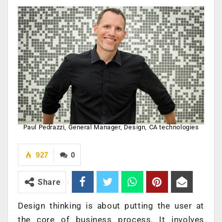
Paul Pedrazzi, General Manager, Design, CA technologies
927
0
Share
Design thinking is about putting the user at
the core of business process. It involves