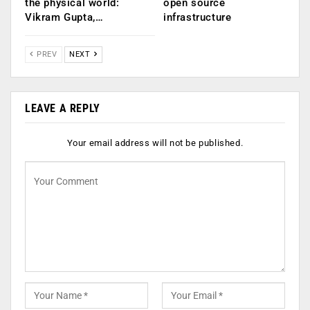
the physical world:
open source
Vikram Gupta,…
infrastructure
PREV
NEXT
LEAVE A REPLY
Your email address will not be published.