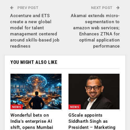
PREV POST
NEXT POST
Accenture and ETS
Akamai extends micro-
create a new global
segmentation to
model for talent
amazon web services;
management centered
Enhances ZTNA for
around skills-based job
optimal application
readiness
performance
YOU MIGHT ALSO LIKE
NEWS
NEWS
Wonderful bets on
GScale appoints
India’s enterprise AI
Siddharth Singh as
shift, opens Mumbai
President – Marketing