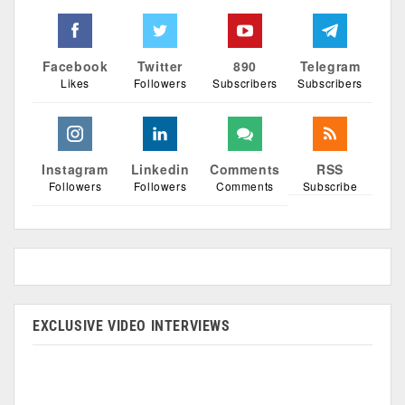
Facebook
Twitter
890
Telegram
Likes
Followers
Subscribers
Subscribers
Instagram
Linkedin
Comments
RSS
Followers
Followers
Comments
Subscribe
EXCLUSIVE VIDEO INTERVIEWS