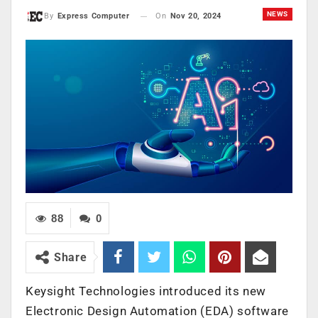
NEWS
On
Nov 20, 2024
By
Express Computer
88
0
Share
Keysight Technologies introduced its new
Electronic Design Automation (EDA) software