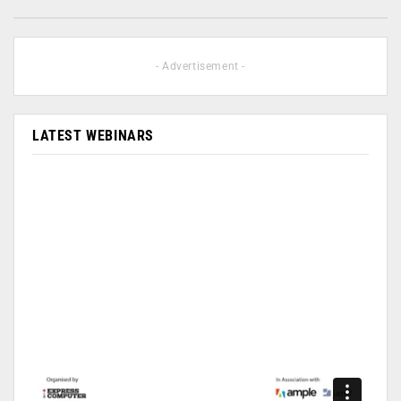
- Advertisement -
LATEST WEBINARS