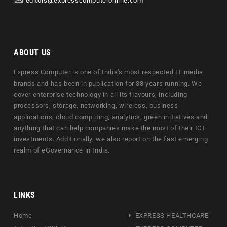
editors@expresscomputeronline.com
ABOUT US
Express Computer is one of India's most respected IT media
brands and has been in publication for 33 years running. We
cover enterprise technology in all its flavours, including
processors, storage, networking, wireless, business
applications, cloud computing, analytics, green initiatives and
anything that can help companies make the most of their ICT
investments. Additionally, we also report on the fast emerging
realm of eGovernance in India.
LINKS
Home
EXPRESS HEALTHCARE