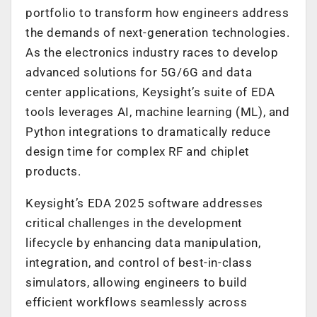
portfolio to transform how engineers address
the demands of next-generation technologies.
As the electronics industry races to develop
advanced solutions for 5G/6G and data
center applications, Keysight’s suite of EDA
tools leverages AI, machine learning (ML), and
Python integrations to dramatically reduce
design time for complex RF and chiplet
products.
Keysight’s EDA 2025 software addresses
critical challenges in the development
lifecycle by enhancing data manipulation,
integration, and control of best-in-class
simulators, allowing engineers to build
efficient workflows seamlessly across