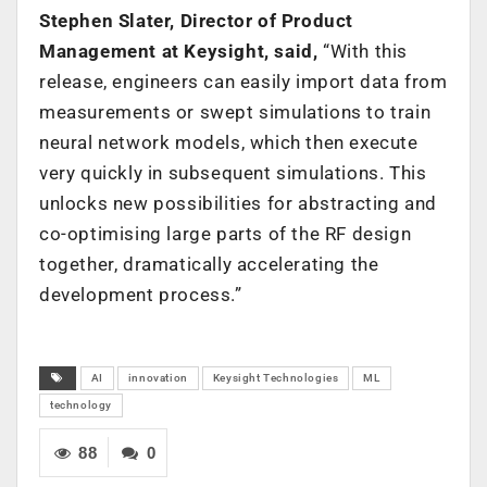
Stephen Slater, Director of Product
Management at Keysight, said,
“With this
release, engineers can easily import data from
measurements or swept simulations to train
neural network models, which then execute
very quickly in subsequent simulations. This
unlocks new possibilities for abstracting and
co-optimising large parts of the RF design
together, dramatically accelerating the
development process.”
AI
innovation
Keysight Technologies
ML
technology
88
0