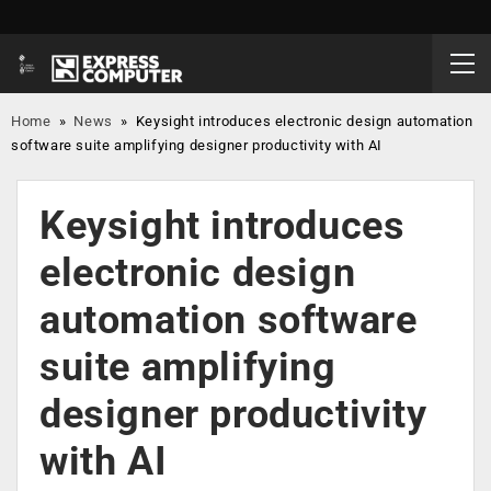
Home
»
News
»
Keysight introduces electronic design automation
software suite amplifying designer productivity with AI
Keysight introduces
electronic design
automation software
suite amplifying
designer productivity
with AI