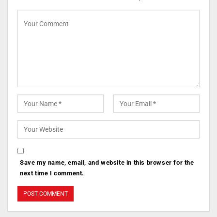
Save my name, email, and website in this browser for the
next time I comment.