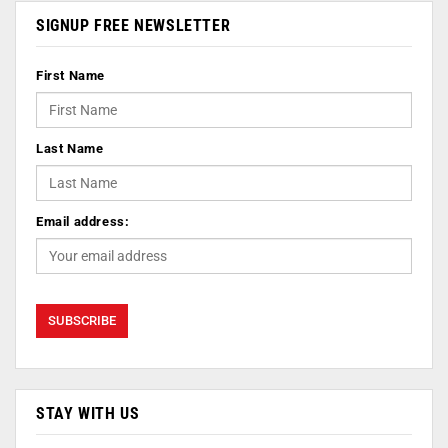
SIGNUP FREE NEWSLETTER
First Name
Last Name
Email address:
STAY WITH US