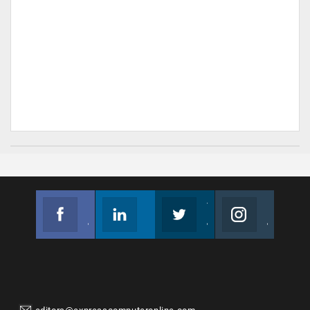
Facebook
Linkedin
Twitter
Instagram
Join us on Facebook
Follow us
Join us on Twitter
Join us on Instagram