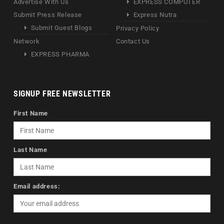
Advertise With Us
EXPRESS COMPUTER
Submit Press Release
Express Nutra
Submit Guest Blogs
Privacy Policy
Network
Contact Us
EXPRESS PHARMA
SIGNUP FREE NEWSLETTER
First Name
Last Name
Email address: