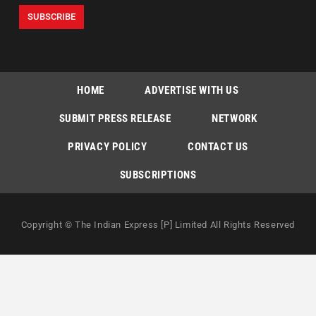
HOME
ADVERTISE WITH US
SUBMIT PRESS RELEASE
NETWORK
PRIVACY POLICY
CONTACT US
SUBSCRIPTIONS
Copyright © The Indian Express [P] Limited All Rights Reserved