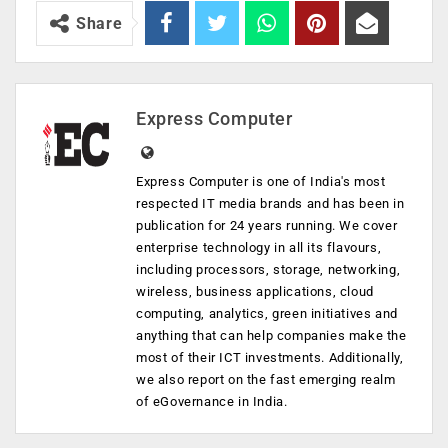
Share
Express Computer
Express Computer is one of India's most
respected IT media brands and has been in
publication for 24 years running. We cover
enterprise technology in all its flavours,
including processors, storage, networking,
wireless, business applications, cloud
computing, analytics, green initiatives and
anything that can help companies make the
most of their ICT investments. Additionally,
we also report on the fast emerging realm
of eGovernance in India.