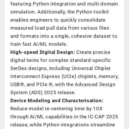
featuring Python integration and multi-domain
simulation. Additionally, the Python toolkit
enables engineers to quickly consolidate
measured load pull data from various files
and formats into a single, cohesive dataset to
train fast AI/ML models.
High-speed Digital Design:
Create precise
digital twins for complex standard-specific
SerDes designs, including Universal Chiplet
Interconnect Express (UCIe) chiplets, memory,
USB®, and PCIe ®, with the Advanced Design
System (ADS) 2025 release.
Device Modeling and Characterisation:
Reduce model re-centering time by 10X
through AI/ML capabilities in the IC-CAP 2025
release, while Python integrations streamline