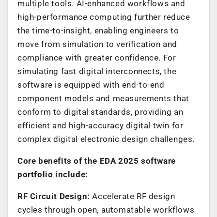
multiple tools. AI-enhanced workflows and
high-performance computing further reduce
the time-to-insight, enabling engineers to
move from simulation to verification and
compliance with greater confidence. For
simulating fast digital interconnects, the
software is equipped with end-to-end
component models and measurements that
conform to digital standards, providing an
efficient and high-accuracy digital twin for
complex digital electronic design challenges.
Core benefits of the EDA 2025 software
portfolio include:
RF Circuit Design:
Accelerate RF design
cycles through open, automatable workflows