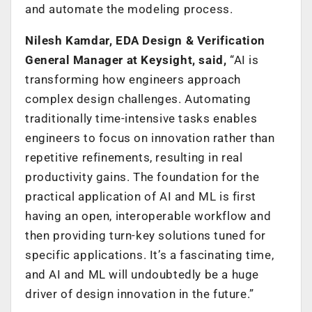
and automate the modeling process.
Nilesh Kamdar, EDA Design & Verification
General Manager at Keysight, said,
“AI is
transforming how engineers approach
complex design challenges. Automating
traditionally time-intensive tasks enables
engineers to focus on innovation rather than
repetitive refinements, resulting in real
productivity gains. The foundation for the
practical application of AI and ML is first
having an open, interoperable workflow and
then providing turn-key solutions tuned for
specific applications. It’s a fascinating time,
and AI and ML will undoubtedly be a huge
driver of design innovation in the future.”