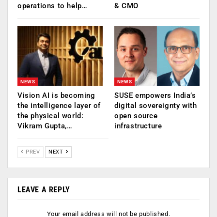
operations to help…
& CMO
NEWS
NEWS
Vision AI is becoming
SUSE empowers India’s
the intelligence layer of
digital sovereignty with
the physical world:
open source
Vikram Gupta,…
infrastructure
PREV
NEXT
LEAVE A REPLY
Your email address will not be published.