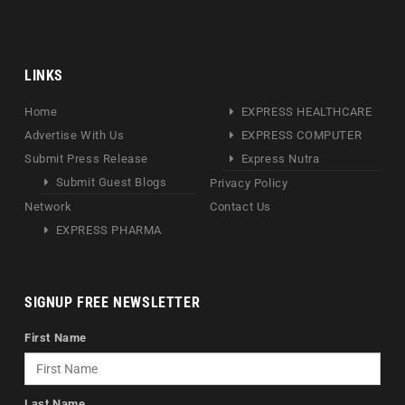
LINKS
Home
EXPRESS HEALTHCARE
Advertise With Us
EXPRESS COMPUTER
Submit Press Release
Express Nutra
Submit Guest Blogs
Privacy Policy
Network
Contact Us
EXPRESS PHARMA
SIGNUP FREE NEWSLETTER
First Name
Last Name