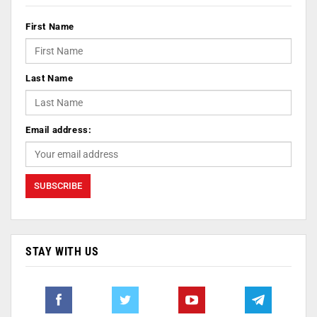
First Name
Last Name
Email address:
STAY WITH US