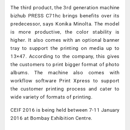
The third product, the 3rd generation machine
bizhub PRESS C71hc brings benefits over its
predecessor, says Konika Minolta. The model
is more productive, the color stability is
higher. It also comes with an optional banner
tray to support the printing on media up to
13×47. According to the company, this gives
the customers to print bigger format of photo
albums. The machine also comes with
workflow software Print Xpress to support
the customer printing process and cater to
wide variety of formats of printing.
CEIF 2016 is being held between 7-11 January
2016 at Bombay Exhibition Centre.