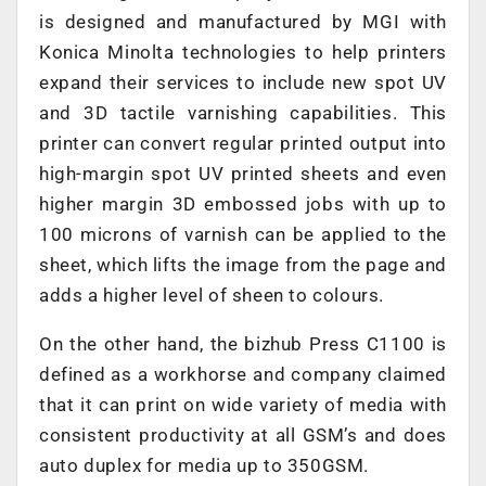
is designed and manufactured by MGI with
Konica Minolta technologies to help printers
expand their services to include new spot UV
and 3D tactile varnishing capabilities. This
printer can convert regular printed output into
high-margin spot UV printed sheets and even
higher margin 3D embossed jobs with up to
100 microns of varnish can be applied to the
sheet, which lifts the image from the page and
adds a higher level of sheen to colours.
On the other hand, the bizhub Press C1100 is
defined as a workhorse and company claimed
that it can print on wide variety of media with
consistent productivity at all GSM’s and does
auto duplex for media up to 350GSM.