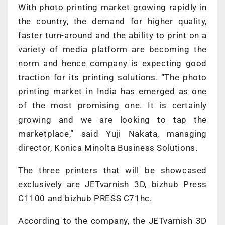
With photo printing market growing rapidly in
the country, the demand for higher quality,
faster turn-around and the ability to print on a
variety of media platform are becoming the
norm and hence company is expecting good
traction for its printing solutions. “The photo
printing market in India has emerged as one
of the most promising one. It is certainly
growing and we are looking to tap the
marketplace,” said Yuji Nakata, managing
director, Konica Minolta Business Solutions.
The three printers that will be showcased
exclusively are JETvarnish 3D, bizhub Press
C1100 and bizhub PRESS C71hc.
According to the company, the JETvarnish 3D