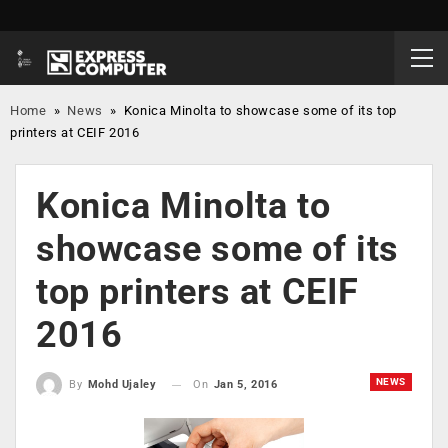
Home
»
News
»
Konica Minolta to showcase some of its top
printers at CEIF 2016
Konica Minolta to
showcase some of its
top printers at CEIF
2016
NEWS
On
Jan 5, 2016
By
Mohd Ujaley