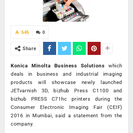
545
0
Share
Konica Minolta Business Solutions
which
deals in business and industrial imaging
products will showcase newly launched
JETvarnish 3D, bizhub Press C1100 and
bizhub PRESS C71hc printers during the
Consumer Electronic Imaging Fair (CEIF)
2016 in Mumbai, said a statement from the
company.