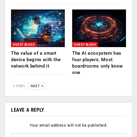
GUEST BLOGS
GUEST BLOGS
The value of a smart
The AI ecosystem has
device begins with the
four players. Most
network behind it
boardrooms only know
one
PREV
NEXT
LEAVE A REPLY
Your email address will not be published.