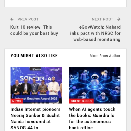
PREV POST
NEXT POST
Kult 10 review: This
eGovWatch: Nabard
could be your best buy
inks pact with NRSC for
web-based monitoring
YOU MIGHT ALSO LIKE
More From Author
NEWS
GUEST BLOGS
Indian Internet pioneers
When AI agents touch
Neeraj Sonker & Suchit
the books: Guardrails
Nanda honoured at
for the autonomous
SANOG 44 in…
back office