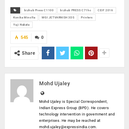
bizhub Press C1100
bizhub PRESS C71hc
CEIF 2016
Konika Minolta
MGI JETVARNISH 3DS
Printers
Yuji Nakata
545
0
Share
Mohd Ujaley
Mohd Ujaley is Special Correspondent,
Indian Express Group (BPD). He covers
technology intervention in government and
enterprises. He may be reached at
mohd.ujaley@expressindia.com
.