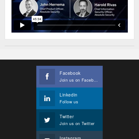
Facebook
Join us on Facebook
Linkedin
Follow us
Twitter
Join us on Twitter
Instagram