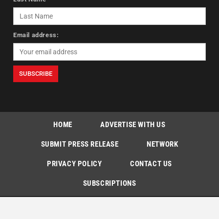
Email address:
HOME
ADVERTISE WITH US
SUBMIT PRESS RELEASE
NETWORK
PRIVACY POLICY
CONTACT US
SUBSCRIPTIONS
Copyright © The Indian Express [P] Limited All Rights Reserved