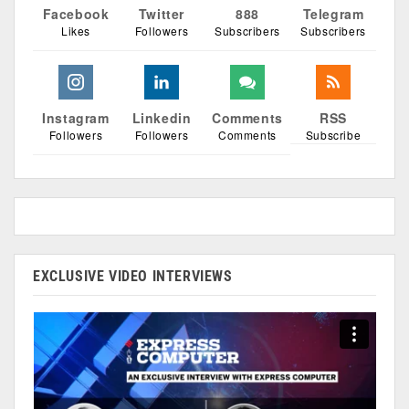
Facebook
Twitter
888
Telegram
Likes
Followers
Subscribers
Subscribers
Instagram
Linkedin
Comments
RSS
Followers
Followers
Comments
Subscribe
EXCLUSIVE VIDEO INTERVIEWS