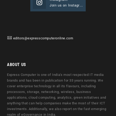
Join us on Instagram
editors@expresscomputeronline.com
ABOUT US
Express Computer is one of India's most respected IT media
brands and has been in publication for 33 years running. We
cover enterprise technology in all its flavours, including
processors, storage, networking, wireless, business
applications, cloud computing, analytics, green initiatives and
anything that can help companies make the most of their ICT
investments. Additionally, we also report on the fast emerging
realm of eGovernance in India.