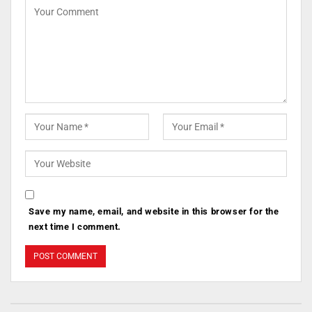
Save my name, email, and website in this browser for the
next time I comment.