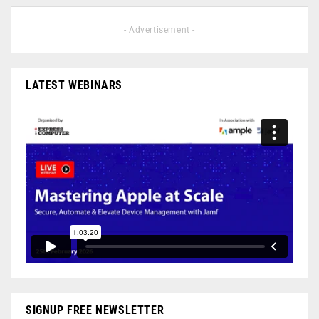
- Advertisement -
LATEST WEBINARS
SIGNUP FREE NEWSLETTER