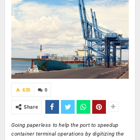
635
0
Share
Going paperless to help the port to speedup
container terminal operations by digitizing the