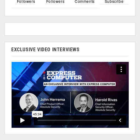
Followers
Followers
Comments
Subscribe
EXCLUSIVE VIDEO INTERVIEWS