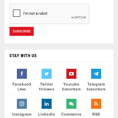
STAY WITH US
Facebook
Twitter
Youtube
Telegram
Likes
Followers
Subscribers
Subscribers
Instagram
Linkedin
Comments
RSS