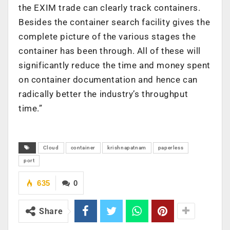
the EXIM trade can clearly track containers.
Besides the container search facility gives the
complete picture of the various stages the
container has been through. All of these will
significantly reduce the time and money spent
on container documentation and hence can
radically better the industry’s throughput
time.”
Cloud
container
krishnapatnam
paperless
port
635
0
Share