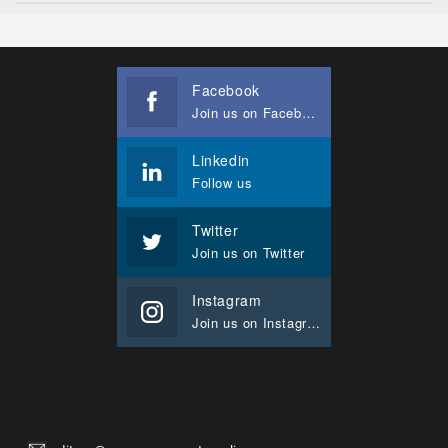
Facebook
Join us on Facebook
Linkedin
Follow us
Twitter
Join us on Twitter
Instagram
Join us on Instagram