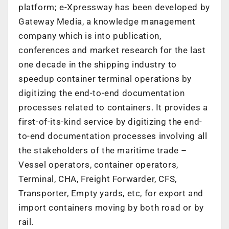
platform; e-Xpressway has been developed by
Gateway Media, a knowledge management
company which is into publication,
conferences and market research for the last
one decade in the shipping industry to
speedup container terminal operations by
digitizing the end-to-end documentation
processes related to containers. It provides a
first-of-its-kind service by digitizing the end-
to-end documentation processes involving all
the stakeholders of the maritime trade –
Vessel operators, container operators,
Terminal, CHA, Freight Forwarder, CFS,
Transporter, Empty yards, etc, for export and
import containers moving by both road or by
rail.