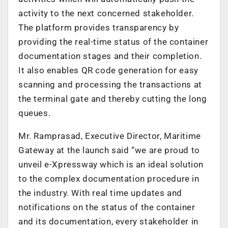
activity to the next concerned stakeholder.
The platform provides transparency by
providing the real-time status of the container
documentation stages and their completion.
It also enables QR code generation for easy
scanning and processing the transactions at
the terminal gate and thereby cutting the long
queues.
Mr. Ramprasad, Executive Director, Maritime
Gateway at the launch said “we are proud to
unveil e-Xpressway which is an ideal solution
to the complex documentation procedure in
the industry. With real time updates and
notifications on the status of the container
and its documentation, every stakeholder in