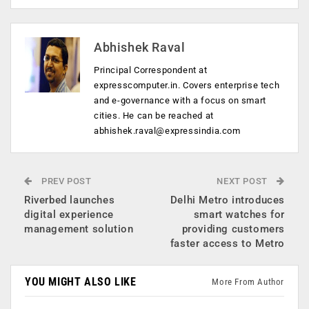
Abhishek Raval
Principal Correspondent at
expresscomputer.in. Covers enterprise tech
and e-governance with a focus on smart
cities. He can be reached at
abhishek.raval@expressindia.com
PREV POST
NEXT POST
Riverbed launches
Delhi Metro introduces
digital experience
smart watches for
management solution
providing customers
faster access to Metro
YOU MIGHT ALSO LIKE
More From Author