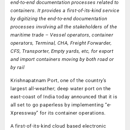
end-to-end documentation processes related to
containers. It provides a first-of-its-kind service
by digitizing the end-to-end documentation
processes involving all the stakeholders of the
maritime trade – Vessel operators, container
operators, Terminal, CHA, Freight Forwarder,
CFS, Transporter, Empty yards, etc, for export
and import containers moving by both road or
by rail
Krishnapatnam Port, one of the country’s
largest all-weather; deep water port on the
east-coast of India today announced that it is
all set to go paperless by implementing “e-
Xpressway” for its container operations.
A first-of-its-kind cloud based electronic