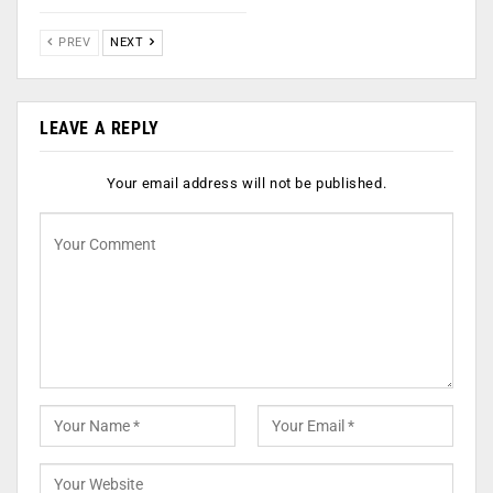
PREV
NEXT
LEAVE A REPLY
Your email address will not be published.