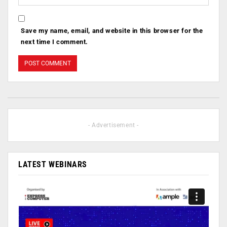
Save my name, email, and website in this browser for the
next time I comment.
- Advertisement -
LATEST WEBINARS