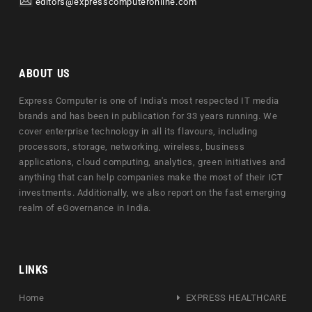
editors@expresscomputeronline.com
ABOUT US
Express Computer is one of India's most respected IT media
brands and has been in publication for 33 years running. We
cover enterprise technology in all its flavours, including
processors, storage, networking, wireless, business
applications, cloud computing, analytics, green initiatives and
anything that can help companies make the most of their ICT
investments. Additionally, we also report on the fast emerging
realm of eGovernance in India.
LINKS
Home
EXPRESS HEALTHCARE