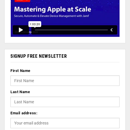
SIGNUP FREE NEWSLETTER
First Name
Last Name
Email address: