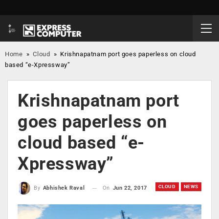
Home
»
Cloud
»
Krishnapatnam port goes paperless on cloud
based “e-Xpressway”
Krishnapatnam port
goes paperless on
cloud based “e-
Xpressway”
CLOUD
NEWS
On
Jun 22, 2017
By
Abhishek Raval