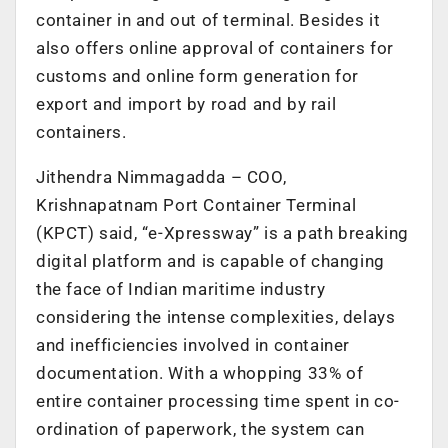
container in and out of terminal. Besides it
also offers online approval of containers for
customs and online form generation for
export and import by road and by rail
containers.
Jithendra Nimmagadda – COO,
Krishnapatnam Port Container Terminal
(KPCT) said, “e-Xpressway” is a path breaking
digital platform and is capable of changing
the face of Indian maritime industry
considering the intense complexities, delays
and inefficiencies involved in container
documentation. With a whopping 33% of
entire container processing time spent in co-
ordination of paperwork, the system can