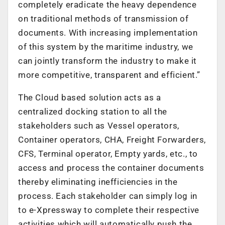
completely eradicate the heavy dependence
on traditional methods of transmission of
documents. With increasing implementation
of this system by the maritime industry, we
can jointly transform the industry to make it
more competitive, transparent and efficient.”
The Cloud based solution acts as a
centralized docking station to all the
stakeholders such as Vessel operators,
Container operators, CHA, Freight Forwarders,
CFS, Terminal operator, Empty yards, etc., to
access and process the container documents
thereby eliminating inefficiencies in the
process. Each stakeholder can simply log in
to e-Xpressway to complete their respective
activities which will automatically push the