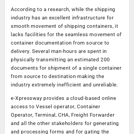
According to a research, while the shipping
industry has an excellent infrastructure for
smooth movement of shipping containers, it
lacks facilities for the seamless movement of
container documentation from source to
delivery. Several man-hours are spent in
physically transmitting an estimated 200
documents for shipment of a single container
from source to destination making the
industry extremely inefficient and unreliable.
e-Xpressway provides a cloud-based online
access to Vessel operator, Container
Operator, Terminal, CHA, Freight Forwarder
and all the other stakeholders for generating
and processing forms and for gating the