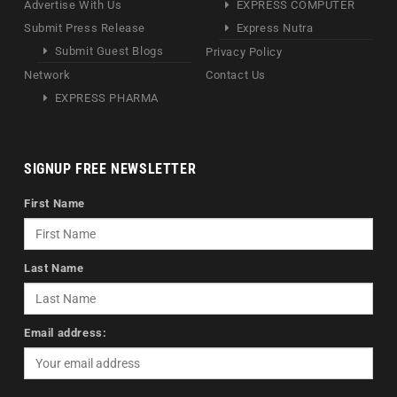
Advertise With Us
EXPRESS COMPUTER
Submit Press Release
Express Nutra
Submit Guest Blogs
Privacy Policy
Network
Contact Us
EXPRESS PHARMA
SIGNUP FREE NEWSLETTER
First Name
Last Name
Email address: