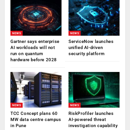
NEWS
NEWS
Gartner says enterprise
ServiceNow launches
AI workloads will not
unified AI-driven
run on quantum
security platform
hardware before 2028
NEWS
NEWS
TCC Concept plans 60
RiskProfiler launches
MW data centre campus
AI-powered threat
in Pune
investigation capability