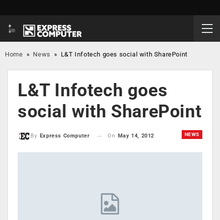
Home
»
News
»
L&T Infotech goes social with SharePoint
L&T Infotech goes
social with SharePoint
NEWS
On
May 14, 2012
By
Express Computer