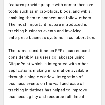
features provide people with comprehensive
tools such as micro-blogs, blogs, and wikis,
enabling them to connect and follow others.
The most important feature introduced is
tracking business events and involving
enterprise business systems in collaboration.
The turn-around time on RFP’s has reduced
considerably, as users collaborate using
CliquePoint which is integrated with other
applications making information available
through a single window. Integration of
business events on the wall and ease of
tracking initiatives has helped to improve
business agility and resource fulfillment.