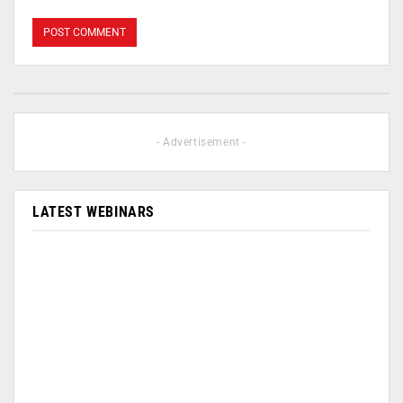
- Advertisement -
LATEST WEBINARS