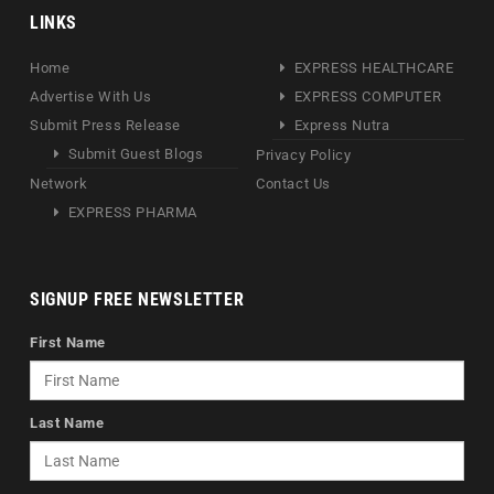
LINKS
Home
EXPRESS HEALTHCARE
Advertise With Us
EXPRESS COMPUTER
Submit Press Release
Express Nutra
Submit Guest Blogs
Privacy Policy
Network
Contact Us
EXPRESS PHARMA
SIGNUP FREE NEWSLETTER
First Name
Last Name