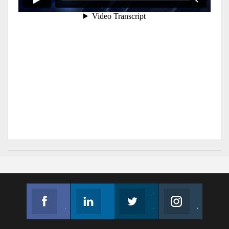
Facebook
Linkedin
Twitter
Instagram
Join us on Facebook
Follow us
Join us on Twitter
Join us on Instagram