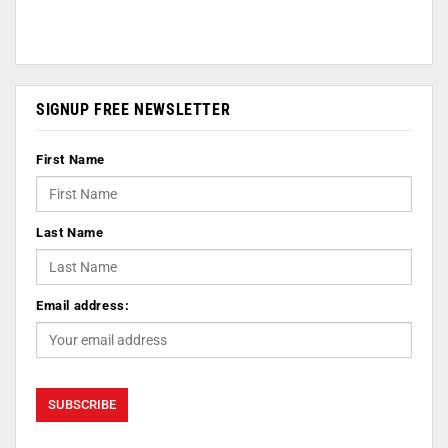
SIGNUP FREE NEWSLETTER
First Name
Last Name
Email address: