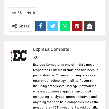
68
0
Share
Express Computer
Express Computer is one of India's most
respected IT media brands and has been in
publication for 24 years running. We cover
enterprise technology in all its flavours,
including processors, storage, networking,
wireless, business applications, cloud
computing, analytics, green initiatives and
anything that can help companies make the
most of their ICT investments. Additionally,