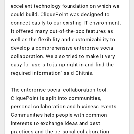
excellent technology foundation on which we
could build. CliquePoint was designed to
connect easily to our existing IT environment.
It offered many out-of-the-box features as
well as the flexibility and customizability to
develop a comprehensive enterprise social
collaboration. We also tried to make it very
easy for users to jump right in and find the
required information” said Chitnis.
The enterprise social collaboration tool,
CliquePoint is split into communities,
personal collaboration and business events.
Communities help people with common
interests to exchange ideas and best
practices and the personal collaboration