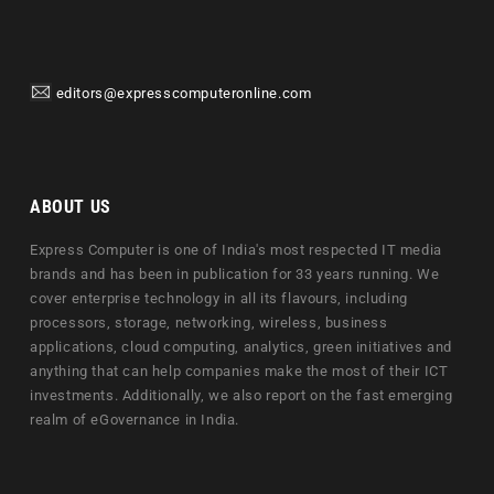
editors@expresscomputeronline.com
ABOUT US
Express Computer is one of India's most respected IT media
brands and has been in publication for 33 years running. We
cover enterprise technology in all its flavours, including
processors, storage, networking, wireless, business
applications, cloud computing, analytics, green initiatives and
anything that can help companies make the most of their ICT
investments. Additionally, we also report on the fast emerging
realm of eGovernance in India.