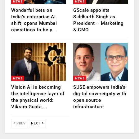
NEWS
NEWS
Wonderful bets on
GScale appoints
India’s enterprise AI
Siddharth Singh as
shift, opens Mumbai
President – Marketing
operations to help…
& CMO
NEWS
NEWS
Vision AI is becoming
SUSE empowers India’s
the intelligence layer of
digital sovereignty with
the physical world:
open source
Vikram Gupta,…
infrastructure
PREV
NEXT