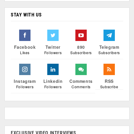
STAY WITH US
Facebook
Twitter
890
Telegram
Likes
Followers
Subscribers
Subscribers
Instagram
Linkedin
Comments
RSS
Followers
Followers
Comments
Subscribe
EXCLUSIVE VIDEO INTERVIEWS