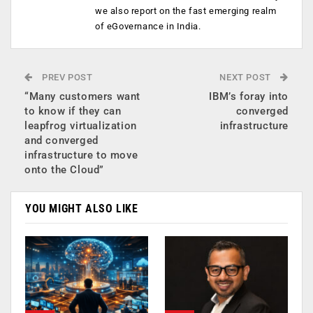
we also report on the fast emerging realm
of eGovernance in India.
PREV POST
NEXT POST
“Many customers want
IBM’s foray into
to know if they can
converged
leapfrog virtualization
infrastructure
and converged
infrastructure to move
onto the Cloud”
YOU MIGHT ALSO LIKE