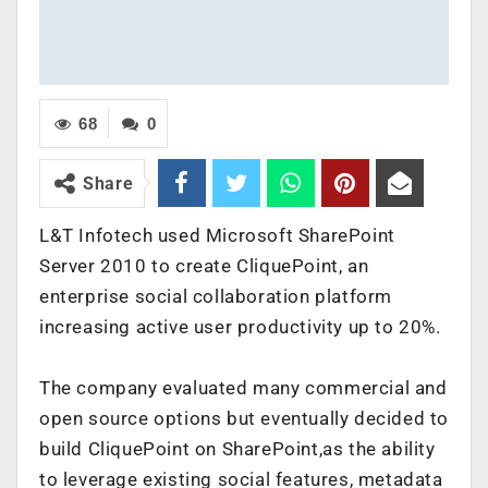
68
0
Share
L&T Infotech used Microsoft SharePoint
Server 2010 to create CliquePoint, an
enterprise social collaboration platform
increasing active user productivity up to 20%.
The company evaluated many commercial and
open source options but eventually decided to
build CliquePoint on SharePoint,as the ability
to leverage existing social features, metadata