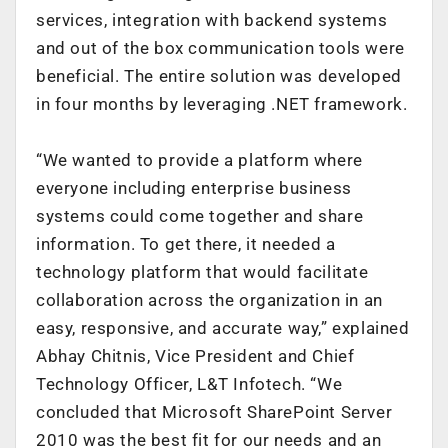
services, integration with backend systems
and out of the box communication tools were
beneficial. The entire solution was developed
in four months by leveraging .NET framework.
“We wanted to provide a platform where
everyone including enterprise business
systems could come together and share
information. To get there, it needed a
technology platform that would facilitate
collaboration across the organization in an
easy, responsive, and accurate way,” explained
Abhay Chitnis, Vice President and Chief
Technology Officer, L&T Infotech. “We
concluded that Microsoft SharePoint Server
2010 was the best fit for our needs and an