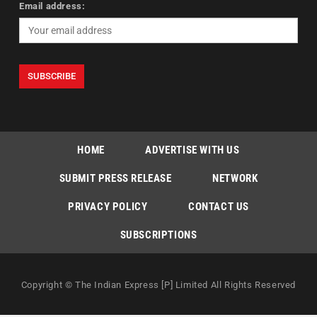
Email address:
HOME
ADVERTISE WITH US
SUBMIT PRESS RELEASE
NETWORK
PRIVACY POLICY
CONTACT US
SUBSCRIPTIONS
Copyright © The Indian Express [P] Limited All Rights Reserved