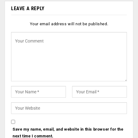
LEAVE A REPLY
Your email address will not be published.
Save my name, email, and website in this browser for the
next time I comment.