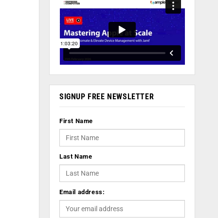
SIGNUP FREE NEWSLETTER
First Name
Last Name
Email address: