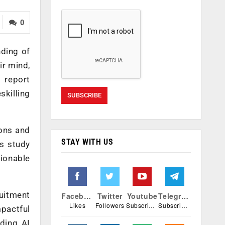
0
nding of
ir mind,
 report
skilling
ions and
STAY WITH US
is study
tionable
uitment
Facebook
Twitter
Youtube
Telegram
Likes
Followers
Subscribers
Subscribers
mpactful
ading AI