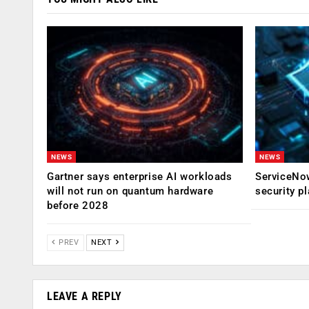
NEWS
NEWS
Gartner says enterprise AI workloads
ServiceNow
will not run on quantum hardware
security p
before 2028
PREV
NEXT
LEAVE A REPLY