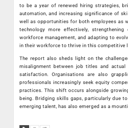
to be a year of renewed hiring strategies, br
automation, and increasing significance of skil
well as opportunities for both employees as we
technology more effectively, strengthening 
workforce management, and adapting to evolvi
in their workforce to thrive in this competitive
The report also sheds light on the challen
misalignment between job titles and actual 
satisfaction. Organisations are also grapp
professionals increasingly seek equity compen
practices. This shift occurs alongside growi
being. Bridging skills gaps, particularly due 
emerging talent, has also emerged as a mounti