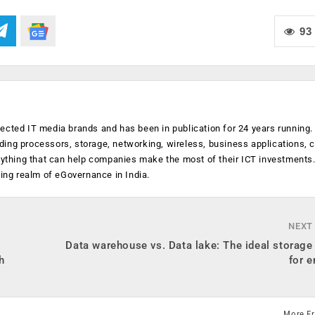
93
ected IT media brands and has been in publication for 24 years running
luding processors, storage, networking, wireless, business applications, 
anything that can help companies make the most of their ICT investments
ging realm of eGovernance in India.
NEXT
Data warehouse vs. Data lake: The ideal storage
h
for e
More F