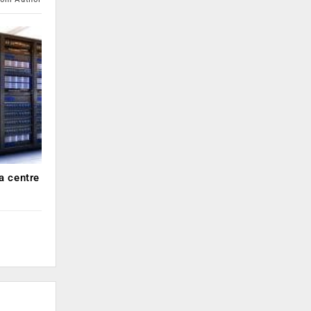
a centre