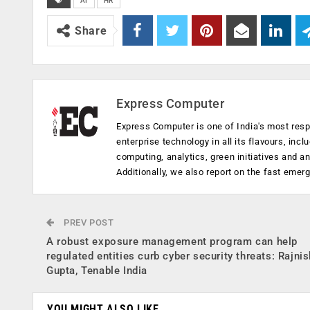
AI
HR
Share
Express Computer
Express Computer is one of India's most resp
enterprise technology in all its flavours, inc
computing, analytics, green initiatives and 
Additionally, we also report on the fast emer
PREV POST
A robust exposure management program can help
regulated entities curb cyber security threats: Rajnis
Gupta, Tenable India
YOU MIGHT ALSO LIKE