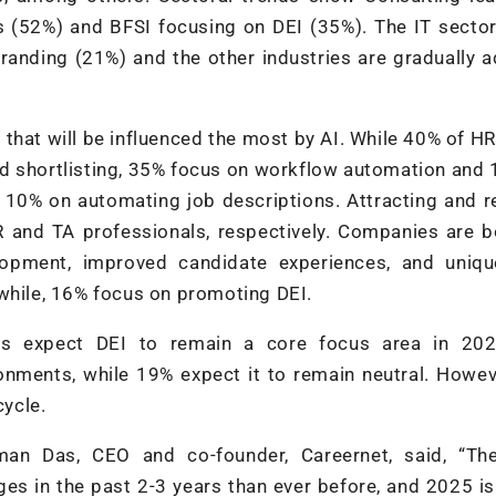
s (52%) and BFSI focusing on DEI (35%). The IT secto
randing (21%) and the other industries are gradually 
that will be influenced the most by AI. While 40% of H
nd shortlisting, 35% focus on workflow automation and 
10% on automating job descriptions. Attracting and r
HR and TA professionals, respectively. Companies are 
lopment, improved candidate experiences, and uniqu
nwhile, 16% focus on promoting DEI.
ts expect DEI to remain a core focus area in 202
ronments, while 19% expect it to remain neutral. Howe
cycle.
man Das, CEO and co-founder, Careernet, said, “The
es in the past 2-3 years than ever before, and 2025 i