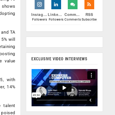
r shows
adopting
Instagram
Linkedin
Comments
RSS
Followers
Followers
Comments
Subscribe
R and TA
15% will
etaining
boosting
EXCLUSIVE VIDEO INTERVIEWS
e value
5, with
ver, 14%
 talent
s poised