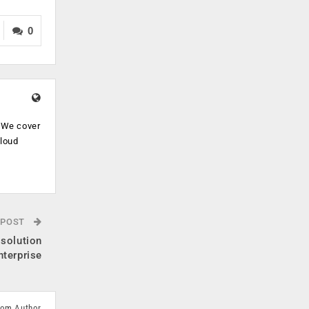
0
. We cover
cloud
.
 POST
 solution
nterprise
rom Author