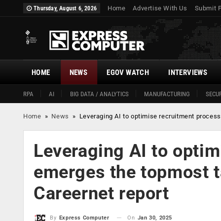
Home
Advertise With Us
Submit 
Thursday, August 6, 2026
HOME
NEWS
EGOV WATCH
INTERVIEWS
RPA
AI
BIG DATA / ANALYTICS
MANUFACTURING
SECUR
Home
»
News
»
Leveraging AI to optimise recruitment process 
Leveraging AI to optim
emerges the topmost ta
Careernet report
On
Jan 30, 2025
By
Express Computer