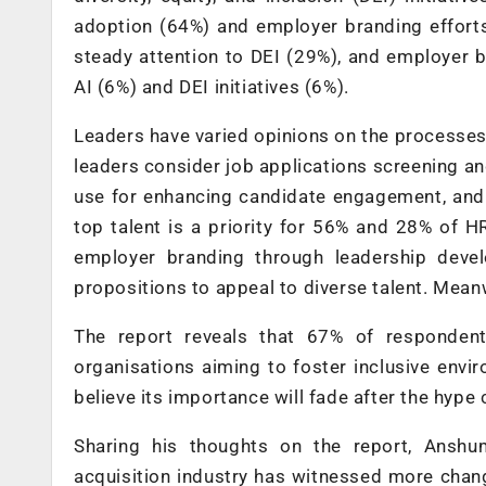
adoption (64%) and employer branding effort
steady attention to DEI (29%), and employer b
AI (6%) and DEI initiatives (6%).
Leaders have varied opinions on the processes 
leaders consider job applications screening a
use for enhancing candidate engagement, and 
top talent is a priority for 56% and 28% of 
employer branding through leadership deve
propositions to appeal to diverse talent. Mea
The report reveals that 67% of responden
organisations aiming to foster inclusive envi
believe its importance will fade after the hype 
Sharing his thoughts on the report, Anshu
acquisition industry has witnessed more chang