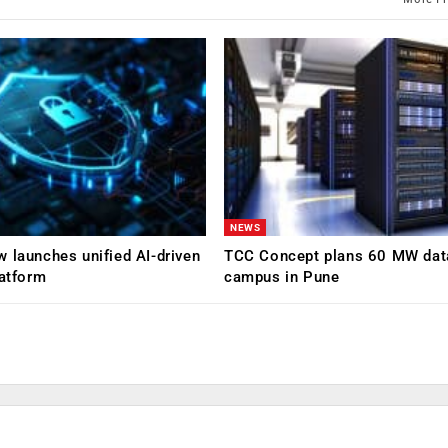
NEWS
 launches unified AI-driven
TCC Concept plans 60 MW dat
latform
campus in Pune