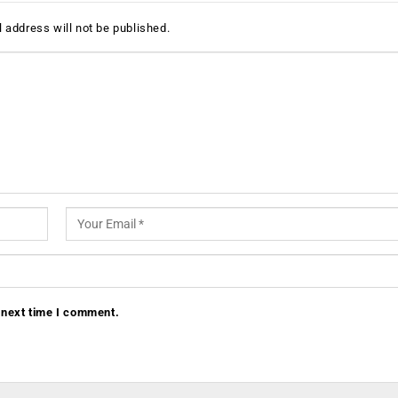
 address will not be published.
 next time I comment.