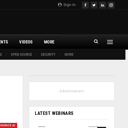
Sign In
ENTS
VIDEOS
MORE
G
OPEN SOURCE
SECURITY
MORE
- Advertisement -
LATEST WEBINARS
LIGENCE AI