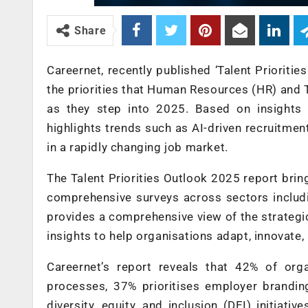
Share
Careernet, recently published ‘Talent Prioriti
the priorities that Human Resources (HR) and T
as they step into 2025. Based on insights
highlights trends such as AI-driven recruitment
in a rapidly changing job market.
The Talent Priorities Outlook 2025 report bri
comprehensive surveys across sectors includin
provides a comprehensive view of the strategic
insights to help organisations adapt, innovate,
Careernet’s report reveals that 42% of orga
processes, 37% prioritises employer branding
diversity, equity, and inclusion (DEI) initiat