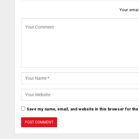
Your email
Save my name, email, and website in this browser for the