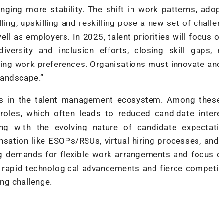
inging more stability. The shift in work patterns, ado
ling, upskilling and reskilling pose a new set of chall
ll as employers. In 2025, talent priorities will focus 
diversity and inclusion efforts, closing skill gaps,
ng work preferences. Organisations must innovate and
 landscape.”
ges in the talent management ecosystem. Among these
roles, which often leads to reduced candidate inter
ling with the evolving nature of candidate expectat
sation like ESOPs/RSUs, virtual hiring processes, and
ng demands for flexible work arrangements and focus 
to rapid technological advancements and fierce competi
ng challenge.