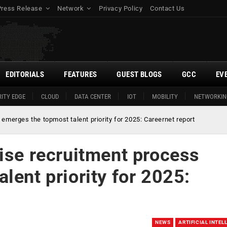
Press Release
Network
Privacy Policy
Contact Us
EDITORIALS
FEATURES
GUEST BLOGS
GCC
EV
ITY EDGE
CLOUD
DATA CENTER
IOT
MOBILITY
NETWORKIN
emerges the topmost talent priority for 2025: Careernet report
ise recruitment process
lent priority for 2025:
NEWS
ARTIFICIAL INTEL