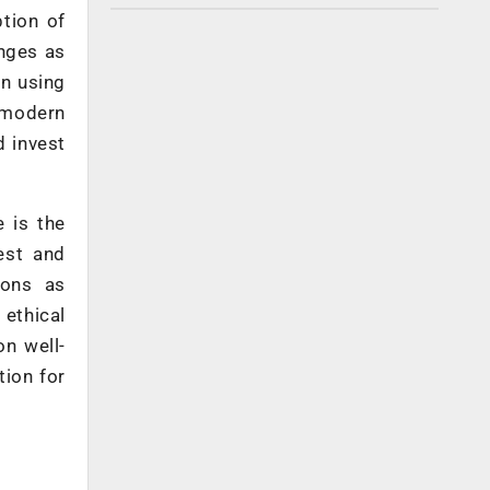
ption of
enges as
on using
 modern
 invest
 is the
est and
ions as
 ethical
on well-
tion for