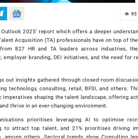
93
es Outlook 2025’ report which offers a deeper understa
alent Acquisition (TA) professionals have on top of the
 from 827 HR and TA leaders across industries, the
, employer branding, DEI initiatives, and the need for re
ngs out insights gathered through closed-room discuss
g technology, consulting, retail, BFSI, and others. Th
 imperatives shaping the talent landscape, offering ac
 and thrive in an ever-changing environment.
nisations prioritises leveraging AI to optimise recr
 to attract top talent, and 21% prioritises driving i
ives, among others. Sectoral trends show Consulting le