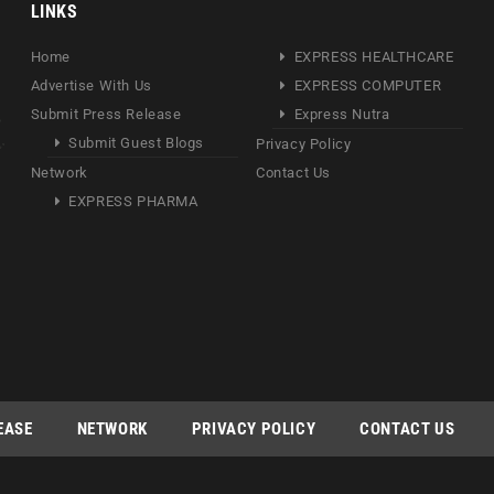
LINKS
Home
EXPRESS HEALTHCARE
Advertise With Us
EXPRESS COMPUTER
Submit Press Release
Express Nutra
Submit Guest Blogs
Privacy Policy
Network
Contact Us
EXPRESS PHARMA
EASE
NETWORK
PRIVACY POLICY
CONTACT US