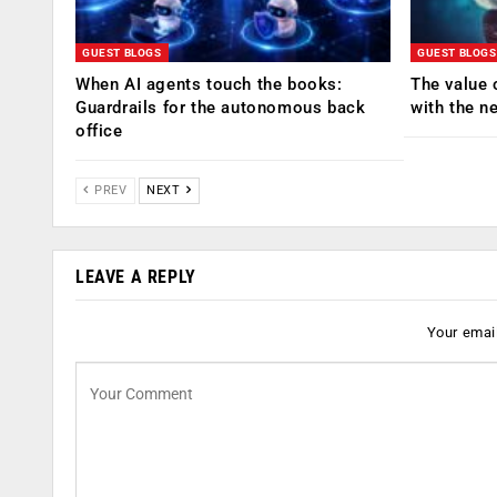
GUEST BLOGS
GUEST BLOGS
When AI agents touch the books:
The value 
Guardrails for the autonomous back
with the n
office
PREV
NEXT
LEAVE A REPLY
Your email