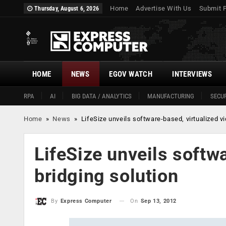
Home
Advertise With Us
Submit 
Thursday, August 6, 2026
HOME
NEWS
EGOV WATCH
INTERVIEWS
RPA
AI
BIG DATA / ANALYTICS
MANUFACTURING
SECUR
Home
»
News
»
LifeSize unveils software-based, virtualized vi
LifeSize unveils softw
bridging solution
On
Sep 13, 2012
By
Express Computer