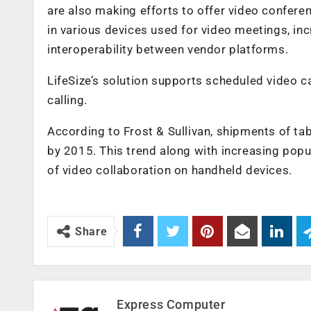
are also making efforts to offer video confer
in various devices used for video meetings, i
interoperability between vendor platforms.
LifeSize’s solution supports scheduled video c
calling.
According to Frost & Sullivan, shipments of tab
by 2015. This trend along with increasing popu
of video collaboration on handheld devices.
Share
Express Computer