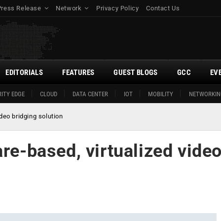
Press Release
Network
Privacy Policy
Contact Us
EDITORIALS
FEATURES
GUEST BLOGS
GCC
EV
ITY EDGE
CLOUD
DATA CENTER
IOT
MOBILITY
NETWORKIN
deo bridging solution
are-based, virtualized vide