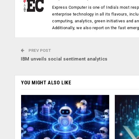
Express Computer is one of India's most resp
enterprise technology in all its flavours, inc
computing, analytics, green initiatives and 
Additionally, we also report on the fast emer
PREV POST
IBM unveils social sentiment analytics
YOU MIGHT ALSO LIKE