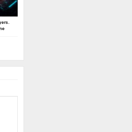
yers.
ne