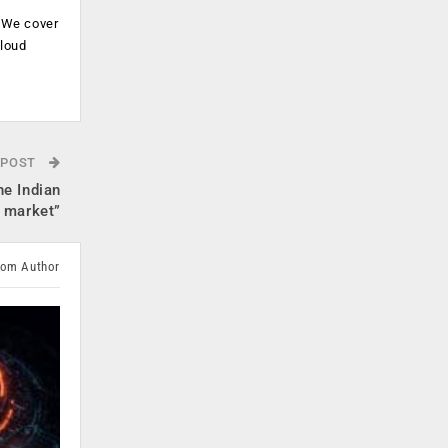
. We cover
cloud
.
 POST
he Indian
market”
rom Author