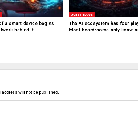
GUEST BLOGS
of a smart device begins
The AI ecosystem has four pla
etwork behind it
Most boardrooms only know o
 address will not be published.