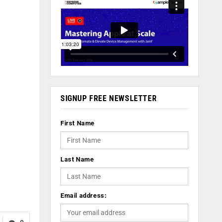
SIGNUP FREE NEWSLETTER
First Name
Last Name
Email address: