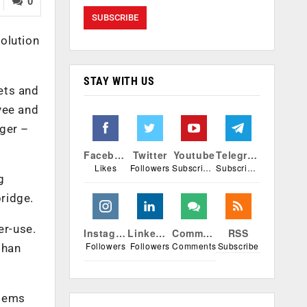
0
solution
STAY WITH US
ets and
yee and
ger –
Facebook
Twitter
Youtube
Telegram
Likes
Followers
Subscribers
Subscribers
g
bridge.
er-use.
Instagram
Linkedin
Comments
RSS
Followers
Followers
Comments
Subscribe
than
stems