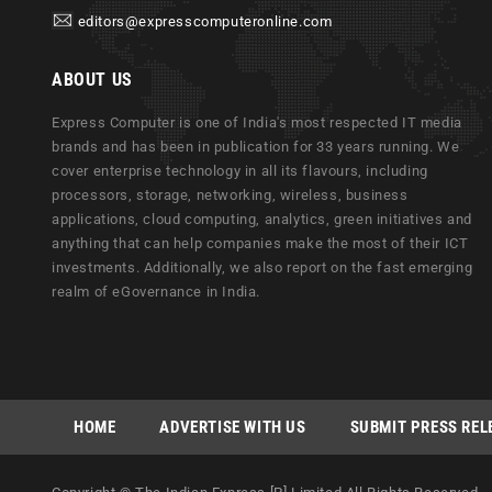
editors@expresscomputeronline.com
ABOUT US
Express Computer is one of India's most respected IT media
brands and has been in publication for 33 years running. We
cover enterprise technology in all its flavours, including
processors, storage, networking, wireless, business
applications, cloud computing, analytics, green initiatives and
anything that can help companies make the most of their ICT
investments. Additionally, we also report on the fast emerging
realm of eGovernance in India.
HOME
ADVERTISE WITH US
SUBMIT PRESS REL