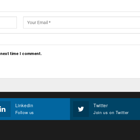
 next time I comment.
Linkedin
Twitter
Follow us
Join us on Twitter