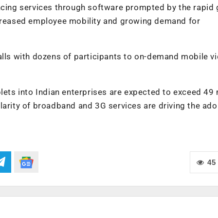
encing services through software prompted by the rapid
ncreased employee mobility and growing demand for
alls with dozens of participants to on-demand mobile v
lets into Indian enterprises are expected to exceed 49 
larity of broadband and 3G services are driving the ado
45