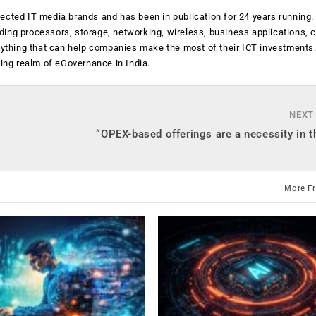
ected IT media brands and has been in publication for 24 years running
luding processors, storage, networking, wireless, business applications, 
anything that can help companies make the most of their ICT investments
ging realm of eGovernance in India.
NEXT
“OPEX-based offerings are a necessity in t
More F