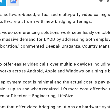
45
a software-based, virtualized multi-party video calling 
software platform with new bridging offerings.
s video conferencing solutions work seamlessly on tabl
the massive demand for BYOD by addressing both emplo
laboration,” commented Deepak Braganza, Country Mana
to offer easier video calls over multiple devices includin
 works across Android, Apple and Windows on a single 
deployment cost is minimal and the actual cost is pay-p
 it up as and when required. It’s more cost-effective 
nior Director – Engineering, LifeSize.
om that offer video bridging solutions on hardware sy