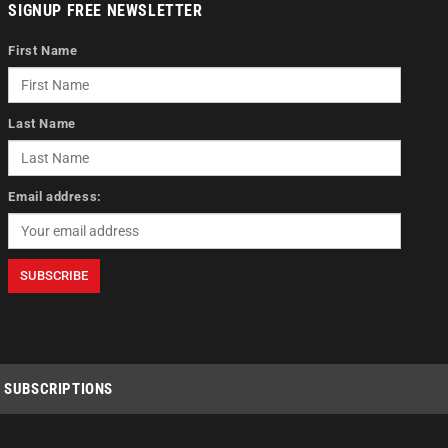
SIGNUP FREE NEWSLETTER
First Name
Last Name
Email address:
SUBSCRIPTIONS