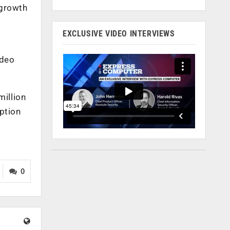
 growth
EXCLUSIVE VIDEO INTERVIEWS
ideo
million
ption
0