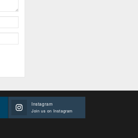
Instagram
Join us on Instagram