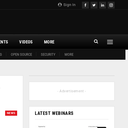
Sign In
ENTS
VIDEOS
MORE
G
OPEN SOURCE
SECURITY
MORE
o
- Advertisement -
LATEST WEBINARS
NEWS