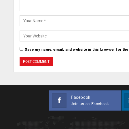
Save my name, email, and website in this browser for the
Facebook
Join us on Facebook