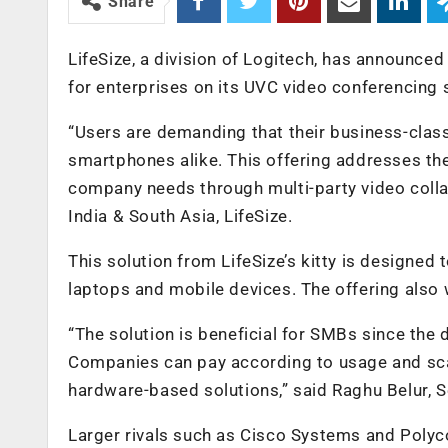
Share
LifeSize, a division of Logitech, has announced 
for enterprises on its UVC video conferencing 
“Users are demanding that their business-clas
smartphones alike. This offering addresses 
company needs through multi-party video col
India & South Asia, LifeSize.
This solution from LifeSize’s kitty is designed 
laptops and mobile devices. The offering also
“The solution is beneficial for SMBs since the 
Companies can pay according to usage and scale
hardware-based solutions,” said Raghu Belur, Se
Larger rivals such as Cisco Systems and Polyc