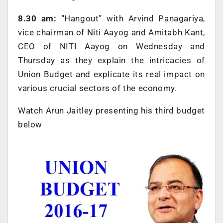
8.30 am:
“Hangout” with Arvind Panagariya,
vice chairman of Niti Aayog and Amitabh Kant,
CEO of NITI Aayog on Wednesday and
Thursday as they explain the intricacies of
Union Budget and explicate its real impact on
various crucial sectors of the economy.
Watch Arun Jaitley presenting his third budget
below