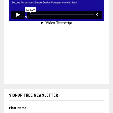
SIGNUP FREE NEWSLETTER
First Name