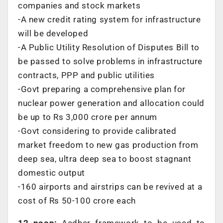
companies and stock markets
-A new credit rating system for infrastructure
will be developed
-A Public Utility Resolution of Disputes Bill to
be passed to solve problems in infrastructure
contracts, PPP and public utilities
-Govt preparing a comprehensive plan for
nuclear power generation and allocation could
be up to Rs 3,000 crore per annum
-Govt considering to provide calibrated
market freedom to new gas production from
deep sea, ultra deep sea to boost stagnant
domestic output
-160 airports and airstrips can be revived at a
cost of Rs 50-100 crore each
12 noon:
Aadhar framework to be used to