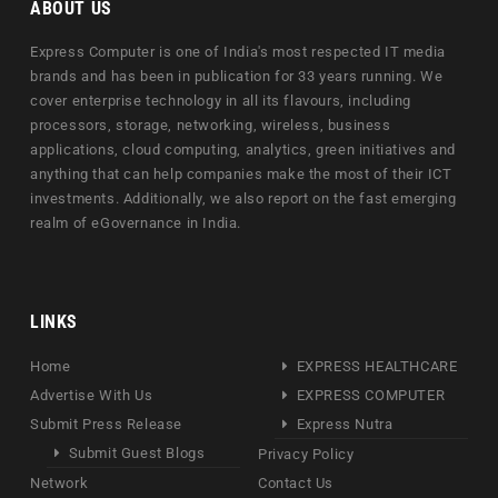
ABOUT US
Express Computer is one of India's most respected IT media
brands and has been in publication for 33 years running. We
cover enterprise technology in all its flavours, including
processors, storage, networking, wireless, business
applications, cloud computing, analytics, green initiatives and
anything that can help companies make the most of their ICT
investments. Additionally, we also report on the fast emerging
realm of eGovernance in India.
LINKS
Home
EXPRESS HEALTHCARE
Advertise With Us
EXPRESS COMPUTER
Submit Press Release
Express Nutra
Submit Guest Blogs
Privacy Policy
Network
Contact Us