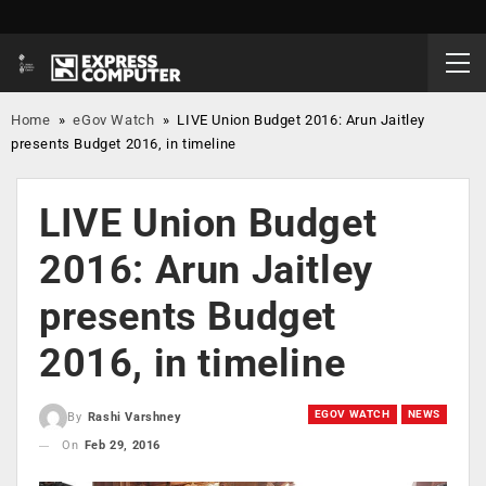
Home
»
eGov Watch
»
LIVE Union Budget 2016: Arun Jaitley
presents Budget 2016, in timeline
LIVE Union Budget
2016: Arun Jaitley
presents Budget
2016, in timeline
EGOV WATCH
NEWS
By
Rashi Varshney
On
Feb 29, 2016