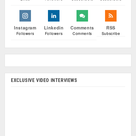
Instagram
Linkedin
Comments
RSS
Followers
Followers
Comments
Subscribe
EXCLUSIVE VIDEO INTERVIEWS