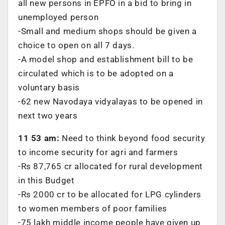
all new persons in EPFO in a bid to bring in
unemployed person
-Small and medium shops should be given a
choice to open on all 7 days.
-A model shop and establishment bill to be
circulated which is to be adopted on a
voluntary basis
-62 new Navodaya vidyalayas to be opened in
next two years
11 53 am:
Need to think beyond food security
to income security for agri and farmers
-Rs 87,765 cr allocated for rural development
in this Budget
-Rs 2000 cr to be allocated for LPG cylinders
to women members of poor families
-75 lakh middle income people have given up