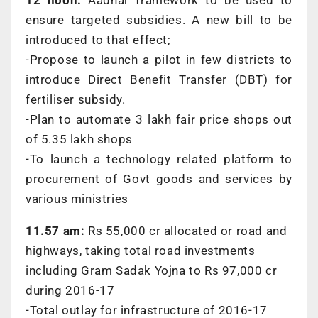
ensure targeted subsidies. A new bill to be
introduced to that effect;
-Propose to launch a pilot in few districts to
introduce Direct Benefit Transfer (DBT) for
fertiliser subsidy.
-Plan to automate 3 lakh fair price shops out
of 5.35 lakh shops
-To launch a technology related platform to
procurement of Govt goods and services by
various ministries
11.57 am:
Rs 55,000 cr allocated or road and
highways, taking total road investments
including Gram Sadak Yojna to Rs 97,000 cr
during 2016-17
-Total outlay for infrastructure of 2016-17