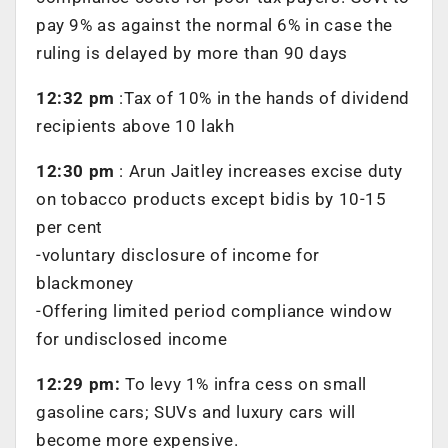
pay 9% as against the normal 6% in case the
ruling is delayed by more than 90 days
12:32 pm
:Tax of 10% in the hands of dividend
recipients above 10 lakh
12:30 pm
: Arun Jaitley increases excise duty
on tobacco products except bidis by 10-15
per cent
-voluntary disclosure of income for
blackmoney
-Offering limited period compliance window
for undisclosed income
12:29 pm:
To levy 1% infra cess on small
gasoline cars; SUVs and luxury cars will
become more expensive.