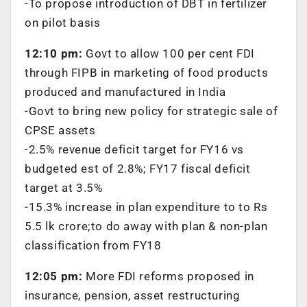
-To propose introduction of DBT in fertilizer
on pilot basis
12:10 pm:
Govt to allow 100 per cent FDI
through FIPB in marketing of food products
produced and manufactured in India
-Govt to bring new policy for strategic sale of
CPSE assets
-2.5% revenue deficit target for FY16 vs
budgeted est of 2.8%; FY17 fiscal deficit
target at 3.5%
-15.3% increase in plan expenditure to to Rs
5.5 lk crore;to do away with plan & non-plan
classification from FY18
12:05 pm:
More FDI reforms proposed in
insurance, pension, asset restructuring