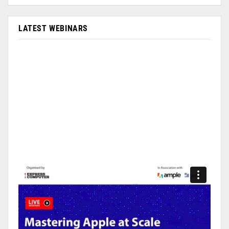
LATEST WEBINARS