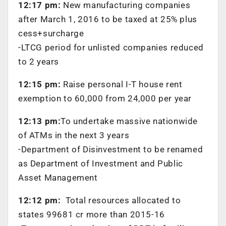
12:17 pm:
New manufacturing companies
after March 1, 2016 to be taxed at 25% plus
cess+surcharge
-LTCG period for unlisted companies reduced
to 2 years
12:15 pm:
Raise personal I-T house rent
exemption to 60,000 from 24,000 per year
12:13 pm:
To undertake massive nationwide
of ATMs in the next 3 years
-Department of Disinvestment to be renamed
as Department of Investment and Public
Asset Management
12:12 pm:
Total resources allocated to
states 99681 cr more than 2015-16