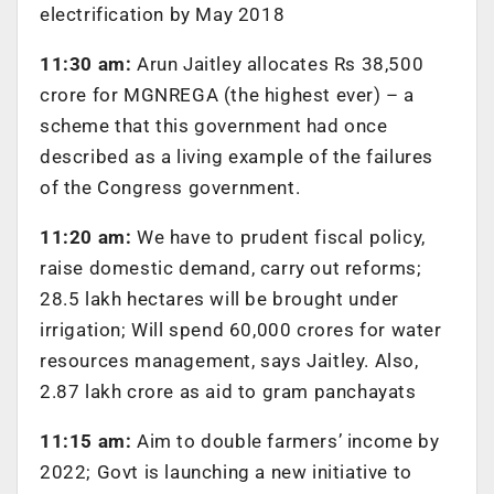
electrification by May 2018
11:30 am:
Arun Jaitley allocates Rs 38,500
crore for MGNREGA (the highest ever) – a
scheme that this government had once
described as a living example of the failures
of the Congress government.
11:20 am:
We have to prudent fiscal policy,
raise domestic demand, carry out reforms;
28.5 lakh hectares will be brought under
irrigation; Will spend 60,000 crores for water
resources management, says Jaitley. Also,
2.87 lakh crore as aid to gram panchayats
11:15 am:
Aim to double farmers’ income by
2022; Govt is launching a new initiative to