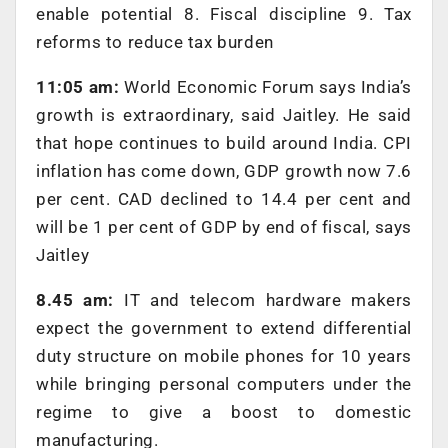
enable potential 8. Fiscal discipline 9. Tax
reforms to reduce tax burden
11:05 am:
World Economic Forum says India’s
growth is extraordinary, said Jaitley. He said
that hope continues to build around India. CPI
inflation has come down, GDP growth now 7.6
per cent. CAD declined to 14.4 per cent and
will be 1 per cent of GDP by end of fiscal, says
Jaitley
8.45 am:
IT and telecom hardware makers
expect the government to extend differential
duty structure on mobile phones for 10 years
while bringing personal computers under the
regime to give a boost to domestic
manufacturing.