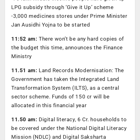
LPG subsidy through ‘Give it Up’ scheme
-3,000 medicines stores under Prime Minister
Jan Ausidhi Yojna to be started
11:52 am:
There won’t be any hard copies of
the budget this time, announces the Finance
Ministry
11.51 am:
Land Records Modernisation: The
Government has taken the Integrated Land
Transformation System (ILTS), as a central
sector scheme. Funds of 150 cr will be
allocated in this financial year
11.50 am:
Digital literacy, 6 Cr. households to
be covered under the National Digital Literacy
Mission (NDLC) and Digital Saksharta