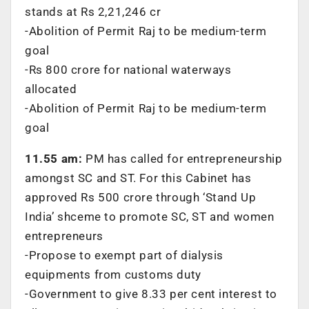
stands at Rs 2,21,246 cr
-Abolition of Permit Raj to be medium-term
goal
-Rs 800 crore for national waterways
allocated
-Abolition of Permit Raj to be medium-term
goal
11.55 am:
PM has called for entrepreneurship
amongst SC and ST. For this Cabinet has
approved Rs 500 crore through ‘Stand Up
India’ shceme to promote SC, ST and women
entrepreneurs
-Propose to exempt part of dialysis
equipments from customs duty
-Government to give 8.33 per cent interest to