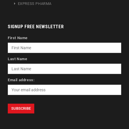
EXPRESS PHARMA
SIGNUP FREE NEWSLETTER
First Name
Last Name
Email address: