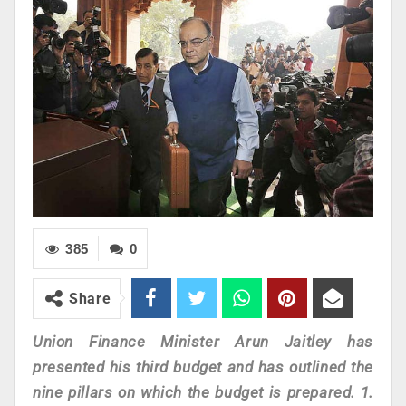
385
0
Share
Union Finance Minister Arun Jaitley has
presented his third budget and has outlined the
nine pillars on which the budget is prepared. 1.