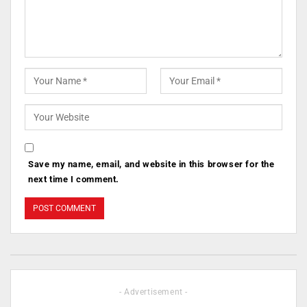
Save my name, email, and website in this browser for the
next time I comment.
- Advertisement -