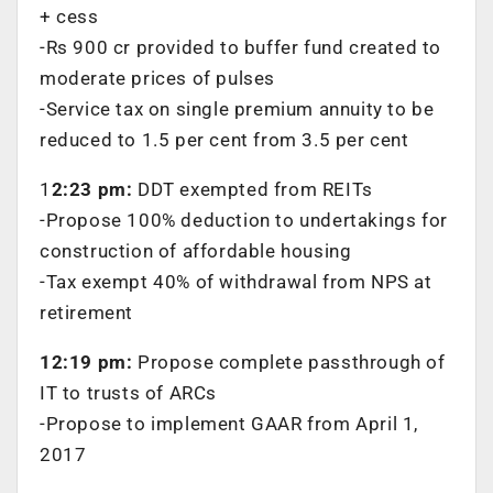
+ cess
-Rs 900 cr provided to buffer fund created to
moderate prices of pulses
-Service tax on single premium annuity to be
reduced to 1.5 per cent from 3.5 per cent
1
2:23 pm:
DDT exempted from REITs
-Propose 100% deduction to undertakings for
construction of affordable housing
-Tax exempt 40% of withdrawal from NPS at
retirement
12:19 pm:
Propose complete passthrough of
IT to trusts of ARCs
-Propose to implement GAAR from April 1,
2017