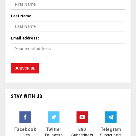
Last Name
Email address:
STAY WITH US
Facebook
Twitter
890
Telegram
Likes
Followers
Subscribers
Subscribers