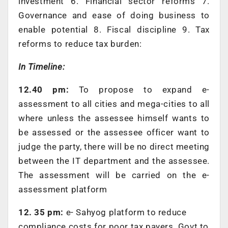
investment 6. Financial sector reforms 7.
Governance and ease of doing business to
enable potential 8. Fiscal discipline 9. Tax
reforms to reduce tax burden:
In Timeline:
12.40 pm:
To propose to expand e-
assessment to all cities and mega-cities to all
where unless the assessee himself wants to
be assessed or the assessee officer want to
judge the party, there will be no direct meeting
between the IT department and the assessee.
The assessment will be carried on the e-
assessment platform
12. 35 pm:
e- Sahyog platform to reduce
compliance costs for poor tax payers. Govt to