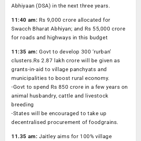
Abhiyaan (DSA) in the next three years.
11:40 am:
Rs 9,000 crore allocated for
Swacch Bharat Abhiyan; and Rs 55,000 crore
for roads and highways in this budget
11:35 am:
Govt to develop 300 ‘rurban’
clusters.Rs 2.87 lakh crore will be given as
grants-in-aid to village panchyats and
municipalities to boost rural economy.
-Govt to spend Rs 850 crore in a few years on
animal husbandry, cattle and livestock
breeding
-States will be encouraged to take up
decentralised procurement of foodgrains.
11.35 am:
Jaitley aims for 100% village