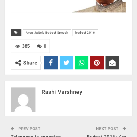
Arun Jaitely Budget Speech
budget 2016
385
0
Share
Rashi Varshney
PREV POST
NEXT POST