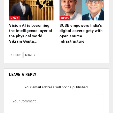
NEWS
NEWS
Vision AI is becoming
SUSE empowers India’s
the intelligence layer of
digital sovereignty with
the physical world:
open source
Vikram Gupta,…
infrastructure
PREV
NEXT
LEAVE A REPLY
Your email address will not be published.