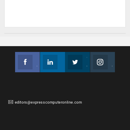
Facebook
Linkedin
Twitter
Instagram
Join us on Facebook
Follow us
Join us on Twitter
Join us on Instagram
editors@expresscomputeronline.com