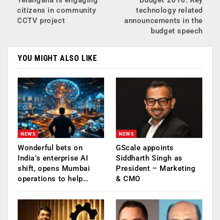
Telangana is engaging
Budget 2016: Key
citizens in community
technology related
CCTV project
announcements in the
budget speech
YOU MIGHT ALSO LIKE
NEWS
NEWS
Wonderful bets on
GScale appoints
India’s enterprise AI
Siddharth Singh as
shift, opens Mumbai
President – Marketing
operations to help…
& CMO