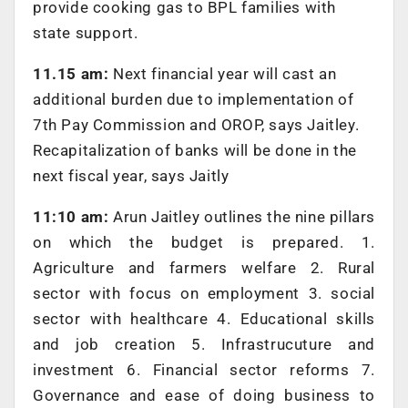
provide cooking gas to BPL families with
state support.
11.15 am:
Next financial year will cast an
additional burden due to implementation of
7th Pay Commission and OROP, says Jaitley.
Recapitalization of banks will be done in the
next fiscal year, says Jaitly
11:10 am:
Arun Jaitley outlines the nine pillars
on which the budget is prepared. 1.
Agriculture and farmers welfare 2. Rural
sector with focus on employment 3. social
sector with healthcare 4. Educational skills
and job creation 5. Infrastrucuture and
investment 6. Financial sector reforms 7.
Governance and ease of doing business to