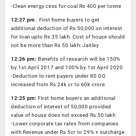
-Clean energy cess for coal Rs 400 per tonne
12:27 pm
: First home buyers to get
additional deduction of Rs 50,000 on interest
for loan upto Rs 35 lakh. Cost of house should
not be more than Rs 50 lakh: Jaitley
12:26 pm:
Benefits of research will be 150%
by 1st April 2017 and 100% by 1st April 2020
-Deduction to rent payers under 80 GG
increased from Rs 24k cr to 60k crore
12:25 pm:
First home buyers an additional
deduction of interest of 50,000 provided
value of house does not exceed Rs 50 lakh
-Lower corporate tax rates from companies
with Revenue under Rs 5cr to 29% + surcharge