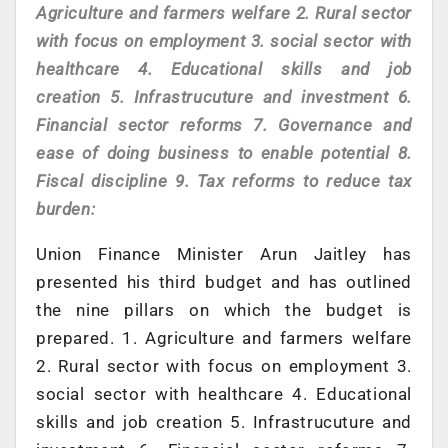
Agriculture and farmers welfare 2. Rural sector
with focus on employment 3. social sector with
healthcare 4. Educational skills and job
creation 5. Infrastrucuture and investment 6.
Financial sector reforms 7. Governance and
ease of doing business to enable potential 8.
Fiscal discipline 9. Tax reforms to reduce tax
burden:
Union Finance Minister Arun Jaitley has
presented his third budget and has outlined
the nine pillars on which the budget is
prepared. 1. Agriculture and farmers welfare
2. Rural sector with focus on employment 3.
social sector with healthcare 4. Educational
skills and job creation 5. Infrastrucuture and