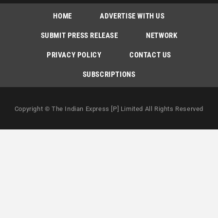
HOME
ADVERTISE WITH US
SUBMIT PRESS RELEASE
NETWORK
PRIVACY POLICY
CONTACT US
SUBSCRIPTIONS
Copyright © The Indian Express [P] Limited All Rights Reserved