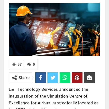
57
0
Share
L&T Technology Services announced the
inauguration of the Simulation Centre of
Excellence for Airbus, strategically located at