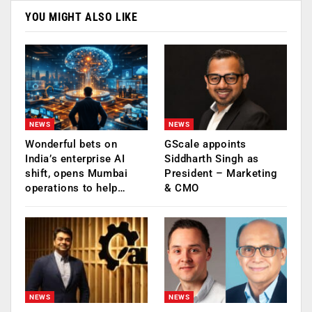
YOU MIGHT ALSO LIKE
NEWS
NEWS
Wonderful bets on
GScale appoints
India’s enterprise AI
Siddharth Singh as
shift, opens Mumbai
President – Marketing
operations to help…
& CMO
NEWS
NEWS