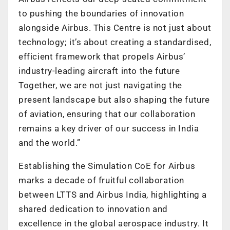
to pushing the boundaries of innovation
alongside Airbus. This Centre is not just about
technology; it’s about creating a standardised,
efficient framework that propels Airbus’
industry-leading aircraft into the future
Together, we are not just navigating the
present landscape but also shaping the future
of aviation, ensuring that our collaboration
remains a key driver of our success in India
and the world.”
Establishing the Simulation CoE for Airbus
marks a decade of fruitful collaboration
between LTTS and Airbus India, highlighting a
shared dedication to innovation and
excellence in the global aerospace industry. It