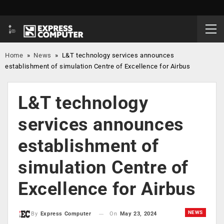
Home
»
News
»
L&T technology services announces
establishment of simulation Centre of Excellence for Airbus
L&T technology
services announces
establishment of
simulation Centre of
Excellence for Airbus
NEWS
On
May 23, 2024
By
Express Computer