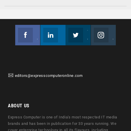
Facebook
Linkedin
Twitter
Instagram
Join us on Facebook
Follow us
Join us on Twitter
Join us on Instagram
editors@expresscomputeronline.com
ABOUT US
Express Computer is one of India's most respected IT media
brands and has been in publication for 33 years running. We
cover enterprise technology in all its flavours, including