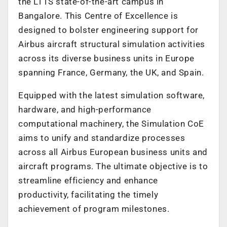
the LTTS state-of-the-art campus in
Bangalore. This Centre of Excellence is
designed to bolster engineering support for
Airbus aircraft structural simulation activities
across its diverse business units in Europe
spanning France, Germany, the UK, and Spain.
Equipped with the latest simulation software,
hardware, and high-performance
computational machinery, the Simulation CoE
aims to unify and standardize processes
across all Airbus European business units and
aircraft programs. The ultimate objective is to
streamline efficiency and enhance
productivity, facilitating the timely
achievement of program milestones.