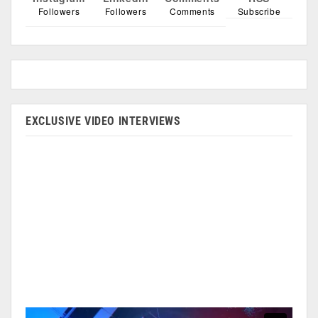
Followers
Followers
Comments
Subscribe
EXCLUSIVE VIDEO INTERVIEWS