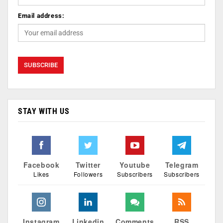
Email address:
STAY WITH US
Facebook
Twitter
Youtube
Telegram
Likes
Followers
Subscribers
Subscribers
Instagram
Linkedin
Comments
RSS