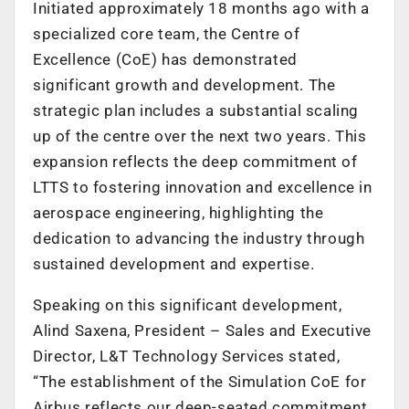
Initiated approximately 18 months ago with a
specialized core team, the Centre of
Excellence (CoE) has demonstrated
significant growth and development. The
strategic plan includes a substantial scaling
up of the centre over the next two years. This
expansion reflects the deep commitment of
LTTS to fostering innovation and excellence in
aerospace engineering, highlighting the
dedication to advancing the industry through
sustained development and expertise.
Speaking on this significant development,
Alind Saxena, President – Sales and Executive
Director, L&T Technology Services stated,
“The establishment of the Simulation CoE for
Airbus reflects our deep-seated commitment