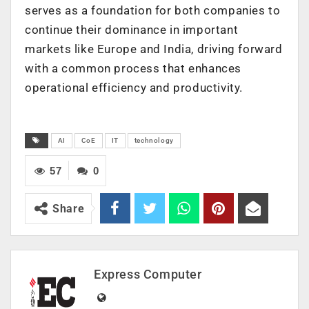
serves as a foundation for both companies to
continue their dominance in important
markets like Europe and India, driving forward
with a common process that enhances
operational efficiency and productivity.
AI
CoE
IT
technology
57
0
Share
Express Computer