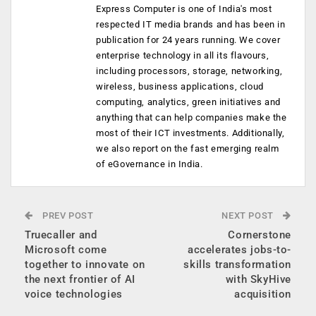
Express Computer is one of India's most
respected IT media brands and has been in
publication for 24 years running. We cover
enterprise technology in all its flavours,
including processors, storage, networking,
wireless, business applications, cloud
computing, analytics, green initiatives and
anything that can help companies make the
most of their ICT investments. Additionally,
we also report on the fast emerging realm
of eGovernance in India.
PREV POST
NEXT POST
Truecaller and
Cornerstone
Microsoft come
accelerates jobs-to-
together to innovate on
skills transformation
the next frontier of AI
with SkyHive
voice technologies
acquisition