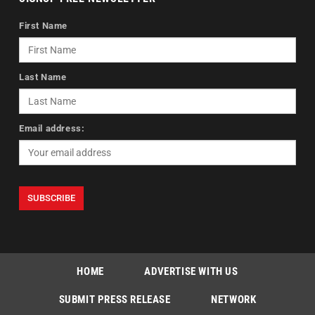
First Name
Last Name
Email address:
HOME
ADVERTISE WITH US
SUBMIT PRESS RELEASE
NETWORK