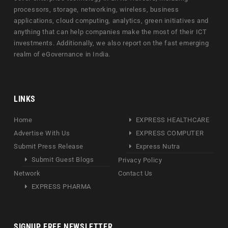
processors, storage, networking, wireless, business
applications, cloud computing, analytics, green initiatives and
anything that can help companies make the most of their ICT
investments. Additionally, we also report on the fast emerging
realm of eGovernance in India.
LINKS
Home
EXPRESS HEALTHCARE
Advertise With Us
EXPRESS COMPUTER
Submit Press Release
Express Nutra
Submit Guest Blogs
Privacy Policy
Network
Contact Us
EXPRESS PHARMA
SIGNUP FREE NEWSLETTER