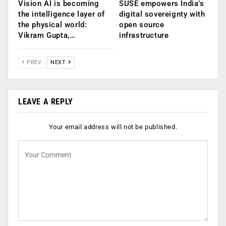
Vision AI is becoming
SUSE empowers India’s
the intelligence layer of
digital sovereignty with
the physical world:
open source
Vikram Gupta,…
infrastructure
PREV
NEXT
LEAVE A REPLY
Your email address will not be published.