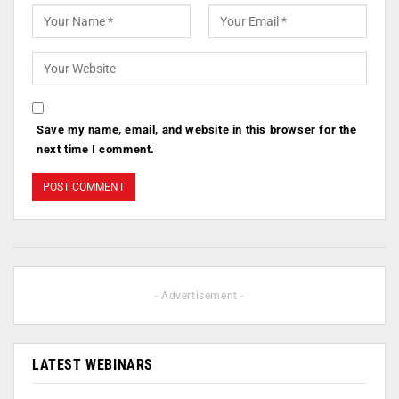
Save my name, email, and website in this browser for the
next time I comment.
- Advertisement -
LATEST WEBINARS