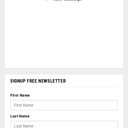
SIGNUP FREE NEWSLETTER
First Name
Last Name