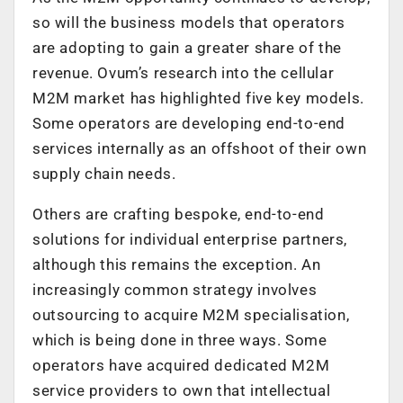
so will the business models that operators
are adopting to gain a greater share of the
revenue. Ovum’s research into the cellular
M2M market has highlighted five key models.
Some operators are developing end-to-end
services internally as an offshoot of their own
supply chain needs.
Others are crafting bespoke, end-to-end
solutions for individual enterprise partners,
although this remains the exception. An
increasingly common strategy involves
outsourcing to acquire M2M specialisation,
which is being done in three ways. Some
operators have acquired dedicated M2M
service providers to own that intellectual