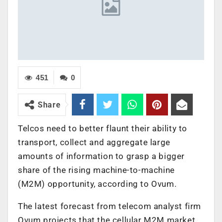
451
0
Share
Telcos need to better flaunt their ability to
transport, collect and aggregate large
amounts of information to grasp a bigger
share of the rising machine-to-machine
(M2M) opportunity, according to Ovum.
The latest forecast from telecom analyst firm
Ovum projects that the cellular M2M market