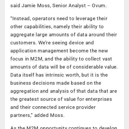
said Jamie Moss, Senior Analyst – Ovum.
“Instead, operators need to leverage their
other capabilities, namely their ability to
aggregate large amounts of data around their
customers. We’re seeing device and
application management become the new
focus in M2M, and the ability to collect vast
amounts of data will be of considerable value.
Data itself has intrinsic worth, but it is the
business decisions made based on the
aggregation and analysis of that data that are
the greatest source of value for enterprises
and their connected service provider
partners,” added Moss.
As the M2M opportunity continues to develop,