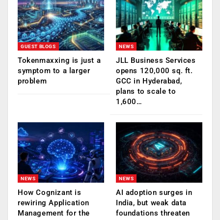
GUEST BLOGS
NEWS
Tokenmaxxing is just a
JLL Business Services
symptom to a larger
opens 120,000 sq. ft.
problem
GCC in Hyderabad,
plans to scale to
1,600…
NEWS
NEWS
How Cognizant is
AI adoption surges in
rewiring Application
India, but weak data
Management for the
foundations threaten