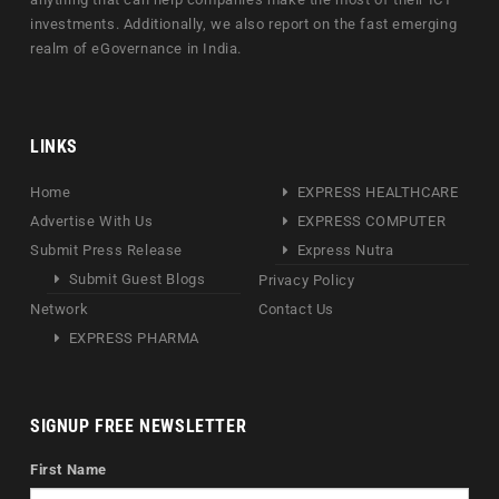
investments. Additionally, we also report on the fast emerging
realm of eGovernance in India.
LINKS
Home
EXPRESS HEALTHCARE
Advertise With Us
EXPRESS COMPUTER
Submit Press Release
Express Nutra
Submit Guest Blogs
Privacy Policy
Network
Contact Us
EXPRESS PHARMA
SIGNUP FREE NEWSLETTER
First Name