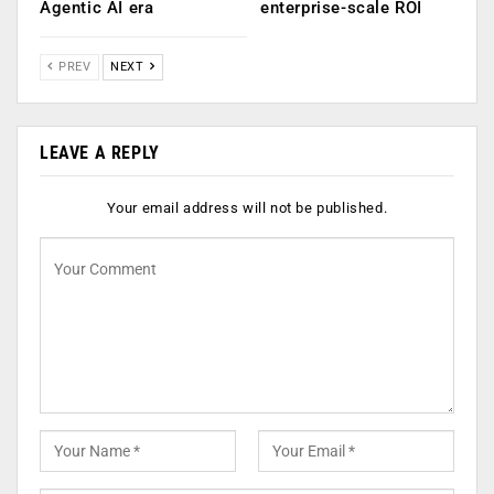
Agentic AI era
enterprise-scale ROI
PREV
NEXT
LEAVE A REPLY
Your email address will not be published.