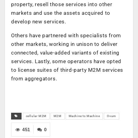
property, resell those services into other
markets and use the assets acquired to
develop new services.
Others have partnered with specialists from
other markets, working in unison to deliver
connected, value-added variants of existing
services. Lastly, some operators have opted
to license suites of third-party M2M services
from aggregators.
cellular M2M
M2M
Machine to Machine
Ovum
451
0