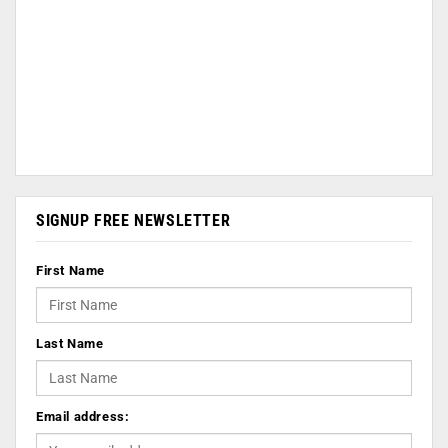
SIGNUP FREE NEWSLETTER
First Name
Last Name
Email address: