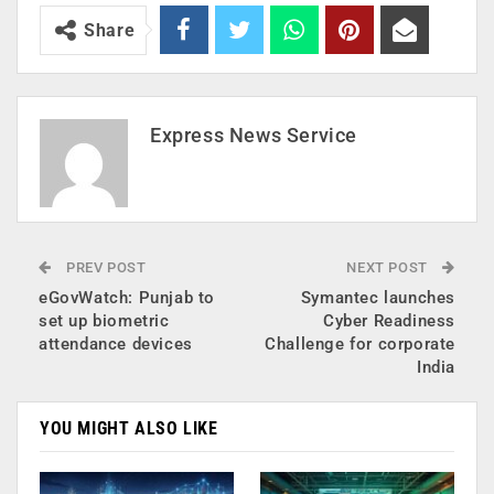
Share
Express News Service
PREV POST
NEXT POST
eGovWatch: Punjab to
Symantec launches
set up biometric
Cyber Readiness
attendance devices
Challenge for corporate
India
YOU MIGHT ALSO LIKE