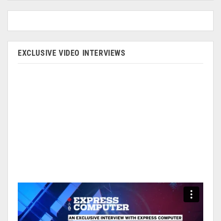
EXCLUSIVE VIDEO INTERVIEWS