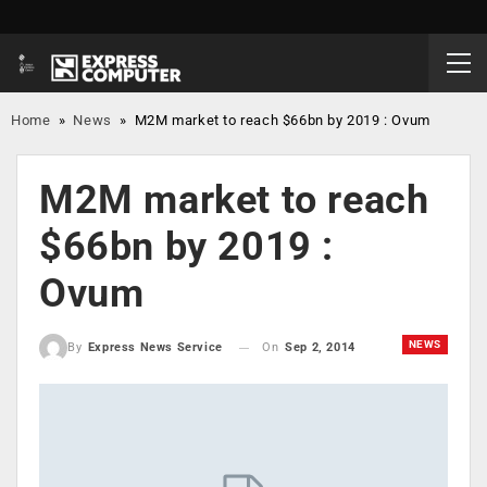
Home
»
News
»
M2M market to reach $66bn by 2019 : Ovum
M2M market to reach
$66bn by 2019 :
Ovum
NEWS
On
Sep 2, 2014
By
Express News Service