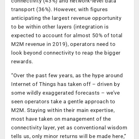
connectivity (43%) and network-level data
transport (36%). However, with figures
anticipating the largest revenue opportunity
to be within other layers (integration is
expected to account for almost 50% of total
M2M revenue in 2019), operators need to
look beyond connectivity to reap the bigger
rewards.
“Over the past few years, as the hype around
Internet of Things has taken off – driven by
some wildly exaggerated forecasts – we’ve
seen operators take a gentle approach to
M2M. Staying within their main expertise,
most have taken on management of the
connectivity layer, yet as conventional wisdom
tells us, only minor returns will be made here,”