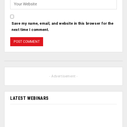
Save my name, email, and website in this browser for the
next time I comment.
- Advertisement -
LATEST WEBINARS