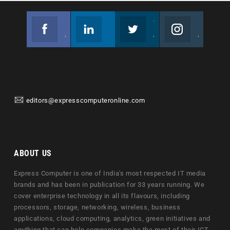
Facebook
Linkedin
Twitter
Instagram
Join us on Facebook
Follow us
Join us on Twitter
Join us on Instagram
editors@expresscomputeronline.com
ABOUT US
Express Computer is one of India's most respected IT media
brands and has been in publication for 33 years running. We
cover enterprise technology in all its flavours, including
processors, storage, networking, wireless, business
applications, cloud computing, analytics, green initiatives and
anything that can help companies make the most of their ICT