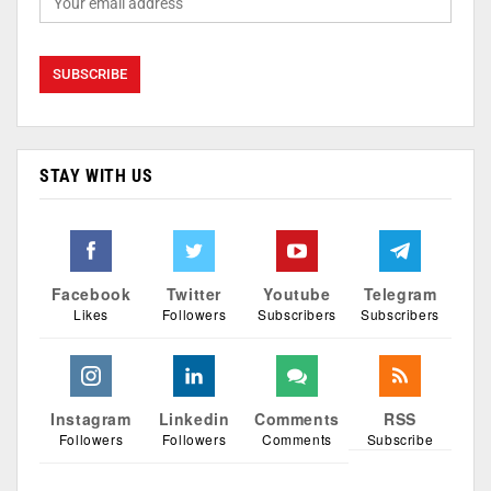
STAY WITH US
Facebook
Twitter
Youtube
Telegram
Likes
Followers
Subscribers
Subscribers
Instagram
Linkedin
Comments
RSS
Followers
Followers
Comments
Subscribe