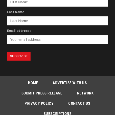
Last Name
Email address:
HOME
ADVERTISE WITH US
SUBMIT PRESS RELEASE
NETWORK
PRIVACY POLICY
CONTACT US
SUBSCRIPTIONS