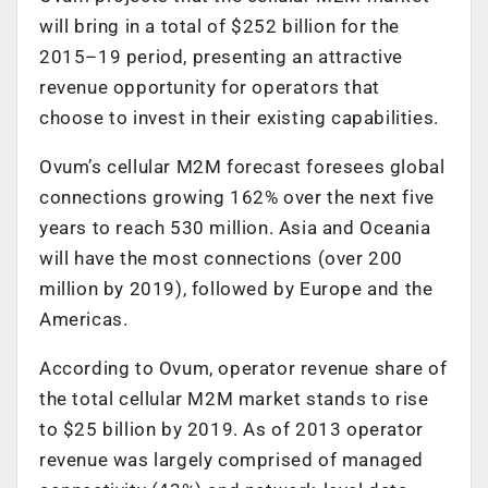
will bring in a total of $252 billion for the
2015–19 period, presenting an attractive
revenue opportunity for operators that
choose to invest in their existing capabilities.
Ovum’s cellular M2M forecast foresees global
connections growing 162% over the next five
years to reach 530 million. Asia and Oceania
will have the most connections (over 200
million by 2019), followed by Europe and the
Americas.
According to Ovum, operator revenue share of
the total cellular M2M market stands to rise
to $25 billion by 2019. As of 2013 operator
revenue was largely comprised of managed