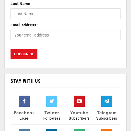
Last Name
Email address:
STAY WITH US
Facebook
Twitter
Youtube
Telegram
Likes
Followers
Subscribers
Subscribers