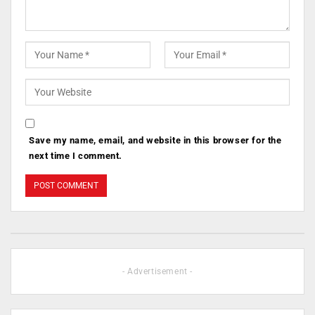
Save my name, email, and website in this browser for the
next time I comment.
- Advertisement -