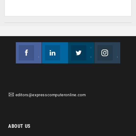
Facebook
Linkedin
Twitter
Instagram
Join us on Facebook
Follow us
Join us on Twitter
Join us on Instagram
editors@expresscomputeronline.com
ABOUT US