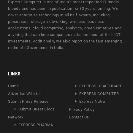
Express Computer is one of India's most respected IT media
brands and has been in publication for 33 years running. We
cover enterprise technology in all its flavours, including
processors, storage, networking, wireless, business
applications, cloud computing, analytics, green initiatives and
anything that can help companies make the most of their ICT
investments. Additionally, we also report on the fast emerging
realm of eGovernance in India.
LINKS
Home
EXPRESS HEALTHCARE
Advertise With Us
EXPRESS COMPUTER
Submit Press Release
Express Nutra
Submit Guest Blogs
Privacy Policy
Network
Contact Us
EXPRESS PHARMA