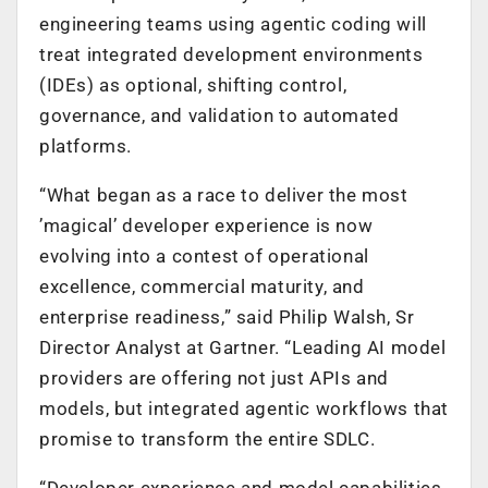
engineering teams using agentic coding will
treat integrated development environments
(IDEs) as optional, shifting control,
governance, and validation to automated
platforms.
“What began as a race to deliver the most
’magical’ developer experience is now
evolving into a contest of operational
excellence, commercial maturity, and
enterprise readiness,” said Philip Walsh, Sr
Director Analyst at Gartner. “Leading AI model
providers are offering not just APIs and
models, but integrated agentic workflows that
promise to transform the entire SDLC.
“Developer experience and model capabilities