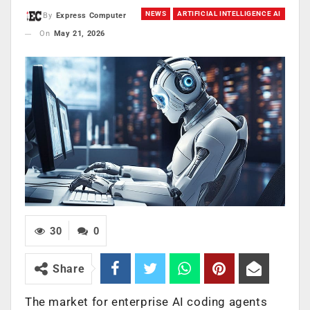
NEWS
ARTIFICIAL INTELLIGENCE AI
By
Express Computer
On
May 21, 2026
30
0
Share
The market for enterprise AI coding agents