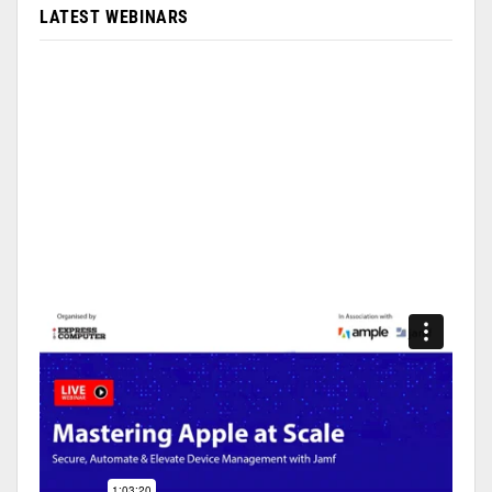
LATEST WEBINARS