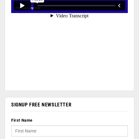
SIGNUP FREE NEWSLETTER
First Name