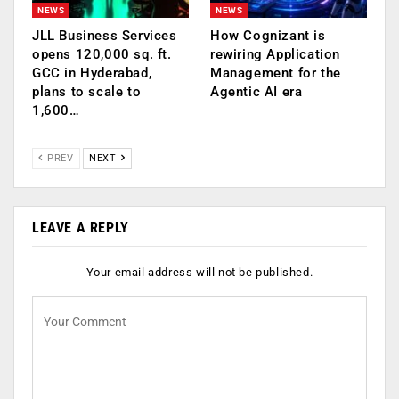
NEWS
NEWS
JLL Business Services
How Cognizant is
opens 120,000 sq. ft.
rewiring Application
GCC in Hyderabad,
Management for the
plans to scale to
Agentic AI era
1,600…
PREV
NEXT
LEAVE A REPLY
Your email address will not be published.