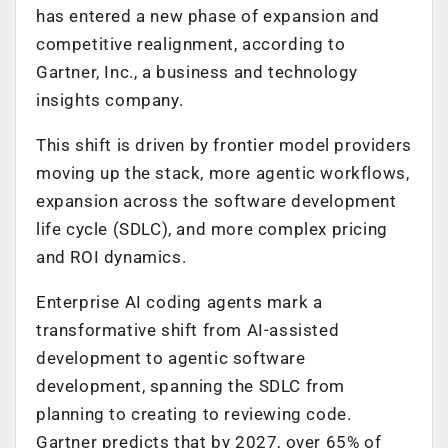
has entered a new phase of expansion and
competitive realignment, according to
Gartner, Inc., a business and technology
insights company.
This shift is driven by frontier model providers
moving up the stack, more agentic workflows,
expansion across the software development
life cycle (SDLC), and more complex pricing
and ROI dynamics.
Enterprise AI coding agents mark a
transformative shift from AI-assisted
development to agentic software
development, spanning the SDLC from
planning to creating to reviewing code.
Gartner predicts that by 2027, over 65% of