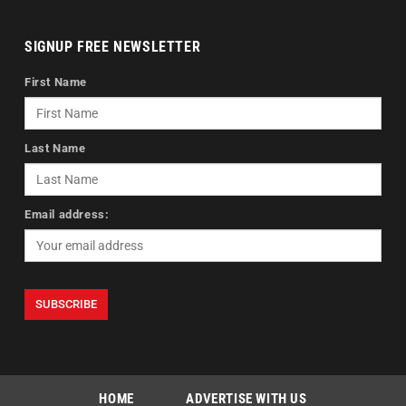
SIGNUP FREE NEWSLETTER
First Name
Last Name
Email address:
HOME
ADVERTISE WITH US