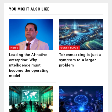
YOU MIGHT ALSO LIKE
NEWS
GUEST BLOGS
Leading the AI-native
Tokenmaxxing is just a
enterprise: Why
symptom to a larger
intelligence must
problem
become the operating
model