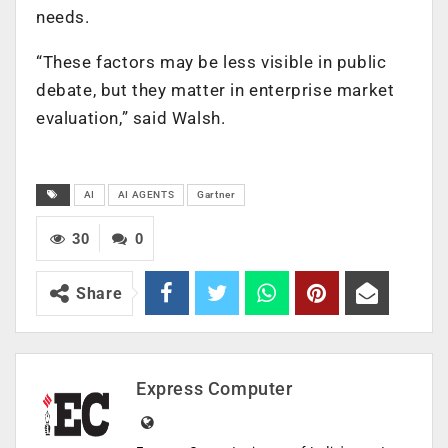
needs.
“These factors may be less visible in public
debate, but they matter in enterprise market
evaluation,” said Walsh.
AI
AI AGENTS
Gartner
30
0
Share
Express Computer