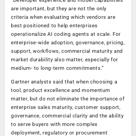
are important, but they are not the only
criteria when evaluating which vendors are
best positioned to help enterprises
operationalize AI coding agents at scale. For
enterprise-wide adoption, governance, pricing,
support, workflows, commercial maturity and
market durability also matter, especially for
medium- to long-term commitments.”
Gartner analysts said that when choosing a
tool, product excellence and momentum
matter, but do not eliminate the importance of
enterprise sales maturity, customer support,
governance, commercial clarity and the ability
to serve buyers with more complex
deployment, regulatory or procurement