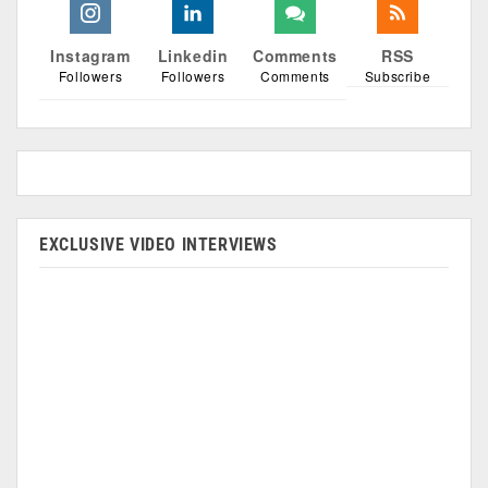
Instagram
Linkedin
Comments
RSS
Followers
Followers
Comments
Subscribe
EXCLUSIVE VIDEO INTERVIEWS