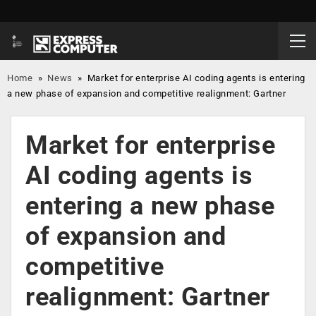
Home
»
News
»
Market for enterprise AI coding agents is entering
a new phase of expansion and competitive realignment: Gartner
Market for enterprise
AI coding agents is
entering a new phase
of expansion and
competitive
realignment: Gartner