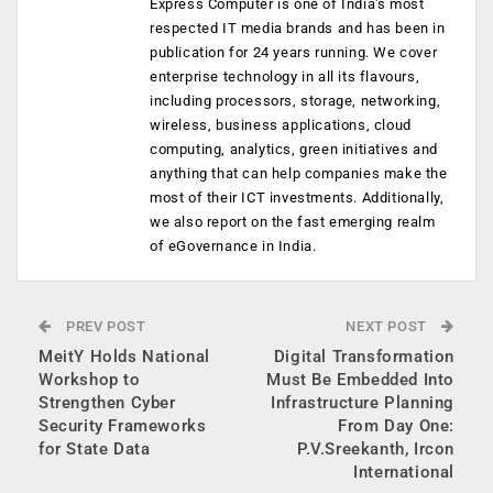
Express Computer is one of India's most
respected IT media brands and has been in
publication for 24 years running. We cover
enterprise technology in all its flavours,
including processors, storage, networking,
wireless, business applications, cloud
computing, analytics, green initiatives and
anything that can help companies make the
most of their ICT investments. Additionally,
we also report on the fast emerging realm
of eGovernance in India.
PREV POST
NEXT POST
MeitY Holds National
Digital Transformation
Workshop to
Must Be Embedded Into
Strengthen Cyber
Infrastructure Planning
Security Frameworks
From Day One:
for State Data
P.V.Sreekanth, Ircon
International