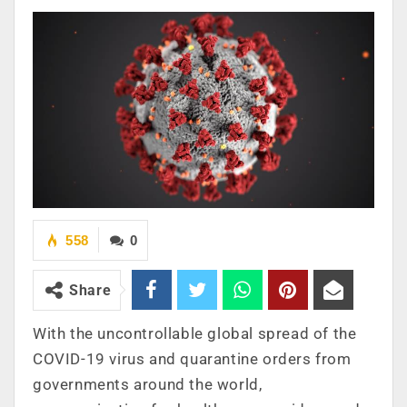
558
0
Share
With the uncontrollable global spread of the
COVID-19 virus and quarantine orders from
governments around the world,