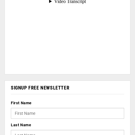
SIGNUP FREE NEWSLETTER
First Name
Last Name