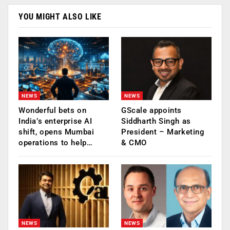
YOU MIGHT ALSO LIKE
NEWS
NEWS
Wonderful bets on
GScale appoints
India’s enterprise AI
Siddharth Singh as
shift, opens Mumbai
President – Marketing
operations to help…
& CMO
NEWS
NEWS