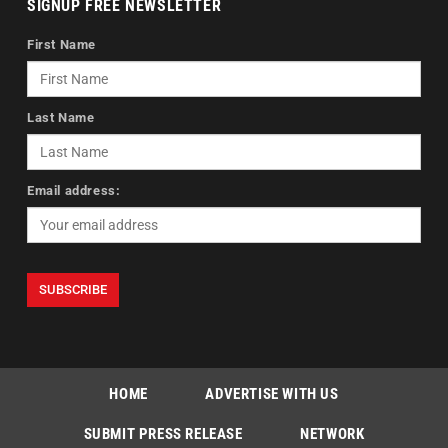
SIGNUP FREE NEWSLETTER
First Name
Last Name
Email address:
HOME
ADVERTISE WITH US
SUBMIT PRESS RELEASE
NETWORK