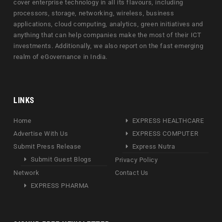
cover enterprise technology in all its flavours, including
processors, storage, networking, wireless, business
applications, cloud computing, analytics, green initiatives and
anything that can help companies make the most of their ICT
investments. Additionally, we also report on the fast emerging
realm of eGovernance in India.
LINKS
Home
EXPRESS HEALTHCARE
Advertise With Us
EXPRESS COMPUTER
Submit Press Release
Express Nutra
Submit Guest Blogs
Privacy Policy
Network
Contact Us
EXPRESS PHARMA