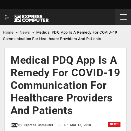
Home
»
News
»
Medical PDQ App Is A Remedy For COVID-19
Communication For Healthcare Providers And Patients
Medical PDQ App Is A
Remedy For COVID-19
Communication For
Healthcare Providers
And Patients
NEWS
On
Mar 13, 2020
By
Express Computer