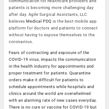
communication for healthcare providers and
patients is becoming more challenging day
after day. Agile Surgical Assistants, LLC
believes
Medical PDQ
is the best mobile app
platform for doctors and patients to connect
without having to expose themselves to the
coronavirus.
Fears of contracting and exposure of the
COVID-19 virus, impacts the communication
in the health industry for appointments and
proper treatment for patients. Quarantine
orders make it difficult for patients to
schedule appointments while hospitals and
clinics around the world are overwhelmed
with an alarming rate of new cases everyday.
There is no cure or vaccine for COVID-19 but