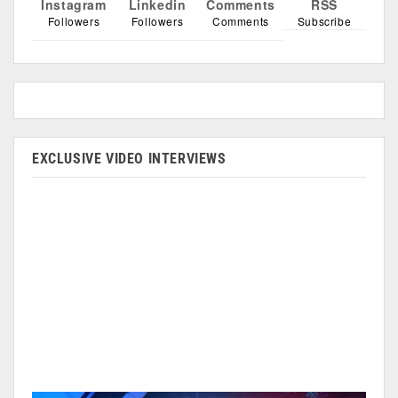
Instagram
Linkedin
Comments
RSS
Followers
Followers
Comments
Subscribe
EXCLUSIVE VIDEO INTERVIEWS