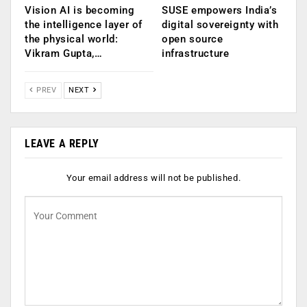
Vision AI is becoming
SUSE empowers India’s
the intelligence layer of
digital sovereignty with
the physical world:
open source
Vikram Gupta,…
infrastructure
PREV
NEXT
LEAVE A REPLY
Your email address will not be published.