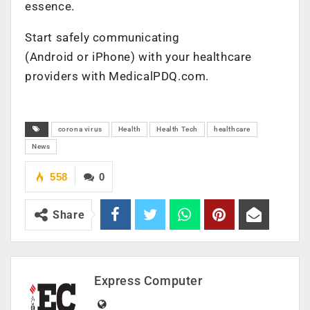
essence.
Start safely communicating
(Android or iPhone) with your healthcare
providers with MedicalPDQ.com.
corona virus
Health
Health Tech
healthcare
News
558
0
Share
Express Computer