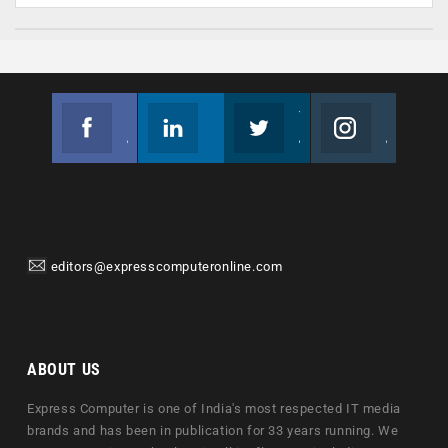
Facebook
Linkedin
Twitter
Instagram
Join us on Facebook
Follow us
Join us on Twitter
Join us on Instagram
editors@expresscomputeronline.com
ABOUT US
Express Computer is one of India's most respected IT media
brands and has been in publication for 33 years running. We