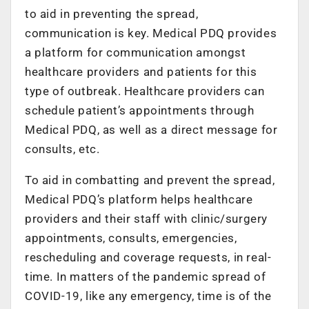
to aid in preventing the spread,
communication is key. Medical PDQ provides
a platform for communication amongst
healthcare providers and patients for this
type of outbreak. Healthcare providers can
schedule patient’s appointments through
Medical PDQ, as well as a direct message for
consults, etc.
To aid in combatting and prevent the spread,
Medical PDQ’s platform helps healthcare
providers and their staff with clinic/surgery
appointments, consults, emergencies,
rescheduling and coverage requests, in real-
time. In matters of the pandemic spread of
COVID-19, like any emergency, time is of the