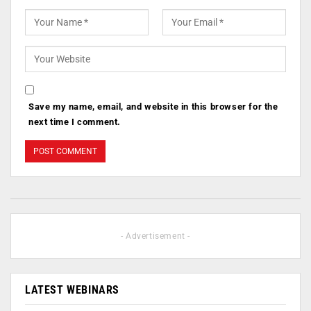
Save my name, email, and website in this browser for the
next time I comment.
- Advertisement -
LATEST WEBINARS