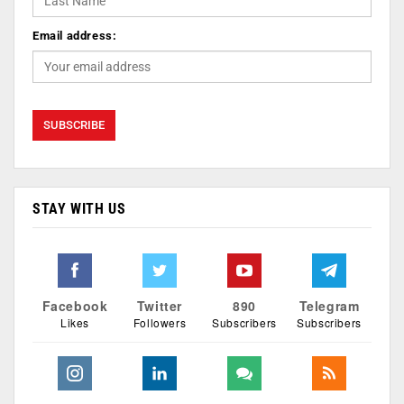
Email address:
STAY WITH US
Facebook
Twitter
890
Telegram
Likes
Followers
Subscribers
Subscribers