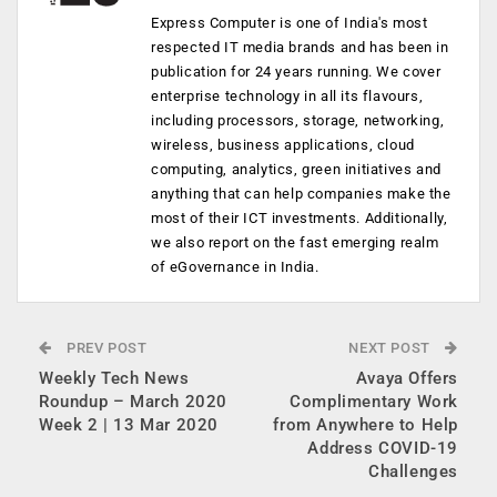
Express Computer is one of India's most
respected IT media brands and has been in
publication for 24 years running. We cover
enterprise technology in all its flavours,
including processors, storage, networking,
wireless, business applications, cloud
computing, analytics, green initiatives and
anything that can help companies make the
most of their ICT investments. Additionally,
we also report on the fast emerging realm
of eGovernance in India.
PREV POST
NEXT POST
Weekly Tech News
Avaya Offers
Roundup – March 2020
Complimentary Work
Week 2 | 13 Mar 2020
from Anywhere to Help
Address COVID-19
Challenges