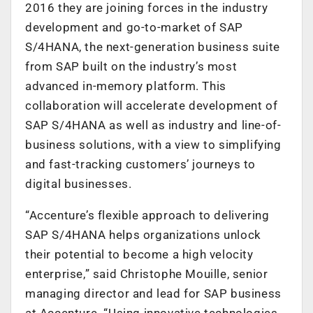
2016 they are joining forces in the industry
development and go-to-market of SAP
S/4HANA, the next-generation business suite
from SAP built on the industry’s most
advanced in-memory platform. This
collaboration will accelerate development of
SAP S/4HANA as well as industry and line-of-
business solutions, with a view to simplifying
and fast-tracking customers’ journeys to
digital businesses.
“Accenture’s flexible approach to delivering
SAP S/4HANA helps organizations unlock
their potential to become a high velocity
enterprise,” said Christophe Mouille, senior
managing director and lead for SAP business
at Accenture. “Using innovative technologies