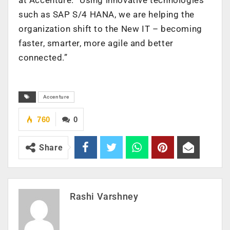
such as SAP S/4 HANA, we are helping the
organization shift to the New IT – becoming
faster, smarter, more agile and better
connected.”
Accenture
760
0
Share
Rashi Varshney