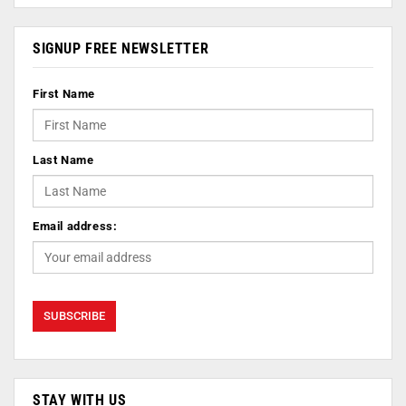
SIGNUP FREE NEWSLETTER
First Name
Last Name
Email address:
STAY WITH US