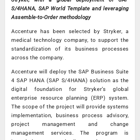
S/4HANA, SAP World Template and leveraging
Assemble-to-Order methodology
Accenture has been selected by Stryker, a
medical technology company, to support the
standardization of its business processes
across the company.
Accenture will deploy the SAP Business Suite
4 SAP HANA (SAP S/4HANA) solution as the
digital foundation for Stryker’s global
enterprise resource planning (ERP) system.
The scope of the project will provide systems
implementation, business process advisory,
project management and change
management services. The program is