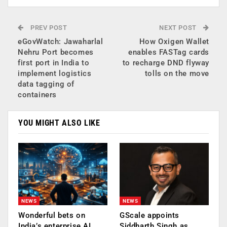
PREV POST
NEXT POST
eGovWatch: Jawaharlal
How Oxigen Wallet
Nehru Port becomes
enables FASTag cards
first port in India to
to recharge DND flyway
implement logistics
tolls on the move
data tagging of
containers
YOU MIGHT ALSO LIKE
NEWS
NEWS
Wonderful bets on
GScale appoints
India’s enterprise AI
Siddharth Singh as