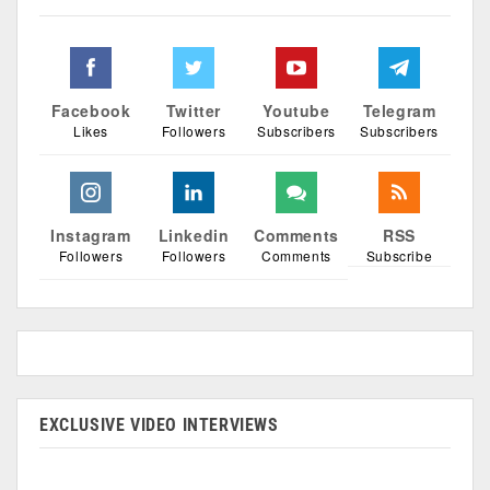
Facebook
Twitter
Youtube
Telegram
Likes
Followers
Subscribers
Subscribers
Instagram
Linkedin
Comments
RSS
Followers
Followers
Comments
Subscribe
EXCLUSIVE VIDEO INTERVIEWS