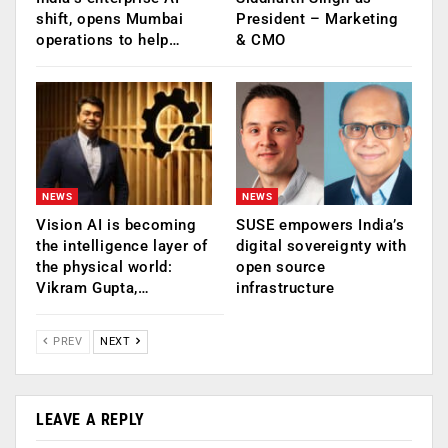
shift, opens Mumbai
President – Marketing
operations to help…
& CMO
NEWS
NEWS
Vision AI is becoming
SUSE empowers India’s
the intelligence layer of
digital sovereignty with
the physical world:
open source
Vikram Gupta,…
infrastructure
PREV
NEXT
LEAVE A REPLY