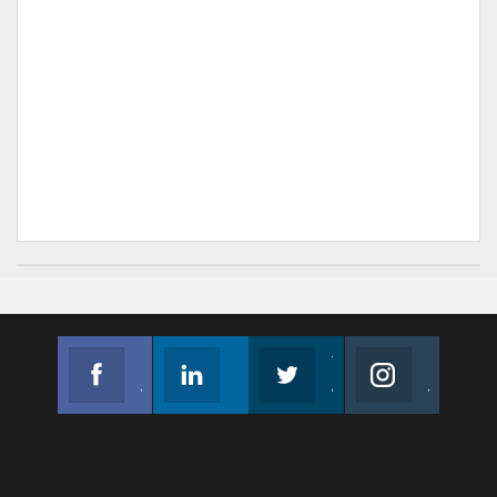
Facebook
Linkedin
Twitter
Instagram
Join us on Facebook
Follow us
Join us on Twitter
Join us on Instagram