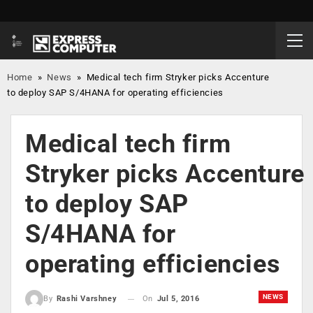
Home
»
News
»
Medical tech firm Stryker picks Accenture
to deploy SAP S/4HANA for operating efficiencies
Medical tech firm
Stryker picks Accenture
to deploy SAP
S/4HANA for
operating efficiencies
NEWS
On
Jul 5, 2016
By
Rashi Varshney