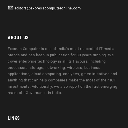
editors@expresscomputeronline.com
ABOUT US
Express Computer is one of India's most respected IT media
brands and has been in publication for 33 years running. We
cover enterprise technology in all its flavours, including
processors, storage, networking, wireless, business
applications, cloud computing, analytics, green initiatives and
anything that can help companies make the most of their ICT
investments. Additionally, we also report on the fast emerging
realm of eGovernance in India.
LINKS