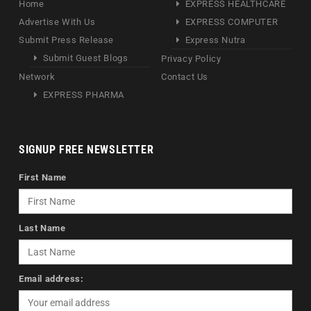
Home
EXPRESS HEALTHCARE
Advertise With Us
EXPRESS COMPUTER
Submit Press Release
Express Nutra
Submit Guest Blogs
Privacy Policy
Network
Contact Us
EXPRESS PHARMA
SIGNUP FREE NEWSLETTER
First Name
Last Name
Email address: