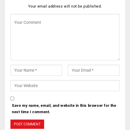
Your email address will not be published.
Save my name, email, and website in this browser for the
next time I comment.