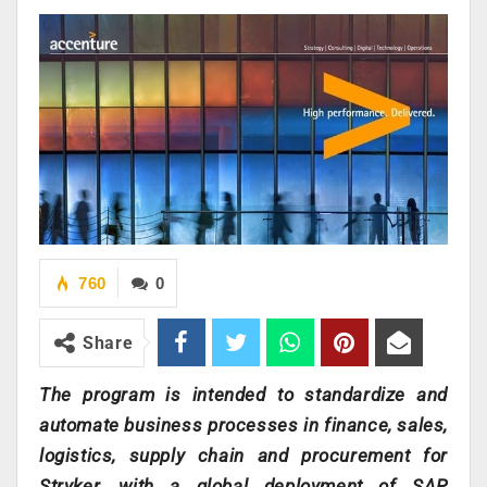
760
0
Share
The program is intended to standardize and
automate business processes in finance, sales,
logistics, supply chain and procurement for
Stryker, with a global deployment of SAP