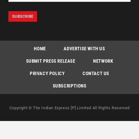
HOME
ADVERTISE WITH US
SUBMIT PRESS RELEASE
NETWORK
PRIVACY POLICY
CONTACT US
SUBSCRIPTIONS
Copyright © The Indian Express [P] Limited All Rights Reserved