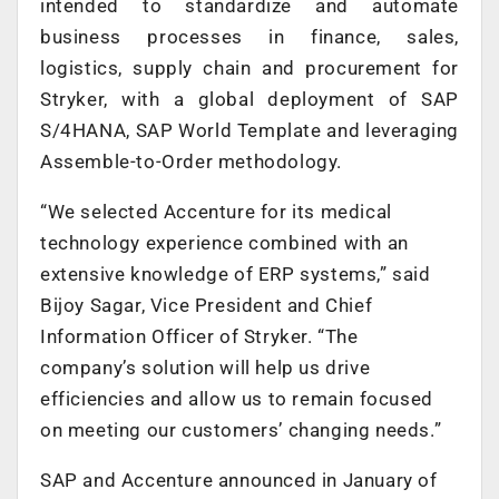
intended to standardize and automate
business processes in finance, sales,
logistics, supply chain and procurement for
Stryker, with a global deployment of SAP
S/4HANA, SAP World Template and leveraging
Assemble-to-Order methodology.
“We selected Accenture for its medical
technology experience combined with an
extensive knowledge of ERP systems,” said
Bijoy Sagar, Vice President and Chief
Information Officer of Stryker. “The
company’s solution will help us drive
efficiencies and allow us to remain focused
on meeting our customers’ changing needs.”
SAP and Accenture announced in January of