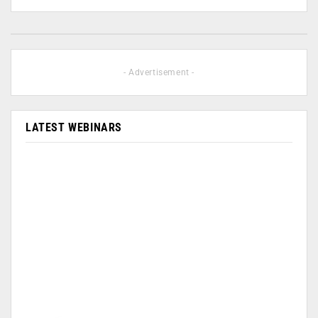
- Advertisement -
LATEST WEBINARS