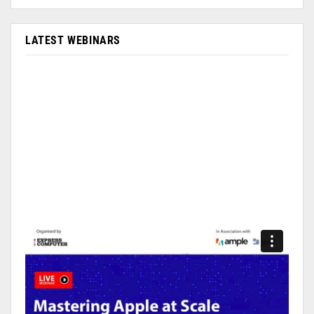
LATEST WEBINARS