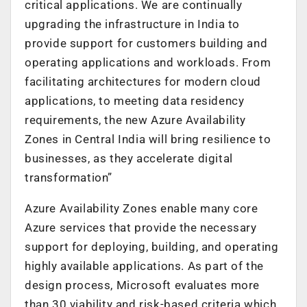
critical applications. We are continually
upgrading the infrastructure in India to
provide support for customers building and
operating applications and workloads. From
facilitating architectures for modern cloud
applications, to meeting data residency
requirements, the new Azure Availability
Zones in Central India will bring resilience to
businesses, as they accelerate digital
transformation”
Azure Availability Zones enable many core
Azure services that provide the necessary
support for deploying, building, and operating
highly available applications. As part of the
design process, Microsoft evaluates more
than 30 viability and risk-based criteria which