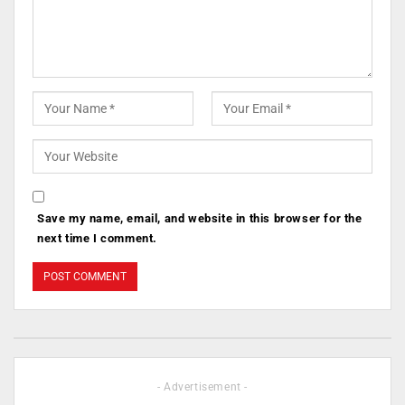
Save my name, email, and website in this browser for the
next time I comment.
- Advertisement -