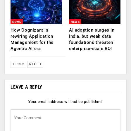
NEWS
NEWS
How Cognizant is
AI adoption surges in
rewiring Application
India, but weak data
Management for the
foundations threaten
Agentic AI era
enterprise-scale ROI
PREV
NEXT
LEAVE A REPLY
Your email address will not be published.