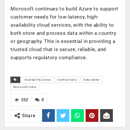
Microsoft continues to build Azure to support
customer needs for low-latency, high-
availability cloud services, with the ability to
both store and process data within a country
or geography. This is essential in providing a
trusted cloud that is secure, reliable, and
supports regulatory compliance.
Availability Zones
Central India
Data center
Microsoft India
352
0
Share