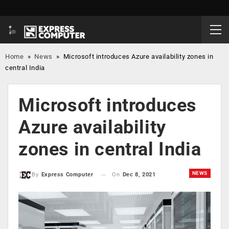
Home
»
News
»
Microsoft introduces Azure availability zones in
central India
Microsoft introduces
Azure availability
zones in central India
NEWS
On
Dec 8, 2021
By
Express Computer