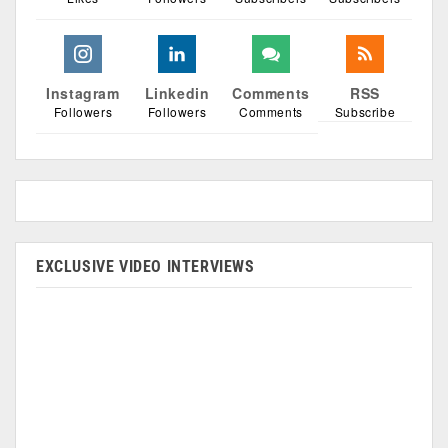
Instagram
Linkedin
Comments
RSS
Followers
Followers
Comments
Subscribe
EXCLUSIVE VIDEO INTERVIEWS