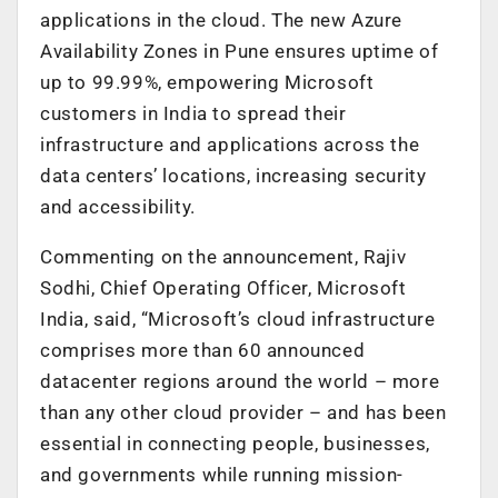
applications in the cloud. The new Azure
Availability Zones in Pune ensures uptime of
up to 99.99%, empowering Microsoft
customers in India to spread their
infrastructure and applications across the
data centers’ locations, increasing security
and accessibility.
Commenting on the announcement, Rajiv
Sodhi, Chief Operating Officer, Microsoft
India, said, “Microsoft’s cloud infrastructure
comprises more than 60 announced
datacenter regions around the world – more
than any other cloud provider – and has been
essential in connecting people, businesses,
and governments while running mission-