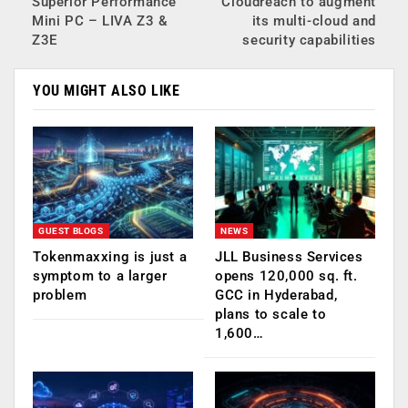
Superior Performance
Cloudreach to augment
Mini PC – LIVA Z3 &
its multi-cloud and
Z3E
security capabilities
YOU MIGHT ALSO LIKE
GUEST BLOGS
NEWS
Tokenmaxxing is just a
JLL Business Services
symptom to a larger
opens 120,000 sq. ft.
problem
GCC in Hyderabad,
plans to scale to
1,600…