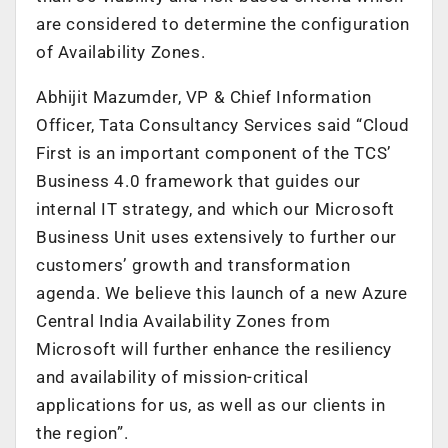
are considered to determine the configuration
of Availability Zones.
Abhijit Mazumder, VP & Chief Information
Officer, Tata Consultancy Services said “Cloud
First is an important component of the TCS’
Business 4.0 framework that guides our
internal IT strategy, and which our Microsoft
Business Unit uses extensively to further our
customers’ growth and transformation
agenda. We believe this launch of a new Azure
Central India Availability Zones from
Microsoft will further enhance the resiliency
and availability of mission-critical
applications for us, as well as our clients in
the region”.