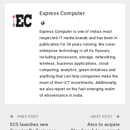
Express Computer
Express Computer is one of India's most
respected IT media brands and has been in
publication for 24 years running. We cover
enterprise technology in all its flavours,
including processors, storage, networking,
wireless, business applications, cloud
computing, analytics, green initiatives and
anything that can help companies make the
most of their ICT investments. Additionally,
we also report on the fast emerging realm
of eGovernance in India.
PREV POST
NEXT POST
ECS launches new
Atos to acquire