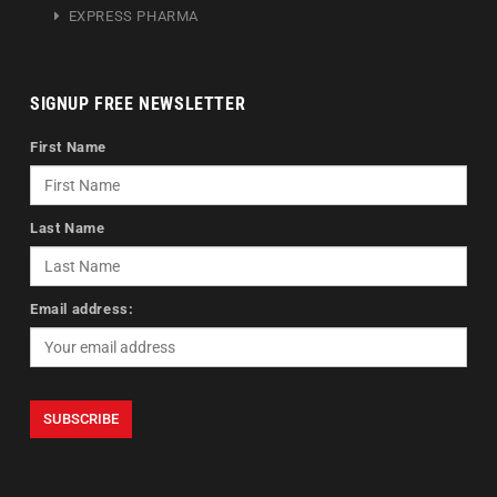
EXPRESS PHARMA
SIGNUP FREE NEWSLETTER
First Name
Last Name
Email address: