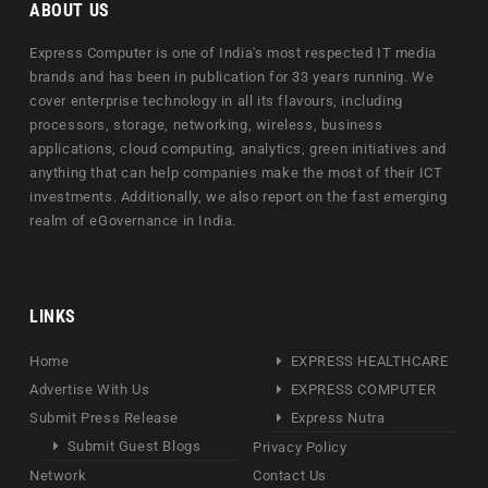
ABOUT US
Express Computer is one of India's most respected IT media
brands and has been in publication for 33 years running. We
cover enterprise technology in all its flavours, including
processors, storage, networking, wireless, business
applications, cloud computing, analytics, green initiatives and
anything that can help companies make the most of their ICT
investments. Additionally, we also report on the fast emerging
realm of eGovernance in India.
LINKS
Home
EXPRESS HEALTHCARE
Advertise With Us
EXPRESS COMPUTER
Submit Press Release
Express Nutra
Submit Guest Blogs
Privacy Policy
Network
Contact Us