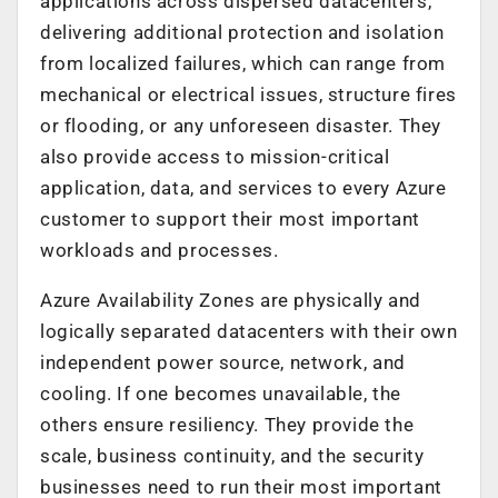
applications across dispersed datacenters,
delivering additional protection and isolation
from localized failures, which can range from
mechanical or electrical issues, structure fires
or flooding, or any unforeseen disaster. They
also provide access to mission-critical
application, data, and services to every Azure
customer to support their most important
workloads and processes.
Azure Availability Zones are physically and
logically separated datacenters with their own
independent power source, network, and
cooling. If one becomes unavailable, the
others ensure resiliency. They provide the
scale, business continuity, and the security
businesses need to run their most important