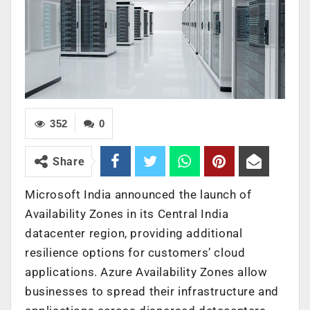
352
0
Share
Microsoft India announced the launch of
Availability Zones in its Central India
datacenter region, providing additional
resilience options for customers’ cloud
applications. Azure Availability Zones allow
businesses to spread their infrastructure and