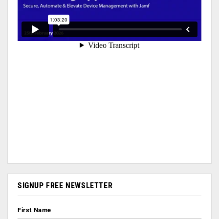
SIGNUP FREE NEWSLETTER
First Name