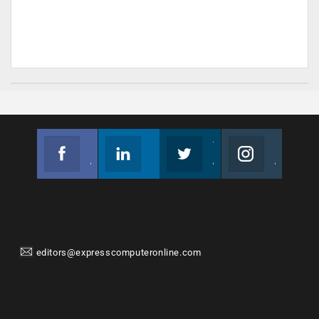
Facebook
Linkedin
Twitter
Instagram
Join us on Facebook
Follow us
Join us on Twitter
Join us on Instagram
editors@expresscomputeronline.com