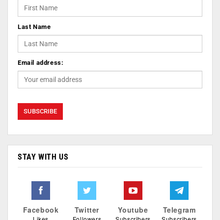
Last Name
Email address:
STAY WITH US
Facebook
Twitter
Youtube
Telegram
Likes
Followers
Subscribers
Subscribers