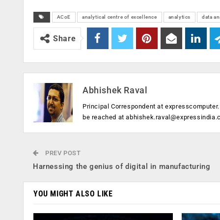
ACoE
analytical centre of excellence
analytics
data an
Share
Abhishek Raval
Principal Correspondent at expresscomputer.i
be reached at
abhishek.raval@expressindia
PREV POST
Harnessing the genius of digital in manufacturing
YOU MIGHT ALSO LIKE