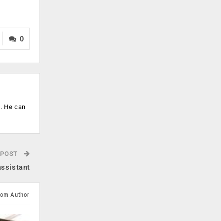
0
s. He can
 POST
assistant
rom Author