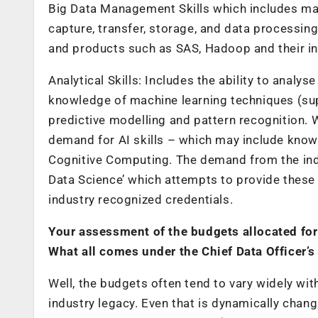
Big Data Management Skills
which includes ma
capture, transfer, storage, and data processin
and products such as SAS, Hadoop and their in
Analytical Skills:
Includes the ability to analys
knowledge of machine learning techniques (supe
predictive modelling and pattern recognition. W
demand for AI skills – which may include kno
Cognitive Computing. The demand from the ind
Data Science’ which attempts to provide these 
industry recognized credentials.
Your assessment of the budgets allocated for
What all comes under the Chief Data Officer’s
Well, the budgets often tend to vary widely with
industry legacy. Even that is dynamically cha