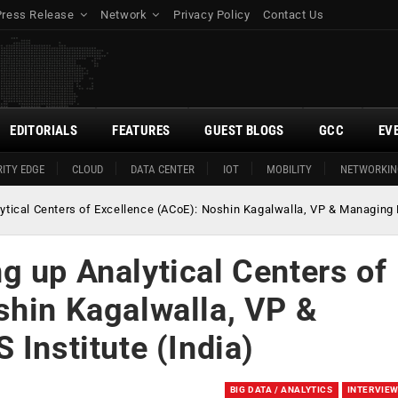
Press Release
Network
Privacy Policy
Contact Us
EDITORIALS
FEATURES
GUEST BLOGS
GCC
EV
ITY EDGE
CLOUD
DATA CENTER
IOT
MOBILITY
NETWORKIN
tical Centers of Excellence (ACoE): Noshin Kagalwalla, VP & Managing Di
g up Analytical Centers of
shin Kagalwalla, VP &
 Institute (India)
BIG DATA / ANALYTICS
INTERVIE