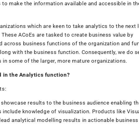
o make the information available and accessible in the
anizations which are keen to take analytics to the next l
e. These ACoEs are tasked to create business value by
ed across business functions of the organization and fur
long with the business function. Consequently, we do s
s in some of the larger, more mature organizations.
 in the Analytics function?
ts:
o showcase results to the business audience enabling t
s include knowledge of visualization. Products like Visu
lead analytical modelling results in actionable business