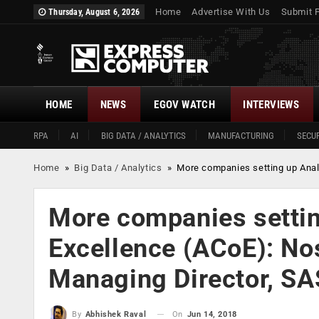
Home
Advertise With Us
Submit 
Thursday, August 6, 2026
HOME
NEWS
EGOV WATCH
INTERVIEWS
RPA
AI
BIG DATA / ANALYTICS
MANUFACTURING
SECUR
Home
»
Big Data / Analytics
»
More companies setting up Analy
More companies settin
Excellence (ACoE): No
Managing Director, SAS
On
Jun 14, 2018
By
Abhishek Raval