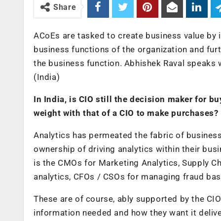
Share
ACoEs are tasked to create business value by i
business functions of the organization and fur
the business function. Abhishek Raval speaks 
(India)
In India, is CIO still the decision maker for b
weight with that of a CIO to make purchases?
Analytics has permeated the fabric of busines
ownership of driving analytics within their busi
is the CMOs for Marketing Analytics, Supply Ch
analytics, CFOs / CSOs for managing fraud base
These are of course, ably supported by the CIO
information needed and how they want it delive