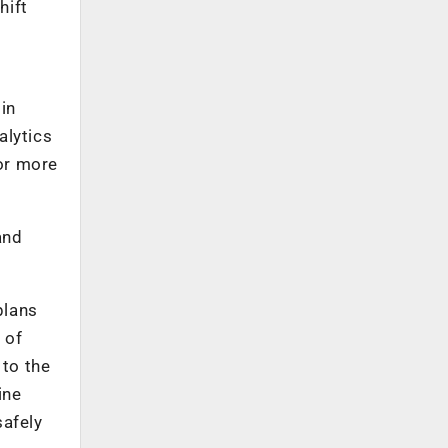
hift
in
alytics
or more
and
plans
 of
 to the
ine
safely