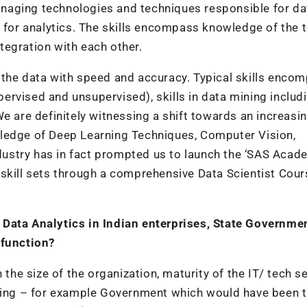
naging technologies and techniques responsible for da
g for analytics. The skills encompass knowledge of the 
tegration with each other.
e the data with speed and accuracy. Typical skills enco
rvised and unsupervised), skills in data mining includ
e are definitely witnessing a shift towards an increasi
wledge of Deep Learning Techniques, Computer Vision,
ustry has in fact prompted us to launch the ‘SAS Acad
skill sets through a comprehensive Data Scientist Cour
 Data Analytics in Indian enterprises, State Governme
 function?
 the size of the organization, maturity of the IT/ tech s
nging – for example Government which would have been 