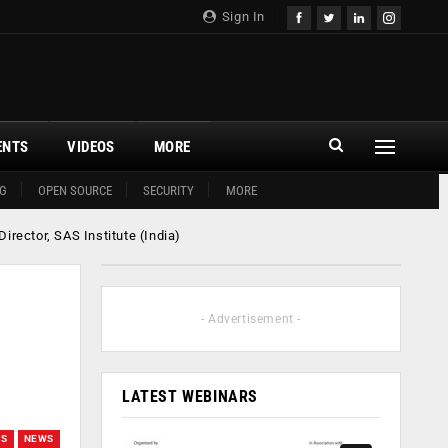
Sign In
ENTS
VIDEOS
MORE
G
OPEN SOURCE
SECURITY
MORE
rector, SAS Institute (India)
- Advertisement -
LATEST WEBINARS
WS
NEWS