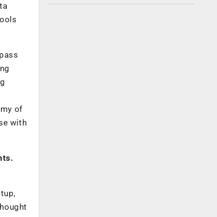
ta
tools
mpass
ing
ng
emy of
se with
nts.
etup,
thought