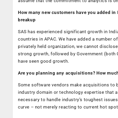
assume that the commitment to analytics is on
How many new customers have you added in I
breakup
SAS has experienced significant growth in India
countries in APAC. We have added a number of n
privately held organization, we cannot disclos
strong growth, followed by Government (both C
have seen good growth.
Are you planning any acquisitions? How much
Some software vendors make acquisitions to b
industry domain or technology expertise that 
necessary to handle industry’s toughest issues 
curve – not merely reacting to current hot spot