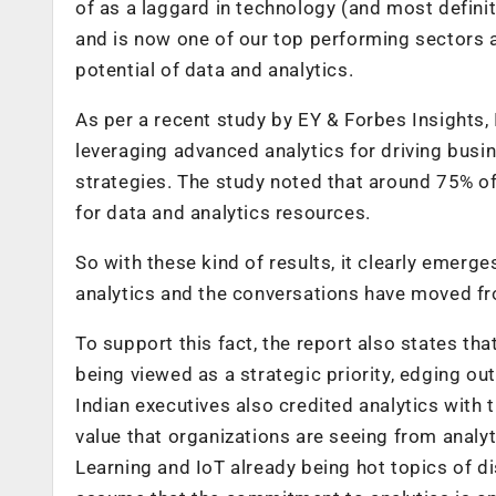
of as a laggard in technology (and most definit
and is now one of our top performing sectors
potential of data and analytics.
As per a recent study by EY & Forbes Insights, 
leveraging advanced analytics for driving busi
strategies. The study noted that around 75% o
for data and analytics resources.
So with these kind of results, it clearly emerg
analytics and the conversations have moved f
To support this fact, the report also states th
being viewed as a strategic priority, edging ou
Indian executives also credited analytics with 
value that organizations are seeing from analy
Learning and IoT already being hot topics of d