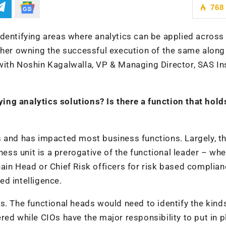
768
dentifying areas where analytics can be applied across
ther owning the successful execution of the same along
with Noshin Kagalwalla, VP & Managing Director, SAS Ins
uying analytics solutions? Is there a function that hold
s and has impacted most business functions. Largely, t
ness unit is a prerogative of the functional leader – whe
ain Head or Chief Risk officers for risk based complia
d intelligence.
s. The functional heads would need to identify the kind
red while CIOs have the major responsibility to put in p