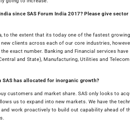
ly going to increase.
ndia since SAS Forum India 2017? Please give sector
, to the extent that its today one of the fastest growin
ew clients across each of our core industries, however
e the exact number. Banking and Financial services have
entral and State), Manufacturing, Utilities and Telecom
 SAS has allocated for inorganic growth?
uy customers and market share. SAS only looks to acq
allows us to expand into new markets. We have the tech
and work proactively to build out capability ahead of t
s.