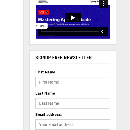
SIGNUP FREE NEWSLETTER
First Name
Last Name
Email address: