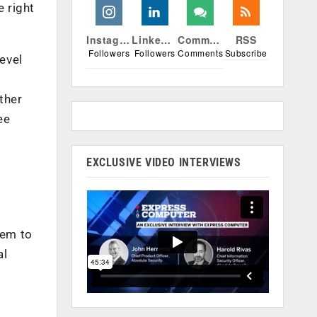
 right
Instagram
Linkedin
Comments
RSS
Followers
Followers
Comments
Subscribe
evel
ther
ee
EXCLUSIVE VIDEO INTERVIEWS
hem to
al