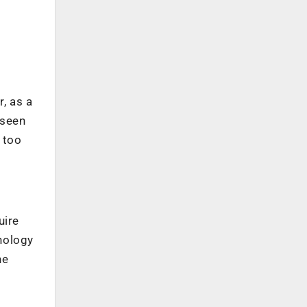
g
, as a
 seen
 too
uire
nology
he