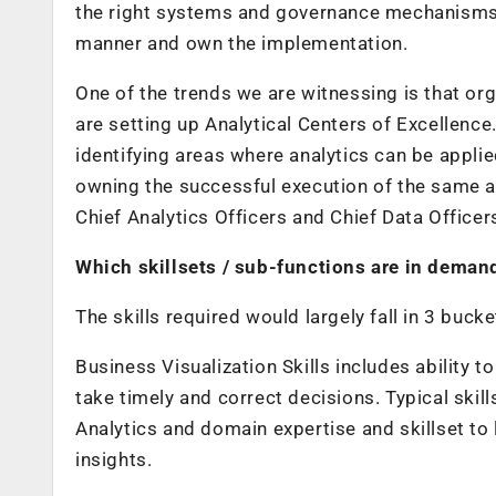
the right systems and governance mechanisms t
manner and own the implementation.
One of the trends we are witnessing is that org
are setting up Analytical Centers of Excellenc
identifying areas where analytics can be appli
owning the successful execution of the same a
Chief Analytics Officers and Chief Data Officer
Which skillsets / sub-functions are in demand
The skills required would largely fall in 3 bucke
Business Visualization Skills
includes ability t
take timely and correct decisions. Typical skill
Analytics and domain expertise and skillset to 
insights.