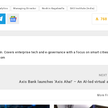
alytics
Managing Director
Noshin Kagalwalla
SAS Institute (India)
768
n. Covers enterprise tech and e-governance with a focus on smart citie
.com
NEXT
Axis Bank launches ‘Axis Aha!’ – An AI-led virtual 
More F