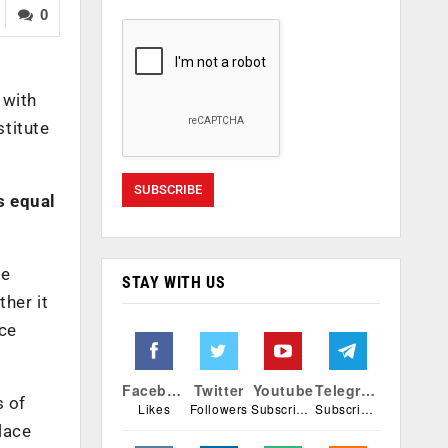
0
 with
titute
s equal
he
STAY WITH US
ther it
nce
Facebook
Twitter
Youtube
Telegram
s of
Likes
Followers
Subscribers
Subscribers
lace