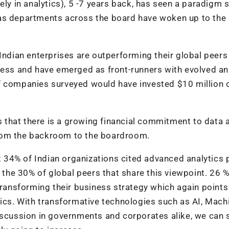
ely in analytics), 5 -7 years back, has seen a paradigm s
 as departments across the board have woken up to the
Indian enterprises are outperforming their global peers 
ness and have emerged as front-runners with evolved an
f companies surveyed would have invested $10 million 
es that there is a growing financial commitment to data 
rom the backroom to the boardroom.
at 34% of Indian organizations cited advanced analytics 
t the 30% of global peers that share this viewpoint. 26 %
transforming their business strategy which again points
tics. With transformative technologies such as AI, Mach
iscussion in governments and corporates alike, we can 