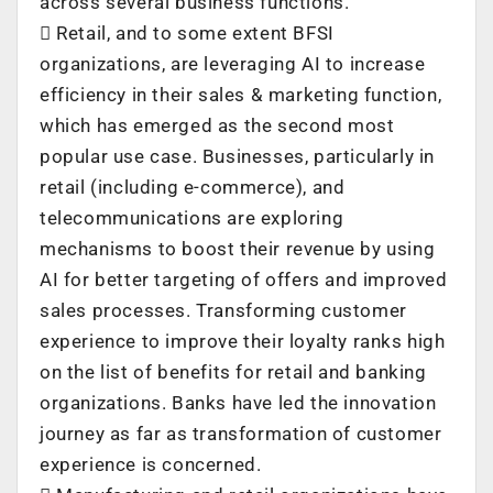
across several business functions.
 Retail, and to some extent BFSI
organizations, are leveraging AI to increase
efficiency in their sales & marketing function,
which has emerged as the second most
popular use case. Businesses, particularly in
retail (including e-commerce), and
telecommunications are exploring
mechanisms to boost their revenue by using
AI for better targeting of offers and improved
sales processes. Transforming customer
experience to improve their loyalty ranks high
on the list of benefits for retail and banking
organizations. Banks have led the innovation
journey as far as transformation of customer
experience is concerned.