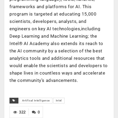
frameworks and platforms for AI. This
program is targeted at educating 15,000
scientists, developers, analysts, and
engineers on key AI technologies,including
Deep Learning and Machine Learning; the
Intel® AI Academy also extends its reach to
the AI community by a selection of the best
analytics tools and additional resources that
would enable the scientists and developers to
shape lives in countless ways and accelerate
the community’s advancements.
Artifical Intelligence
Intel
322
0