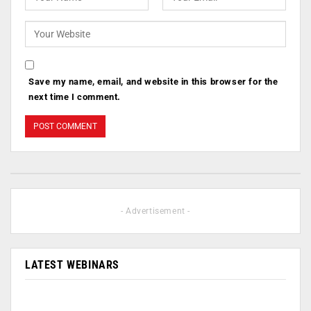
Save my name, email, and website in this browser for the
next time I comment.
- Advertisement -
LATEST WEBINARS