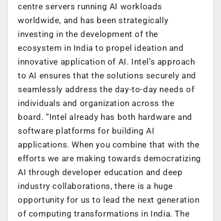
centre servers running AI workloads
worldwide, and has been strategically
investing in the development of the
ecosystem in India to propel ideation and
innovative application of AI. Intel’s approach
to AI ensures that the solutions securely and
seamlessly address the day-to-day needs of
individuals and organization across the
board. “Intel already has both hardware and
software platforms for building AI
applications. When you combine that with the
efforts we are making towards democratizing
AI through developer education and deep
industry collaborations, there is a huge
opportunity for us to lead the next generation
of computing transformations in India. The