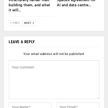
structurally harder than
SpaceX agreement for
building them, and what
AI and data centre…
it will…
PREV
NEXT
LEAVE A REPLY
Your email address will not be published.