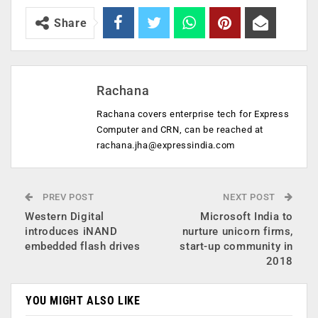
Share
Rachana
Rachana covers enterprise tech for Express
Computer and CRN, can be reached at
rachana.jha@expressindia.com
PREV POST
NEXT POST
Western Digital
Microsoft India to
introduces iNAND
nurture unicorn firms,
embedded flash drives
start-up community in
2018
YOU MIGHT ALSO LIKE