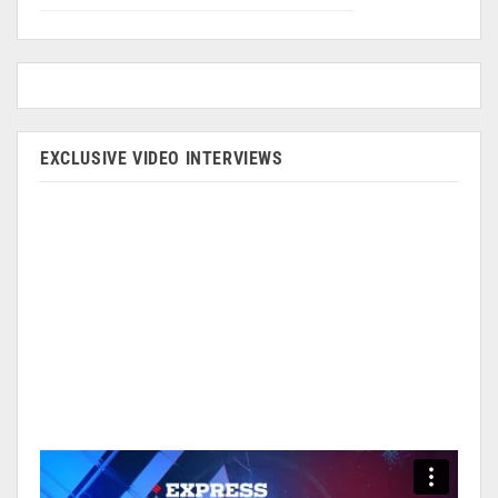
EXCLUSIVE VIDEO INTERVIEWS