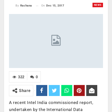
NEWS
On
Dec 15, 2017
By
Rachana
322
0
Share
A recent Intel India commissioned report,
undertaken by the International Data