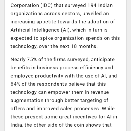
Corporation (IDC) that surveyed 194 Indian
organizations across sectors, unveiled an
increasing appetite towards the adoption of
Artificial Intelligence (AI), which in turn is
expected to spike organization spends on this
technology, over the next 18 months.
Nearly 75% of the firms surveyed, anticipate
benefits in business process efficiency and
employee productivity with the use of AI, and
64% of the respondents believe that this
technology can empower them in revenue
augmentation through better targeting of
offers and improved sales processes. While
these present some great incentives for AI in
India, the other side of the coin shows that