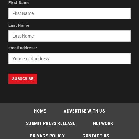
First Name
Last Name
Email address:
HOME
ADVERTISE WITH US
SUBMIT PRESS RELEASE
NETWORK
PRIVACY POLICY
CONTACT US