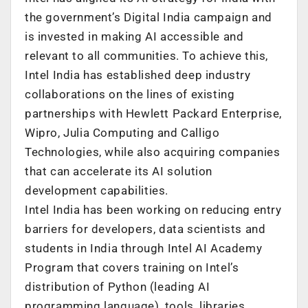
the government’s Digital India campaign and
is invested in making AI accessible and
relevant to all communities. To achieve this,
Intel India has established deep industry
collaborations on the lines of existing
partnerships with Hewlett Packard Enterprise,
Wipro, Julia Computing and Calligo
Technologies, while also acquiring companies
that can accelerate its AI solution
development capabilities.
Intel India has been working on reducing entry
barriers for developers, data scientists and
students in India through Intel AI Academy
Program that covers training on Intel’s
distribution of Python (leading AI
programming language), tools, libraries,