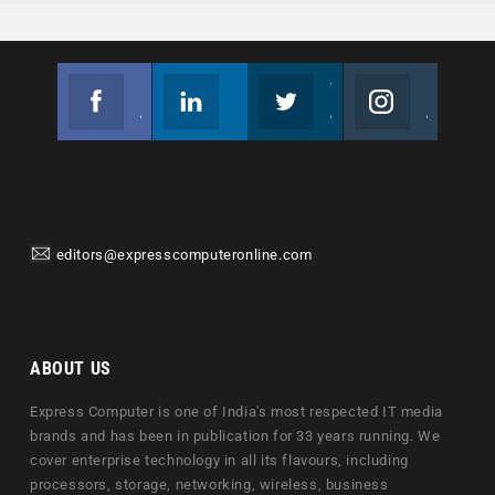
Facebook
Linkedin
Twitter
Instagram
Join us on Facebook
Follow us
Join us on Twitter
Join us on Instagram
editors@expresscomputeronline.com
ABOUT US
Express Computer is one of India's most respected IT media
brands and has been in publication for 33 years running. We
cover enterprise technology in all its flavours, including
processors, storage, networking, wireless, business