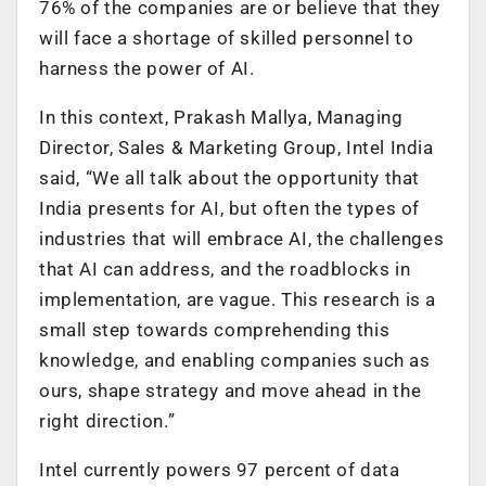
76% of the companies are or believe that they
will face a shortage of skilled personnel to
harness the power of AI.
In this context, Prakash Mallya, Managing
Director, Sales & Marketing Group, Intel India
said, “We all talk about the opportunity that
India presents for AI, but often the types of
industries that will embrace AI, the challenges
that AI can address, and the roadblocks in
implementation, are vague. This research is a
small step towards comprehending this
knowledge, and enabling companies such as
ours, shape strategy and move ahead in the
right direction.”
Intel currently powers 97 percent of data