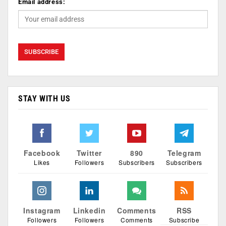
Email address:
STAY WITH US
Facebook
Twitter
890
Telegram
Likes
Followers
Subscribers
Subscribers
Instagram
Linkedin
Comments
RSS
Followers
Followers
Comments
Subscribe