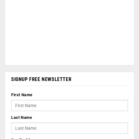
SIGNUP FREE NEWSLETTER
First Name
Last Name