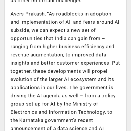
as other important challenges.
Avers Prakash, “As roadblocks in adoption
and implementation of AI, and fears around AI
subside, we can expect a new set of
opportunities that India can gain from –
ranging from higher business efficiency and
revenue augmentation, to improved data
insights and better customer experiences. Put
together, these developments will propel
evolution of the larger AI ecosystem and its
applications in our lives. The government is
driving the AI agenda as well – from a policy
group set up for AI by the Ministry of
Electronics and Information Technology, to
the Karnataka government’s recent
announcement of a data science and AI