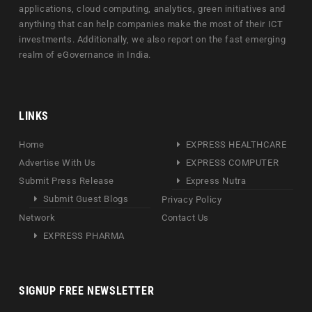
applications, cloud computing, analytics, green initiatives and
anything that can help companies make the most of their ICT
investments. Additionally, we also report on the fast emerging
realm of eGovernance in India.
LINKS
Home
EXPRESS HEALTHCARE
Advertise With Us
EXPRESS COMPUTER
Submit Press Release
Express Nutra
Submit Guest Blogs
Privacy Policy
Network
Contact Us
EXPRESS PHARMA
SIGNUP FREE NEWSLETTER