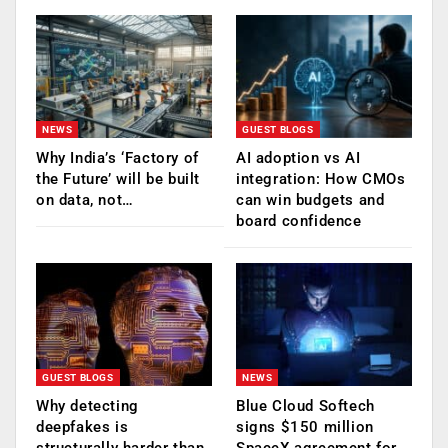
NEWS
GUEST BLOGS
Why India’s ‘Factory of
AI adoption vs AI
the Future’ will be built
integration: How CMOs
on data, not…
can win budgets and
board confidence
GUEST BLOGS
NEWS
Why detecting
Blue Cloud Softech
deepfakes is
signs $150 million