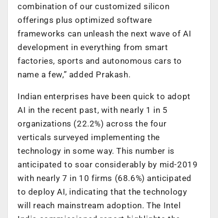
combination of our customized silicon
offerings plus optimized software
frameworks can unleash the next wave of AI
development in everything from smart
factories, sports and autonomous cars to
name a few,” added Prakash.
Indian enterprises have been quick to adopt
AI in the recent past, with nearly 1 in 5
organizations (22.2%) across the four
verticals surveyed implementing the
technology in some way. This number is
anticipated to soar considerably by mid-2019
with nearly 7 in 10 firms (68.6%) anticipated
to deploy AI, indicating that the technology
will reach mainstream adoption. The Intel