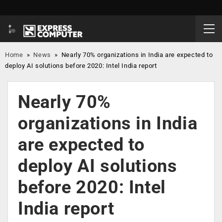
Home
»
News
»
Nearly 70% organizations in India are expected to
deploy AI solutions before 2020: Intel India report
Nearly 70%
organizations in India
are expected to
deploy AI solutions
before 2020: Intel
India report