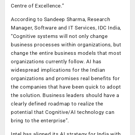
Centre of Excellence.”
According to Sandeep Sharma, Research
Manager, Software and IT Services, IDC India,
“Cognitive systems will not only change
business processes within organizations, but
change the entire business models that most
organizations currently follow. AI has
widespread implications for the Indian
organizations and promises real benefits for
the companies that have been quick to adopt
the solution. Business leaders should have a
clearly defined roadmap to realize the
potential that Cognitive/AI technology can
bring to the enterprise”.
Intel has aligned its AI strategy for India with