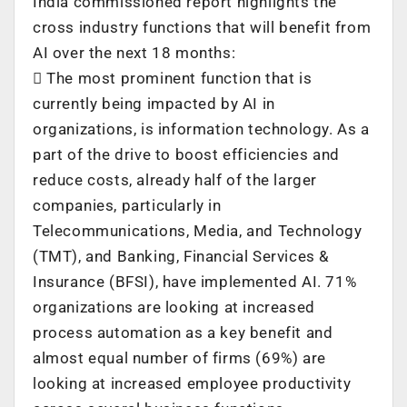
India commissioned report highlights the
cross industry functions that will benefit from
AI over the next 18 months:
 The most prominent function that is
currently being impacted by AI in
organizations, is information technology. As a
part of the drive to boost efficiencies and
reduce costs, already half of the larger
companies, particularly in
Telecommunications, Media, and Technology
(TMT), and Banking, Financial Services &
Insurance (BFSI), have implemented AI. 71%
organizations are looking at increased
process automation as a key benefit and
almost equal number of firms (69%) are
looking at increased employee productivity