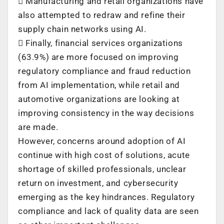
 Manufacturing and retail organizations have
also attempted to redraw and refine their
supply chain networks using AI.
 Finally, financial services organizations
(63.9%) are more focused on improving
regulatory compliance and fraud reduction
from AI implementation, while retail and
automotive organizations are looking at
improving consistency in the way decisions
are made.
However, concerns around adoption of AI
continue with high cost of solutions, acute
shortage of skilled professionals, unclear
return on investment, and cybersecurity
emerging as the key hindrances. Regulatory
compliance and lack of quality data are seen