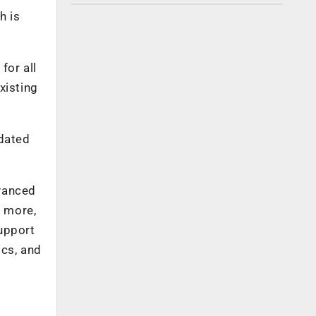
h is
for all
xisting
dated
dvanced
d more,
upport
ics, and