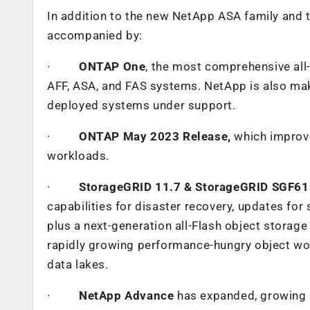
In addition to the new NetApp ASA family and
accompanied by:
·
ONTAP One
, the most comprehensive all-i
AFF, ASA, and FAS systems. NetApp is also maki
deployed systems under support.
·
ONTAP May 2023 Release,
which improv
workloads.
·
StorageGRID 11.7 & StorageGRID SGF6
capabilities for disaster recovery, updates for
plus a next-generation all-Flash object stora
rapidly growing performance-hungry object work
data lakes.
·
NetApp Advance
has expanded, growing N