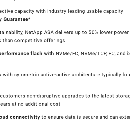
ective capacity with industry-leading usable capacity
cy Guarantee
*
ainability, NetApp ASA delivers up to 50% lower power
 than competitive offerings
performance flash with
NVMe/FC, NVMe/TCP, FC, and i
s with symmetric active-active architecture typically fo
s customers non-disruptive upgrades to the latest stora
years at no additional cost
loud connectivity
to ensure data is secure and can exte