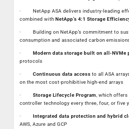
·
NetApp ASA delivers industry-leading eff
combined with
NetApp’s 4:1 Storage Efficien
·
Building on NetApp’s commitment to sust
consumption and associated carbon emissions
·
Modern data storage built on all-NVMe 
protocols
·
Continuous data access
to all ASA array
on the most cost-prohibitive high-end arrays
·
Storage Lifecycle Program
, which offer
controller technology every three, four, or five 
·
Integrated data protection and hybrid c
AWS, Azure and GCP