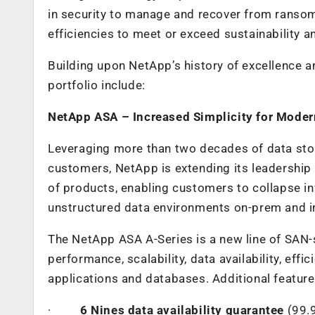
in security to manage and recover from ranso
efficiencies to meet or exceed sustainability a
Building upon NetApp’s history of excellence 
portfolio include:
NetApp ASA – Increased Simplicity for Mode
Leveraging more than two decades of data st
customers, NetApp is extending its leadership 
of products,
enabling customers to collapse inf
unstructured data environments on-prem and i
The NetApp ASA A-Series is a new line of SAN-s
performance, scalability, data availability, effi
applications and databases. Additional feature
·
6 Nines data availability guarantee
(99.