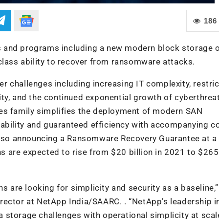
186
 and programs including a new modern block storage o
class ability to recover from ransomware attacks.
 challenges including increasing IT complexity, restric
ty, and the continued exponential growth of cyberthrea
ies family simplifies the deployment of modern SAN
ilability and guaranteed efficiency with accompanying c
 also announcing a Ransomware Recovery Guarantee at a
s are expected to rise from
$20 billion in 2021 to $265 
s are looking for simplicity and security as a baseline,”
rector at NetApp India/SAARC. . “NetApp’s leadership i
storage challenges with operational simplicity at scale,