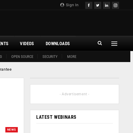
Sign In
ENTS
VIDEOS
DOWNLOADS
G
OPEN SOURCE
SECURITY
MORE
arantee
- Advertisement -
LATEST WEBINARS
NEWS