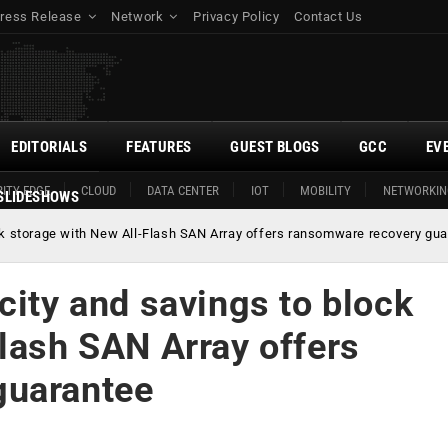
ress Release
Network
Privacy Policy
Contact Us
EDITORIALS
FEATURES
GUEST BLOGS
GCC
EV
ITY EDGE
CLOUD
DATA CENTER
IOT
MOBILITY
NETWORKIN
SLIDESHOWS
ock storage with New All-Flash SAN Array offers ransomware recovery gu
city and savings to block
lash SAN Array offers
guarantee