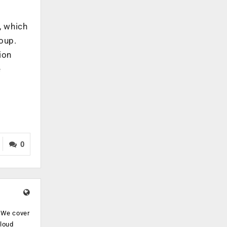
, which
roup.
ion
e
0
. We cover
cloud