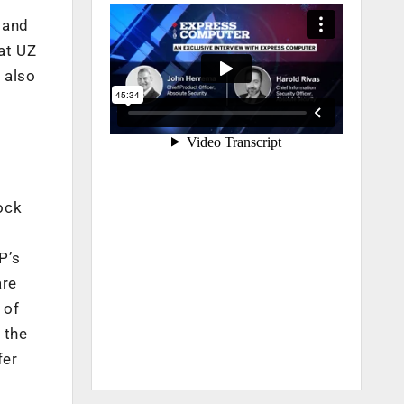
 and
at UZ
 also
ock
P’s
are
 of
 the
fer