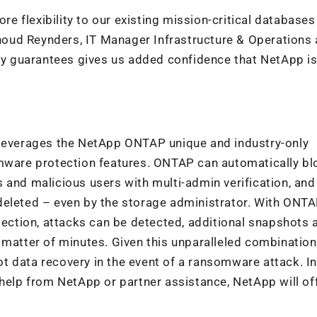
 flexibility to our existing mission-critical databases
einoud Reynders, IT Manager Infrastructure & Operations 
ncy guarantees gives us added confidence that NetApp is
everages the NetApp ONTAP unique and industry-only
omware protection features. ONTAP can automatically bl
 and malicious users with multi-admin verification, and
deleted – even by the storage administrator. With ONTA
ction, attacks can be detected, additional snapshots 
 matter of minutes. Given this unparalleled combination
 data recovery in the event of a ransomware attack. In
 help from NetApp or partner assistance, NetApp will of