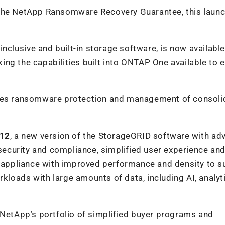
 the NetApp Ransomware Recovery Guarantee, this launc
nclusive and built-in storage software, is now available 
ng the capabilities built into ONTAP One available to e
es ransomware protection and management of consoli
112
, a new version of the StorageGRID software with a
 security and compliance, simplified user experience an
ge appliance with improved performance and density to s
loads with large amounts of data, including AI, analyt
etApp’s portfolio of simplified buyer programs and