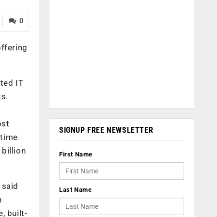
0
ffering
ted IT
ts.
ost
SIGNUP FREE NEWSLETTER
 time
billion
First Name
 said
Last Name
n
 built-