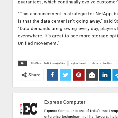
guarantees, which continually evolve customer
“This announcement is strategic for NetApp, bu
is that the data center isn’t going away,” said S
“Data demands are growing every day, players l
everywhere. It’s great to see more storage opt
Unified movement.”
All-Flash SAN Array(ASA)
cyberthreat
data protection
Share
Express Computer
Express Computer is one of India's most resp
enterprise technology in all its flavours, inc