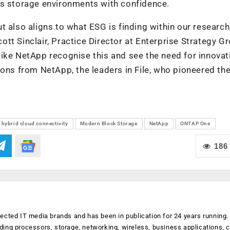
’s storage environments with confidence.
t also aligns to what ESG is finding within our research
cott Sinclair, Practice Director at Enterprise Strategy G
ike NetApp recognise this and see the need for innovat
ions from NetApp, the leaders in File, who pioneered th
hybrid cloud connectivity
Modern Block Storage
NetApp
ONTAP One
186
ected IT media brands and has been in publication for 24 years running
luding processors, storage, networking, wireless, business applications, 