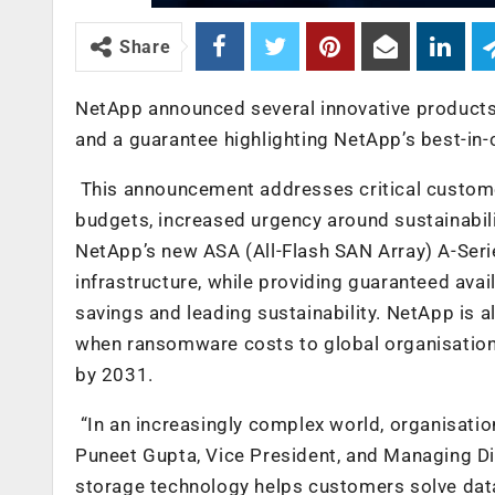
Share
NetApp announced several innovative products
and a guarantee highlighting NetApp’s best-in-
This announcement addresses critical customer
budgets, increased urgency around sustainabili
NetApp’s new ASA (All-Flash SAN Array) A-Ser
infrastructure, while providing guaranteed ava
savings and leading sustainability. NetApp is
when ransomware costs to global organisation
by 2031
.
“In an increasingly complex world, organisation
Puneet Gupta, Vice President, and Managing Di
storage technology helps customers solve data 