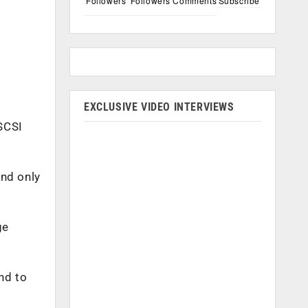
Followers
Followers
Comments
Subscribe
EXCLUSIVE VIDEO INTERVIEWS
SCSI
und only
ge
nd to