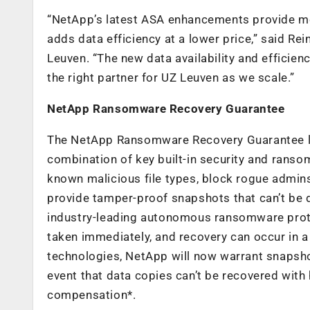
“NetApp’s latest ASA enhancements provide more
adds data efficiency at a lower price,” said R
Leuven. “The new data availability and efficie
the right partner for UZ Leuven as we scale.”
NetApp Ransomware Recovery Guarantee
The NetApp Ransomware Recovery Guarantee l
combination of key built-in security and rans
known malicious file types, block rogue admins
provide tamper-proof snapshots that can’t be 
industry-leading autonomous ransomware prote
taken immediately, and recovery can occur in a
technologies, NetApp will now warrant snapshot
event that data copies can’t be recovered with
compensation*.