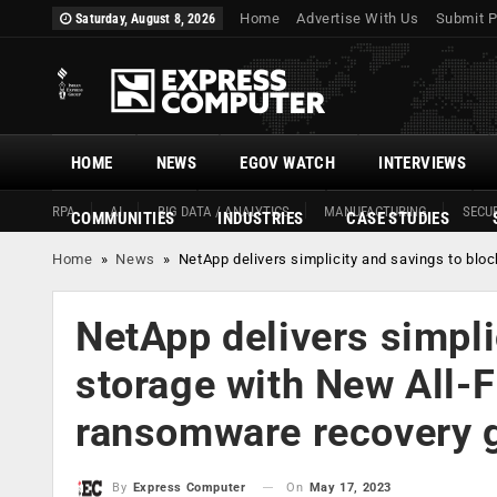
Home
Advertise With Us
Submit P
Saturday, August 8, 2026
HOME
NEWS
EGOV WATCH
INTERVIEWS
RPA
AI
BIG DATA / ANALYTICS
MANUFACTURING
SECUR
COMMUNITIES
INDUSTRIES
CASE STUDIES
Home
»
News
»
NetApp delivers simplicity and savings to bl
NetApp delivers simpli
storage with New All-F
ransomware recovery 
On
May 17, 2023
By
Express Computer