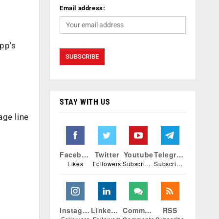
Email address:
pp’s
STAY WITH US
age line
Facebook
Twitter
Youtube
Telegram
Likes
Followers
Subscribers
Subscribers
Instagram
Linkedin
Comments
RSS