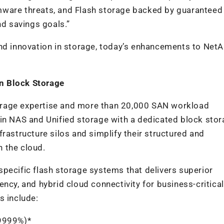
mware threats, and Flash storage backed by guaranteed
nd savings goals.”
and innovation in storage, today’s enhancements to NetA
rn Block Storage
orage expertise and more than 20,000 SAN workload
in NAS and Unified storage with a dedicated block stor
rastructure silos and simplify their structured and
n the cloud.
pecific flash storage systems that delivers superior
ciency, and hybrid cloud connectivity for business-critical
s include:
9999%)*