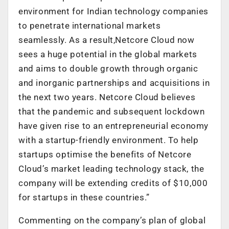
environment for Indian technology companies
to penetrate international markets
seamlessly. As a result,Netcore Cloud now
sees a huge potential in the global markets
and aims to double growth through organic
and inorganic partnerships and acquisitions in
the next two years. Netcore Cloud believes
that the pandemic and subsequent lockdown
have given rise to an entrepreneurial economy
with a startup-friendly environment. To help
startups optimise the benefits of Netcore
Cloud’s market leading technology stack, the
company will be extending credits of $10,000
for startups in these countries.”
Commenting on the company’s plan of global