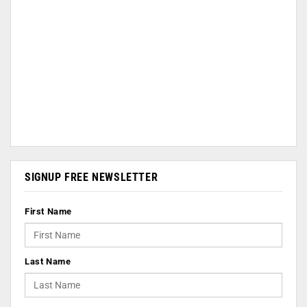
SIGNUP FREE NEWSLETTER
First Name
Last Name