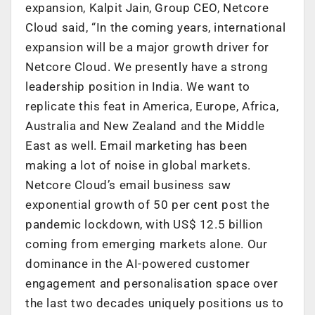
expansion, Kalpit Jain, Group CEO, Netcore
Cloud said, “In the coming years, international
expansion will be a major growth driver for
Netcore Cloud. We presently have a strong
leadership position in India. We want to
replicate this feat in America, Europe, Africa,
Australia and New Zealand and the Middle
East as well. Email marketing has been
making a lot of noise in global markets.
Netcore Cloud’s email business saw
exponential growth of 50 per cent post the
pandemic lockdown, with US$ 12.5 billion
coming from emerging markets alone. Our
dominance in the AI-powered customer
engagement and personalisation space over
the last two decades uniquely positions us to