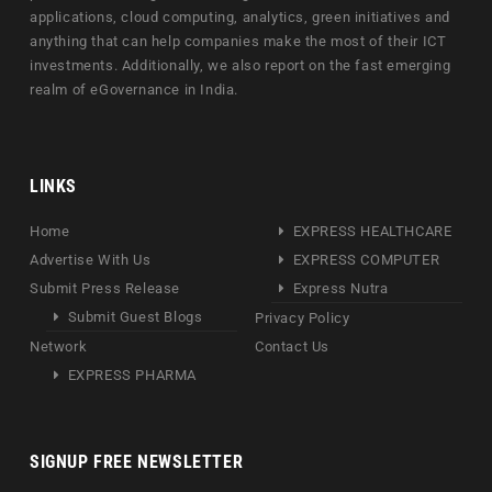
applications, cloud computing, analytics, green initiatives and
anything that can help companies make the most of their ICT
investments. Additionally, we also report on the fast emerging
realm of eGovernance in India.
LINKS
Home
EXPRESS HEALTHCARE
Advertise With Us
EXPRESS COMPUTER
Submit Press Release
Express Nutra
Submit Guest Blogs
Privacy Policy
Network
Contact Us
EXPRESS PHARMA
SIGNUP FREE NEWSLETTER