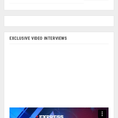
EXCLUSIVE VIDEO INTERVIEWS