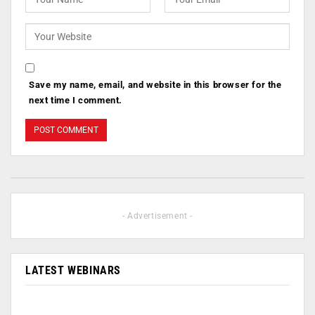
Save my name, email, and website in this browser for the
next time I comment.
- Advertisement -
LATEST WEBINARS