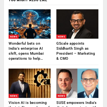
NEWS
NEWS
Wonderful bets on
GScale appoints
India’s enterprise AI
Siddharth Singh as
shift, opens Mumbai
President – Marketing
operations to help…
& CMO
NEWS
NEWS
Vision AI is becoming
SUSE empowers India’s