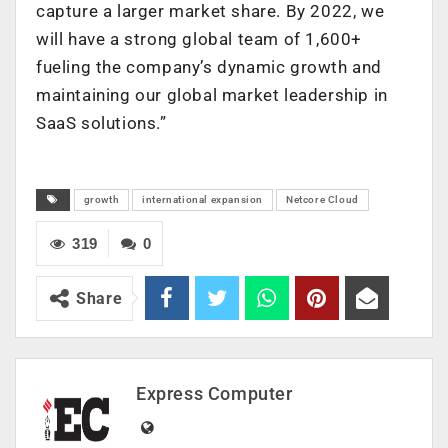
capture a larger market share. By 2022, we
will have a strong global team of 1,600+
fueling the company’s dynamic growth and
maintaining our global market leadership in
SaaS solutions.”
growth
international expansion
Netcore Cloud
319
0
Share
Express Computer