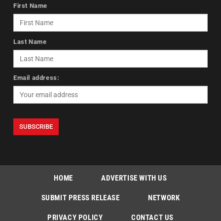
First Name
Last Name
Email address:
HOME
ADVERTISE WITH US
SUBMIT PRESS RELEASE
NETWORK
PRIVACY POLICY
CONTACT US