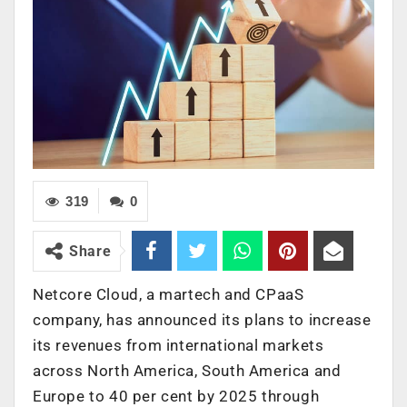
319
0
Share
Netcore Cloud, a martech and CPaaS
company, has announced its plans to increase
its revenues from international markets
across North America, South America and
Europe to 40 per cent by 2025 through