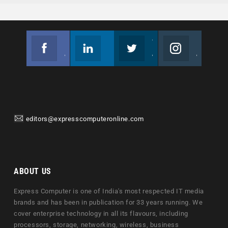
Facebook
Linkedin
Twitter
Instagram
Join us on Facebook
Follow us
Join us on Twitter
Join us on Instagram
editors@expresscomputeronline.com
ABOUT US
Express Computer is one of India's most respected IT media
brands and has been in publication for 33 years running. We
cover enterprise technology in all its flavours, including
processors, storage, networking, wireless, business