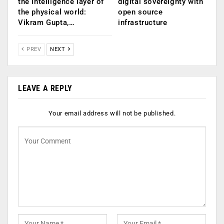
the intelligence layer of
digital sovereignty with
the physical world:
open source
Vikram Gupta,…
infrastructure
PREV
NEXT
LEAVE A REPLY
Your email address will not be published.