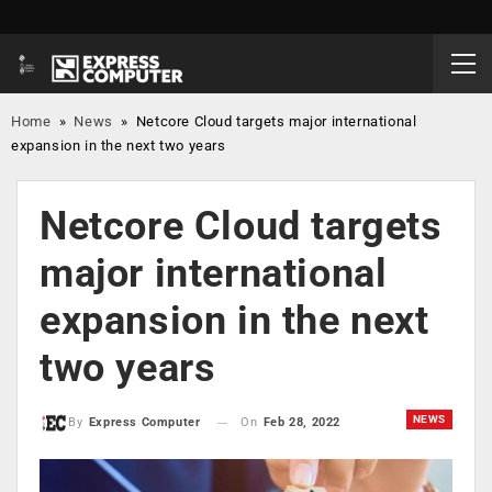
Home
»
News
»
Netcore Cloud targets major international
expansion in the next two years
Netcore Cloud targets
major international
expansion in the next
two years
NEWS
On
Feb 28, 2022
By
Express Computer