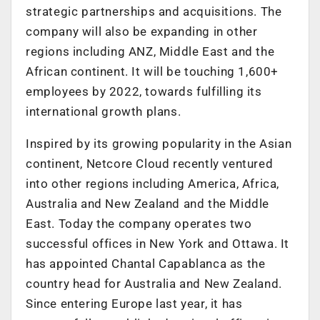
strategic partnerships and acquisitions. The
company will also be expanding in other
regions including ANZ, Middle East and the
African continent. It will be touching 1,600+
employees by 2022, towards fulfilling its
international growth plans.
Inspired by its growing popularity in the Asian
continent, Netcore Cloud recently ventured
into other regions including America, Africa,
Australia and New Zealand and the Middle
East. Today the company operates two
successful offices in New York and Ottawa. It
has appointed Chantal Capablanca as the
country head for Australia and New Zealand.
Since entering Europe last year, it has