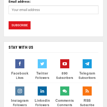
Email address:
STAY WITH US
Facebook
Twitter
890
Telegram
Likes
Followers
Subscribers
Subscribers
Instagram
Linkedin
Comments
RSS
Followers
Followers
Comments
Subscribe