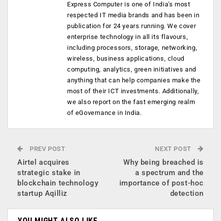
Express Computer is one of India's most
respected IT media brands and has been in
publication for 24 years running. We cover
enterprise technology in all its flavours,
including processors, storage, networking,
wireless, business applications, cloud
computing, analytics, green initiatives and
anything that can help companies make the
most of their ICT investments. Additionally,
we also report on the fast emerging realm
of eGovernance in India.
PREV POST
NEXT POST
Airtel acquires
Why being breached is
strategic stake in
a spectrum and the
blockchain technology
importance of post-hoc
startup Aqilliz
detection
YOU MIGHT ALSO LIKE