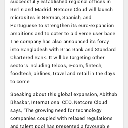
successfully established regional offices in
Berlin and Madrid. Netcore Cloud will launch
microsites in German, Spanish, and
Portuguese to strengthen its euro-expansion
ambitions and to cater to a diverse user base.
The company has also announced its foray
into Bangladesh with Brac Bank and Standard
Chartered Bank. It will be targeting other
sectors including telcos, e-com, fintech,
foodtech, airlines, travel and retail in the days
to come.
Speaking about this global expansion, Abithab
Bhaskar, International CEO, Netcore Cloud
says, “The growing need for technology
companies coupled with relaxed regulations
and talent pool has presented a favourable