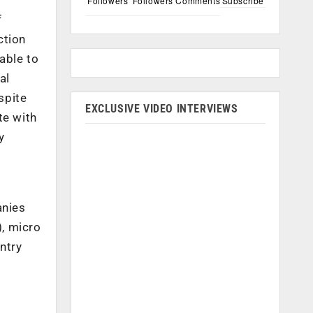
Followers
Followers
Comments
Subscribe
f
ction
nable to
al
spite
EXCLUSIVE VIDEO INTERVIEWS
te with
y
anies
), micro
ntry