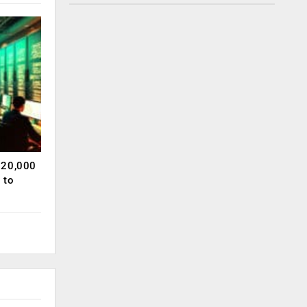
120,000
 to