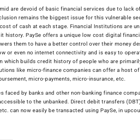
mid are devoid of basic financial services due to lack o
xclusion remains the biggest issue for this vulnerable se
cost of cash at each stage. Financial Institutions are u
it history. PaySe offers a unique low cost digital financi
wers them to have a better control over their money de
w or even no internet connectivity and is easy to opera
on which builds credit history of people who are primaril
itutions like micro-finance companies can offer a host of
isbursement, micro-payments, micro-insurance, etc.
es faced by banks and other non-banking finance comp
cessible to the unbanked. Direct debit transfers (DBT
 etc. can now easily be transacted using PaySe, in upcou