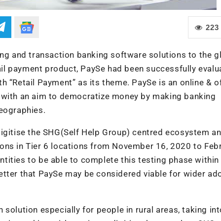
223
ing and transaction banking software solutions to the g
etail payment product, PaySe had been successfully evalu
h “Retail Payment” as its theme. PaySe is an online & of
d with an aim to democratize money by making banking
geographies.
digitise the SHG(Self Help Group) centred ecosystem a
ons in Tier 6 locations from November 16, 2020 to Feb
ities to be able to complete this testing phase within
t letter that PaySe may be considered viable for wider ad
solution especially for people in rural areas, taking in