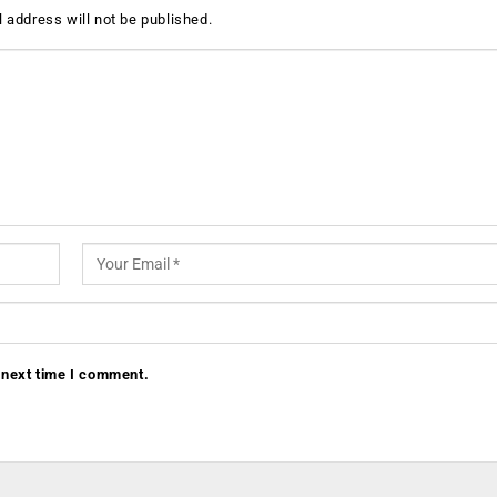
 address will not be published.
 next time I comment.