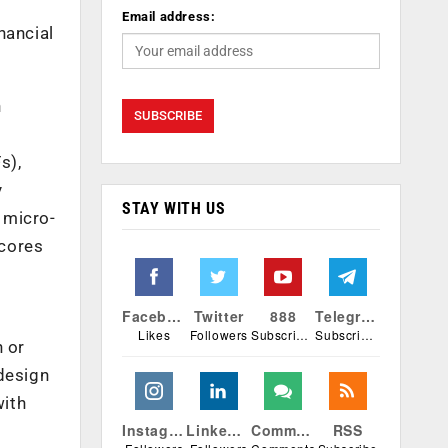
Email address:
nancial
n
s),
y
STAY WITH US
 micro-
 cores
Facebook
Twitter
888
Telegram
Likes
Followers
Subscribers
Subscribers
n or
 design
with
Instagram
Linkedin
Comments
RSS