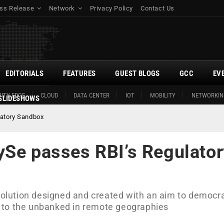
ss Release
Network
Privacy Policy
Contact Us
EDITORIALS
FEATURES
GUEST BLOGS
GCC
EV
ITY EDGE
CLOUD
DATA CENTER
IOT
MOBILITY
NETWORKIN
SLIDESHOWS
latory Sandbox
ySe passes RBI’s Regulator
 solution designed and created with an aim to democr
 to the unbanked in remote geographies