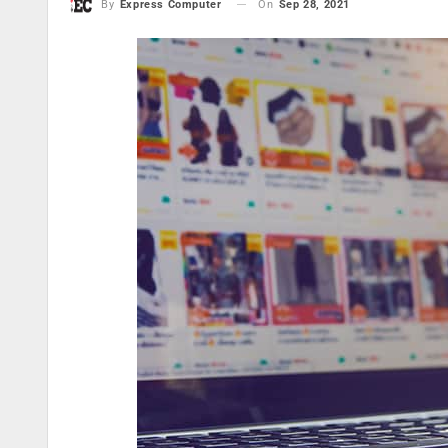
On
Sep 28, 2021
By
Express Computer