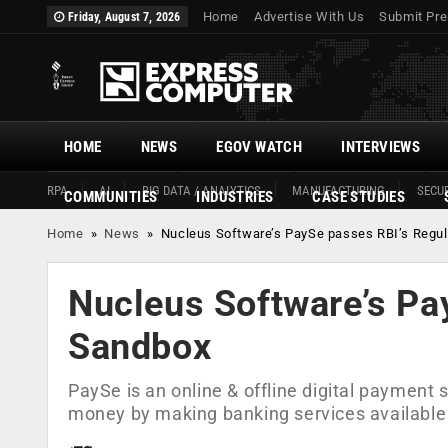
Home
Advertise With Us
Submit Pre
Friday, August 7, 2026
HOME
NEWS
EGOV WATCH
INTERVIEWS
RPA
AI
BIG DATA / ANALYTICS
MANUFACTURING
SECUR
COMMUNITIES
INDUSTRIES
CASE STUDIES
Home
»
News
»
Nucleus Software’s PaySe passes RBI’s Regu
Nucleus Software’s Pa
Sandbox
PaySe is an online & offline digital payment
money by making banking services available