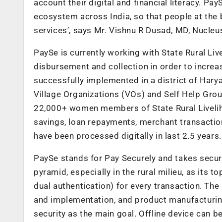
account their digital and financial literacy. P
ecosystem across India, so that people at the 
services’, says Mr. Vishnu R Dusad, MD, Nucleu
PaySe is currently working with State Rural Liv
disbursement and collection in order to increa
successfully implemented in a district of Harya
Village Organizations (VOs) and Self Help Gro
22,000+ women members of State Rural Liveliho
savings, loan repayments, merchant transactio
have been processed digitally in last 2.5 years.
PaySe stands for Pay Securely and takes securi
pyramid, especially in the rural milieu, as its t
dual authentication) for every transaction. Th
and implementation, and product manufacturing
security as the main goal. Offline device can b