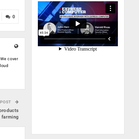
0
. We cover
cloud
.
 POST
 products
e farming