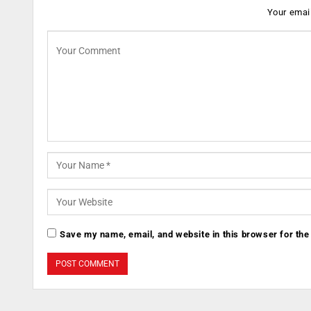
Your email
Save my name, email, and website in this browser for the