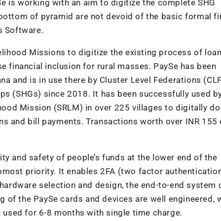
aySe is working with an aim to digitize the complete SHG
bottom of pyramid are not devoid of the basic formal fi
s Software.
elihood Missions to digitize the existing process of loa
se financial inclusion for rural masses. PaySe has been
na and is in use there by Cluster Level Federations (CLF
ups (SHGs) since 2018. It has been successfully used b
od Mission (SRLM) in over 225 villages to digitally do
ns and bill payments. Transactions worth over INR 155
ty and safety of people’s funds at the lower end of the
opmost priority. It enables 2FA (two factor authenticatio
e hardware selection and design, the end-to-end system
 of the PaySe cards and devices are well engineered, 
e used for 6-8 months with single time charge.