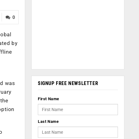
0
lobal
ated by
fline
nd was
SIGNUP FREE NEWSLETTER
ruary
First Name
 the
option
Last Name
to