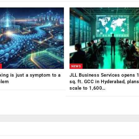
NEWS
ing is just a symptom to a
JLL Business Services opens 
blem
sq. ft. GCC in Hyderabad, plans
scale to 1,600…