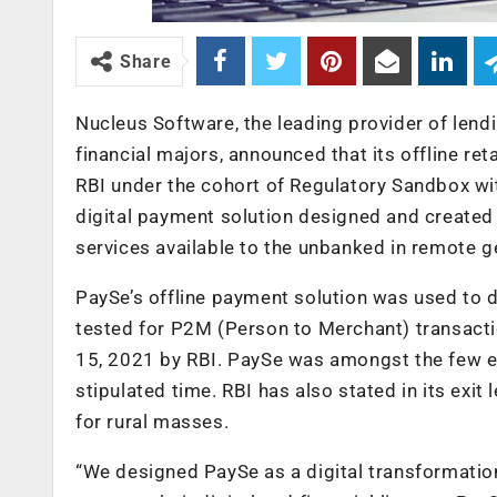
Share
Nucleus Software, the leading provider of lend
financial majors, announced that its offline r
RBI under the cohort of Regulatory Sandbox wit
digital payment solution designed and create
services available to the unbanked in remote 
PaySe’s offline payment solution was used to 
tested for P2M (Person to Merchant) transacti
15, 2021 by RBI. PaySe was amongst the few ent
stipulated time. RBI has also stated in its exi
for rural masses.
“We designed PaySe as a digital transformation 