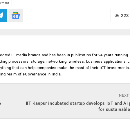
ayment
223
ected IT media brands and has been in publication for 24 years running
luding processors, storage, networking, wireless, business applications, 
anything that can help companies make the most of their ICT investments
ging realm of eGovernance in India.
NEXT
e
IIT Kanpur incubated startup develops IoT and AI
for sustainabl