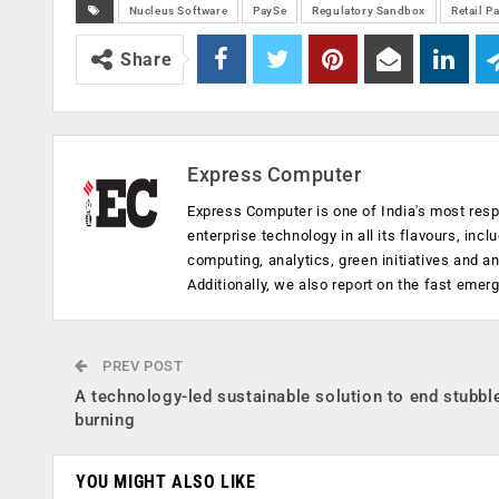
Nucleus Software
PaySe
Regulatory Sandbox
Retail P
Share
Express Computer
Express Computer is one of India's most resp
enterprise technology in all its flavours, inc
computing, analytics, green initiatives and 
Additionally, we also report on the fast emer
PREV POST
A technology-led sustainable solution to end stubbl
burning
YOU MIGHT ALSO LIKE