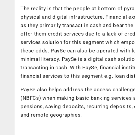
The reality is that the people at bottom of pyra
physical and digital infrastructure. Financial e
as they primarily transact in cash and bear the 
offer them credit services due to a lack of cred
services solution for this segment which empo
these odds. PaySe can also be operated with lo
minimal literacy. PaySe is a digital cash soluti
transacting in cash. With PaySe, financial inst
financial services to this segment e.g. loan d
PaySe also helps address the access challeng
(NBFCs) when making basic banking services ac
pensions, saving deposits, recurring deposits,
and remote geographies.