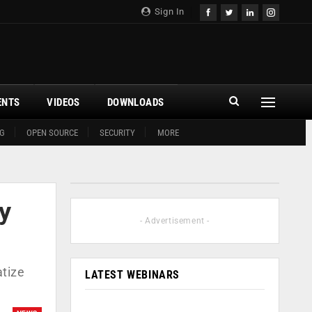
Sign In
ENTS
VIDEOS
DOWNLOADS
G
OPEN SOURCE
SECURITY
MORE
y
- Advertisement -
atize
LATEST WEBINARS