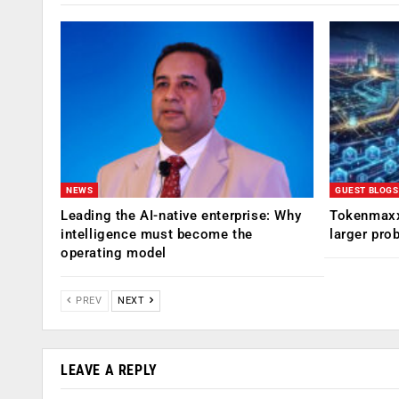
NEWS
GUEST BLOGS
Leading the AI-native enterprise: Why
Tokenmaxx
intelligence must become the
larger pro
operating model
PREV
NEXT
LEAVE A REPLY