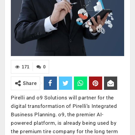
171
0
Share
Pirelli
and o9 Solutions will partner for the
digital transformation of Pirelli’s Integrated
Business Planning. o9, the premier AI-
powered platform, is already being used by
the premium tire company for the long term