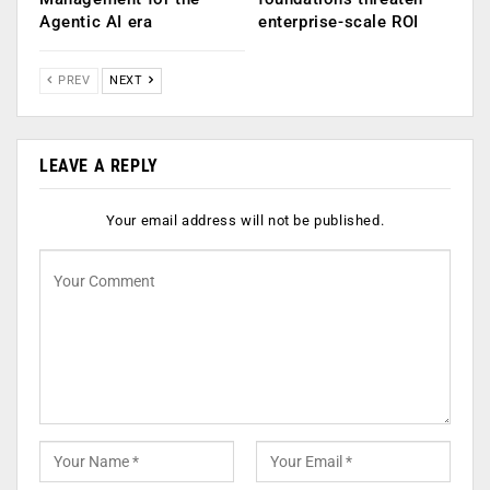
Agentic AI era
enterprise-scale ROI
PREV
NEXT
LEAVE A REPLY
Your email address will not be published.