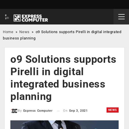
Home
»
News
»
o9 Solutions supports Pirelli in digital integrated
business planning
o9 Solutions supports
Pirelli in digital
integrated business
planning
NEWS
On
Sep 3, 2021
By
Express Computer