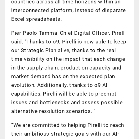
countries across all time horizons within an
interconnected platform, instead of disparate
Excel spreadsheets.
Pier Paolo Tamma, Chief Digital Officer, Pirelli
said, “Thanks to o9, Pirelli is now able to keep
our Strategic Plan alive, thanks to the real
time visibility on the impact that each change
in the supply chain, production capacity and
market demand has on the expected plan
evolution. Additionally, thanks to o9 AI
capabilities, Pirelli will be able to preempt
issues and bottlenecks and assess possible
alternative resolution scenarios. ”
“We are committed to helping Pirelli to reach
their ambitious strategic goals with our AI-