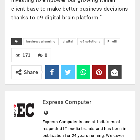
client base to make better business decisions
thanks to o9 digital brain platform.”
business planning
digital
o9 solutions
Pirelli
171
0
Share
Express Computer
Express Computer is one of India's most
respected IT media brands and has been in
publication for 24 years running. We cover