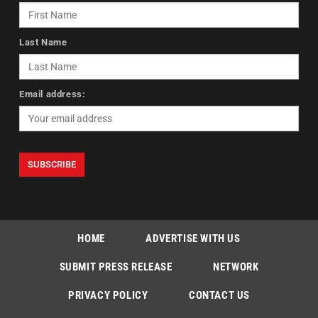
Last Name
Email address:
HOME
ADVERTISE WITH US
SUBMIT PRESS RELEASE
NETWORK
PRIVACY POLICY
CONTACT US