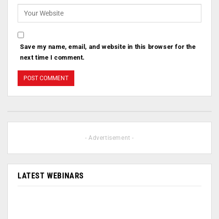
Save my name, email, and website in this browser for the
next time I comment.
- Advertisement -
LATEST WEBINARS