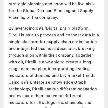
strategic planning and soon will be live also
for the Global Demand Planning and Supply
Planning of the company.
By leveraging o9’s ‘Digital Brain’ platform,
Pirelli is able to process and connect data in a
single platform for supply chain optimisation
and integrated business decisions, breaking
through silos within the company. Together
with o9, Pirelli is now able to create a long-
range demand plan, incorporating leading
indicators of demand and key market trends.
Using o9’s Enterprise Knowledge Graph
technology, Pirelli can run different scenarios
and evaluate them based on different
indicators for all categories, channels, and