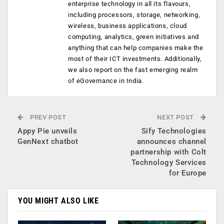
enterprise technology in all its flavours,
including processors, storage, networking,
wireless, business applications, cloud
computing, analytics, green initiatives and
anything that can help companies make the
most of their ICT investments. Additionally,
we also report on the fast emerging realm
of eGovernance in India.
PREV POST
NEXT POST
Appy Pie unveils
Sify Technologies
GenNext chatbot
announces channel
partnership with Colt
Technology Services
for Europe
YOU MIGHT ALSO LIKE