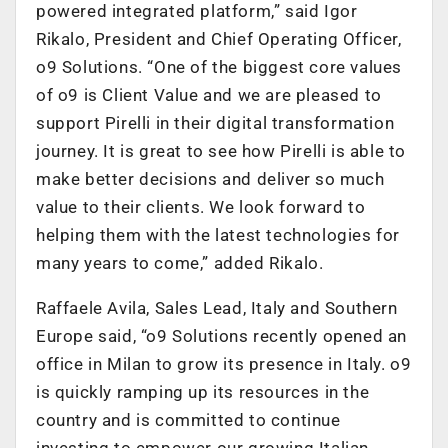
powered integrated platform,” said Igor
Rikalo, President and Chief Operating Officer,
o9 Solutions. “One of the biggest core values
of o9 is Client Value and we are pleased to
support Pirelli in their digital transformation
journey. It is great to see how Pirelli is able to
make better decisions and deliver so much
value to their clients. We look forward to
helping them with the latest technologies for
many years to come,” added Rikalo.
Raffaele Avila, Sales Lead, Italy and Southern
Europe said, “o9 Solutions recently opened an
office in Milan to grow its presence in Italy. o9
is quickly ramping up its resources in the
country and is committed to continue
investing to empower our growing Italian