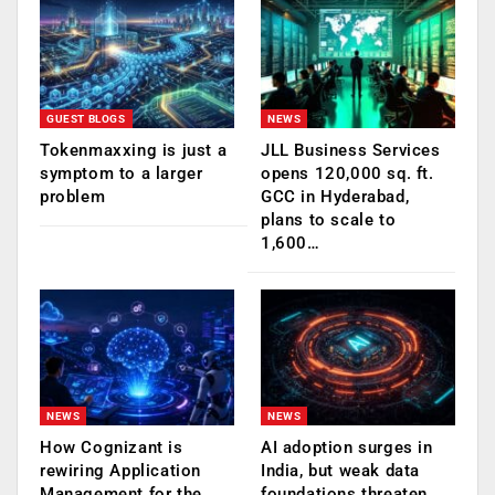
GUEST BLOGS
NEWS
Tokenmaxxing is just a
JLL Business Services
symptom to a larger
opens 120,000 sq. ft.
problem
GCC in Hyderabad,
plans to scale to
1,600…
NEWS
NEWS
How Cognizant is
AI adoption surges in
rewiring Application
India, but weak data
Management for the
foundations threaten