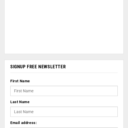
SIGNUP FREE NEWSLETTER
First Name
Last Name
Email address: