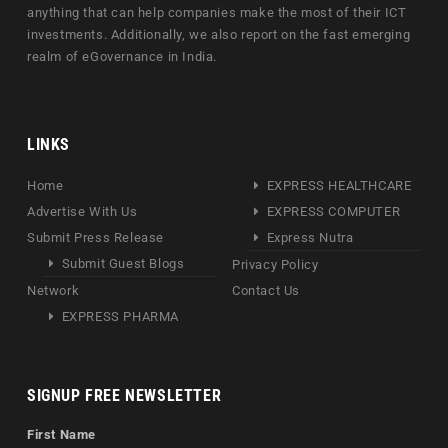
anything that can help companies make the most of their ICT
investments. Additionally, we also report on the fast emerging
realm of eGovernance in India.
LINKS
Home
EXPRESS HEALTHCARE
Advertise With Us
EXPRESS COMPUTER
Submit Press Release
Express Nutra
Submit Guest Blogs
Privacy Policy
Network
Contact Us
EXPRESS PHARMA
SIGNUP FREE NEWSLETTER
First Name