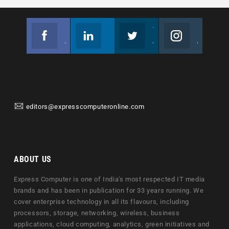
Facebook
Linkedin
Twitter
Instagram
Join us on Facebook
Follow us
Join us on Twitter
Join us on Instagram
editors@expresscomputeronline.com
ABOUT US
Express Computer is one of India's most respected IT media
brands and has been in publication for 33 years running. We
cover enterprise technology in all its flavours, including
processors, storage, networking, wireless, business
applications, cloud computing, analytics, green initiatives and