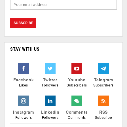
STAY WITH US
Facebook
Twitter
Youtube
Telegram
Likes
Followers
Subscribers
Subscribers
Instagram
Linkedin
Comments
RSS
Followers
Followers
Comments
Subscribe