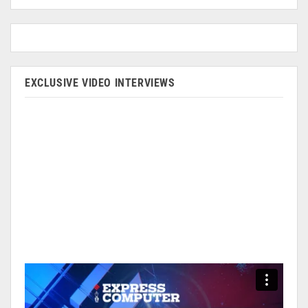
EXCLUSIVE VIDEO INTERVIEWS