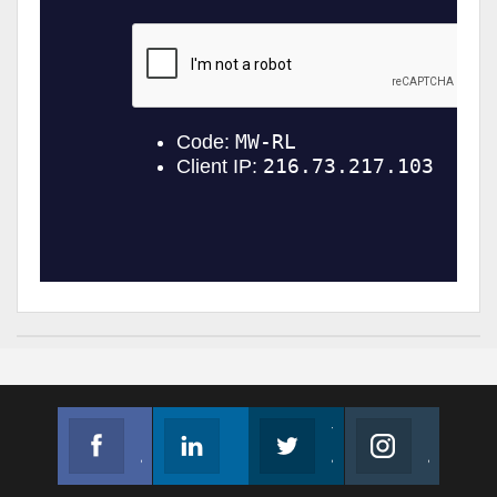
Facebook
Linkedin
Twitter
Instagram
Join us on Facebook
Follow us
Join us on Twitter
Join us on Instagram