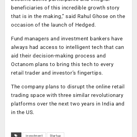
beneficiaries of this incredible growth story
that is in the making,” said Rahul Ghose on the
occasion of the launch of Hedged.
Fund managers and investment bankers have
always had access to intelligent tech that can
aid their decision-making process and
Octanom plans to bring this tech to every
retail trader and investor’s fingertips.
The company plans to disrupt the online retail
trading space with three similar revolutionary
platforms over the next two years in India and
in the US.
investment
Startup