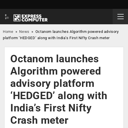
Home
»
News
»
Octanom launches Algorithm powered advisory
platform ‘HEDGED’ along with India’s First Nifty Crash meter
Octanom launches
Algorithm powered
advisory platform
‘HEDGED’ along with
India’s First Nifty
Crash meter