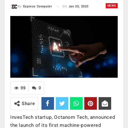
NEWS
On
Jan 20, 2023
By
Express Computer
99
0
Share
InvesTech startup, Octanom Tech, announced
the launch of its first machine-powered