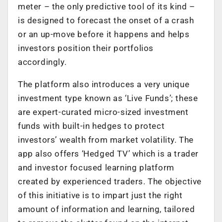
meter – the only predictive tool of its kind –
is designed to forecast the onset of a crash
or an up-move before it happens and helps
investors position their portfolios
accordingly.
The platform also introduces a very unique
investment type known as ‘Live Funds’; these
are expert-curated micro-sized investment
funds with built-in hedges to protect
investors’ wealth from market volatility. The
app also offers ‘Hedged TV’ which is a trader
and investor focused learning platform
created by experienced traders. The objective
of this initiative is to impart just the right
amount of information and learning, tailored