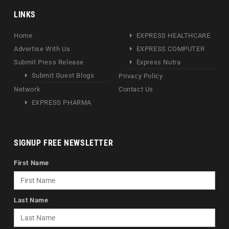
LINKS
Home
EXPRESS HEALTHCARE
Advertise With Us
EXPRESS COMPUTER
Submit Press Release
Express Nutra
Submit Guest Blogs
Privacy Policy
Network
Contact Us
EXPRESS PHARMA
SIGNUP FREE NEWSLETTER
First Name
Last Name