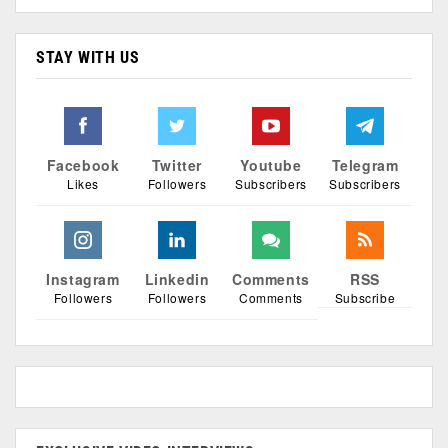
STAY WITH US
Facebook
Twitter
Youtube
Telegram
Likes
Followers
Subscribers
Subscribers
Instagram
Linkedin
Comments
RSS
Followers
Followers
Comments
Subscribe