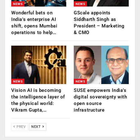
NEWS
NEWS
Wonderful bets on
GScale appoints
India’s enterprise AI
Siddharth Singh as
shift, opens Mumbai
President – Marketing
operations to help…
& CMO
NEWS
NEWS
Vision AI is becoming
SUSE empowers India’s
the intelligence layer of
digital sovereignty with
the physical world:
open source
Vikram Gupta,…
infrastructure
PREV
NEXT