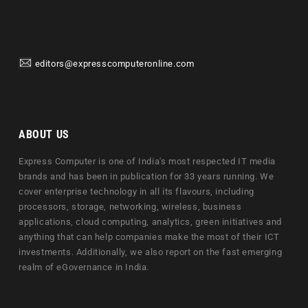
editors@expresscomputeronline.com
ABOUT US
Express Computer is one of India's most respected IT media
brands and has been in publication for 33 years running. We
cover enterprise technology in all its flavours, including
processors, storage, networking, wireless, business
applications, cloud computing, analytics, green initiatives and
anything that can help companies make the most of their ICT
investments. Additionally, we also report on the fast emerging
realm of eGovernance in India.