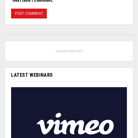
next time I comment.
- Advertisement -
LATEST WEBINARS