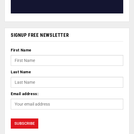
SIGNUP FREE NEWSLETTER
First Name
Last Name
Email address: