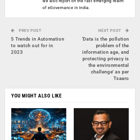
we also report on the fast emerging realm
of eGovernance in India.
PREV POST
NEXT POST
5 Trends in Automation
‘Data is the pollution
to watch out for in
problem of the
2023
information age, and
protecting privacy is
the environmental
challenge’ as per
Tsaaro
YOU MIGHT ALSO LIKE