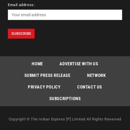
Email address:
HOME
ADVERTISE WITH US
SUBMIT PRESS RELEASE
NETWORK
PRIVACY POLICY
CONTACT US
SUBSCRIPTIONS
Copyright © The Indian Express [P] Limited All Rights Reserved