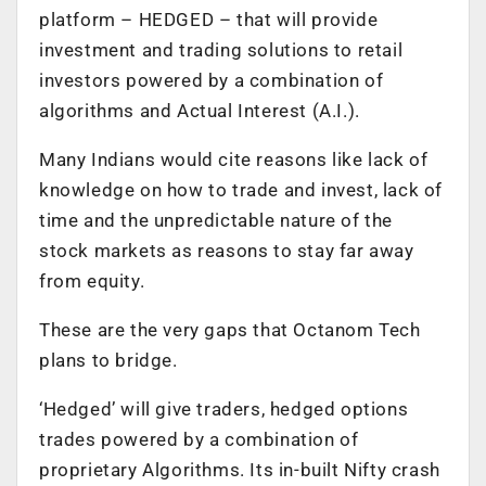
platform – HEDGED – that will provide
investment and trading solutions to retail
investors powered by a combination of
algorithms and Actual Interest (A.I.).
Many Indians would cite reasons like lack of
knowledge on how to trade and invest, lack of
time and the unpredictable nature of the
stock markets as reasons to stay far away
from equity.
These are the very gaps that Octanom Tech
plans to bridge.
‘Hedged’ will give traders, hedged options
trades powered by a combination of
proprietary Algorithms. Its in-built Nifty crash