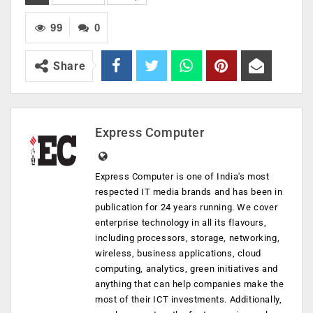
99
0
Share
Express Computer
Express Computer is one of India's most
respected IT media brands and has been in
publication for 24 years running. We cover
enterprise technology in all its flavours,
including processors, storage, networking,
wireless, business applications, cloud
computing, analytics, green initiatives and
anything that can help companies make the
most of their ICT investments. Additionally,