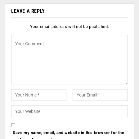
LEAVE A REPLY
Your email address will not be published.
Save my name, email, and website in this browser for the