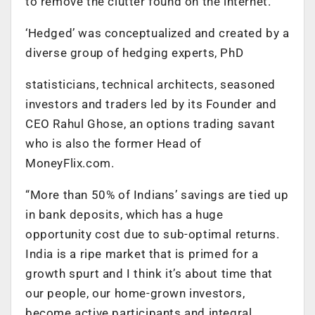
to remove the clutter found on the internet.
‘Hedged’ was conceptualized and created by a
diverse group of hedging experts, PhD
statisticians, technical architects, seasoned
investors and traders led by its Founder and
CEO Rahul Ghose, an options trading savant
who is also the former Head of
MoneyFlix.com.
“More than 50% of Indians’ savings are tied up
in bank deposits, which has a huge
opportunity cost due to sub-optimal returns.
India is a ripe market that is primed for a
growth spurt and I think it’s about time that
our people, our home-grown investors,
become active participants and integral