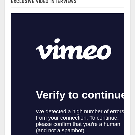
EXCLUSIVE VIDEO INTERVIEWS