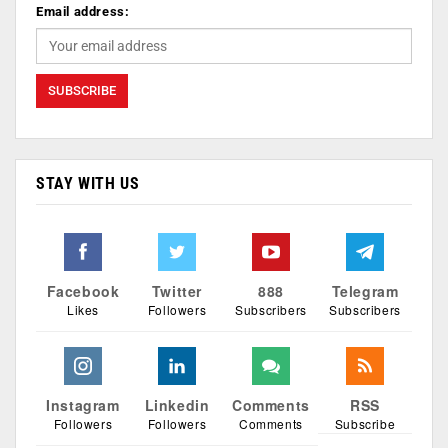
Email address:
STAY WITH US
Facebook
Twitter
888
Telegram
Likes
Followers
Subscribers
Subscribers
Instagram
Linkedin
Comments
RSS
Followers
Followers
Comments
Subscribe