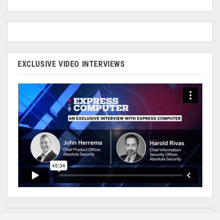
EXCLUSIVE VIDEO INTERVIEWS