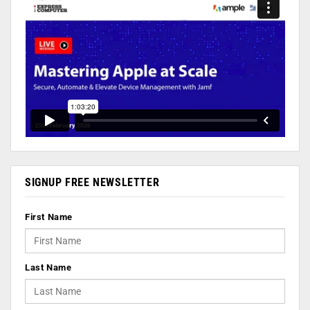
SIGNUP FREE NEWSLETTER
First Name
Last Name