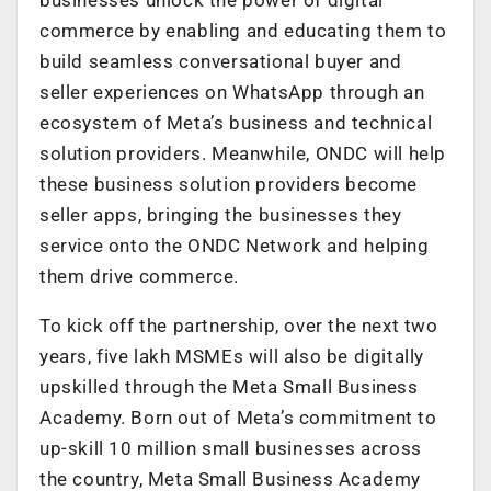
commerce by enabling and educating them to
build seamless conversational buyer and
seller experiences on WhatsApp through an
ecosystem of Meta’s business and technical
solution providers. Meanwhile, ONDC will help
these business solution providers become
seller apps, bringing the businesses they
service onto the ONDC Network and helping
them drive commerce.
To kick off the partnership, over the next two
years, five lakh MSMEs will also be digitally
upskilled through the Meta Small Business
Academy. Born out of Meta’s commitment to
up-skill 10 million small businesses across
the country, Meta Small Business Academy