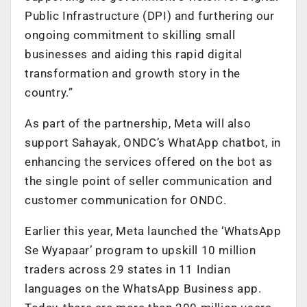
Public Infrastructure (DPI) and furthering our
ongoing commitment to skilling small
businesses and aiding this rapid digital
transformation and growth story in the
country.”
As part of the partnership, Meta will also
support Sahayak, ONDC’s WhatApp chatbot, in
enhancing the services offered on the bot as
the single point of seller communication and
customer communication for ONDC.
Earlier this year, Meta launched the ‘WhatsApp
Se Wyapaar’ program to upskill 10 million
traders across 29 states in 11 Indian
languages on the WhatsApp Business app.