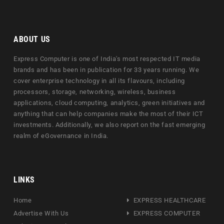
ABOUT US
Express Computer is one of India's most respected IT media
brands and has been in publication for 33 years running. We
cover enterprise technology in all its flavours, including
processors, storage, networking, wireless, business
applications, cloud computing, analytics, green initiatives and
anything that can help companies make the most of their ICT
investments. Additionally, we also report on the fast emerging
realm of eGovernance in India.
LINKS
Home
EXPRESS HEALTHCARE
Advertise With Us
EXPRESS COMPUTER