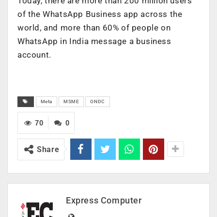
Today, there are more than 200 million users
of the WhatsApp Business app across the
world, and more than 60% of people on
WhatsApp in India message a business
account.
Meta
MSME
ONDC
70
0
Share
Express Computer