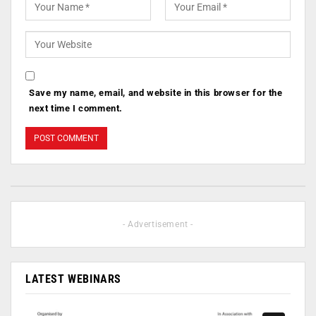
Save my name, email, and website in this browser for the
next time I comment.
- Advertisement -
LATEST WEBINARS