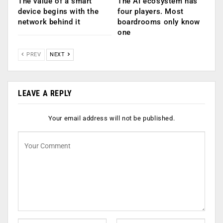
The value of a smart
The AI ecosystem has
device begins with the
four players. Most
network behind it
boardrooms only know
one
PREV
NEXT
LEAVE A REPLY
Your email address will not be published.