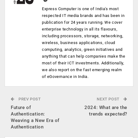
Express Computer is one of India's most
respected IT media brands and has been in
publication for 24 years running. We cover
enterprise technology in all its flavours,
including processors, storage, networking,
wireless, business applications, cloud
computing, analytics, green initiatives and
anything that can help companies make the
most of their ICT investments. Additionally,
we also report on the fast emerging realm
of eGovernance in India.
PREV POST
NEXT POST
Future of
2024: What are the
Authentication:
trends expected?
Weaving a New Era of
Authentication