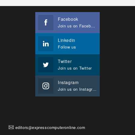
Facebook
Join us on Facebook
Linkedin
Follow us
Twitter
Join us on Twitter
Instagram
Join us on Instagram
editors@expresscomputeronline.com