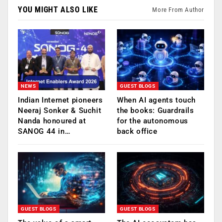
YOU MIGHT ALSO LIKE
More From Author
NEWS
GUEST BLOGS
Indian Internet pioneers
When AI agents touch
Neeraj Sonker & Suchit
the books: Guardrails
Nanda honoured at
for the autonomous
SANOG 44 in…
back office
GUEST BLOGS
GUEST BLOGS