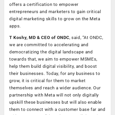
offers a certification to empower
entrepreneurs and marketers to gain critical
digital marketing skills to grow on the Meta
apps.
T Koshy, MD & CEO of ONDC
, said, “At ONDC,
we are committed to accelerating and
democratizing the digital landscape and
towards that, we aim to empower MSMEs,
help them build digital visibility, and boost
their businesses. Today, for any business to
grow, it is critical for them to market
themselves and reach a wider audience. Our
partnership with Meta will not only digitally
upskill these businesses but will also enable
them to connect with a customer base far and