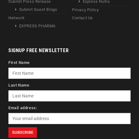
Submit Press Release
Express Nutra
Submit Guest Blogs
Privacy Policy
Network
Contact Us
EXPRESS PHARMA
SIGNUP FREE NEWSLETTER
First Name
Last Name
Email address: