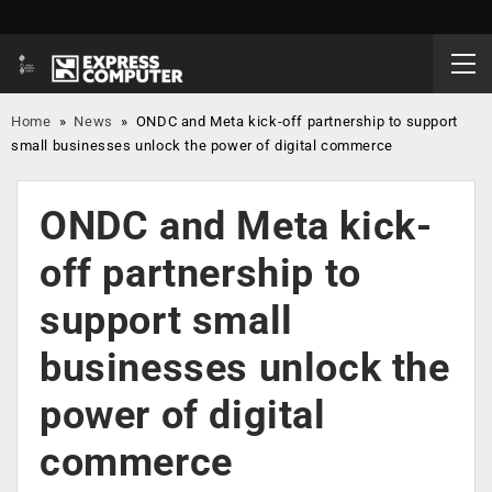
Home
»
News
»
ONDC and Meta kick-off partnership to support
small businesses unlock the power of digital commerce
ONDC and Meta kick-
off partnership to
support small
businesses unlock the
power of digital
commerce