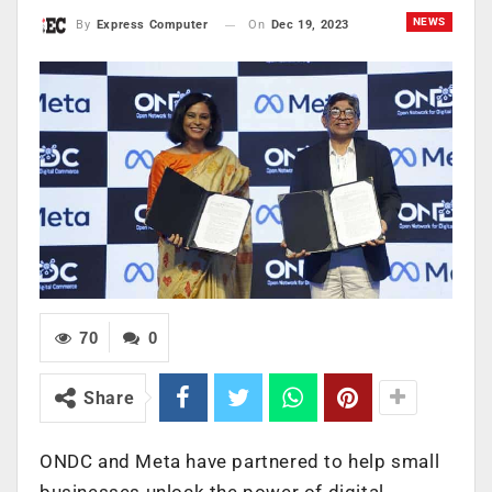
NEWS
On
Dec 19, 2023
By
Express Computer
70
0
Share
ONDC and Meta have partnered to help small
businesses unlock the power of digital