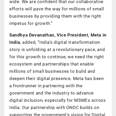
wide. We are confident that our collaborative
efforts will pave the way for millions of small
businesses by providing them with the right
impetus for growth.”
Sandhya Devanathan, Vice President, Meta in
India
, added, “India’s digital transformation
story is unfolding at a revolutionary pace, and
for this growth to continue, we need the right
ecosystem and partnerships that enable
millions of small businesses to build and
deepen their digital presence. Meta has been
a frontrunner in partnering with the
government and the industry to advance
digital inclusion, especially for MSMEs across
India. Our partnership with ONDC builds on
supporting the government’s vision for Digital