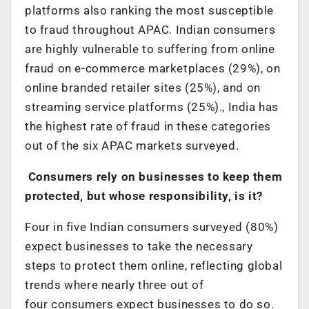
platforms also ranking the most susceptible
to fraud throughout APAC. Indian consumers
are highly vulnerable to suffering from online
fraud on e-commerce marketplaces (29%), on
online branded retailer sites (25%), and on
streaming service platforms (25%)., India has
the highest rate of fraud in these categories
out of the six APAC markets surveyed.
Consumers rely on businesses to keep them
protected, but whose responsibility, is it?
Four in five Indian consumers surveyed (80%)
expect businesses to take the necessary
steps to protect them online, reflecting global
trends where nearly three out of
four consumers expect businesses to do so.