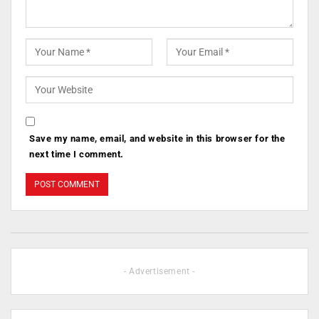
Save my name, email, and website in this browser for the
next time I comment.
- Advertisement -