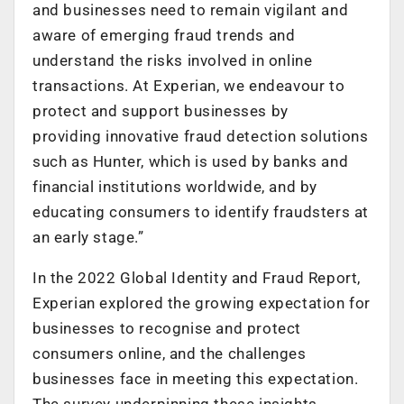
and businesses need to remain vigilant and
aware of emerging fraud trends and
understand the risks involved in online
transactions. At Experian, we endeavour to
protect and support businesses by
providing innovative fraud detection solutions
such as Hunter, which is used by banks and
financial institutions worldwide, and by
educating consumers to identify fraudsters at
an early stage.”
In the 2022 Global Identity and Fraud Report,
Experian explored the growing expectation for
businesses to recognise and protect
consumers online, and the challenges
businesses face in meeting this expectation.
The survey underpinning these insights