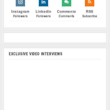
Instagram
Linkedin
Comments
RSS
Followers
Followers
Comments
Subscribe
EXCLUSIVE VIDEO INTERVIEWS