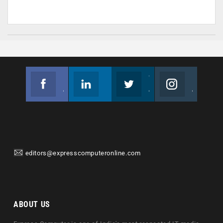
Facebook
Linkedin
Twitter
Instagram
Join us on Facebook
Follow us
Join us on Twitter
Join us on Instagram
editors@expresscomputeronline.com
ABOUT US