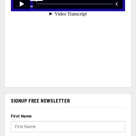
SIGNUP FREE NEWSLETTER
First Name