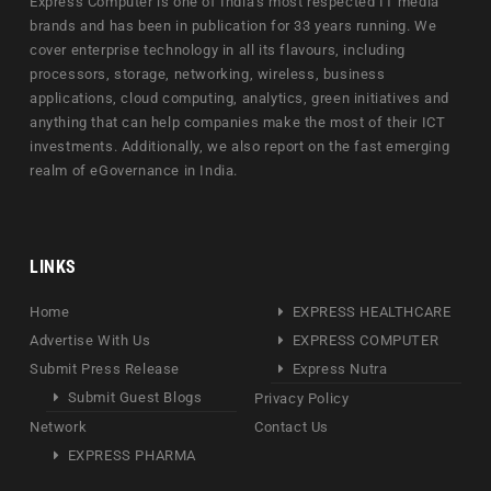
Express Computer is one of India's most respected IT media
brands and has been in publication for 33 years running. We
cover enterprise technology in all its flavours, including
processors, storage, networking, wireless, business
applications, cloud computing, analytics, green initiatives and
anything that can help companies make the most of their ICT
investments. Additionally, we also report on the fast emerging
realm of eGovernance in India.
LINKS
Home
EXPRESS HEALTHCARE
Advertise With Us
EXPRESS COMPUTER
Submit Press Release
Express Nutra
Submit Guest Blogs
Privacy Policy
Network
Contact Us
EXPRESS PHARMA