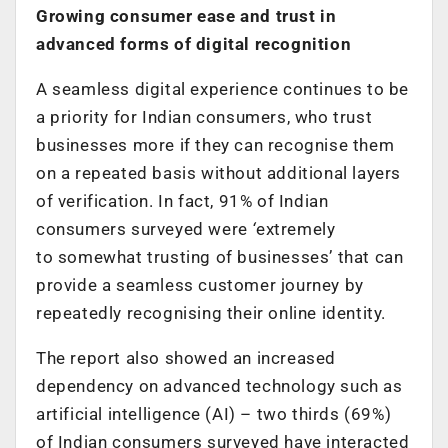
Growing consumer ease and trust in
advanced forms of digital recognition
A seamless digital experience continues to be
a priority for Indian consumers, who trust
businesses more if they can recognise them
on a repeated basis without additional layers
of verification. In fact, 91% of Indian
consumers surveyed were
‘
extremely
to somewhat trusting of businesses’ that can
provide a seamless customer journey by
repeatedly recognising their online identity.
The report also showed an increased
dependency on advanced technology such as
artificial intelligence (AI) – two thirds (69%)
of Indian consumers surveyed have interacted