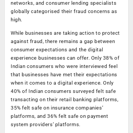
networks, and consumer lending specialists
globally categorised their fraud concerns as
high.
While businesses are taking action to protect
against fraud, there remains a gap between
consumer expectations and the digital
experience businesses can offer. Only 38% of
Indian consumers who were interviewed feel
that businesses have met their expectations
when it comes to a digital experience. Only
40% of Indian consumers surveyed felt safe
transacting on their retail banking platforms,
35% felt safe on insurance companies’
platforms, and 36% felt safe on payment
system providers’ platforms.