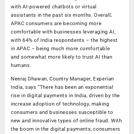
with AI-powered chatbots or virtual
assistants in the past six months. Overall,
APAC consumers are becoming more
comfortable with businesses leveraging AI,
with 64% of India respondents – the highest
in APAC – being much more comfortable
and somewhat more likely to trust AI than
humans.
Neeraj Dhawan, Country Manager, Experian
India, says “There has been an exponential
rise in digital payments in India, driven by the
increase adoption of technology, making
consumers and businesses susceptible to
new and innovative types of online fraud. With
the boom in the digital payments, consumers