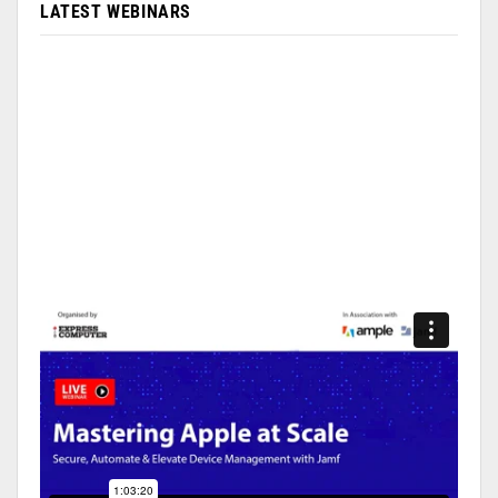
LATEST WEBINARS