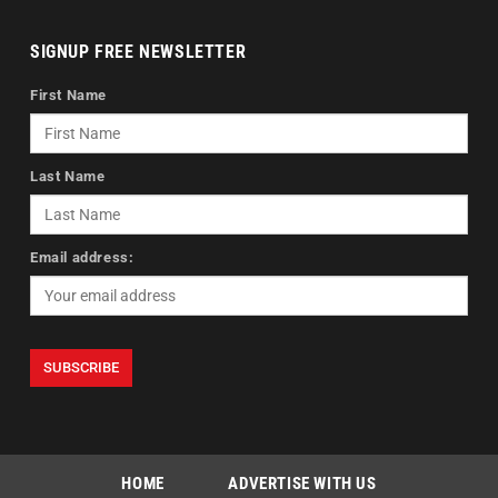
SIGNUP FREE NEWSLETTER
First Name
Last Name
Email address:
HOME
ADVERTISE WITH US