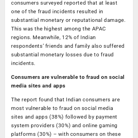
consumers surveyed reported that at least
one of the fraud incidents resulted in
substantial monetary or reputational damage.
This was the highest among the APAC
regions. Meanwhile, 12% of Indian
respondents’ friends and family also suffered
substantial monetary losses due to fraud
incidents.
Consumers are vulnerable to fraud on social
media sites and apps
The report found that Indian consumers are
most vulnerable to fraud on social media
sites and apps (38%) followed by payment
system providers (30%) and online gaming
platforms (30%) – with consumers on these