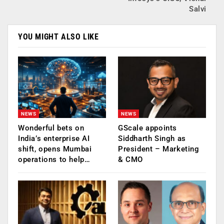
Salvi
YOU MIGHT ALSO LIKE
NEWS
NEWS
Wonderful bets on
GScale appoints
India’s enterprise AI
Siddharth Singh as
shift, opens Mumbai
President – Marketing
operations to help…
& CMO