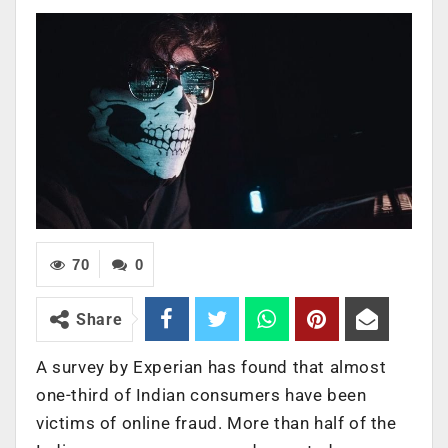
70
0
Share
A survey by Experian has found that almost
one-third of Indian consumers have been
victims of online fraud. More than half of the