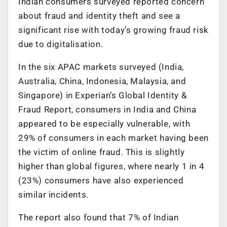
Indian consumers surveyed reported concern
about fraud and identity theft and see a
significant rise with today’s growing fraud risk
due to digitalisation.
In the six APAC markets surveyed (India,
Australia, China, Indonesia, Malaysia, and
Singapore) in Experian’s Global Identity &
Fraud Report, consumers in India and China
appeared to be especially vulnerable, with
29% of consumers in each market having been
the victim of online fraud. This is slightly
higher than global figures, where nearly 1 in 4
(23%) consumers have also experienced
similar incidents.
The report also found that 7% of Indian