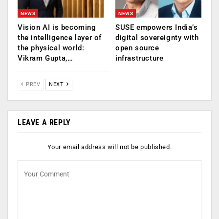
NEWS
NEWS
Vision AI is becoming
SUSE empowers India’s
the intelligence layer of
digital sovereignty with
the physical world:
open source
Vikram Gupta,…
infrastructure
PREV
NEXT
LEAVE A REPLY
Your email address will not be published.