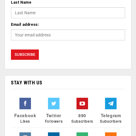
Last Name
Email address:
STAY WITH US
Facebook
Twitter
890
Telegram
Likes
Followers
Subscribers
Subscribers