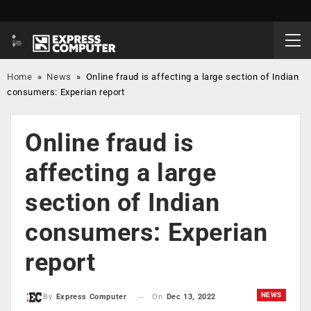
Home
»
News
»
Online fraud is affecting a large section of Indian
consumers: Experian report
Online fraud is
affecting a large
section of Indian
consumers: Experian
report
NEWS
On
Dec 13, 2022
By
Express Computer