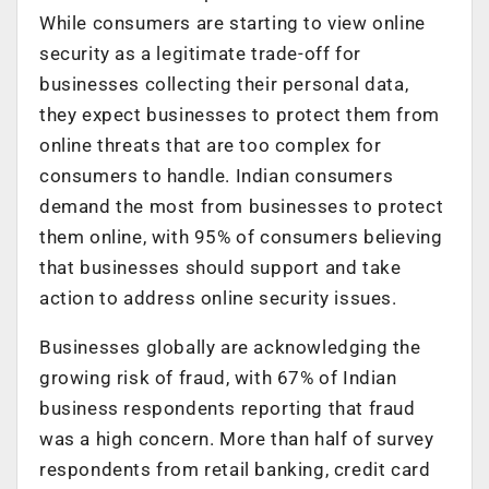
While consumers are starting to view online
security as a legitimate trade-off for
businesses collecting their personal data,
they expect businesses to protect them from
online threats that are too complex for
consumers to handle. Indian consumers
demand the most from businesses to protect
them online, with 95% of consumers believing
that businesses should support and take
action to address online security issues.
Businesses globally are acknowledging the
growing risk of fraud, with 67% of Indian
business respondents reporting that fraud
was a high concern. More than half of survey
respondents from retail banking, credit card