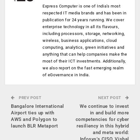
Express Computer is one of India's most
respected IT media brands and has been in
publication for 24 years running. We cover
enterprise technology in all its flavours,
including processors, storage, networking,
wireless, business applications, cloud
computing, analytics, green initiatives and
anything that can help companies make the
most of their ICT investments. Additionally,
we also report on the fast emerging realm
of eGovernance in India.
PREV POST
NEXT POST
Bangalore International
We continue to invest
Airport ties up with
in and build more
AWS and Polygon to
competencies for cyber
launch BLR Metaport
resiliency in this hybrid
and meta world:
Infosys’s CISO​​, Vishal