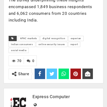
encompassed 1,849 business respondents
and 6,062 consumers from 20 countries
including India.
APAC markets
digital recognition
experian
Indian consumers
online security issues
report
social media
70
0
Share
Express Computer