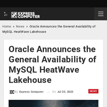
Home
»
News
»
Oracle Announces the General Availability of
MySQL HeatWave Lakehouse
Oracle Announces the
General Availability of
MySQL HeatWave
Lakehouse
NEWS
On
Jul 25, 2023
By
Express Computer