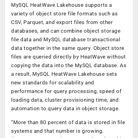
MySQL HeatWave Lakehouse supports a
variety of object store file formats such as
CSV, Parquet, and export files from other
databases, and can combine object storage
file data and MySQL database transactional
data together in the same query. Object store
files are queried directly by HeatWave without
copying the data into the MySQL database. As
a result, MySQL HeatWave Lakehouse sets
new standards for scalability and
performance for query processing, speed of
loading data, cluster provisioning time, and
automation to query data in object storage.
“More than 80 percent of data is stored in file
systems and that number is growing.