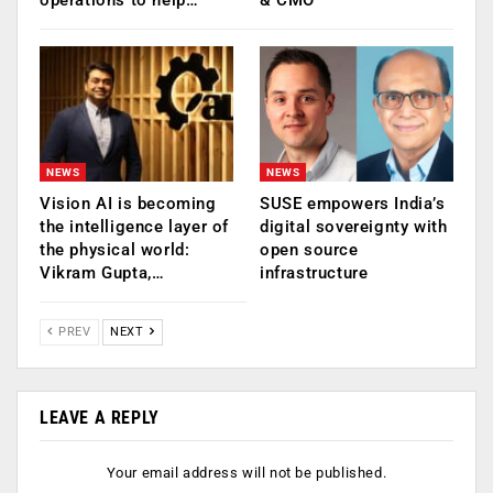
NEWS
NEWS
Vision AI is becoming
SUSE empowers India’s
the intelligence layer of
digital sovereignty with
the physical world:
open source
Vikram Gupta,…
infrastructure
PREV
NEXT
LEAVE A REPLY
Your email address will not be published.