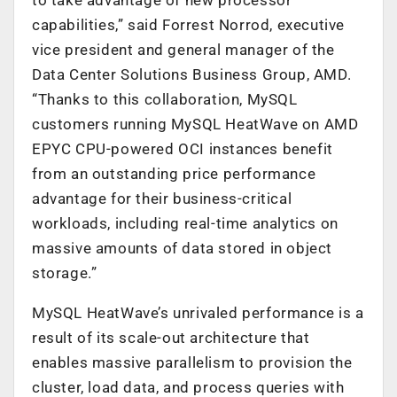
capabilities,” said Forrest Norrod, executive
vice president and general manager of the
Data Center Solutions Business Group, AMD.
“Thanks to this collaboration, MySQL
customers running MySQL HeatWave on AMD
EPYC CPU-powered OCI instances benefit
from an outstanding price performance
advantage for their business-critical
workloads, including real-time analytics on
massive amounts of data stored in object
storage.”
MySQL HeatWave’s unrivaled performance is a
result of its scale-out architecture that
enables massive parallelism to provision the
cluster, load data, and process queries with