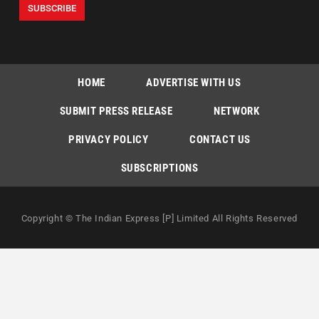
HOME
ADVERTISE WITH US
SUBMIT PRESS RELEASE
NETWORK
PRIVACY POLICY
CONTACT US
SUBSCRIPTIONS
Copyright © The Indian Express [P] Limited All Rights Reserved