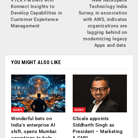
Konnect Insights to
Technology India
Develop Capabilities in
Survey, in association
Customer Experience
with AWS, indicates
Management
organizations are
lagging behind on
modernizing legacy
Apps and data
YOU MIGHT ALSO LIKE
NEWS
NEWS
Wonderful bets on
GScale appoints
India’s enterprise AI
Siddharth Singh as
shift, opens Mumbai
President – Marketing
operations to help…
& CMO