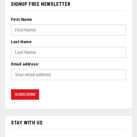
SIGNUP FREE NEWSLETTER
First Name
Last Name
Email address:
STAY WITH US