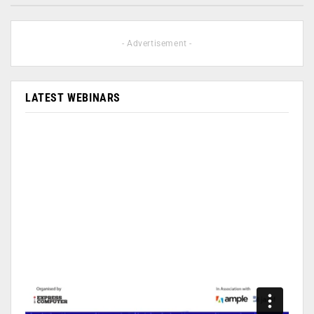
- Advertisement -
LATEST WEBINARS