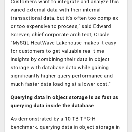
Customers want to integrate and analyze this
varied external data with their internal
transactional data, but it’s often too complex
or too expensive to process,” said Edward
Screven, chief corporate architect, Oracle.
“MySQL HeatWave Lakehouse makes it easy
for customers to get valuable real-time
insights by combining their data in object
storage with database data while gaining
significantly higher query performance and
much faster data loading at a lower cost.”
Querying data in object storage is as fast as
querying data inside the database
As demonstrated by a 10 TB TPC-H
benchmark, querying data in object storage in