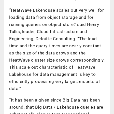
“HeatWave Lakehouse scales out very well for
loading data from object storage and for
running queries on object store,” said Henry
Tullis, leader, Cloud Infrastructure and
Engineering, Deloitte Consulting. “The load
time and the query times are nearly constant
as the size of the data grows and the
HeatWave cluster size grows correspondingly.
This scale out characteristic of HeatWave
Lakehouse for data management is key to
efficiently processing very large amounts of
data.”
“It has been a given since Big Data has been
around, that Big Data / Lakehouse queries are