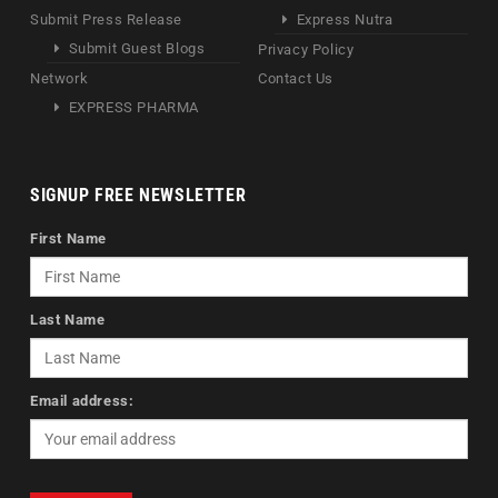
Submit Press Release
Express Nutra
Submit Guest Blogs
Privacy Policy
Network
Contact Us
EXPRESS PHARMA
SIGNUP FREE NEWSLETTER
First Name
Last Name
Email address: