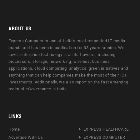
ABOUT US
Express Computer is one of India's most respected IT media
brands and has been in publication for 33 years running. We
cover enterprise technology in all its flavours, including
processors, storage, networking, wireless, business
applications, cloud computing, analytics, green initiatives and
anything that can help companies make the most of their ICT
investments. Additionally, we also report on the fast emerging
realm of eGovernance in India.
LINKS
Home
EXPRESS HEALTHCARE
Advertise With Us
EXPRESS COMPUTER