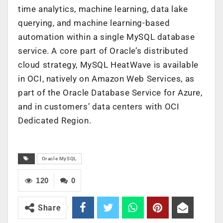
time analytics, machine learning, data lake
querying, and machine learning-based
automation within a single MySQL database
service. A core part of Oracle’s distributed
cloud strategy, MySQL HeatWave is available
in OCI, natively on Amazon Web Services, as
part of the Oracle Database Service for Azure,
and in customers’ data centers with OCI
Dedicated Region.
Oracle MySQL
120
0
Share