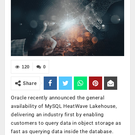
120
0
Share
Oracle recently announced the general
availability of MySQL HeatWave Lakehouse,
delivering an industry first by enabling
customers to query data in object storage as
fast as querying data inside the database.