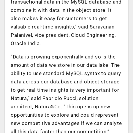
transactional data in the MySQL database and
combine it with data in the object store. It
also makes it easy for customers to get
valuable real-time insights,” said Saravanan
Palanivel, vice president, Cloud Engineering,
Oracle India.
“Data is growing exponentially and so is the
amount of data we store in our data lake. The
ability to use standard MySQL syntax to query
data across our database and object storage
to get real-time insights is very important for
Natura,” said Fabricio Rucci, solution
architect, Natura&Co. “This opens up new
opportunities to explore and could represent
new competitive advantages if we can analyze
all this data faster than our competition.”