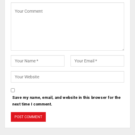
Save my name, email, and website in this browser for the
next time I comment.