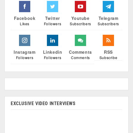
Facebook
Twitter
Youtube
Telegram
Likes
Followers
Subscribers
Subscribers
Instagram
Linkedin
Comments
RSS
Followers
Followers
Comments
Subscribe
EXCLUSIVE VIDEO INTERVIEWS