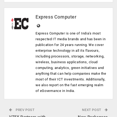
Express Computer
Express Computer is one of India's most
respected IT media brands and has been in
publication for 24 years running. We cover
enterprise technology in all its flavours,
including processors, storage, networking,
wireless, business applications, cloud
computing, analytics, green initiatives and
anything that can help companies make the
most of their ICT investments. Additionally,
we also report on the fast emerging realm
of eGovernance in India.
PREV POST
NEXT POST
VTEX Partners with
New Rackspace