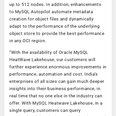
up to 512 nodes. In addition, enhancements
to MySQL Autopilot automate metadata
creation for object files and dynamically
adapt to the performance of the underlying
object store to provide the best performance
in any OCI region.
“With the availability of Oracle MySQL
HeatWave Lakehouse, our customers will
further experience enormous improvements in
performance, automation and cost. India’s
enterprises of all sizes can gain much deeper
insights into their business performance, in
real time that no one else in the industry can
offer. With MySQL Heatwave Lakehouse, in a
single query, customers can query