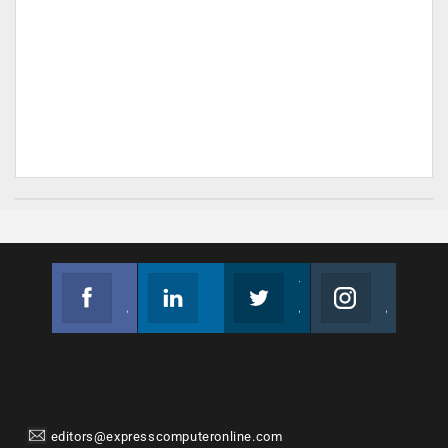
Facebook
Linkedin
Twitter
Instagram
Join us on Facebook
Follow us
Join us on Twitter
Join us on Instagram
editors@expresscomputeronline.com