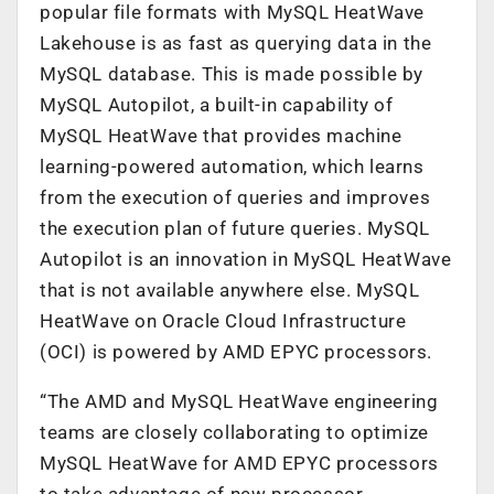
popular file formats with MySQL HeatWave
Lakehouse is as fast as querying data in the
MySQL database. This is made possible by
MySQL Autopilot, a built-in capability of
MySQL HeatWave that provides machine
learning-powered automation, which learns
from the execution of queries and improves
the execution plan of future queries. MySQL
Autopilot is an innovation in MySQL HeatWave
that is not available anywhere else. MySQL
HeatWave on Oracle Cloud Infrastructure
(OCI) is powered by AMD EPYC processors.
“The AMD and MySQL HeatWave engineering
teams are closely collaborating to optimize
MySQL HeatWave for AMD EPYC processors
to take advantage of new processor