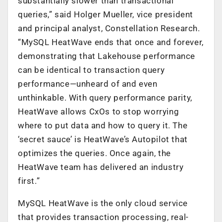
substantially slower than transactional
queries,” said Holger Mueller, vice president
and principal analyst, Constellation Research.
“MySQL HeatWave ends that once and forever,
demonstrating that Lakehouse performance
can be identical to transaction query
performance—unheard of and even
unthinkable. With query performance parity,
HeatWave allows CxOs to stop worrying
where to put data and how to query it. The
‘secret sauce’ is HeatWave’s Autopilot that
optimizes the queries. Once again, the
HeatWave team has delivered an industry
first.”
MySQL HeatWave is the only cloud service
that provides transaction processing, real-