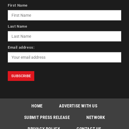
First Name
Last Name
Email address:
HOME
ADVERTISE WITH US
SUBMIT PRESS RELEASE
NETWORK