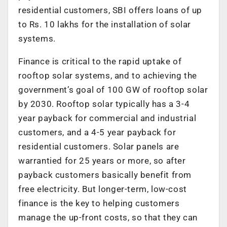
residential customers, SBI offers loans of up
to Rs. 10 lakhs for the installation of solar
systems.
Finance is critical to the rapid uptake of
rooftop solar systems, and to achieving the
government’s goal of 100 GW of rooftop solar
by 2030. Rooftop solar typically has a 3-4
year payback for commercial and industrial
customers, and a 4-5 year payback for
residential customers. Solar panels are
warrantied for 25 years or more, so after
payback customers basically benefit from
free electricity. But longer-term, low-cost
finance is the key to helping customers
manage the up-front costs, so that they can