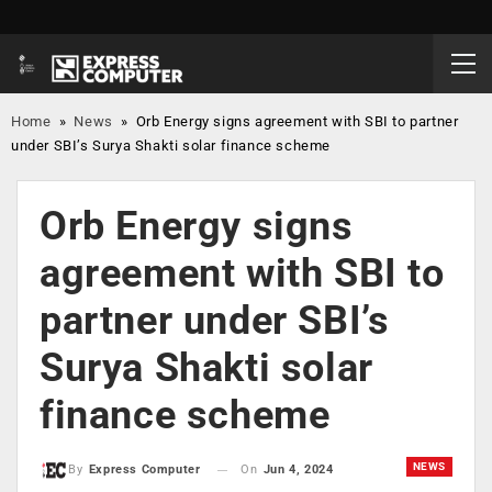
Home
»
News
»
Orb Energy signs agreement with SBI to partner
under SBI’s Surya Shakti solar finance scheme
Orb Energy signs
agreement with SBI to
partner under SBI’s
Surya Shakti solar
finance scheme
NEWS
On
Jun 4, 2024
By
Express Computer