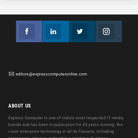
Facebook
Linkedin
Twitter
Instagram
Join us on Facebook
Follow us
Join us on Twitter
Join us on Instagram
editors@expresscomputeronline.com
ABOUT US
Express Computer is one of India's most respected IT media
brands and has been in publication for 33 years running. We
cover enterprise technology in all its flavours, including