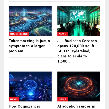
GUEST BLOGS
NEWS
Tokenmaxxing is just a
JLL Business Services
symptom to a larger
opens 120,000 sq. ft.
problem
GCC in Hyderabad,
plans to scale to
1,600…
NEWS
NEWS
How Cognizant is
AI adoption surges in