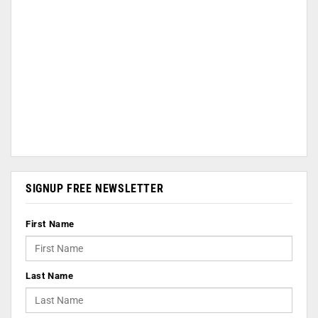
SIGNUP FREE NEWSLETTER
First Name
Last Name