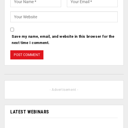
Save my name, email, and website in this browser for the
next time I comment.
- Advertisement -
LATEST WEBINARS