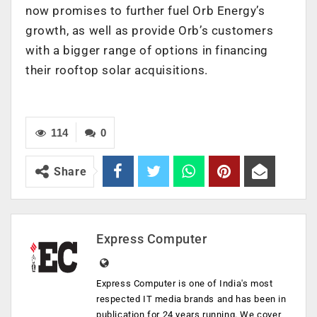
now promises to further fuel Orb Energy’s
growth, as well as provide Orb’s customers
with a bigger range of options in financing
their rooftop solar acquisitions.
114
0
Share
Express Computer
Express Computer is one of India's most
respected IT media brands and has been in
publication for 24 years running. We cover