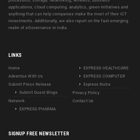
processors, storage, networking, wireless, business
applications, cloud computing, analytics, green initiatives and
anything that can help companies make the most of their ICT
investments. Additionally, we also report on the fast emerging
realm of eGovernance in India.
LINKS
Home
EXPRESS HEALTHCARE
Advertise With Us
EXPRESS COMPUTER
Submit Press Release
Express Nutra
Submit Guest Blogs
Privacy Policy
Network
Contact Us
EXPRESS PHARMA
SIGNUP FREE NEWSLETTER