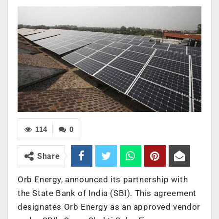
114
0
Share
Orb Energy, announced its partnership with
the State Bank of India (SBI). This agreement
designates Orb Energy as an approved vendor