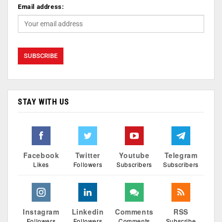
Email address:
STAY WITH US
Facebook
Twitter
Youtube
Telegram
Likes
Followers
Subscribers
Subscribers
Instagram
Linkedin
Comments
RSS
Followers
Followers
Comments
Subscribe