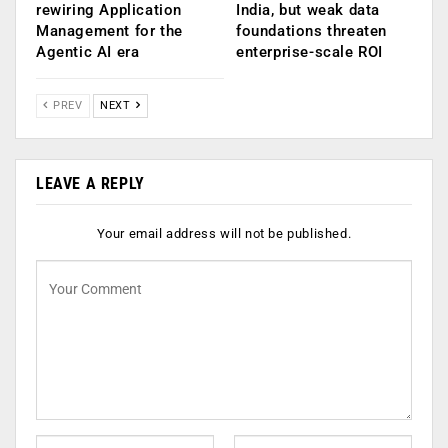
rewiring Application
India, but weak data
Management for the
foundations threaten
Agentic AI era
enterprise-scale ROI
PREV
NEXT
LEAVE A REPLY
Your email address will not be published.