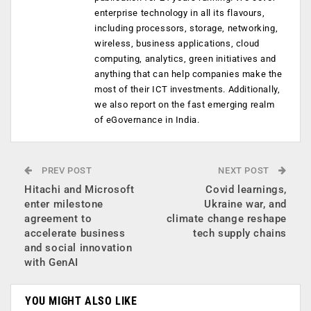
enterprise technology in all its flavours,
including processors, storage, networking,
wireless, business applications, cloud
computing, analytics, green initiatives and
anything that can help companies make the
most of their ICT investments. Additionally,
we also report on the fast emerging realm
of eGovernance in India.
PREV POST
NEXT POST
Hitachi and Microsoft
Covid learnings,
enter milestone
Ukraine war, and
agreement to
climate change reshape
accelerate business
tech supply chains
and social innovation
with GenAI
YOU MIGHT ALSO LIKE