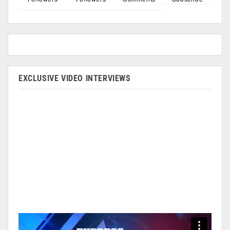
EXCLUSIVE VIDEO INTERVIEWS