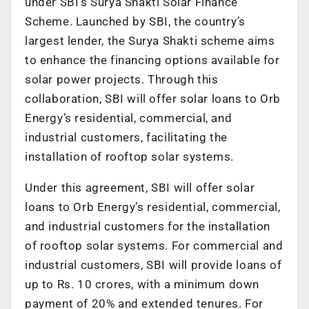
under SBI’s Surya Shakti Solar Finance
Scheme. Launched by SBI, the country’s
largest lender, the Surya Shakti scheme aims
to enhance the financing options available for
solar power projects. Through this
collaboration, SBI will offer solar loans to Orb
Energy’s residential, commercial, and
industrial customers, facilitating the
installation of rooftop solar systems.
Under this agreement, SBI will offer solar
loans to Orb Energy’s residential, commercial,
and industrial customers for the installation
of rooftop solar systems. For commercial and
industrial customers, SBI will provide loans of
up to Rs. 10 crores, with a minimum down
payment of 20% and extended tenures. For