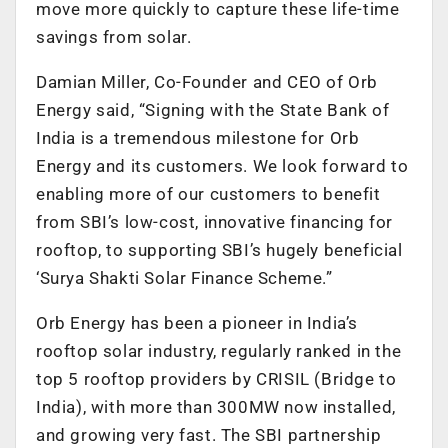
move more quickly to capture these life-time
savings from solar.
Damian Miller, Co-Founder and CEO of Orb
Energy said, “Signing with the State Bank of
India is a tremendous milestone for Orb
Energy and its customers. We look forward to
enabling more of our customers to benefit
from SBI’s low-cost, innovative financing for
rooftop, to supporting SBI’s hugely beneficial
‘Surya Shakti Solar Finance Scheme.”
Orb Energy has been a pioneer in India’s
rooftop solar industry, regularly ranked in the
top 5 rooftop providers by CRISIL (Bridge to
India), with more than 300MW now installed,
and growing very fast. The SBI partnership