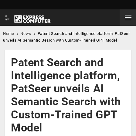
Home
»
News
»
Patent Search and Intelligence platform, PatSeer
unveils AI Semantic Search with Custom-Trained GPT Model
Patent Search and
Intelligence platform,
PatSeer unveils AI
Semantic Search with
Custom-Trained GPT
Model