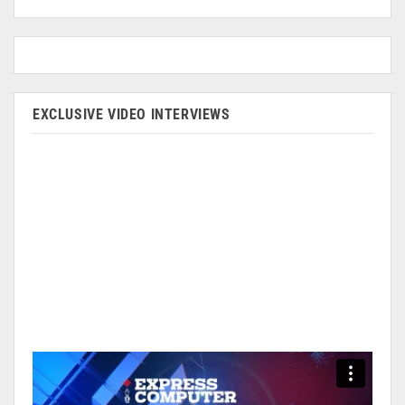
EXCLUSIVE VIDEO INTERVIEWS