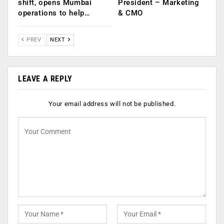
shift, opens Mumbai
President – Marketing
operations to help…
& CMO
PREV
NEXT
LEAVE A REPLY
Your email address will not be published.