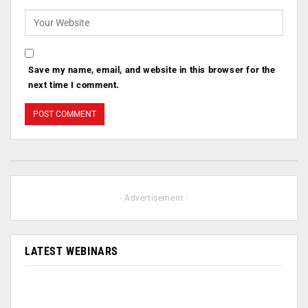
Save my name, email, and website in this browser for the
next time I comment.
- Advertisement -
LATEST WEBINARS