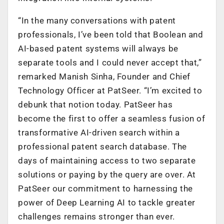
“In the many conversations with patent
professionals, I’ve been told that Boolean and
AI-based patent systems will always be
separate tools and I could never accept that,”
remarked Manish Sinha, Founder and Chief
Technology Officer at PatSeer. “I’m excited to
debunk that notion today. PatSeer has
become the first to offer a seamless fusion of
transformative AI-driven search within a
professional patent search database. The
days of maintaining access to two separate
solutions or paying by the query are over. At
PatSeer our commitment to harnessing the
power of Deep Learning AI to tackle greater
challenges remains stronger than ever.