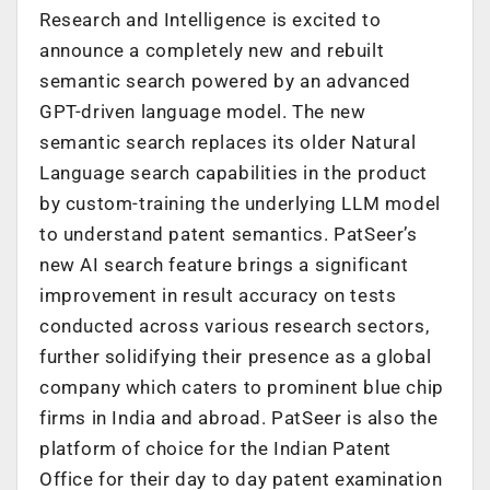
Research and Intelligence is excited to
announce a completely new and rebuilt
semantic search powered by an advanced
GPT-driven language model. The new
semantic search replaces its older Natural
Language search capabilities in the product
by custom-training the underlying LLM model
to understand patent semantics. PatSeer’s
new AI search feature brings a significant
improvement in result accuracy on tests
conducted across various research sectors,
further solidifying their presence as a global
company which caters to prominent blue chip
firms in India and abroad. PatSeer is also the
platform of choice for the Indian Patent
Office for their day to day patent examination