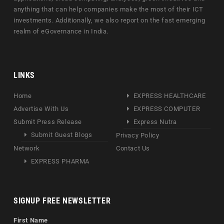
anything that can help companies make the most of their ICT
investments. Additionally, we also report on the fast emerging
realm of eGovernance in India.
LINKS
Home
EXPRESS HEALTHCARE
Advertise With Us
EXPRESS COMPUTER
Submit Press Release
Express Nutra
Submit Guest Blogs
Privacy Policy
Network
Contact Us
EXPRESS PHARMA
SIGNUP FREE NEWSLETTER
First Name