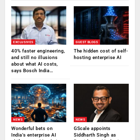
EXCLUSIVES
GUEST BLOGS
40% faster engineering,
The hidden cost of self-
and still no illusions
hosting enterprise AI
about what AI costs,
says Bosch India…
NEWS
NEWS
Wonderful bets on
GScale appoints
India’s enterprise AI
Siddharth Singh as