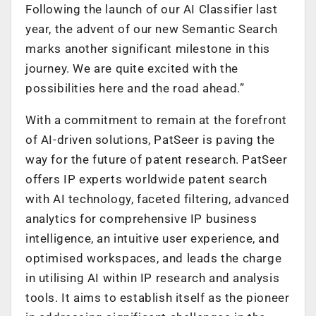
Following the launch of our AI Classifier last
year, the advent of our new Semantic Search
marks another significant milestone in this
journey. We are quite excited with the
possibilities here and the road ahead.”
With a commitment to remain at the forefront
of AI-driven solutions, PatSeer is paving the
way for the future of patent research. PatSeer
offers IP experts worldwide patent search
with AI technology, faceted filtering, advanced
analytics for comprehensive IP business
intelligence, an intuitive user experience, and
optimised workspaces, and leads the charge
in utilising AI within IP research and analysis
tools. It aims to establish itself as the pioneer