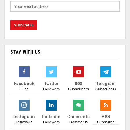
STAY WITH US
Facebook
Twitter
890
Telegram
Likes
Followers
Subscribers
Subscribers
Instagram
Linkedin
Comments
RSS
Followers
Followers
Comments
Subscribe