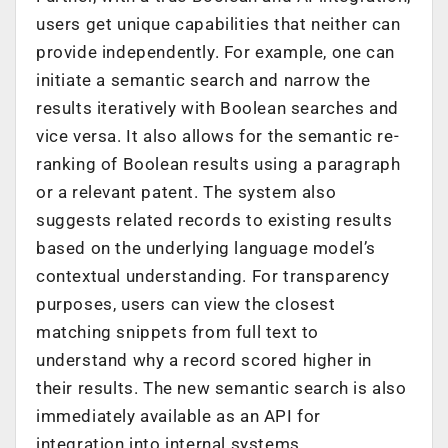
users get unique capabilities that neither can
provide independently. For example, one can
initiate a semantic search and narrow the
results iteratively with Boolean searches and
vice versa. It also allows for the semantic re-
ranking of Boolean results using a paragraph
or a relevant patent. The system also
suggests related records to existing results
based on the underlying language model’s
contextual understanding. For transparency
purposes, users can view the closest
matching snippets from full text to
understand why a record scored higher in
their results. The new semantic search is also
immediately available as an API for
integration into internal systems.