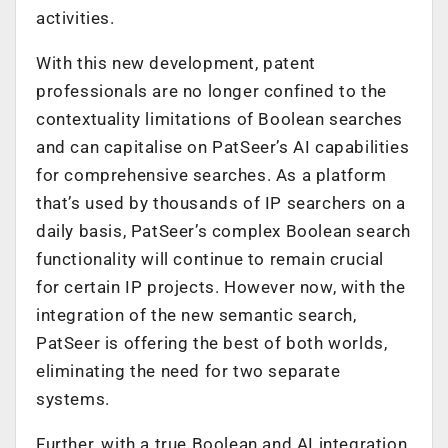
activities.
With this new development, patent
professionals are no longer confined to the
contextuality limitations of Boolean searches
and can capitalise on PatSeer’s AI capabilities
for comprehensive searches. As a platform
that’s used by thousands of IP searchers on a
daily basis, PatSeer’s complex Boolean search
functionality will continue to remain crucial
for certain IP projects. However now, with the
integration of the new semantic search,
PatSeer is offering the best of both worlds,
eliminating the need for two separate
systems.
Further, with a true Boolean and AI integration,