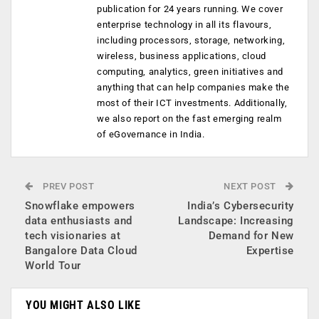
publication for 24 years running. We cover
enterprise technology in all its flavours,
including processors, storage, networking,
wireless, business applications, cloud
computing, analytics, green initiatives and
anything that can help companies make the
most of their ICT investments. Additionally,
we also report on the fast emerging realm
of eGovernance in India.
PREV POST
NEXT POST
Snowflake empowers
India’s Cybersecurity
data enthusiasts and
Landscape: Increasing
tech visionaries at
Demand for New
Bangalore Data Cloud
Expertise
World Tour
YOU MIGHT ALSO LIKE