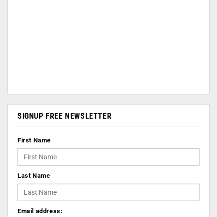
SIGNUP FREE NEWSLETTER
First Name
Last Name
Email address: