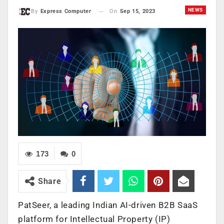
NEWS
On
Sep 15, 2023
By
Express Computer
173
0
Share
PatSeer, a leading Indian AI-driven B2B SaaS
platform for Intellectual Property (IP)