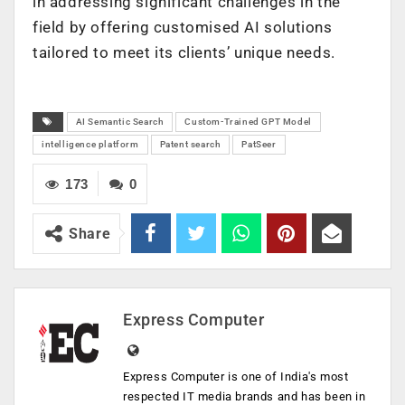
in addressing significant challenges in the
field by offering customised AI solutions
tailored to meet its clients’ unique needs.
AI Semantic Search
Custom-Trained GPT Model
intelligence platform
Patent search
PatSeer
173
0
Share
Express Computer
Express Computer is one of India's most
respected IT media brands and has been in