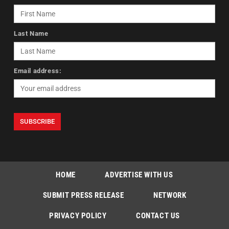
Last Name
Email address:
HOME
ADVERTISE WITH US
SUBMIT PRESS RELEASE
NETWORK
PRIVACY POLICY
CONTACT US