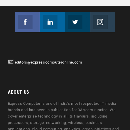
Facebook
Linkedin
Twitter
Instagram
Join us on Facebook
Follow us
Join us on Twitter
Join us on Instagram
editors@expresscomputeronline.com
ABOUT US
Express Computer is one of India's most respected IT media
brands and has been in publication for 33 years running. We
cover enterprise technology in all its flavours, including
processors, storage, networking, wireless, business
applications, cloud computing, analytics, green initiatives and