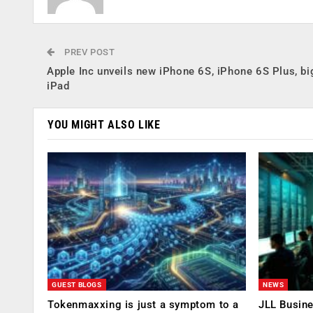
PREV POST
Apple Inc unveils new iPhone 6S, iPhone 6S Plus, bi
iPad
YOU MIGHT ALSO LIKE
GUEST BLOGS
NEWS
Tokenmaxxing is just a symptom to a
JLL Busin