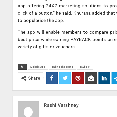
app offering 24X7 marketing solutions to pro
click of a button,” he said. Khurana added that 
to popularise the app.
The app will enable members to compare pric
best price while earning PAYBACK points on e
variety of gifts or vouchers.
Mobile App
online shopping
payback
Share
Rashi Varshney