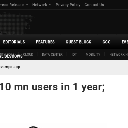
Press Release
Network
Privacy Policy
Contact Us
EDITORIALS
FEATURES
GUEST BLOGS
GCC
EV
ITY EDGE
CLOUD
DATA CENTER
IOT
MOBILITY
NETWORKIN
SLIDESHOWS
revamps app
0 mn users in 1 year;