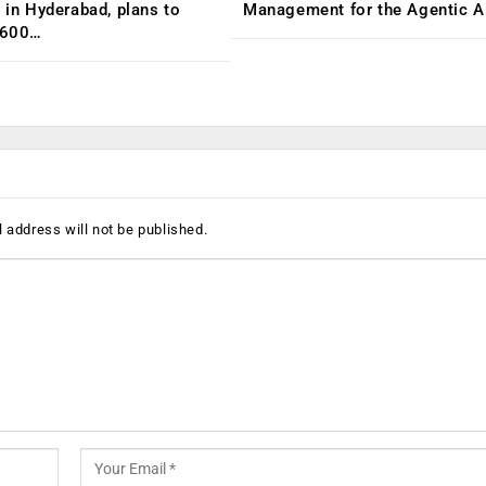
C in Hyderabad, plans to
Management for the Agentic AI
,600…
 address will not be published.