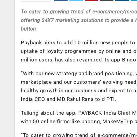
To cater to growing trend of e-commerce/m-
offering 24X7 marketing solutions to provide a 
button
Payback aims to add 10 million new people to i
uptake of loyalty programmes by online and of
million users, has also revamped its app Bingo
“With our new strategy and brand positioning, 
marketplace and our customers’ evolving nee
healthy growth in our business and expect to a
India CEO and MD Rahul Rana told PTI.
Talking about the app, PAYBACK India Chief M
with 50 online firms like Jabong, MakeMyTrip 
“To cater to growing trend of e-commerce/