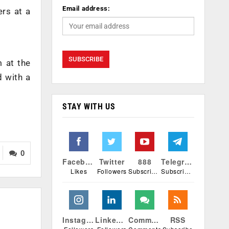
Email address:
ers at a
 at the
d with a
STAY WITH US
0
Facebook
Twitter
888
Telegram
Likes
Followers
Subscribers
Subscribers
Instagram
Linkedin
Comments
RSS