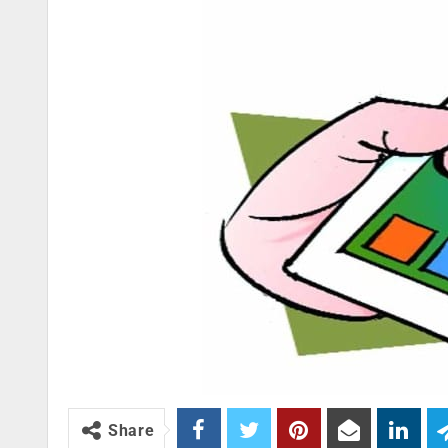
Share