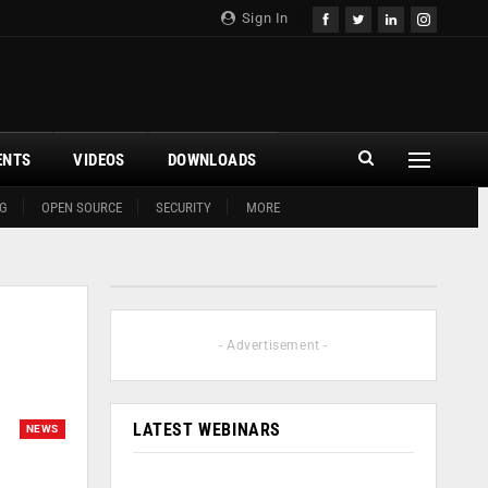
Sign In
ENTS
VIDEOS
DOWNLOADS
G
OPEN SOURCE
SECURITY
MORE
- Advertisement -
LATEST WEBINARS
NEWS