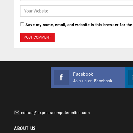
Save my name, email, and website in this browser for the
Facebook
Join us on Facebook
editors@expresscomputeronline.com
ABOUT US