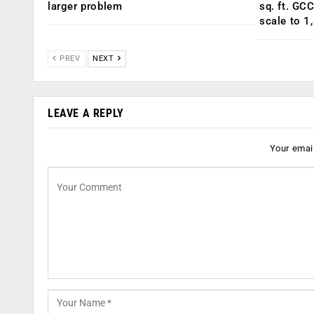
larger problem
sq. ft. GC
scale to 1
PREV
NEXT
LEAVE A REPLY
Your email