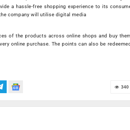
vide a hassle-free shopping experience to its consum
the company will utilise digital media
es of the products across online shops and buy them
very online purchase. The points can also be redeeme
340