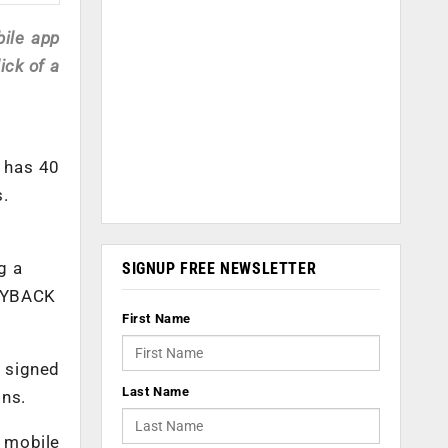
ile app
ick of a
h has 40
s.
g a
SIGNUP FREE NEWSLETTER
PAYBACK
First Name
 signed
Last Name
ons.
 mobile