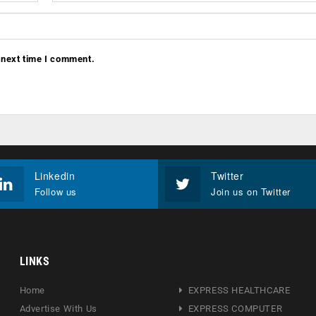
 next time I comment.
Linkedin
Twitter
Follow us
Join us on Twitter
LINKS
Home
EXPRESS HEALTHCARE
Advertise With Us
EXPRESS COMPUTER