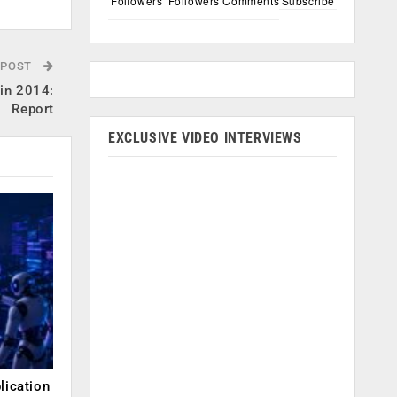
Followers
Followers
Comments
Subscribe
 POST
 in 2014:
Report
EXCLUSIVE VIDEO INTERVIEWS
lication