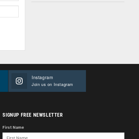
Instagram
Join us on Instagram
SIGNUP FREE NEWSLETTER
First Name