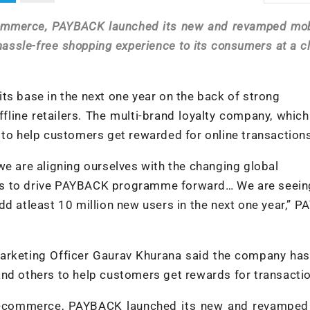
commerce, PAYBACK launched its new and revamped mob
hassle-free shopping experience to its consumers at a cl
ts base in the next one year on the back of strong
fline retailers. The multi-brand loyalty company, whic
 to help customers get rewarded for online transaction
we are aligning ourselves with the changing global
ds to drive PAYBACK programme forward… We are seein
dd atleast 10 million new users in the next one year,” 
arketing Officer Gaurav Khurana said the company has
and others to help customers get rewards for transacti
m-commerce, PAYBACK launched its new and revamped