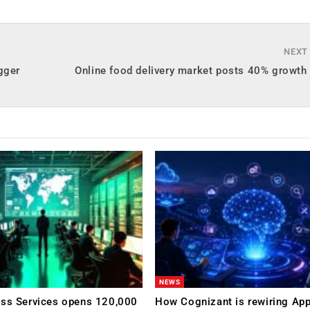
NEXT
gger
Online food delivery market posts 40% growth
NEWS
ess Services opens 120,000
How Cognizant is rewiring App