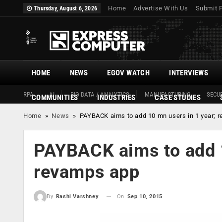
Home
Advertise With Us
Submit 
Thursday, August 6, 2026
HOME
NEWS
EGOV WATCH
INTERVIEWS
RPA
AI
BIG DATA / ANALYTICS
MANUFACTURING
SECUR
COMMUNITIES
INDUSTRIES
CASE STUDIES
Home
»
News
»
PAYBACK aims to add 10 mn users in 1 year; 
PAYBACK aims to add 1
revamps app
On
Sep 10, 2015
By
Rashi Varshney