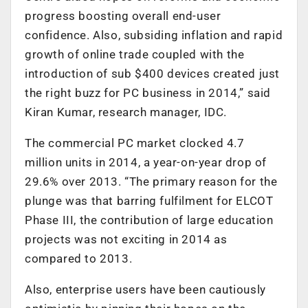
progress boosting overall end-user
confidence. Also, subsiding inflation and rapid
growth of online trade coupled with the
introduction of sub $400 devices created just
the right buzz for PC business in 2014,” said
Kiran Kumar, research manager, IDC.
The commercial PC market clocked 4.7
million units in 2014, a year-on-year drop of
29.6% over 2013. “The primary reason for the
plunge was that barring fulfilment for ELCOT
Phase III, the contribution of large education
projects was not exciting in 2014 as
compared to 2013.
Also, enterprise users have been cautiously