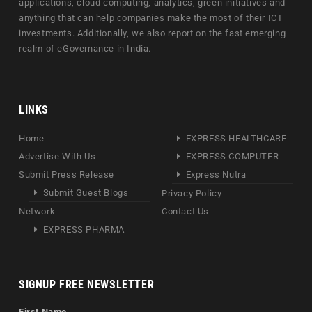
applications, cloud computing, analytics, green initiatives and
anything that can help companies make the most of their ICT
investments. Additionally, we also report on the fast emerging
realm of eGovernance in India.
LINKS
Home
EXPRESS HEALTHCARE
Advertise With Us
EXPRESS COMPUTER
Submit Press Release
Express Nutra
Submit Guest Blogs
Privacy Policy
Network
Contact Us
EXPRESS PHARMA
SIGNUP FREE NEWSLETTER
First Name