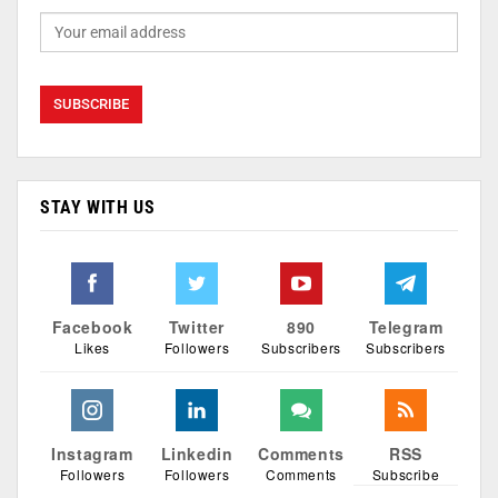
STAY WITH US
Facebook
Twitter
890
Telegram
Likes
Followers
Subscribers
Subscribers
Instagram
Linkedin
Comments
RSS
Followers
Followers
Comments
Subscribe