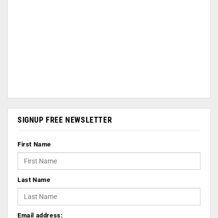
SIGNUP FREE NEWSLETTER
First Name
Last Name
Email address: