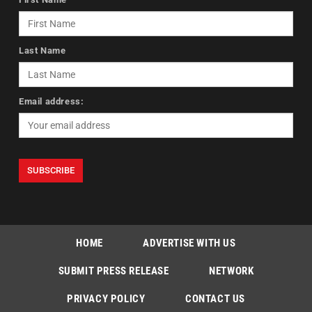
Last Name
Email address:
HOME
ADVERTISE WITH US
SUBMIT PRESS RELEASE
NETWORK
PRIVACY POLICY
CONTACT US