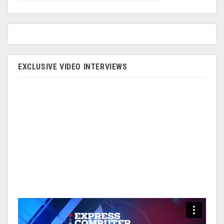
EXCLUSIVE VIDEO INTERVIEWS