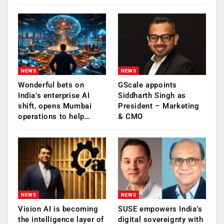
NEWS
NEWS
Wonderful bets on
GScale appoints
India’s enterprise AI
Siddharth Singh as
shift, opens Mumbai
President – Marketing
operations to help…
& CMO
NEWS
NEWS
Vision AI is becoming
SUSE empowers India’s
the intelligence layer of
digital sovereignty with