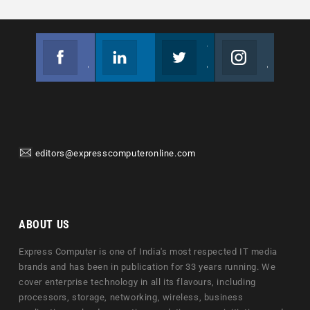
Facebook
Linkedin
Twitter
Instagram
Join us on Facebook
Follow us
Join us on Twitter
Join us on Instagram
editors@expresscomputeronline.com
ABOUT US
Express Computer is one of India's most respected IT media
brands and has been in publication for 33 years running. We
cover enterprise technology in all its flavours, including
processors, storage, networking, wireless, business