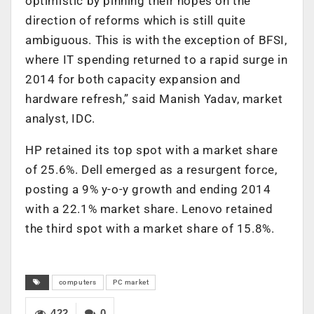
optimistic by pinning their hopes on the
direction of reforms which is still quite
ambiguous. This is with the exception of BFSI,
where IT spending returned to a rapid surge in
2014 for both capacity expansion and
hardware refresh,” said Manish Yadav, market
analyst, IDC.
HP retained its top spot with a market share
of 25.6%. Dell emerged as a resurgent force,
posting a 9% y-o-y growth and ending 2014
with a 22.1% market share. Lenovo retained
the third spot with a market share of 15.8%.
computers
PC market
422
0