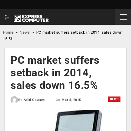
Home
»
News
»
PC market suffers setback in 2014, sales down
16.5%
PC market suffers
setback in 2014,
sales down 16.5%
NEWS
On
Mar 5, 2015
By
Aditi Gautam