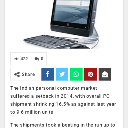
422
0
Share
The Indian personal computer market
suffered a setback in 2014, with overall PC
shipment shrinking 16.5% as against last year
to 9.6 million units.
The shipments took a beating in the run up to