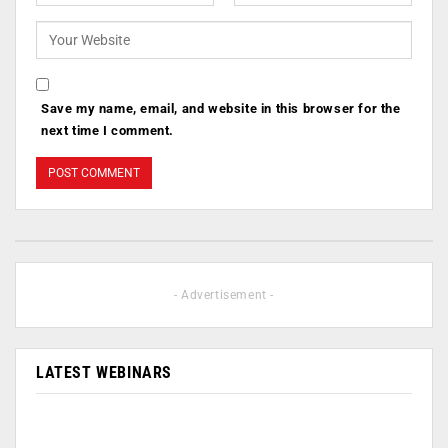
Save my name, email, and website in this browser for the
next time I comment.
- Advertisement -
LATEST WEBINARS