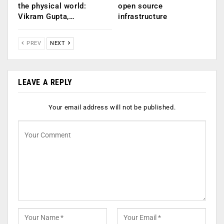
the physical world:
open source
Vikram Gupta,…
infrastructure
PREV
NEXT
LEAVE A REPLY
Your email address will not be published.