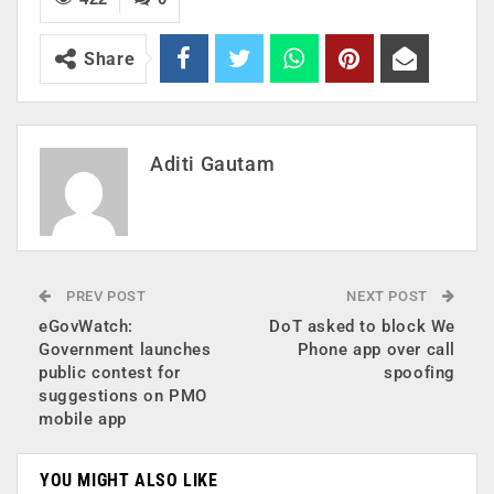
Share
Aditi Gautam
PREV POST
NEXT POST
eGovWatch:
DoT asked to block We
Government launches
Phone app over call
public contest for
spoofing
suggestions on PMO
mobile app
YOU MIGHT ALSO LIKE