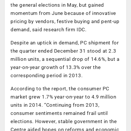
the general elections in May, but gained
momentum from June because of innovative
pricing by vendors, festive buying and pent-up
demand, said research firm IDC.
Despite an uptick in demand, PC shipment for
the quarter ended December 31 stood at 2.3
million units, a sequential drop of 14.6%, but a
year-on-year growth of 13.3% over the
corresponding period in 2013.
According to the report, the consumer PC
market grew 1.7% year-on-year to 4.9 million
units in 2014. “Continuing from 2013,
consumer sentiments remained frail until
elections. However, stable government in the
Centre aided hopes on reforms and economic