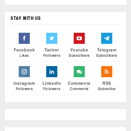
STAY WITH US
Facebook
Twitter
Youtube
Telegram
Likes
Followers
Subscribers
Subscribers
Instagram
Linkedin
Comments
RSS
Followers
Followers
Comments
Subscribe