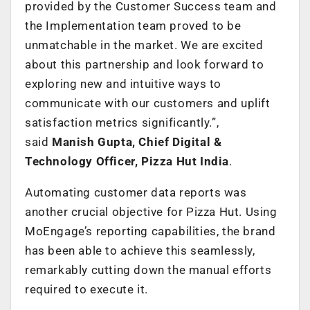
provided by the Customer Success team and
the Implementation team proved to be
unmatchable in the market. We are excited
about this partnership and look forward to
exploring new and intuitive ways to
communicate with our customers and uplift
satisfaction metrics significantly.”,
said
Manish Gupta, Chief Digital &
Technology Officer, Pizza Hut India
.
Automating customer data reports was
another crucial objective for Pizza Hut. Using
MoEngage’s reporting capabilities, the brand
has been able to achieve this seamlessly,
remarkably cutting down the manual efforts
required to execute it.