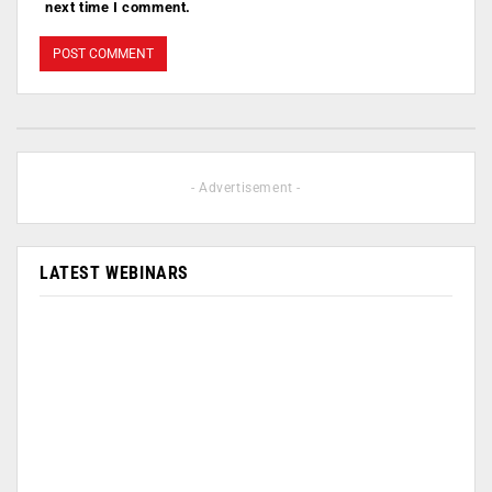
next time I comment.
- Advertisement -
LATEST WEBINARS