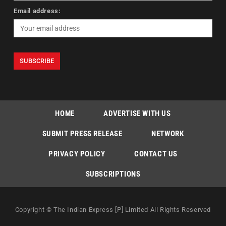
Email address:
HOME
ADVERTISE WITH US
SUBMIT PRESS RELEASE
NETWORK
PRIVACY POLICY
CONTACT US
SUBSCRIPTIONS
Copyright © The Indian Express [P] Limited All Rights Reserved