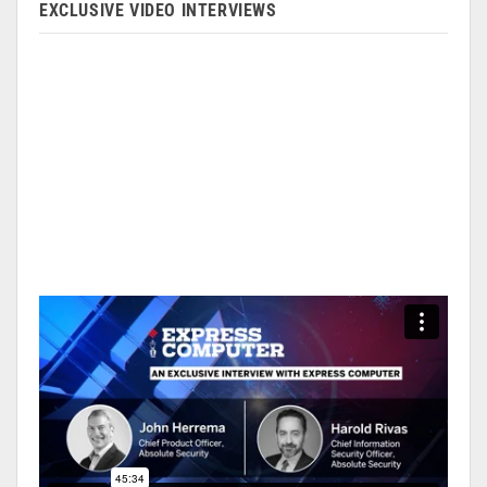
EXCLUSIVE VIDEO INTERVIEWS