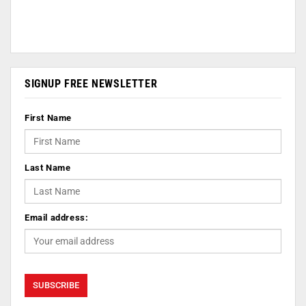
SIGNUP FREE NEWSLETTER
First Name
Last Name
Email address: