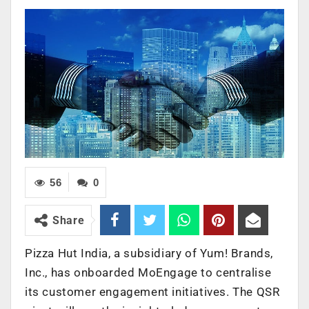
56
0
Share
Pizza Hut India, a subsidiary of Yum! Brands,
Inc., has onboarded MoEngage to centralise
its customer engagement initiatives. The QSR