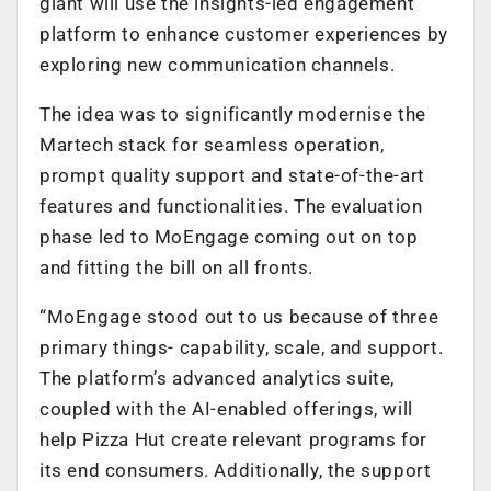
giant will use the insights-led engagement
platform to enhance customer experiences by
exploring new communication channels.
The idea was to significantly modernise the
Martech stack for seamless operation,
prompt quality support and state-of-the-art
features and functionalities. The evaluation
phase led to MoEngage coming out on top
and fitting the bill on all fronts.
“MoEngage stood out to us because of three
primary things- capability, scale, and support.
The platform’s advanced analytics suite,
coupled with the AI-enabled offerings, will
help Pizza Hut create relevant programs for
its end consumers. Additionally, the support