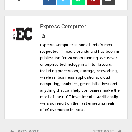
Express Computer
Express Computer is one of India's most
respected IT media brands and has been in
publication for 24 years running. We cover
enterprise technology in all its flavours,
including processors, storage, networking,
wireless, business applications, cloud
computing, analytics, green initiatives and
anything that can help companies make the
most of their ICT investments. Additionally,
we also report on the fast emerging realm
of eGovernance in India.
PREV POST
NEXT POST