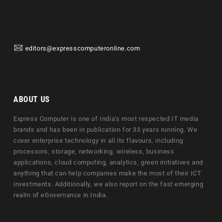
editors@expresscomputeronline.com
ABOUT US
Express Computer is one of India's most respected IT media
brands and has been in publication for 33 years running. We
cover enterprise technology in all its flavours, including
processors, storage, networking, wireless, business
applications, cloud computing, analytics, green initiatives and
anything that can help companies make the most of their ICT
investments. Additionally, we also report on the fast emerging
realm of eGovernance in India.