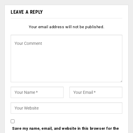
LEAVE A REPLY
Your email address will not be published.
Save my name, email, and website in this browser for the