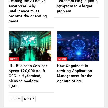
Leading the AI-native
Tokenmaxxing is just a
enterprise: Why
symptom to a larger
intelligence must
problem
become the operating
model
NEWS
NEWS
JLL Business Services
How Cognizant is
opens 120,000 sq. ft.
rewiring Application
GCC in Hyderabad,
Management for the
plans to scale to
Agentic AI era
1,600…
PREV
NEXT