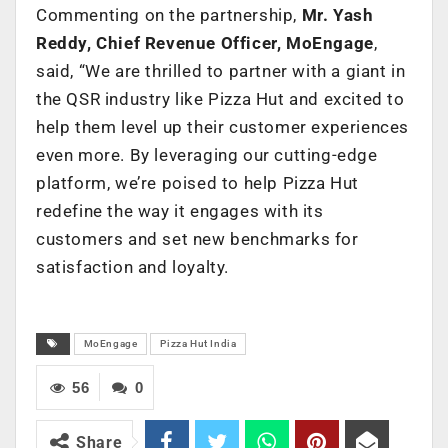
Commenting on the partnership,
Mr. Yash
Reddy, Chief Revenue Officer, MoEngage
,
said, “We are thrilled to partner with a giant in
the QSR industry like Pizza Hut and excited to
help them level up their customer experiences
even more. By leveraging our cutting-edge
platform, we’re poised to help Pizza Hut
redefine the way it engages with its
customers and set new benchmarks for
satisfaction and loyalty.
MoEngage
Pizza Hut India
56
0
Share