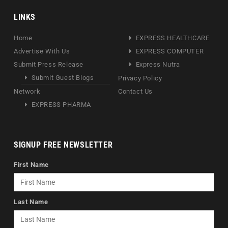
LINKS
Home
EXPRESS HEALTHCARE
Advertise With Us
EXPRESS COMPUTER
Submit Press Release
Express Nutra
Submit Guest Blogs
Privacy Policy
Network
Contact Us
EXPRESS PHARMA
SIGNUP FREE NEWSLETTER
First Name
Last Name