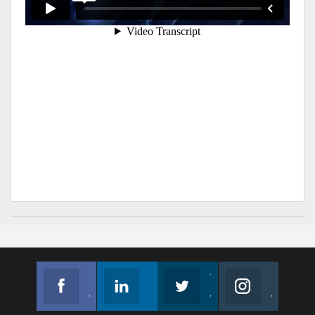
Facebook
Linkedin
Twitter
Instagram
Join us on Facebook
Follow us
Join us on Twitter
Join us on Instagram