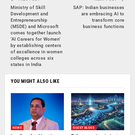
Ministry of Skill
SAP: Indian businesses
Development and
are embracing AI to
Entrepreneurship
transform core
(MSDE) and Microsoft
business functions
comes together launch
‘AI Careers for Women’
by establishing centers
of excellence in women
colleges across six
states in India
YOU MIGHT ALSO LIKE
NEWS
GUEST BLOGS