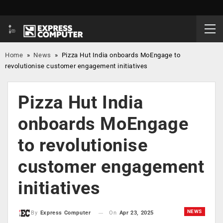
Home
»
News
»
Pizza Hut India onboards MoEngage to
revolutionise customer engagement initiatives
Pizza Hut India
onboards MoEngage
to revolutionise
customer engagement
initiatives
NEWS
On
Apr 23, 2025
By
Express Computer