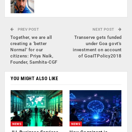
PREV POST
NEXT POST
Together, we are all
Transerve gets funded
creating a ‘better
under Goa govt’s
Normal’ for our
investment on account
citizens: Priya Naik,
of GoaITPolicy2018
Founder, Samhita-CGF
YOU MIGHT ALSO LIKE
NEWS
NEWS