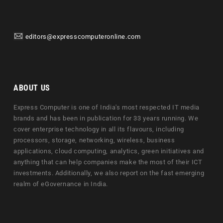
editors@expresscomputeronline.com
ABOUT US
Express Computer is one of India's most respected IT media
brands and has been in publication for 33 years running. We
cover enterprise technology in all its flavours, including
processors, storage, networking, wireless, business
applications, cloud computing, analytics, green initiatives and
anything that can help companies make the most of their ICT
investments. Additionally, we also report on the fast emerging
realm of eGovernance in India.