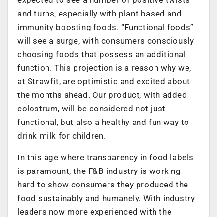
and turns, especially with plant based and
immunity boosting foods. “Functional foods”
will see a surge, with consumers consciously
choosing foods that possess an additional
function. This projection is a reason why we,
at Strawfit, are optimistic and excited about
the months ahead. Our product, with added
colostrum, will be considered not just
functional, but also a healthy and fun way to
drink milk for children.
In this age where transparency in food labels
is paramount, the F&B industry is working
hard to show consumers they produced the
food sustainably and humanely. With industry
leaders now more experienced with the