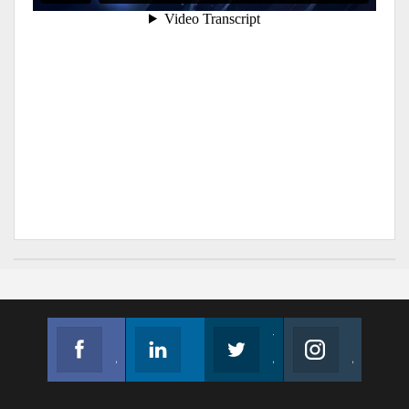
Facebook
Linkedin
Twitter
Instagram
Join us on Facebook
Follow us
Join us on Twitter
Join us on Instagram