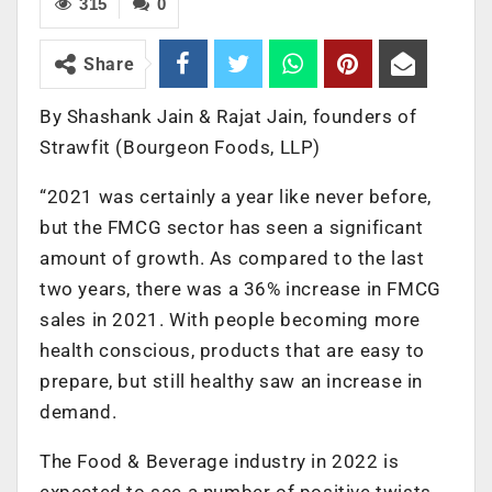
315
0
Share
By Shashank Jain & Rajat Jain, founders of
Strawfit (Bourgeon Foods, LLP)
“2021 was certainly a year like never before,
but the FMCG sector has seen a significant
amount of growth. As compared to the last
two years, there was a 36% increase in FMCG
sales in 2021. With people becoming more
health conscious, products that are easy to
prepare, but still healthy saw an increase in
demand.
The Food & Beverage industry in 2022 is
expected to see a number of positive twists