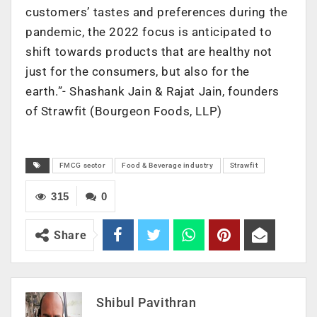
customers’ tastes and preferences during the
pandemic, the 2022 focus is anticipated to
shift towards products that are healthy not
just for the consumers, but also for the
earth.”- Shashank Jain & Rajat Jain, founders
of Strawfit (Bourgeon Foods, LLP)
FMCG sector
Food & Beverage industry
Strawfit
315
0
Share
Shibul Pavithran