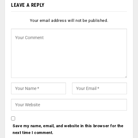
LEAVE A REPLY
Your email address will not be published.
Save my name, email, and website in this browser for the
next time I comment.