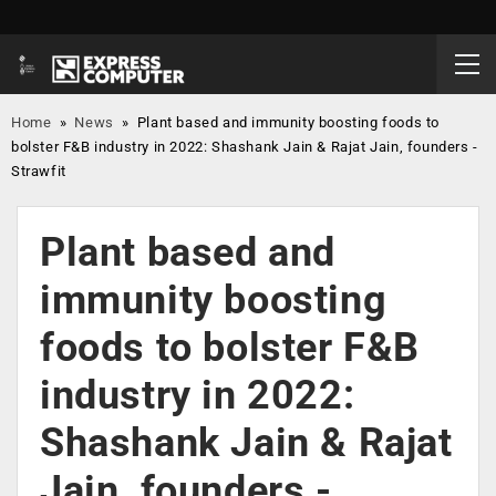
Home
»
News
»
Plant based and immunity boosting foods to
bolster F&B industry in 2022: Shashank Jain & Rajat Jain, founders -
Strawfit
Plant based and
immunity boosting
foods to bolster F&B
industry in 2022:
Shashank Jain & Rajat
Jain, founders -