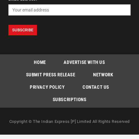
HOME
ADVERTISE WITH US
SUBMIT PRESS RELEASE
NETWORK
PRIVACY POLICY
CONTACT US
SUBSCRIPTIONS
Copyright © The Indian Express [P] Limited All Rights Reserved