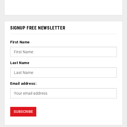
SIGNUP FREE NEWSLETTER
First Name
Last Name
Email address: