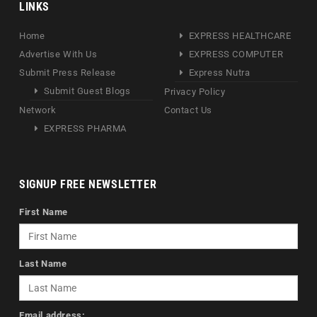
LINKS
Home
EXPRESS HEALTHCARE
Advertise With Us
EXPRESS COMPUTER
Submit Press Release
Express Nutra
Submit Guest Blogs
Privacy Policy
Network
Contact Us
EXPRESS PHARMA
SIGNUP FREE NEWSLETTER
First Name
Last Name
Email address: