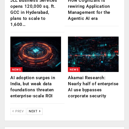
JLL Business Services
How Cognizant is
opens 120,000 sq. ft.
rewiring Application
GCC in Hyderabad,
Management for the
plans to scale to
Agentic AI era
1,600…
NEWS
NEWS
AI adoption surges in
Akamai Research:
India, but weak data
Nearly half of enterprise
foundations threaten
AI use bypasses
enterprise-scale ROI
corporate security
PREV
NEXT