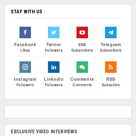
STAY WITH US
Facebook
Twitter
888
Telegram
Likes
Followers
Subscribers
Subscribers
Instagram
Linkedin
Comments
RSS
Followers
Followers
Comments
Subscribe
EXCLUSIVE VIDEO INTERVIEWS