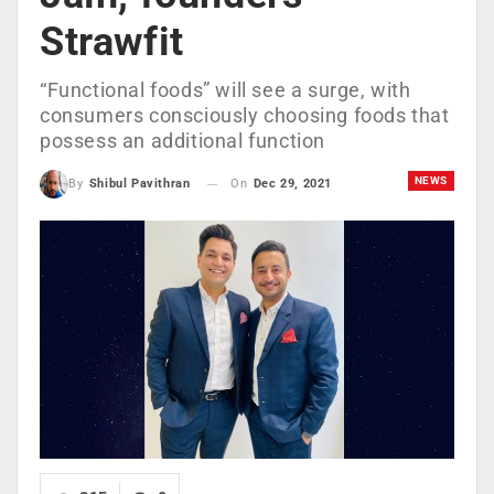
Strawfit
“Functional foods” will see a surge, with
consumers consciously choosing foods that
possess an additional function
NEWS
On
Dec 29, 2021
By
Shibul Pavithran