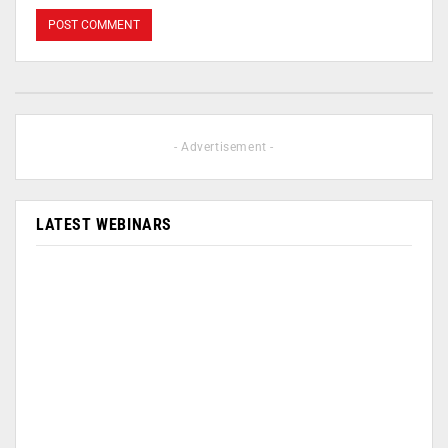
- Advertisement -
LATEST WEBINARS