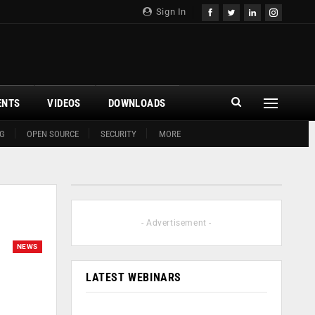
Sign In
ENTS
VIDEOS
DOWNLOADS
G
OPEN SOURCE
SECURITY
MORE
- Advertisement -
NEWS
LATEST WEBINARS