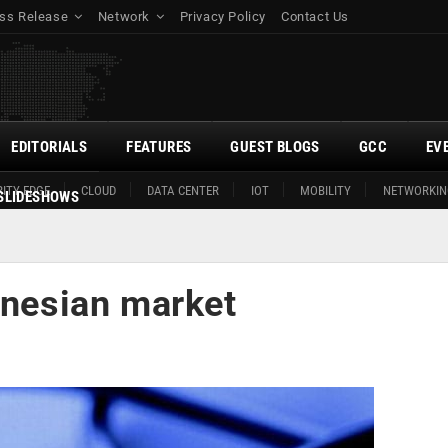
ss Release
Network
Privacy Policy
Contact Us
EDITORIALS
FEATURES
GUEST BLOGS
GCC
EV
ITY EDGE
CLOUD
DATA CENTER
IOT
MOBILITY
NETWORKIN
SLIDESHOWS
onesian market