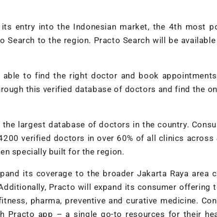
its entry into the Indonesian market, the 4th most p
o Search to the region. Practo Search will be available
be able to find the right doctor and book appointments
ough this verified database of doctors and find the on
h the largest database of doctors in the country. Cons
4200 verified doctors in over 60% of all clinics across
 specially built for the region.
xpand its coverage to the broader Jakarta Raya area 
dditionally, Practo will expand its consumer offering 
itness, pharma, preventive and curative medicine. Co
gh Practo app – a single go-to resources for their he