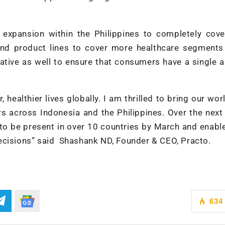
 expansion within the Philippines to completely cove
and product lines to cover more healthcare segments
rative as well to ensure that consumers have a single 
 healthier lives globally. I am thrilled to bring our wor
s across Indonesia and the Philippines. Over the next
to be present in over 10 countries by March and enabl
ecisions” said Shashank ND, Founder & CEO, Practo.
634