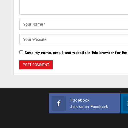
Save my name, email, and website in this browser for the
Facebook
Join us on Facebook