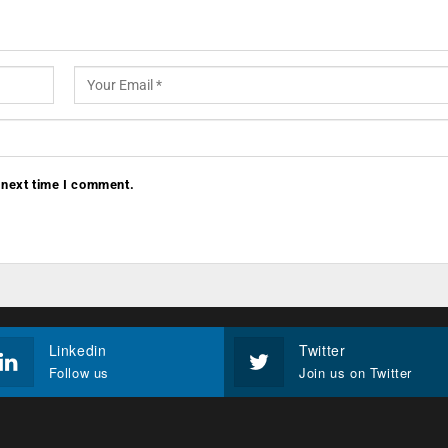
 next time I comment.
Linkedin
Twitter
Follow us
Join us on Twitter