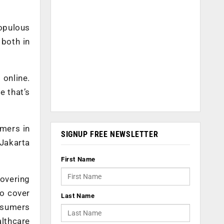
opulous
 both in
 online.
e that’s
umers in
SIGNUP FREE NEWSLETTER
 Jakarta
First Name
covering
to cover
Last Name
nsumers
althcare