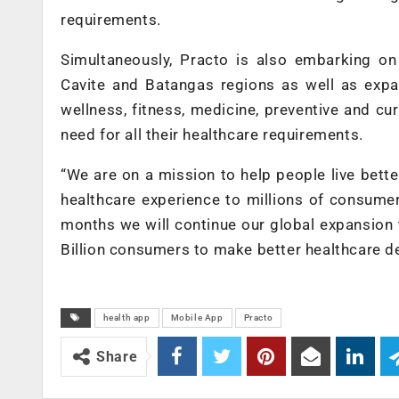
requirements.
Simultaneously, Practo is also embarking on
Cavite and Batangas regions as well as exp
wellness, fitness, medicine, preventive and cu
need for all their healthcare requirements.
“We are on a mission to help people live better,
healthcare experience to millions of consumer
months we will continue our global expansion 
Billion consumers to make better healthcare d
health app
Mobile App
Practo
Share