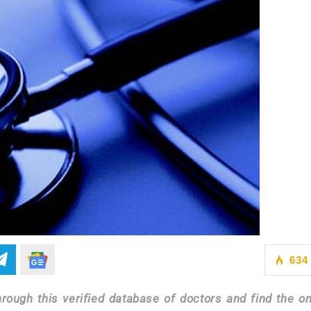
634
ough this verified database of doctors and find the on