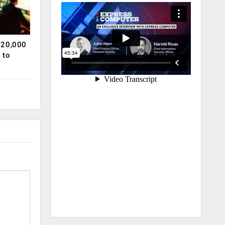
120,000
 to