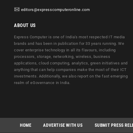
editors@expresscomputeronline.com
ABOUT US
Express Computer is one of India's most respected IT media
brands and has been in publication for 33 years running. We
cover enterprise technology in all its flavours, including
processors, storage, networking, wireless, business
applications, cloud computing, analytics, green initiatives and
anything that can help companies make the most of their ICT
investments. Additionally, we also report on the fast emerging
realm of eGovernance in India.
HOME
ADVERTISE WITH US
SUBMIT PRESS REL