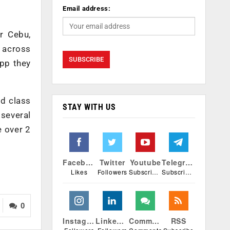
Email address:
r Cebu,
 across
app they
ld class
STAY WITH US
 several
e over 2
Facebook
Twitter
Youtube
Telegram
Likes
Followers
Subscribers
Subscribers
0
Instagram
Linkedin
Comments
RSS