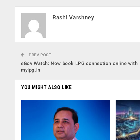
Rashi Varshney
PREV POST
eGov Watch: Now book LPG connection online with
mylpg.in
YOU MIGHT ALSO LIKE