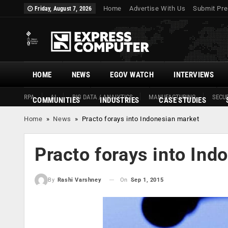
Home
Advertise With Us
Submit Pre
Friday, August 7, 2026
HOME
NEWS
EGOV WATCH
INTERVIEWS
RPA
AI
BIG DATA / ANALYTICS
MANUFACTURING
SECUR
COMMUNITIES
INDUSTRIES
CASE STUDIES
Home
»
News
»
Practo forays into Indonesian market
Practo forays into Ind
On
Sep 1, 2015
By
Rashi Varshney