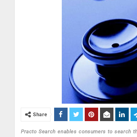
Share
Practo Search enables consumers to search thr