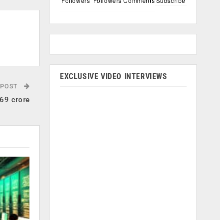
Followers
Followers
Comments
Subscribe
EXCLUSIVE VIDEO INTERVIEWS
 POST
.69 crore