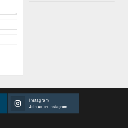
Instagram
Join us on Instagram