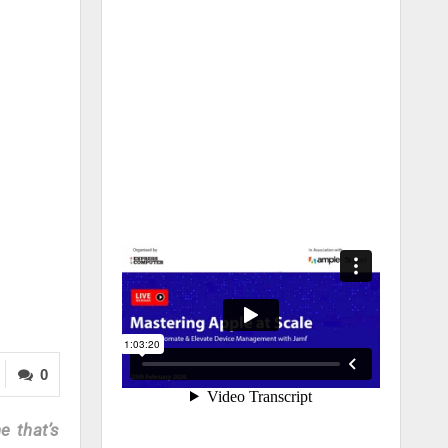
0
e that’s