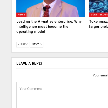
NEWS
GUEST BLOGS
Leading the AI-native enterprise: Why
Tokenmaxx
intelligence must become the
larger pro
operating model
PREV
NEXT
LEAVE A REPLY
Your email