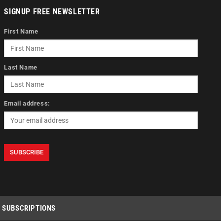
SIGNUP FREE NEWSLETTER
First Name
Last Name
Email address:
SUBSCRIPTIONS