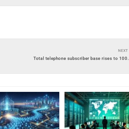
NEXT
Total telephone subscriber base rises to 100