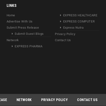
LINKS
Home
EXPRESS HEALTHCARE
Advertise With Us
EXPRESS COMPUTER
Submit Press Release
Express Nutra
Submit Guest Blogs
Privacy Policy
Network
Contact Us
EXPRESS PHARMA
EASE
NETWORK
PRIVACY POLICY
CONTACT US