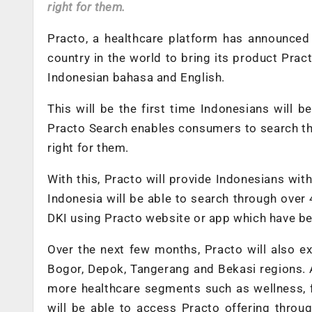
right for them.
Practo, a healthcare platform has announced 
country in the world to bring its product Pract
Indonesian bahasa and English.
This will be the first time Indonesians will 
Practo Search enables consumers to search thr
right for them.
With this, Practo will provide Indonesians wit
Indonesia will be able to search through over 
DKI using Practo website or app which have been
Over the next few months, Practo will also e
Bogor, Depok, Tangerang and Bekasi regions. A
more healthcare segments such as wellness, f
will be able to access Practo offering throu