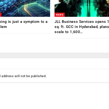
NEWS
ing is just a symptom to a
JLL Business Services opens 
blem
sq. ft. GCC in Hyderabad, plans
scale to 1,600…
 address will not be published.