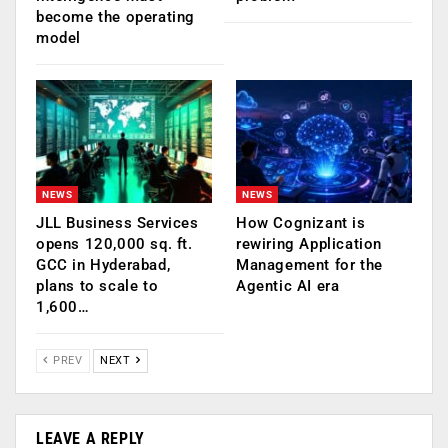
become the operating
model
NEWS
NEWS
JLL Business Services
How Cognizant is
opens 120,000 sq. ft.
rewiring Application
GCC in Hyderabad,
Management for the
plans to scale to
Agentic AI era
1,600…
PREV
NEXT
LEAVE A REPLY