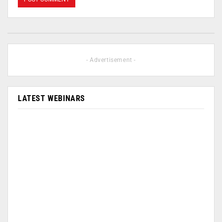
- Advertisement -
LATEST WEBINARS