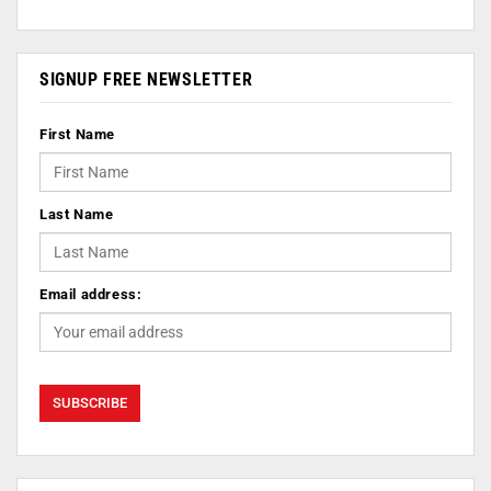
SIGNUP FREE NEWSLETTER
First Name
Last Name
Email address: