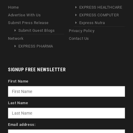
Home
EXPRESS HEALTHCARE
Advertise With Us
EXPRESS COMPUTER
Submit Press Release
Express Nutra
Submit Guest Blogs
Privacy Policy
Network
Contact Us
EXPRESS PHARMA
SIGNUP FREE NEWSLETTER
First Name
Last Name
Email address: