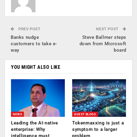
PREV POST
NEXT POST
Banks nudge
Steve Ballmer steps
customers to take e-
down from Microsoft
way
board
YOU MIGHT ALSO LIKE
NEWS
GUEST BLOGS
Leading the AI-native
Tokenmaxxing is just a
enterprise: Why
symptom to a larger
intelligence must
problem