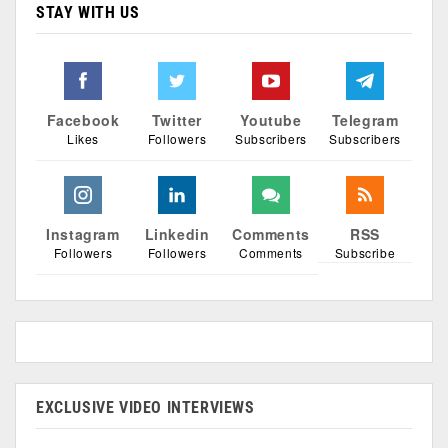
STAY WITH US
Facebook
Twitter
Youtube
Telegram
Likes
Followers
Subscribers
Subscribers
Instagram
Linkedin
Comments
RSS
Followers
Followers
Comments
Subscribe
EXCLUSIVE VIDEO INTERVIEWS