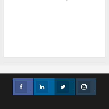
Facebook
Linkedin
Twitter
Instagram
Join us on Facebook
Follow us
Join us on Twitter
Join us on Instagram