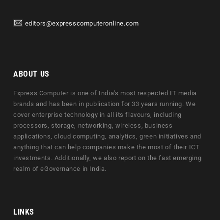
editors@expresscomputeronline.com
ABOUT US
Express Computer is one of India's most respected IT media
brands and has been in publication for 33 years running. We
cover enterprise technology in all its flavours, including
processors, storage, networking, wireless, business
applications, cloud computing, analytics, green initiatives and
anything that can help companies make the most of their ICT
investments. Additionally, we also report on the fast emerging
realm of eGovernance in India.
LINKS