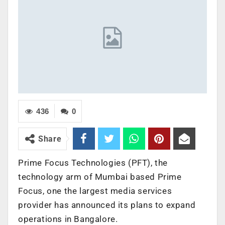
436
0
Share
Prime Focus Technologies (PFT), the
technology arm of Mumbai based Prime
Focus, one the largest media services
provider has announced its plans to expand
operations in Bangalore.