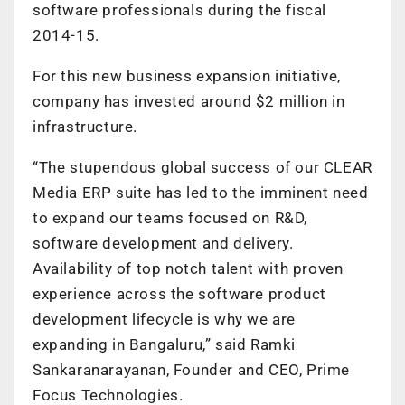
software professionals during the fiscal
2014-15.
For this new business expansion initiative,
company has invested around $2 million in
infrastructure.
“The stupendous global success of our CLEAR
Media ERP suite has led to the imminent need
to expand our teams focused on R&D,
software development and delivery.
Availability of top notch talent with proven
experience across the software product
development lifecycle is why we are
expanding in Bangaluru,” said Ramki
Sankaranarayanan, Founder and CEO, Prime
Focus Technologies.