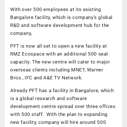
With over 500 employees at its existing
Bangalore facility, which is company’s global
R&D and software development hub for the
company,
PFT is now all set to open a new facility at
RMZ Ecospace with an additional 500 seat
capacity. The new centre will cater to major
overseas clients including MNET, Warner
Bros., IFC and A&E TV Network.
Already PFT has a facility in Bangalore, which
is a global research and software
development centre spread over three offices
with 500 staff. With the plan to expanding
new facility, company will hire around 500