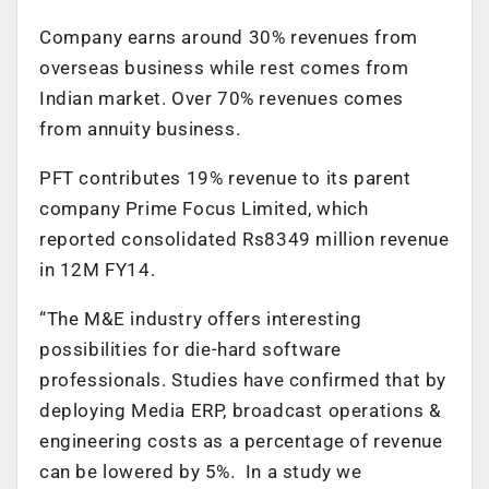
Company earns around 30% revenues from
overseas business while rest comes from
Indian market. Over 70% revenues comes
from annuity business.
PFT contributes 19% revenue to its parent
company Prime Focus Limited, which
reported consolidated Rs8349 million revenue
in 12M FY14.
“The M&E industry offers interesting
possibilities for die-hard software
professionals. Studies have confirmed that by
deploying Media ERP, broadcast operations &
engineering costs as a percentage of revenue
can be lowered by 5%. In a study we