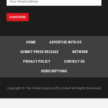
HOME
ADVERTISE WITH US
SUBMIT PRESS RELEASE
NETWORK
PRIVACY POLICY
CONTACT US
SUBSCRIPTIONS
Copyright © The Indian Express [P] Limited All Rights Reserved