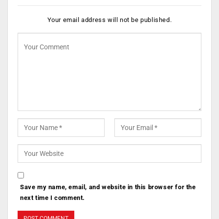
Your email address will not be published.
Save my name, email, and website in this browser for the
next time I comment.