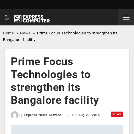
Home
»
News
»
Prime Focus Technologies to strengthen its
Bangalore facility
Prime Focus
Technologies to
strengthen its
Bangalore facility
NEWS
On
Aug 20, 2014
By
Express News Service