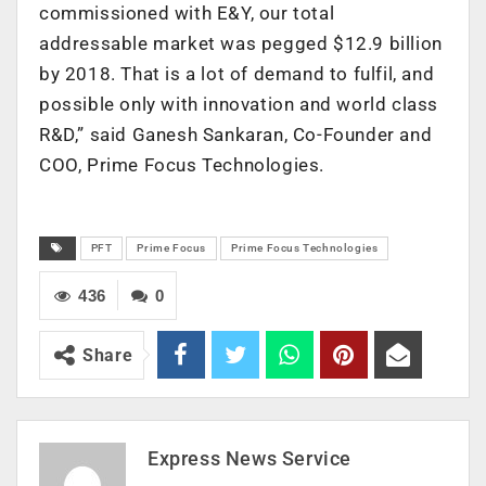
commissioned with E&Y, our total
addressable market was pegged $12.9 billion
by 2018. That is a lot of demand to fulfil, and
possible only with innovation and world class
R&D,” said Ganesh Sankaran, Co-Founder and
COO, Prime Focus Technologies.
PFT
Prime Focus
Prime Focus Technologies
436
0
Share
Express News Service