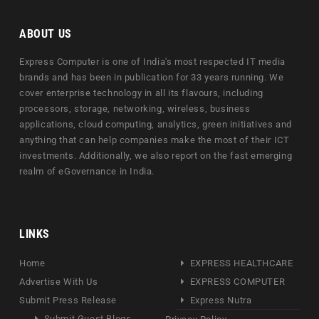
ABOUT US
Express Computer is one of India's most respected IT media
brands and has been in publication for 33 years running. We
cover enterprise technology in all its flavours, including
processors, storage, networking, wireless, business
applications, cloud computing, analytics, green initiatives and
anything that can help companies make the most of their ICT
investments. Additionally, we also report on the fast emerging
realm of eGovernance in India.
LINKS
Home
EXPRESS HEALTHCARE
Advertise With Us
EXPRESS COMPUTER
Submit Press Release
Express Nutra
Submit Guest Blogs