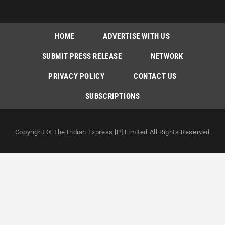
HOME
ADVERTISE WITH US
SUBMIT PRESS RELEASE
NETWORK
PRIVACY POLICY
CONTACT US
SUBSCRIPTIONS
Copyright © The Indian Express [P] Limited All Rights Reserved