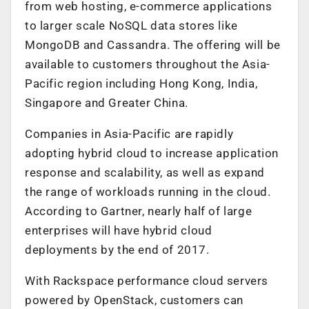
from web hosting, e-commerce applications
to larger scale NoSQL data stores like
MongoDB and Cassandra. The offering will be
available to customers throughout the Asia-
Pacific region including Hong Kong, India,
Singapore and Greater China.
Companies in Asia-Pacific are rapidly
adopting hybrid cloud to increase application
response and scalability, as well as expand
the range of workloads running in the cloud.
According to Gartner, nearly half of large
enterprises will have hybrid cloud
deployments by the end of 2017.
With Rackspace performance cloud servers
powered by OpenStack, customers can