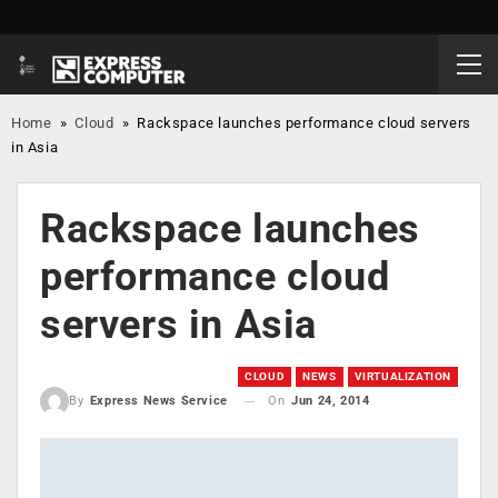
Home
»
Cloud
»
Rackspace launches performance cloud servers
in Asia
Rackspace launches
performance cloud
servers in Asia
CLOUD
NEWS
VIRTUALIZATION
On
Jun 24, 2014
By
Express News Service