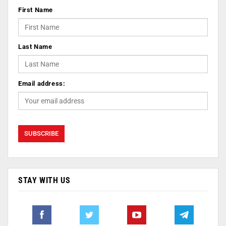
First Name
Last Name
Email address:
STAY WITH US