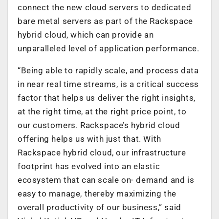
connect the new cloud servers to dedicated
bare metal servers as part of the Rackspace
hybrid cloud, which can provide an
unparalleled level of application performance.
“Being able to rapidly scale, and process data
in near real time streams, is a critical success
factor that helps us deliver the right insights,
at the right time, at the right price point, to
our customers. Rackspace’s hybrid cloud
offering helps us with just that. With
Rackspace hybrid cloud, our infrastructure
footprint has evolved into an elastic
ecosystem that can scale on- demand and is
easy to manage, thereby maximizing the
overall productivity of our business,” said