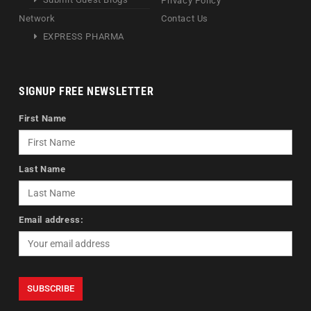
Privacy Policy
Network
Contact Us
EXPRESS PHARMA
SIGNUP FREE NEWSLETTER
First Name
Last Name
Email address: