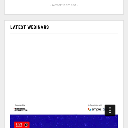
- Advertisement -
LATEST WEBINARS