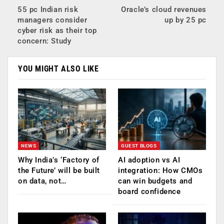
55 pc Indian risk
Oracle’s cloud revenues
managers consider
up by 25 pc
cyber risk as their top
concern: Study
YOU MIGHT ALSO LIKE
NEWS
GUEST BLOGS
Why India’s ‘Factory of
AI adoption vs AI
the Future’ will be built
integration: How CMOs
on data, not…
can win budgets and
board confidence