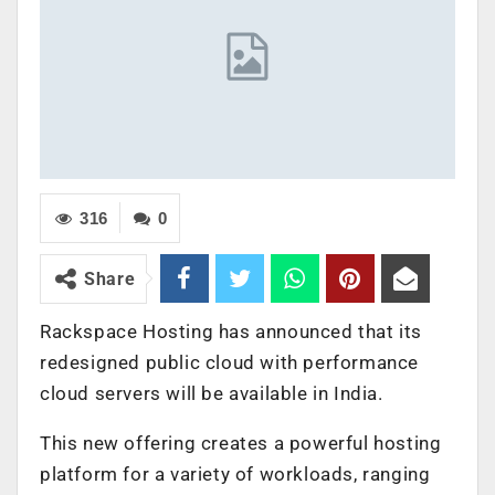
316
0
Share
Rackspace Hosting has announced that its
redesigned public cloud with performance
cloud servers will be available in India.
This new offering creates a powerful hosting
platform for a variety of workloads, ranging