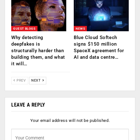
GUEST BLOGS
NEWS
Why detecting
Blue Cloud Softech
deepfakes is
signs $150 million
structurally harder than
SpaceX agreement for
building them, and what
AI and data centre…
it will…
PREV
NEXT
LEAVE A REPLY
Your email address will not be published.