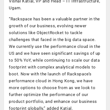
Vishal Katial, VP and Head – IT Infrastructure,
Ugam.
“Rackspace has been a valuable partner in the
growth of our business, evolving newer
solutions like ObjectRocket to tackle
challenges that faced in the big data space.
We currently use the performance cloud in the
US and we have seen significant savings of up
to 50% YoY, while continuing to scale our data
footprint with complex analytical models to
boot. Now with the launch of Rackspace’s
performance cloud in Hong Kong, we have
more options to choose from as we look to
further optimize the performance of our
product portfolio, and enhance our business
footprint globally,” added Katial.