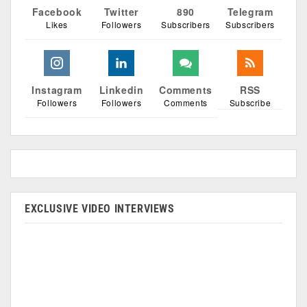
Facebook
Twitter
890
Telegram
Likes
Followers
Subscribers
Subscribers
Instagram
Linkedin
Comments
RSS
Followers
Followers
Comments
Subscribe
EXCLUSIVE VIDEO INTERVIEWS