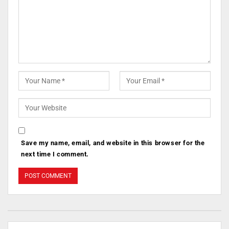
Save my name, email, and website in this browser for the
next time I comment.