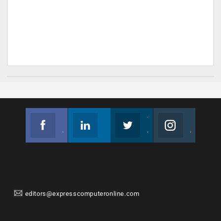
Facebook
Linkedin
Twitter
Instagram
Join us on Facebook
Follow us
Join us on Twitter
Join us on Instagram
editors@expresscomputeronline.com