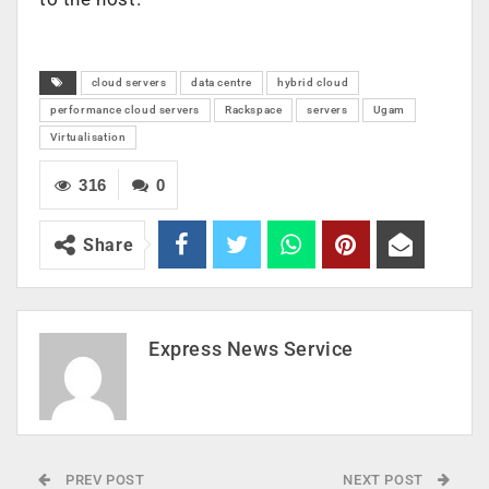
cloud servers
data centre
hybrid cloud
performance cloud servers
Rackspace
servers
Ugam
Virtualisation
316
0
Share
Express News Service
PREV POST
NEXT POST