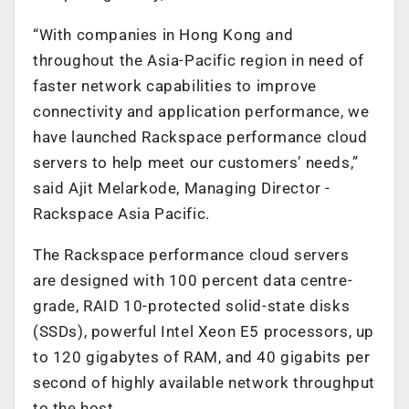
“With companies in Hong Kong and
throughout the Asia-Pacific region in need of
faster network capabilities to improve
connectivity and application performance, we
have launched Rackspace performance cloud
servers to help meet our customers’ needs,”
said Ajit Melarkode, Managing Director -
Rackspace Asia Pacific.
The Rackspace performance cloud servers
are designed with 100 percent data centre-
grade, RAID 10-protected solid-state disks
(SSDs), powerful Intel Xeon E5 processors, up
to 120 gigabytes of RAM, and 40 gigabits per
second of highly available network throughput
to the host.