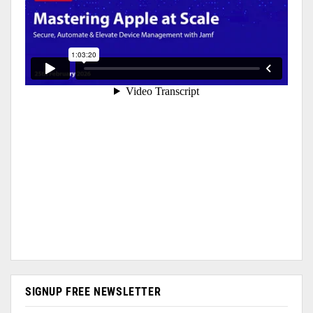
SIGNUP FREE NEWSLETTER