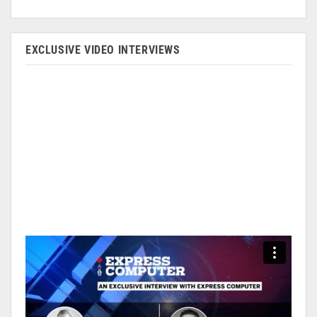
EXCLUSIVE VIDEO INTERVIEWS