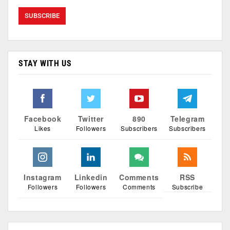
STAY WITH US
Facebook
Twitter
890
Telegram
Likes
Followers
Subscribers
Subscribers
Instagram
Linkedin
Comments
RSS
Followers
Followers
Comments
Subscribe