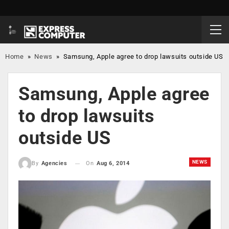
Home
»
News
»
Samsung, Apple agree to drop lawsuits outside US
Samsung, Apple agree
to drop lawsuits
outside US
NEWS
On
Aug 6, 2014
By
Agencies