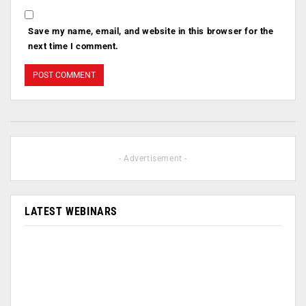
Save my name, email, and website in this browser for the
next time I comment.
- Advertisement -
LATEST WEBINARS