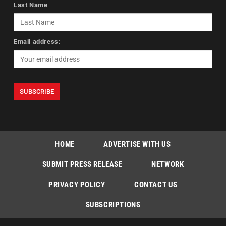
Last Name
Email address:
HOME
ADVERTISE WITH US
SUBMIT PRESS RELEASE
NETWORK
PRIVACY POLICY
CONTACT US
SUBSCRIPTIONS