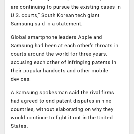
are continuing to pursue the existing cases in
U.S. courts,” South Korean tech giant
Samsung said in a statement.
Global smartphone leaders Apple and
Samsung had been at each other’s throats in
courts around the world for three years,
accusing each other of infringing patents in
their popular handsets and other mobile
devices.
A Samsung spokesman said the rival firms
had agreed to end patent disputes in nine
countries, without elaborating on why they
would continue to fight it out in the United
States.