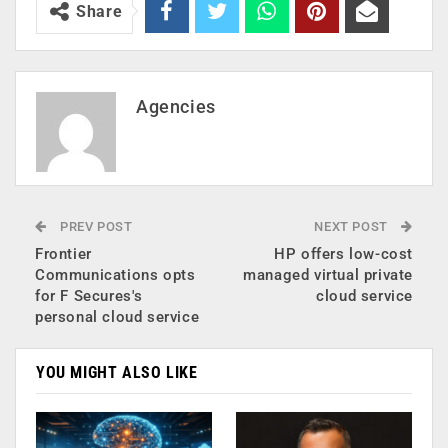
Share
Agencies
PREV POST
NEXT POST
Frontier
HP offers low-cost
Communications opts
managed virtual private
for F Secures's
cloud service
personal cloud service
YOU MIGHT ALSO LIKE