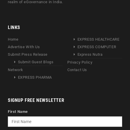
realm of eGovernance in India.
LINKS
Home
EXPRESS HEALTHCARE
Advertise With Us
EXPRESS COMPUTER
Submit Press Release
Express Nutra
Submit Guest Blogs
Privacy Policy
Network
Contact Us
EXPRESS PHARMA
SIGNUP FREE NEWSLETTER
First Name