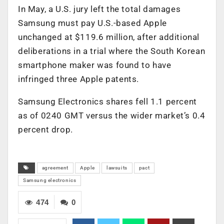
In May, a U.S. jury left the total damages
Samsung must pay U.S.-based Apple
unchanged at $119.6 million, after additional
deliberations in a trial where the South Korean
smartphone maker was found to have
infringed three Apple patents.
Samsung Electronics shares fell 1.1 percent
as of 0240 GMT versus the wider market’s 0.4
percent drop.
agreement
Apple
lawsuits
pact
Samsung electronics
474
0