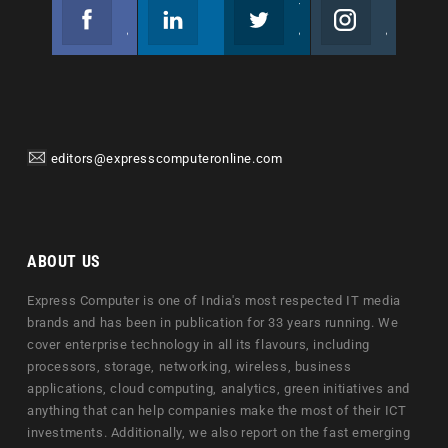
Facebook
Linkedin
Twitter
Instagram
Join us on Facebook
Follow us
Join us on Twitter
Join us on Instagram
editors@expresscomputeronline.com
ABOUT US
Express Computer is one of India's most respected IT media
brands and has been in publication for 33 years running. We
cover enterprise technology in all its flavours, including
processors, storage, networking, wireless, business
applications, cloud computing, analytics, green initiatives and
anything that can help companies make the most of their ICT
investments. Additionally, we also report on the fast emerging