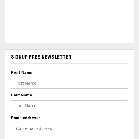
SIGNUP FREE NEWSLETTER
First Name
Last Name
Email address: