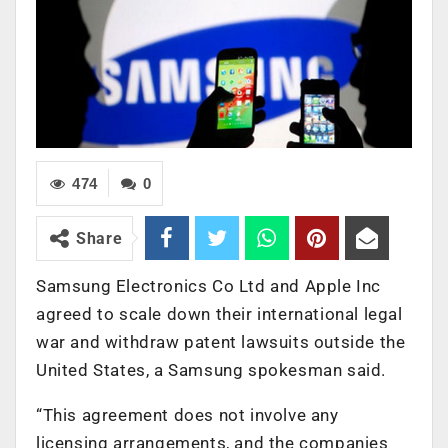
474
0
Share
Samsung Electronics Co Ltd and Apple Inc
agreed to scale down their international legal
war and withdraw patent lawsuits outside the
United States, a Samsung spokesman said.
“This agreement does not involve any
licensing arrangements, and the companies