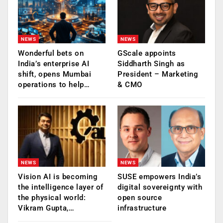
NEWS
NEWS
Wonderful bets on
GScale appoints
India’s enterprise AI
Siddharth Singh as
shift, opens Mumbai
President – Marketing
operations to help…
& CMO
NEWS
NEWS
Vision AI is becoming
SUSE empowers India’s
the intelligence layer of
digital sovereignty with
the physical world:
open source
Vikram Gupta,…
infrastructure