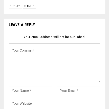
PREV
NEXT
LEAVE A REPLY
Your email address will not be published.