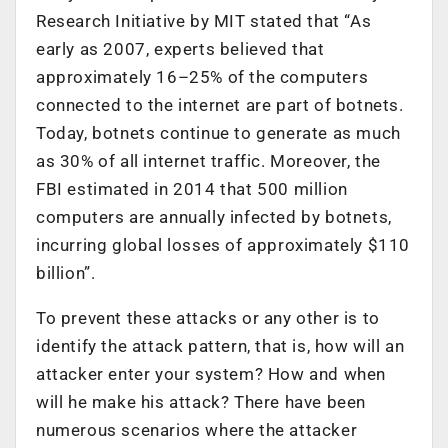
Research Initiative by MIT stated that “As
early as 2007, experts believed that
approximately 16–25% of the computers
connected to the internet are part of botnets.
Today, botnets continue to generate as much
as 30% of all internet traffic. Moreover, the
FBI estimated in 2014 that 500 million
computers are annually infected by botnets,
incurring global losses of approximately $110
billion”.
To prevent these attacks or any other is to
identify the attack pattern, that is, how will an
attacker enter your system? How and when
will he make his attack? There have been
numerous scenarios where the attacker