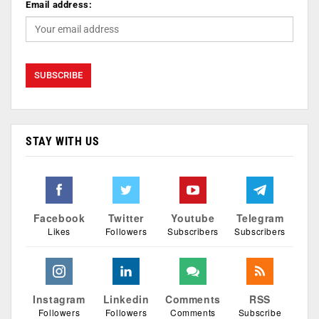
Email address:
STAY WITH US
Facebook
Twitter
Youtube
Telegram
Likes
Followers
Subscribers
Subscribers
Instagram
Linkedin
Comments
RSS
Followers
Followers
Comments
Subscribe