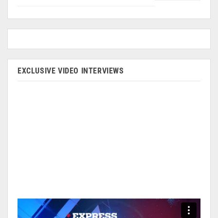
EXCLUSIVE VIDEO INTERVIEWS