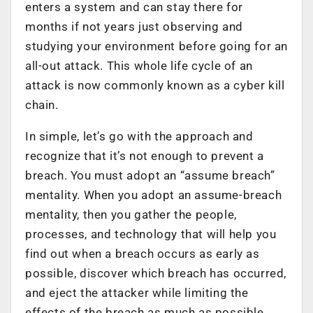
enters a system and can stay there for
months if not years just observing and
studying your environment before going for an
all-out attack. This whole life cycle of an
attack is now commonly known as a cyber kill
chain.
In simple, let’s go with the approach and
recognize that it’s not enough to prevent a
breach. You must adopt an “assume breach”
mentality. When you adopt an assume-breach
mentality, then you gather the people,
processes, and technology that will help you
find out when a breach occurs as early as
possible, discover which breach has occurred,
and eject the attacker while limiting the
effects of the breach as much as possible.