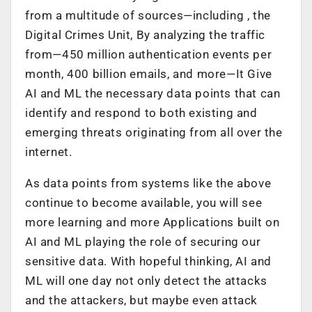
from a multitude of sources—including , the
Digital Crimes Unit, By analyzing the traffic
from—450 million authentication events per
month, 400 billion emails, and more—It Give
AI and ML the necessary data points that can
identify and respond to both existing and
emerging threats originating from all over the
internet.
As data points from systems like the above
continue to become available, you will see
more learning and more Applications built on
AI and ML playing the role of securing our
sensitive data. With hopeful thinking, AI and
ML will one day not only detect the attacks
and the attackers, but maybe even attack