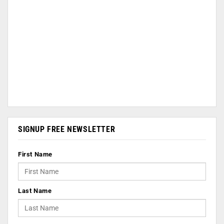
SIGNUP FREE NEWSLETTER
First Name
Last Name