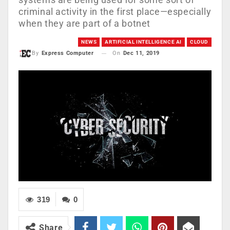
criminal activity in the first place—especially
when they are part of a botnet
NEWS
ARTIFICIAL INTELLIGENCE AI
CLOUD
On
Dec 11, 2019
By
Express Computer
319
0
Share