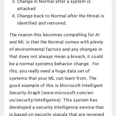
Change in Normal after a system is
attacked
Change back to Normal after the threat is
identified and removed.
The reason this becomes compelling for AI
and ML is that the Normal comes with plenty
of environmental factors and any changes in
that does not always mean a breach, it could
be a normal systems behavior change. For
this, you really need a huge data set of
systems that your ML can learn from. The
good example of this is Microsoft Intelligent
Security Graph (www.microsoft.com/en-
us/security/intelligence). This system has
developed a security intelligence service that
is based on security signals that are received