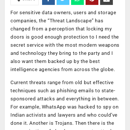
For sensitive data owners, users and storage
companies, the “Threat Landscape” has
changed from a perception that locking my
doors is good enough protection to I need the
secret service with the most modern weapons
and technology they bring to the party and I
also want them backed up by the best
intelligence agencies from across the globe.
Current threats range from old but effective
techniques such as phishing emails to state-
sponsored attacks and everything in between.
For example, WhatsApp was hacked to spy on
Indian activists and lawyers and who could’ve
done it. Another is Trojans. Then there is the