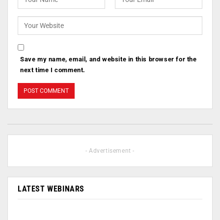
Save my name, email, and website in this browser for the
next time I comment.
- Advertisement -
LATEST WEBINARS