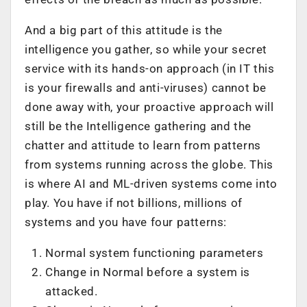
And a big part of this attitude is the
intelligence you gather, so while your secret
service with its hands-on approach (in IT this
is your firewalls and anti-viruses) cannot be
done away with, your proactive approach will
still be the Intelligence gathering and the
chatter and attitude to learn from patterns
from systems running across the globe. This
is where AI and ML-driven systems come into
play. You have if not billions, millions of
systems and you have four patterns:
Normal system functioning parameters
Change in Normal before a system is
attacked.