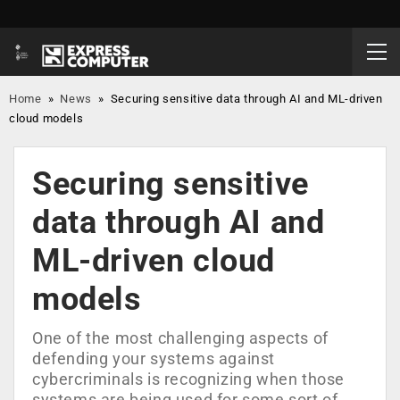
Home
»
News
»
Securing sensitive data through AI and ML-driven
cloud models
Securing sensitive
data through AI and
ML-driven cloud
models
One of the most challenging aspects of
defending your systems against
cybercriminals is recognizing when those
systems are being used for some sort of