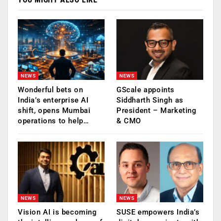
NEWS
NEWS
Wonderful bets on
GScale appoints
India’s enterprise AI
Siddharth Singh as
shift, opens Mumbai
President – Marketing
operations to help…
& CMO
NEWS
NEWS
Vision AI is becoming
SUSE empowers India’s