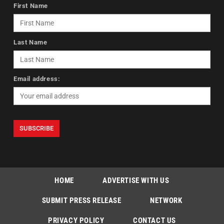
First Name
Last Name
Email address:
HOME
ADVERTISE WITH US
SUBMIT PRESS RELEASE
NETWORK
PRIVACY POLICY
CONTACT US