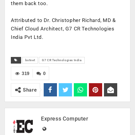
them back too.
Attributed to Dr. Christopher Richard, MD &
Chief Cloud Architect, G7 CR Technologies
India Pvt Ltd.
botnet
G7 CR Technologies India
319
0
Share
Express Computer