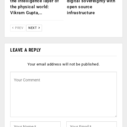
the intelligence layer of
digital sovereignty with
the physical world:
open source
Vikram Gupta,…
infrastructure
PREV
NEXT
LEAVE A REPLY
Your email address will not be published.