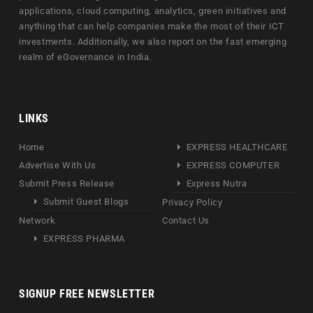
applications, cloud computing, analytics, green initiatives and
anything that can help companies make the most of their ICT
investments. Additionally, we also report on the fast emerging
realm of eGovernance in India.
LINKS
Home
EXPRESS HEALTHCARE
Advertise With Us
EXPRESS COMPUTER
Submit Press Release
Express Nutra
Submit Guest Blogs
Privacy Policy
Network
Contact Us
EXPRESS PHARMA
SIGNUP FREE NEWSLETTER