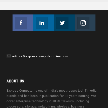
Facebook
Linkedin
Twitter
Instagram
Join us on Facebook
Follow us
Join us on Twitter
Join us on Instagram
editors@expresscomputeronline.com
ABOUT US
Express Computer is one of India's most respected IT media
brands and has been in publication for 33 years running. We
cover enterprise technology in all its flavours, including
processors, storage, networking, wireless, business