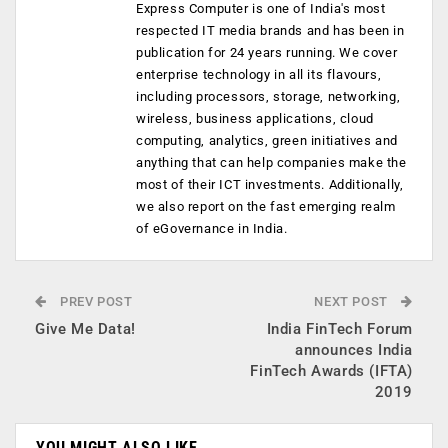
Express Computer is one of India's most
respected IT media brands and has been in
publication for 24 years running. We cover
enterprise technology in all its flavours,
including processors, storage, networking,
wireless, business applications, cloud
computing, analytics, green initiatives and
anything that can help companies make the
most of their ICT investments. Additionally,
we also report on the fast emerging realm
of eGovernance in India.
PREV POST
NEXT POST
Give Me Data!
India FinTech Forum
announces India
FinTech Awards (IFTA)
2019
YOU MIGHT ALSO LIKE