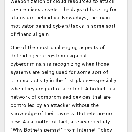
weaponization of cloud resources to attack
on-premises assets. The days of hacking for
status are behind us. Nowadays, the main
motivator behind cyberattacks is some sort
of financial gain.
One of the most challenging aspects of
defending your systems against
cybercriminals is recognizing when those
systems are being used for some sort of
criminal activity in the first place—especially
when they are part of a botnet. A botnet is a
network of compromised devices that are
controlled by an attacker without the
knowledge of their owners. Botnets are not
new. As a matter of fact, a research study
“Why Botnets persist” from Internet Policy