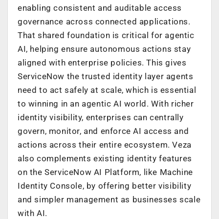
enabling consistent and auditable access
governance across connected applications.
That shared foundation is critical for agentic
AI, helping ensure autonomous actions stay
aligned with enterprise policies. This gives
ServiceNow the trusted identity layer agents
need to act safely at scale, which is essential
to winning in an agentic AI world. With richer
identity visibility, enterprises can centrally
govern, monitor, and enforce AI access and
actions across their entire ecosystem. Veza
also complements existing identity features
on the ServiceNow AI Platform, like Machine
Identity Console, by offering better visibility
and simpler management as businesses scale
with AI.