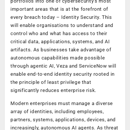
portfolios into one of cybersecurity’s most
important areas that is at the forefront of
every breach today – Identity Security. This
will enable organisations to understand and
control
who
and
what
has access to their
critical data, applications, systems, and AI
artifacts. As businesses take advantage of
autonomous capabilities made possible
through agentic AI, Veza and ServiceNow will
enable end-to-end identity security rooted in
the principle of least privilege that
significantly reduces enterprise risk.
Modern enterprises must manage a diverse
array of identities, including employees,
partners, systems, applications, devices, and
increasingly, autonomous AI agents. As threat