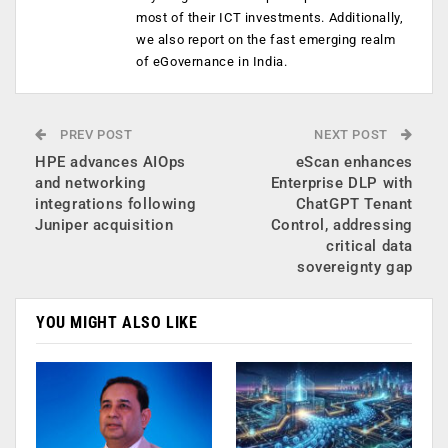
most of their ICT investments. Additionally,
we also report on the fast emerging realm
of eGovernance in India.
PREV POST
NEXT POST
HPE advances AIOps
eScan enhances
and networking
Enterprise DLP with
integrations following
ChatGPT Tenant
Juniper acquisition
Control, addressing
critical data
sovereignty gap
YOU MIGHT ALSO LIKE