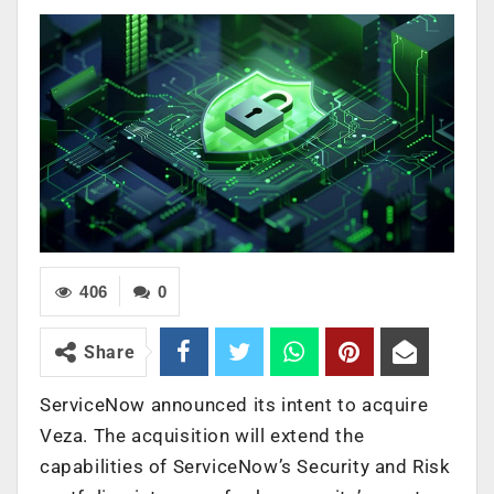
406
0
Share
ServiceNow announced its intent to acquire
Veza. The acquisition will extend the
capabilities of ServiceNow’s Security and Risk