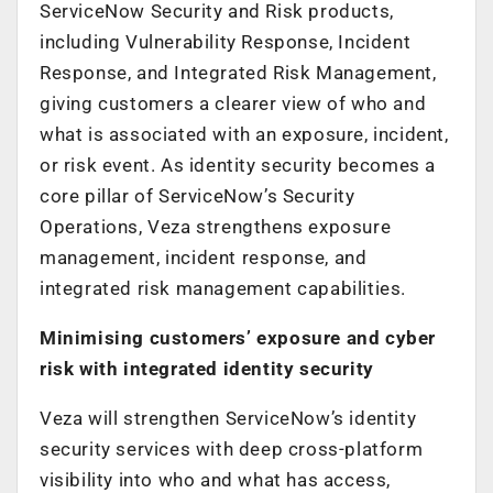
ServiceNow Security and Risk products,
including Vulnerability Response, Incident
Response, and Integrated Risk Management,
giving customers a clearer view of who and
what is associated with an exposure, incident,
or risk event. As identity security becomes a
core pillar of ServiceNow’s Security
Operations, Veza strengthens exposure
management, incident response, and
integrated risk management capabilities.
Minimising customers’ exposure and cyber
risk with integrated identity security
Veza will strengthen ServiceNow’s identity
security services with deep cross-platform
visibility into who and what has access,