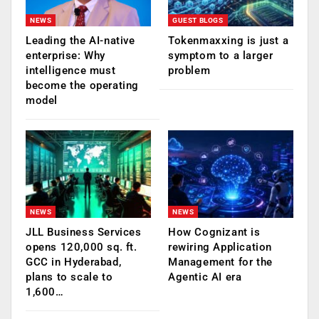
NEWS
GUEST BLOGS
Leading the AI-native
Tokenmaxxing is just a
enterprise: Why
symptom to a larger
intelligence must
problem
become the operating
model
NEWS
NEWS
JLL Business Services
How Cognizant is
opens 120,000 sq. ft.
rewiring Application
GCC in Hyderabad,
Management for the
plans to scale to
Agentic AI era
1,600…