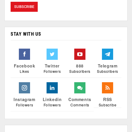
STAY WITH US
Facebook
Twitter
888
Telegram
Likes
Followers
Subscribers
Subscribers
Instagram
Linkedin
Comments
RSS
Followers
Followers
Comments
Subscribe