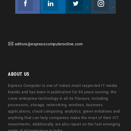
Facebook
Linkedin
Twitter
Instagram
Join us on Facebook
Follow us
Join us on Twitter
Join us on Instagram
editors@expresscomputeronline.com
ABOUT US
Express Computer is one of India's most respected IT media
brands and has been in publication for 33 years running. We
cover enterprise technology in all its flavours, including
processors, storage, networking, wireless, business
applications, cloud computing, analytics, green initiatives and
anything that can help companies make the most of their ICT
investments. Additionally, we also report on the fast emerging
realm of eGovernance in India.