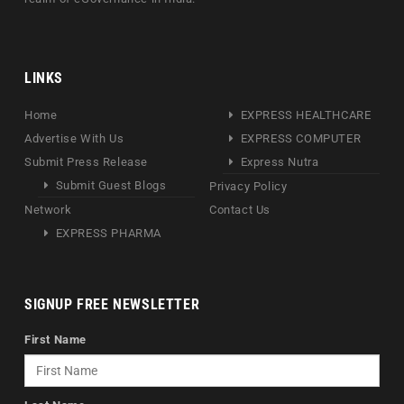
LINKS
Home
EXPRESS HEALTHCARE
Advertise With Us
EXPRESS COMPUTER
Submit Press Release
Express Nutra
Submit Guest Blogs
Privacy Policy
Network
Contact Us
EXPRESS PHARMA
SIGNUP FREE NEWSLETTER
First Name