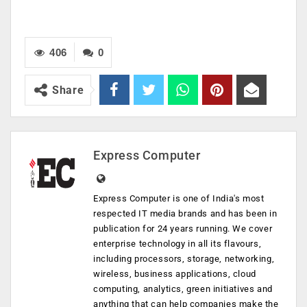
406
0
Share
Express Computer
Express Computer is one of India's most
respected IT media brands and has been in
publication for 24 years running. We cover
enterprise technology in all its flavours,
including processors, storage, networking,
wireless, business applications, cloud
computing, analytics, green initiatives and
anything that can help companies make the