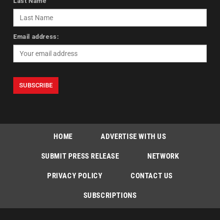
Last Name
Email address:
HOME
ADVERTISE WITH US
SUBMIT PRESS RELEASE
NETWORK
PRIVACY POLICY
CONTACT US
SUBSCRIPTIONS