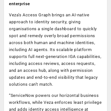
enterprise
Veza’s Access Graph brings an AI-native
approach to identity security, giving
organisations a single dashboard to quickly
spot and remedy overly broad permissions
across both human and machine identities,
including AI agents. Its scalable platform
supports full next-generation IGA capabilities,
including access reviews, access requests,
and an access hub, along with permission
updates and end-to-end visibility that legacy
solutions can’t match.
“ServiceNow powers our horizontal business
workflows, while Veza enforces least privilege
and adds identity access intelligence at