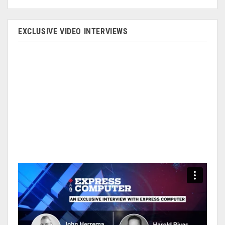
EXCLUSIVE VIDEO INTERVIEWS