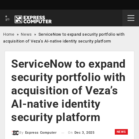
Home
»
News
»
ServiceNow to expand security portfolio with
acquisition of Veza’s AI-native identity security platform
ServiceNow to expand
security portfolio with
acquisition of Veza’s
AI-native identity
security platform
NEWS
On
Dec 3, 2025
By
Express Computer