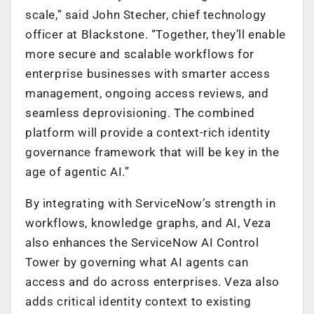
scale,” said John Stecher, chief technology
officer at Blackstone. “Together, they’ll enable
more secure and scalable workflows for
enterprise businesses with smarter access
management, ongoing access reviews, and
seamless deprovisioning. The combined
platform will provide a context-rich identity
governance framework that will be key in the
age of agentic AI.”
By integrating with ServiceNow’s strength in
workflows, knowledge graphs, and AI, Veza
also enhances the ServiceNow AI Control
Tower by governing what AI agents can
access and do across enterprises. Veza also
adds critical identity context to existing