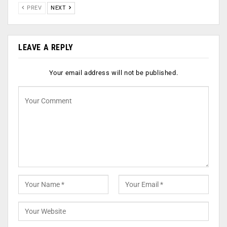
PREV
NEXT
LEAVE A REPLY
Your email address will not be published.