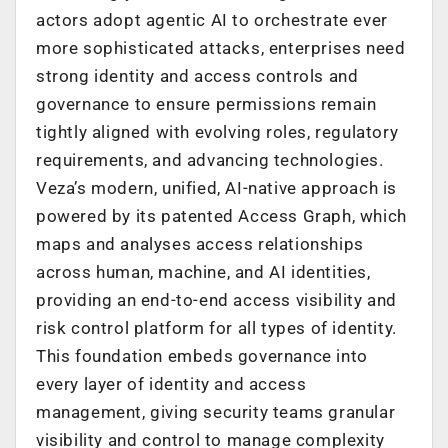
actors adopt agentic AI to orchestrate ever
more sophisticated attacks, enterprises need
strong identity and access controls and
governance to ensure permissions remain
tightly aligned with evolving roles, regulatory
requirements, and advancing technologies.
Veza’s modern, unified, AI-native approach is
powered by its patented Access Graph, which
maps and analyses access relationships
across human, machine, and AI identities,
providing an end-to-end access visibility and
risk control platform for all types of identity.
This foundation embeds governance into
every layer of identity and access
management, giving security teams granular
visibility and control to manage complexity