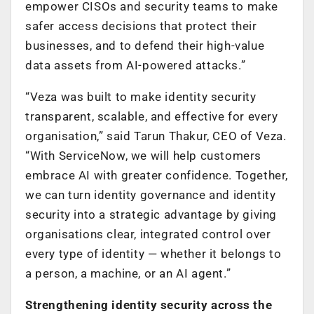
empower CISOs and security teams to make
safer access decisions that protect their
businesses, and to defend their high-value
data assets from AI-powered attacks.”
“Veza was built to make identity security
transparent, scalable, and effective for every
organisation,” said Tarun Thakur, CEO of Veza.
“With ServiceNow, we will help customers
embrace AI with greater confidence. Together,
we can turn identity governance and identity
security into a strategic advantage by giving
organisations clear, integrated control over
every type of identity — whether it belongs to
a person, a machine, or an AI agent.”
Strengthening identity security across the