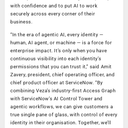
with confidence and to put AI to work
securely across every corner of their
business.
“In the era of agentic AI, every identity —
human, AI agent, or machine — is a force for
enterprise impact. It’s only when you have
continuous visibility into each identity’s
permissions that you can trust it,” said Amit
Zavery, president, chief operating officer, and
chief product officer at ServiceNow. “By
combining Veza’s industry-first Access Graph
with ServiceNow’s AI Control Tower and
agentic workflows, we can give customers a
true single pane of glass, with control of every
identity in their organisation. Together, we’ll