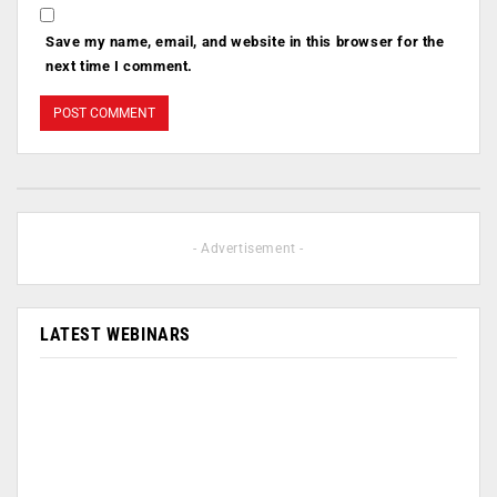
Save my name, email, and website in this browser for the
next time I comment.
- Advertisement -
LATEST WEBINARS