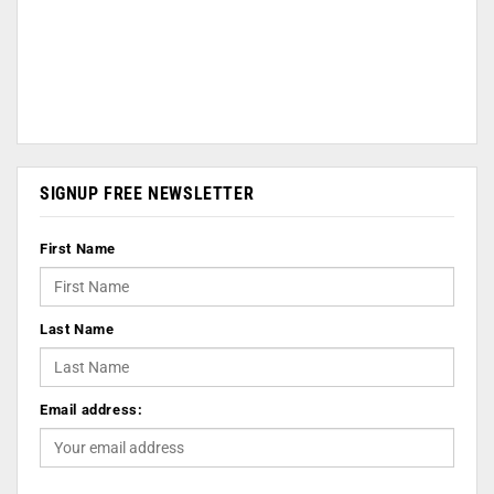
SIGNUP FREE NEWSLETTER
First Name
Last Name
Email address: