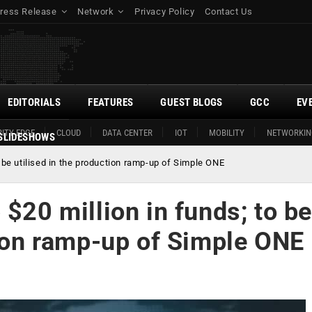
ress Release
Network
Privacy Policy
Contact Us
EDITORIALS
FEATURES
GUEST BLOGS
GCC
EV
ITY EDGE
CLOUD
DATA CENTER
IOT
MOBILITY
NETWORKIN
SLIDESHOWS
o be utilised in the production ramp-up of Simple ONE
 $20 million in funds; to be
tion ramp-up of Simple ONE