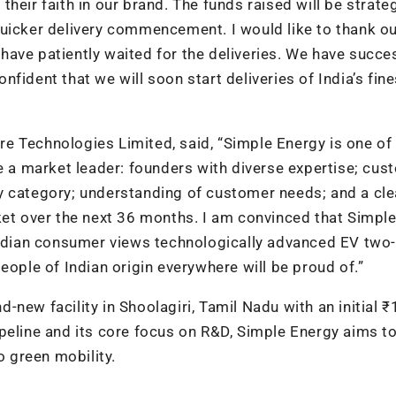
 their faith in our brand. The funds raised will be strateg
quicker delivery commencement. I would like to thank o
ave patiently waited for the deliveries. We have succes
fident that we will soon start deliveries of India’s fin
e Technologies Limited, said, “Simple Energy is one of
be a market leader: founders with diverse expertise; cus
y category; understanding of customer needs; and a cle
ket over the next 36 months. I am convinced that Simpl
 Indian consumer views technologically advanced EV two-
eople of Indian origin everywhere will be proud of.”
new facility in Shoolagiri, Tamil Nadu with an initial 
peline and its core focus on R&D, Simple Energy aims to
o green mobility.