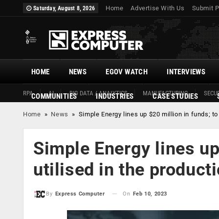
Home
Advertise With Us
Submit P
Saturday, August 8, 2026
HOME
NEWS
EGOV WATCH
INTERVIEWS
RPA
AI
BIG DATA / ANALYTICS
MANUFACTURING
SECUR
COMMUNITIES
INDUSTRIES
CASE STUDIES
Home
»
News
»
Simple Energy lines up $20 million in funds; t
Simple Energy lines up
utilised in the produc
On
Feb 10, 2023
By
Express Computer