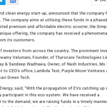
e and clean energy start-up, announced that the company 
. The company aims at utilising these funds in a phase
ted premium and affordable electric scooter, the Simp
nique offering, the company has received a phenomena
rom its customers.
f investors from across the country. The prominent inv
aswamy Velumani, Founder, of Thyrocare Technologies Li
ay & Sandeep Wadhawa, Owner, of Nash Industries, Ms S
t to CEO’s office, Lambda Test, Purple Moon Ventures 
savi Green Tech.
nergy, said, “With the propagation of EVs catching up 
ey participant in this eco-system. We have received a
to the demand, we are raising funds in a timely manne