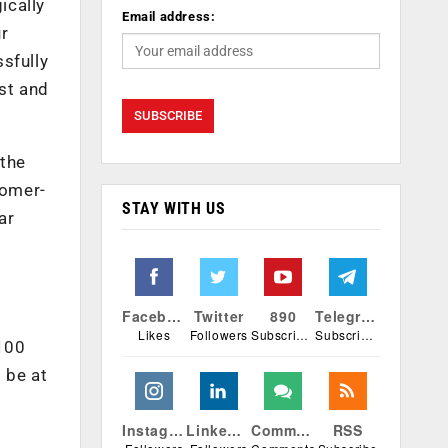
ically
Email address:
ur
sfully
est and
 the
tomer-
STAY WITH US
ar
e
Facebook
Twitter
890
Telegram
Likes
Followers
Subscribers
Subscribers
₹100
 be at
Instagram
Linkedin
Comments
RSS