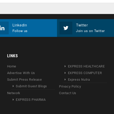
Linkedin
Twitter
Follow us
Join us on Twitter
LINKS
Home
EXPRESS HEALTHCARE
Advertise With Us
EXPRESS COMPUTER
Submit Press Release
Express Nutra
Submit Guest Blogs
Privacy Policy
Network
Contact Us
EXPRESS PHARMA