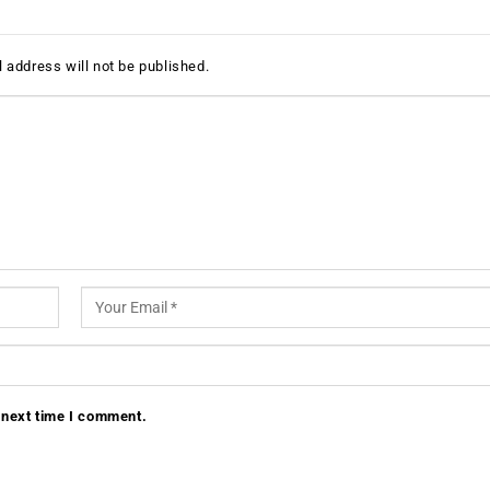
 address will not be published.
 next time I comment.