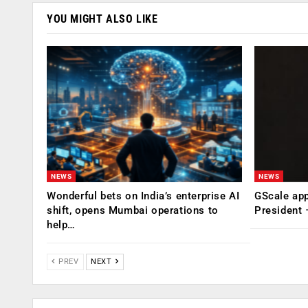
YOU MIGHT ALSO LIKE
NEWS
NEWS
Wonderful bets on India’s enterprise AI
GScale app
shift, opens Mumbai operations to
President
help…
PREV
NEXT