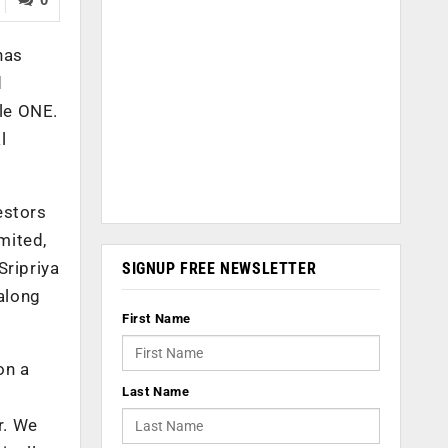
has
d
le ONE.
l
estors
mited,
ripriya
SIGNUP FREE NEWSLETTER
along
First Name
on a
Last Name
r. We