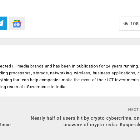
108
ected IT media brands and has been in publication for 24 years running
luding processors, storage, networking, wireless, business applications, 
anything that can help companies make the most of their ICT investments
ging realm of eGovernance in India.
NEXT
s
Nearly half of users hit by crypto cybercrime, on
Since
unaware of crypto risks: Kaspers