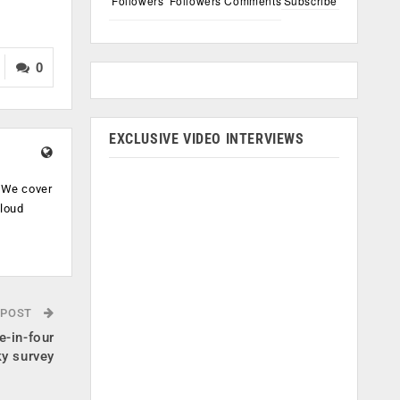
Followers
Followers
Comments
Subscribe
0
EXCLUSIVE VIDEO INTERVIEWS
. We cover
cloud
.
 POST
e-in-four
ky survey