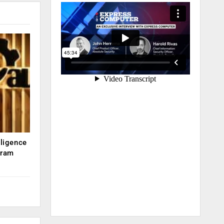
lligence
kram