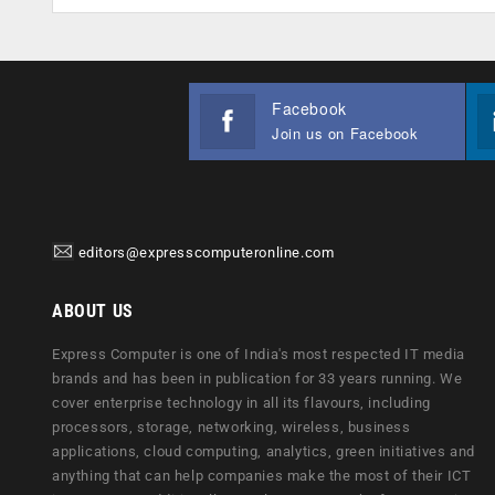
Facebook
Join us on Facebook
editors@expresscomputeronline.com
ABOUT US
Express Computer is one of India's most respected IT media
brands and has been in publication for 33 years running. We
cover enterprise technology in all its flavours, including
processors, storage, networking, wireless, business
applications, cloud computing, analytics, green initiatives and
anything that can help companies make the most of their ICT