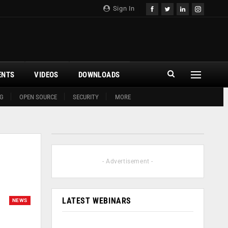
Sign In
ENTS
VIDEOS
DOWNLOADS
G
OPEN SOURCE
SECURITY
MORE
- Advertisement -
LATEST WEBINARS
NEWS