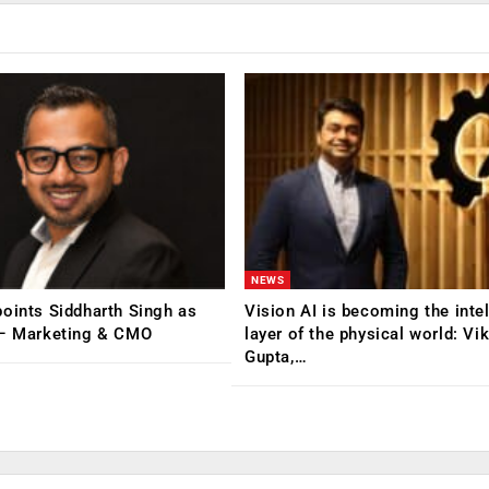
NEWS
oints Siddharth Singh as
Vision AI is becoming the inte
 – Marketing & CMO
layer of the physical world: Vi
Gupta,…