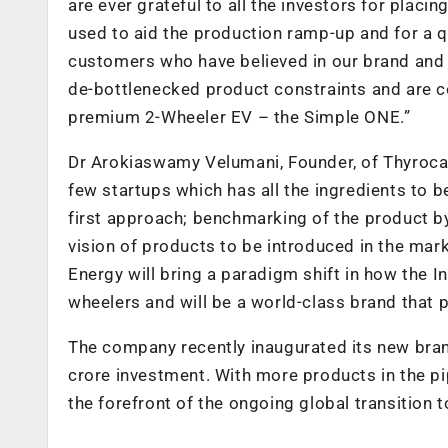
are ever grateful to all the investors for placing
used to aid the production ramp-up and for a 
customers who have believed in our brand and h
de-bottlenecked product constraints and are con
premium 2-Wheeler EV – the Simple ONE.”
Dr Arokiaswamy Velumani, Founder, of Thyrocar
few startups which has all the ingredients to 
first approach; benchmarking of the product b
vision of products to be introduced in the mar
Energy will bring a paradigm shift in how the
wheelers and will be a world-class brand that p
The company recently inaugurated its new brand-
crore investment. With more products in the pi
the forefront of the ongoing global transition t