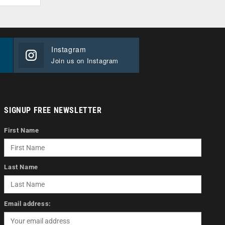
Instagram
Join us on Instagram
SIGNUP FREE NEWSLETTER
First Name
Last Name
Email address: