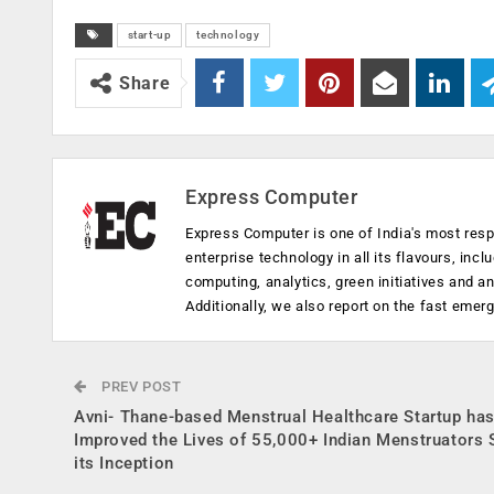
start-up
technology
Share
Express Computer
Express Computer is one of India's most resp
enterprise technology in all its flavours, inc
computing, analytics, green initiatives and 
Additionally, we also report on the fast emer
PREV POST
Avni- Thane-based Menstrual Healthcare Startup ha
Improved the Lives of 55,000+ Indian Menstruators 
its Inception