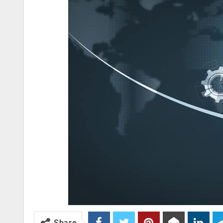
Share