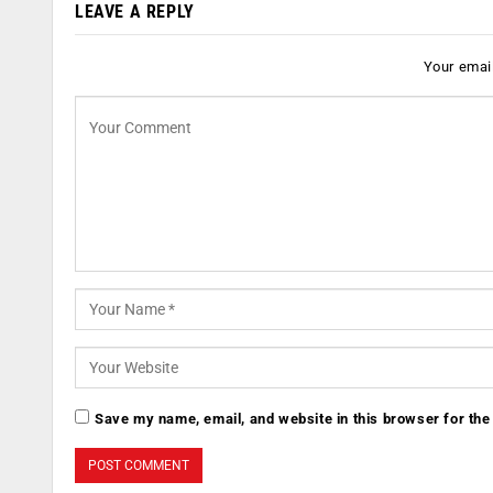
LEAVE A REPLY
Your email
Save my name, email, and website in this browser for the