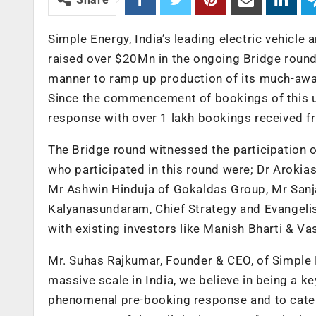
Simple Energy, India’s leading electric vehicl
raised over $20Mn in the ongoing Bridge round
manner to ramp up production of its much-awai
Since the commencement of bookings of this u
response with over 1 lakh bookings received f
The Bridge round witnessed the participation o
who participated in this round were; Dr Aroki
Mr Ashwin Hinduja of Gokaldas Group, Mr Sanj
Kalyanasundaram, Chief Strategy and Evangelis
with existing investors like Manish Bharti & Va
Mr. Suhas Rajkumar, Founder & CEO, of Simple E
massive scale in India, we believe in being a k
phenomenal pre-booking response and to cater 